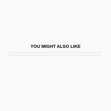
Mellor, John W(illiams)
Mellorine
Mellotron
Mellow
Mellows, Anthony (Roger)
YOU MIGHT ALSO LIKE
Melly, (Alan) George (Heywood)
Melly, George 1926–2007
Melman, Billie 1952–
Melman, Peter Charles 1971–
Melman, Seymour 1917-2004
Melman, Yossi
Melman, Yossi 1950–