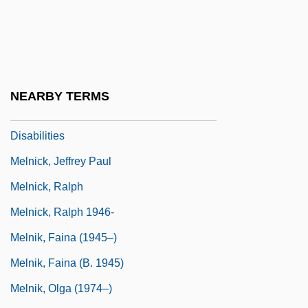
Melmoth, Charlotte (1749–1823)
Melnick, Daniel 1932–
Melnick, Hon. Christine (Riel) Minister Of
Family Services And Housing And
NEARBY TERMS
Minister Responsible For Persons With
Disabilities
Melnick, Jeffrey Paul
Melnick, Ralph
Melnick, Ralph 1946-
Melnik, Faina (1945–)
Melnik, Faina (b. 1945)
Melnik, Olga (1974–)