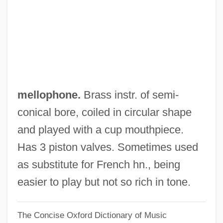
Mellon Institute Of Industrial Research
Mellon Financial Corporation
Mellon Bank Corporation
Mellon
Mello, Zélia Maria Cardoso De (1953–)
mellophone.
Brass instr. of semi-
Mello, Michael 1957–
conical bore, coiled in circular shape
Mello, Francisco De
and played with a cup mouthpiece.
Mellnäs, Arne
Has 3 piston valves. Sometimes used
Mellizo, Carlos 1942- (Carlos Mellizo
as substitute for French hn., being
Cuadrado)
easier to play but not so rich in tone.
Mellizo (Cuadrado), Carlos
The Concise Oxford Dictionary of Music
Mellivora Capensis