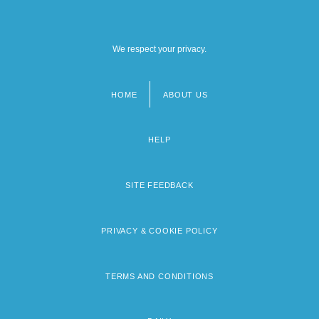
We respect your privacy.
HOME
ABOUT US
Footer
menu
HELP
SITE FEEDBACK
PRIVACY & COOKIE POLICY
TERMS AND CONDITIONS