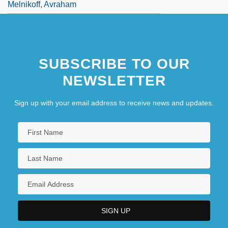
Melnikoff, Avraham
SUBSCRIBE TO OUR
NEWSLETTER
Sign up with your email address to receive news and updates.