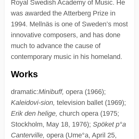
Royal Swedish Academy of Music. He
was awarded the Atterberg Prize in
1994. Mellnäs is one of Sweden’s most
innovative composers, and has done
much to advance the cause of
contemporary music in his homeland.
Works
dramatic:
Minibuff,
opera (1966);
Kaleidovi-sion,
television ballet (1969);
Erik den helige,
church opera (1975;
Stockholm, May 18, 1976);
Spöket p°a
Canterville,
opera (Ume°a, April 25,