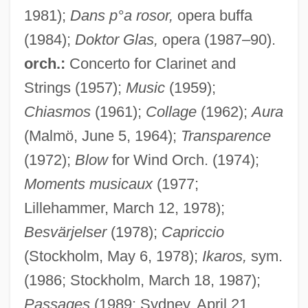
1981);
Dans p°a rosor,
opera buffa
(1984);
Doktor Glas,
opera (1987–90).
orch.:
Concerto for Clarinet and
Strings (1957);
Music
(1959);
Chiasmos
(1961);
Collage
(1962);
Aura
(Malmö, June 5, 1964);
Transparence
(1972);
Blow
for Wind Orch. (1974);
Moments musicaux
(1977;
Lillehammer, March 12, 1978);
Besvärjelser
(1978);
Capriccio
(Stockholm, May 6, 1978);
Ikaros,
sym.
(1986; Stockholm, March 18, 1987);
Passages
(1989; Sydney, April 21,