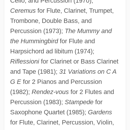
Cello, and Percussion (1970);
Ceremus
for Flute, Clarinet, Trumpet,
Trombone, Double Bass, and
Percussion (1973);
The Mummy and
the Hummingbird
for Flute and
Harpsichord ad libitum (1974);
Riflessioni
for Clarinet or Bass Clarinet
and Tape (1981);
31 Variations on C A
G E
for 2 Pianos and Percussion
Mellizo, Carlos 1942- (Carlos Mellizo
(1982);
Rendez-vous
for 2 Flutes and
Cuadrado)
Percussion (1983);
Stampede
for
Mellizo (Cuadrado), Carlos
Saxophone Quartet (1985);
Gardens
Mellivora Capensis
for Flute, Clarinet, Percussion, Violin,