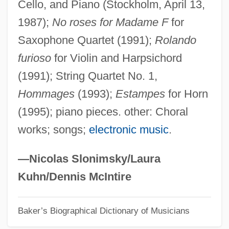
Cello, and Piano (Stockholm, April 13,
Mellitus Of Canterbury, St.
1987);
No roses for Madame F
for
Mellisuga Helenae
Saxophone Quartet (1991);
Rolando
Mellish, Edith Mary (1861–1922)
furioso
for Violin and Harpsichord
Melling, O. R.
(1991); String Quartet No. 1,
Melling, David
Hommages
(1993);
Estampes
for Horn
Mellin, Robert 1950-
(1995); piano pieces. other: Choral
Mellifont, Abbey Of
works; songs;
electronic music
.
Mellifluous
Mellifluent
—Nicolas Slonimsky/Laura
Mellifluence
Kuhn/Dennis McIntire
Melliferous
Baker’s Biographical Dictionary of Musicians
Mellgren, Dagny (1978–)