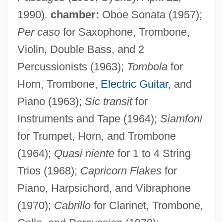
1990).
chamber:
Oboe Sonata (1957);
Per caso
for Saxophone, Trombone,
Violin, Double Bass, and 2
Percussionists (1963);
Tombola
for
Horn, Trombone,
Electric Guitar
, and
Piano (1963);
Sic transit
for
Instruments and Tape (1964);
Siamfoni
for Trumpet, Horn, and Trombone
(1964);
Quasi niente
for 1 to 4 String
Trios (1968);
Capricorn Flakes
for
Piano, Harpsichord, and Vibraphone
(1970);
Cabrillo
for Clarinet, Trombone,