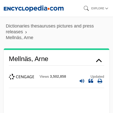
Skip
EXPLORE
to
main
Dictionaries thesauruses pictures and press
content
releases
Mellnäs, Arne
Mellnäs, Arne
Views
3,502,858
Updated