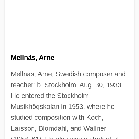
Mellnäs, Arne
Mellnäs, Arne, Swedish composer and
teacher; b. Stockholm, Aug. 30, 1933.
He entered the Stockholm
Musikhögskolan in 1953, where he
studied composition with Koch,
Larsson, Blomdahl, and Wallner