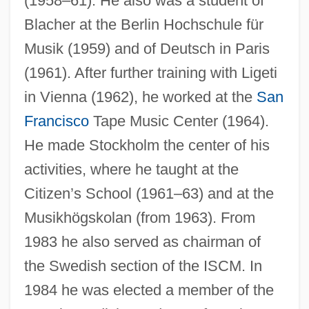
(1958–61). He also was a student of
Blacher at the Berlin Hochschule für
Musik (1959) and of Deutsch in Paris
(1961). After further training with Ligeti
in Vienna (1962), he worked at the
San
Francisco
Tape Music Center (1964).
He made Stockholm the center of his
activities, where he taught at the
Citizen’s School (1961–63) and at the
Musikhögskolan (from 1963). From
1983 he also served as chairman of
the Swedish section of the ISCM. In
1984 he was elected a member of the