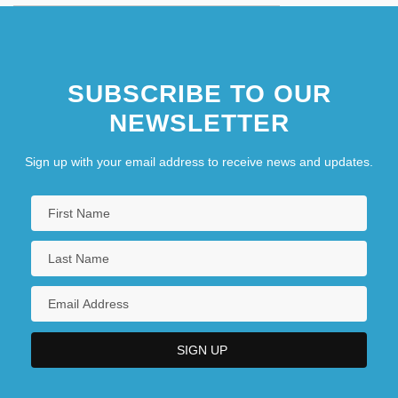
SUBSCRIBE TO OUR
NEWSLETTER
Sign up with your email address to receive news and updates.