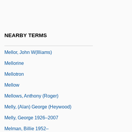
Mellophone
Mellor, D. H.
Mellor, Dee 1957–
NEARBY TERMS
Mellor, Fleur (1936–)
Mellor, John W(illiams)
Mellorine
Mellotron
Mellow
Mellows, Anthony (Roger)
Melly, (Alan) George (Heywood)
Melly, George 1926–2007
Melman, Billie 1952–