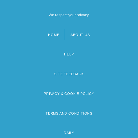
We respect your privacy.
HOME
ABOUT US
Footer
menu
HELP
SITE FEEDBACK
PRIVACY & COOKIE POLICY
TERMS AND CONDITIONS
DAILY