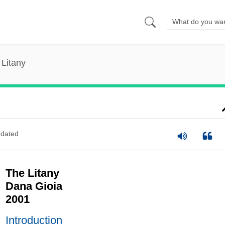
 Litany
dated
The Litany
Dana Gioia
2001
Introduction