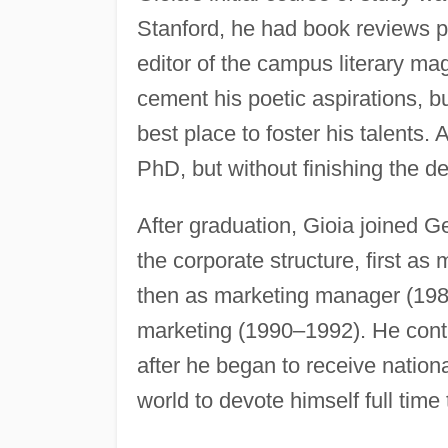
Stanford, he had book reviews p
editor of the campus literary ma
cement his poetic aspirations, 
best place to foster his talents. 
PhD, but without finishing the d
After graduation, Gioia joined
the corporate structure, first 
then as marketing manager (1988
marketing (1990–1992). He conti
after he began to receive nationa
world to devote himself full time 