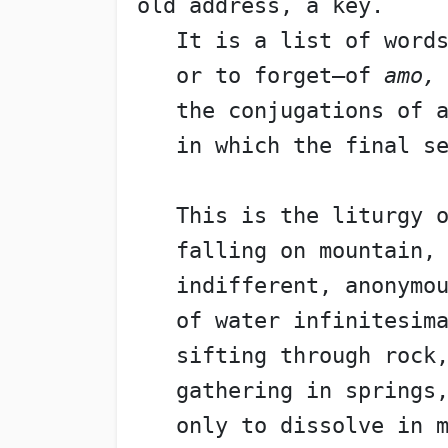
old address, a key.
   It is a list of word
   or to forget—of 
amo,
   the conjugations of 
   in which the final s
   This is the liturgy 
   falling on mountain,
   indifferent, anonymo
   of water infinitesim
   sifting through rock
   gathering in springs
   only to dissolve in 