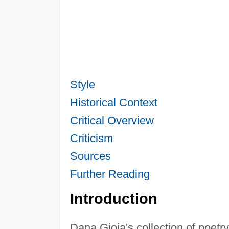
Style
Historical Context
Critical Overview
Criticism
Sources
Further Reading
Introduction
Dana Gioia's collection of poetr