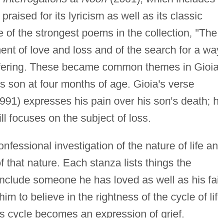
raised for its lyricism as well as its classic
of the strongest poems in the collection, "The
nt of love and loss and of the search for a wa
ffering. These became common themes in Gioia
his son at four months of age. Gioia's verse
991) expresses his pain over his son's death; h
ill focuses on the subject of loss.
nfessional investigation of the nature of life a
 that nature. Each stanza lists things the
include someone he has loved as well as his fa
him to believe in the rightness of the cycle of li
is cycle becomes an expression of grief.