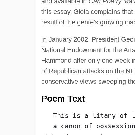
and available in
Can Poetry Matt
this essay, Gioia complains that t
result of the genre's growing inac
In January 2002, President Geo
National Endowment for the Arts 
Hammond after only one week in 
of Republican attacks on the NEA
conservative views sweeping t
Poem Text
   This is a litany of 
   a canon of possession