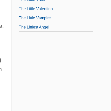
The Little Valentino
The Little Vampire
a,
The Littlest Angel
d
n