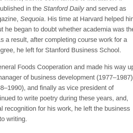
ublished in the
Stanford Daily
and served as
gazine,
Sequoia
. His time at Harvard helped h
but he began to doubt whether academia was th
As a result, after completing course work for a
egree, he left for Stanford Business School.
 General Foods Cooperation and made his way u
as manager of business development (1977–1987)
–1990), and finally as vice president of
nued to write poetry during these years, and,
l recognition for his work, he left the business
to writing.