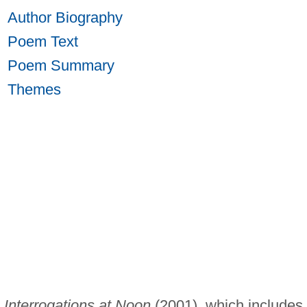
Author Biography
Poem Text
Poem Summary
Themes
y
Interrogations at Noon
(2001), which includes