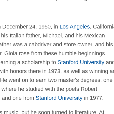
n December 24, 1950, in
Los Angeles
, Californi
 his Italian father, Michael, and his Mexican
ather was a cabdriver and store owner, and his
r. Gioia rose from these humble beginnings
arning a scholarship to
Stanford University
an
with honors there in 1973, as well as winning a
. He went on to earn two master's degrees, one
 where he studied with the poets Robert
, and one from
Stanford University
in 1977.
s music, but he soon turned to literature. At