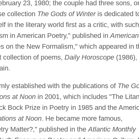
bruary 23, 1980; the couple had three sons, o
se collection
The Gods of Winter
is dedicated t
 in the literary world first as a critic, with such
m in American Poetry," published in
American
s on the New Formalism," which appeared in t
st collection of poems,
Daily Horoscope
(1986),
ain.
irmly established with the publications of
The G
ions at Noon
in 2001, which includes "The Litan
ck Bock Prize in Poetry in 1985 and the Ameri
ations at Noon
. He became more famous,
try Matter?," published in the
Atlantic Monthly