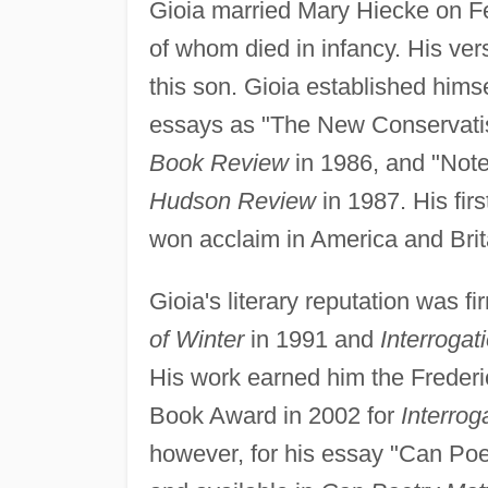
Gioia married Mary Hiecke on Fe
of whom died in infancy. His ver
this son. Gioia established himself
essays as "The New Conservatis
Book Review
in 1986, and "Note
Hudson Review
in 1987. His fir
won acclaim in America and Brit
Gioia's literary reputation was f
of Winter
in 1991 and
Interrogat
His work earned him the Frederi
Book Award in 2002 for
Interrog
however, for his essay "Can Poe