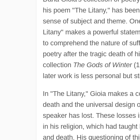
his poem "The Litany," has been p
sense of subject and theme. One 
Litany" makes a powerful stateme
to comprehend the nature of su
poetry after the tragic death of 
collection
The Gods of Winter
(1
later work is less personal but st
In "The Litany," Gioia makes a co
death and the universal design of
speaker has lost. These losses 
in his religion, which had taught 
and death. His questioning of th