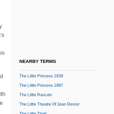
Cervantes, 1613
The Little Girl Who Lives Down The Lane
The Little Kidnappers
y
The Little Match Girl 1984
's
The Little Match Girl 1987
The Little Mermaid 1975
is
The Little Mermaid 1989
NEARBY TERMS
The Little Prince
nd
The Little Princess 1939
The Little Princess 1987
ith
The Little Rascals
fe
The Little Theatre Of Jean Renoir
The Little Thief