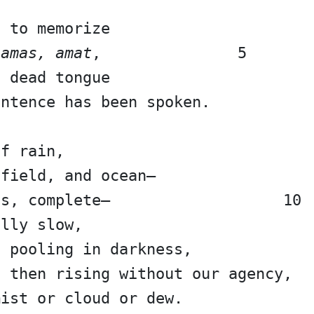
s to memorize
 amas, amat
,               5
a dead tongue
entence has been spoken.
of rain,
 field, and ocean—
us, complete—                   10
ally slow,
, pooling in darkness,
, then rising without our agency,
mist or cloud or dew.