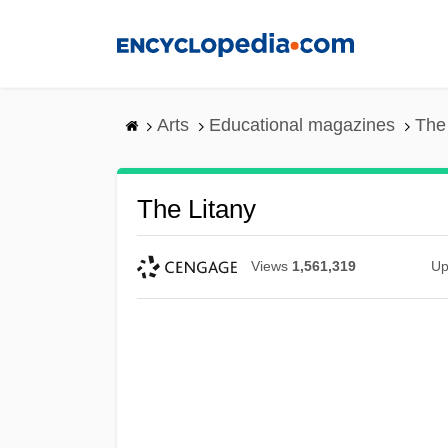
Skip
to
main
content
Arts
Educational magazines
The
The Litany
Views
1,561,319
Up