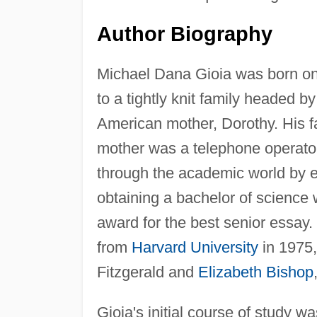
Author Biography
Michael Dana Gioia was born o
to a tightly knit family headed by
American mother, Dorothy. His f
mother was a telephone operato
through the academic world by e
obtaining a bachelor of science 
award for the best senior essay
from
Harvard University
in 1975,
Fitzgerald and
Elizabeth Bishop
Gioia's initial course of study wa