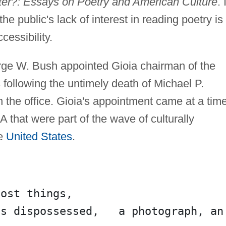
er?: Essays on Poetry and American Culture
. 
he public's lack of interest in reading poetry is
cessibility.
rge W. Bush appointed Gioia chairman of the
following the untimely death of Michael P.
the office. Gioia's appointment came at a tim
 that were part of the wave of culturally
he
United States
.
lost things,
s dispossessed,   a photograph, an 