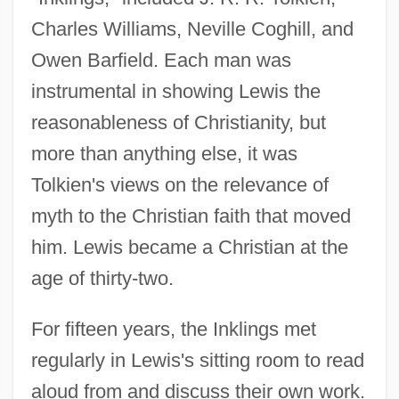
Charles Williams, Neville Coghill, and
Owen Barfield. Each man was
instrumental in showing Lewis the
reasonableness of Christianity, but
more than anything else, it was
Tolkien's views on the relevance of
myth to the Christian faith that moved
him. Lewis became a Christian at the
age of thirty-two.
For fifteen years, the Inklings met
regularly in Lewis's sitting room to read
aloud from and discuss their own work.