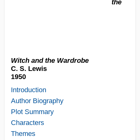
the
Witch and the Wardrobe
C. S. Lewis
1950
Introduction
Author Biography
Plot Summary
Characters
Themes