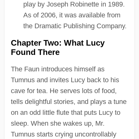
play by Joseph Robinette in 1989.
As of 2006, it was available from
the Dramatic Publishing Company.
Chapter Two: What Lucy
Found There
The Faun introduces himself as
Tumnus and invites Lucy back to his
cave for tea. He serves lots of food,
tells delightful stories, and plays a tune
on an odd little flute that puts Lucy to
sleep. When she wakes up, Mr.
Tumnus starts crying uncontrollably