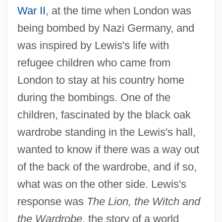
War II
, at the time when London was
being bombed by Nazi Germany, and
was inspired by Lewis's life with
refugee children who came from
London to stay at his country home
during the bombings. One of the
children, fascinated by the black oak
wardrobe standing in the Lewis's hall,
wanted to know if there was a way out
of the back of the wardrobe, and if so,
what was on the other side. Lewis's
response was
The Lion, the Witch and
the Wardrobe
, the story of a world