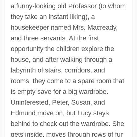
a funny-looking old Professor (to whom
they take an instant liking), a
housekeeper named Mrs. Macready,
and three servants. At the first
opportunity the children explore the
house, and after walking through a
labyrinth of stairs, corridors, and
rooms, they come to a spare room that
is empty save for a big wardrobe.
Uninterested, Peter, Susan, and
Edmund move on, but Lucy stays
behind to check out the wardrobe. She
gets inside, moves through rows of fur