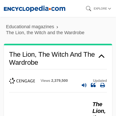
Skip
EXPLORE
to
main
Educational magazines
content
The Lion, the Witch and the Wardrobe
The Lion, The Witch And The
Wardrobe
Views
2,379,500
Updated
The
Lion,