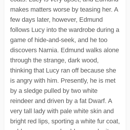
makes matters worse by teasing her. A
few days later, however, Edmund
follows Lucy into the wardrobe during a
game of hide-and-seek, and he too
discovers Narnia. Edmund walks alone
through the strange, dark wood,
thinking that Lucy ran off because she
is angry with him. Presently, he is met
by a sledge pulled by two white
reindeer and driven by a fat Dwarf. A
very tall lady with pale white skin and
bright red lips, sporting a white fur coat,