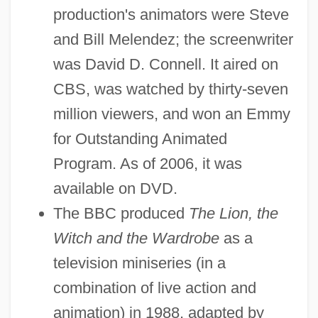
production's animators were Steve
and Bill Melendez; the screenwriter
was David D. Connell. It aired on
CBS, was watched by thirty-seven
million viewers, and won an Emmy
for Outstanding Animated
Program. As of 2006, it was
available on DVD.
The BBC produced
The Lion, the
Witch and the Wardrobe
as a
television miniseries (in a
combination of live action and
animation) in 1988, adapted by