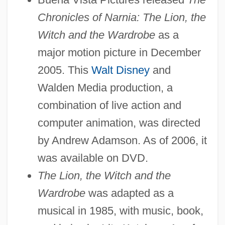
Chronicles of Narnia: The Lion, the
Witch and the Wardrobe
as a
major motion picture in December
2005. This
Walt Disney
and
Walden Media production, a
combination of live action and
computer animation, was directed
by Andrew Adamson. As of 2006, it
was available on DVD.
The Lion, the Witch and the
Wardrobe
was adapted as a
musical in 1985, with music, book,