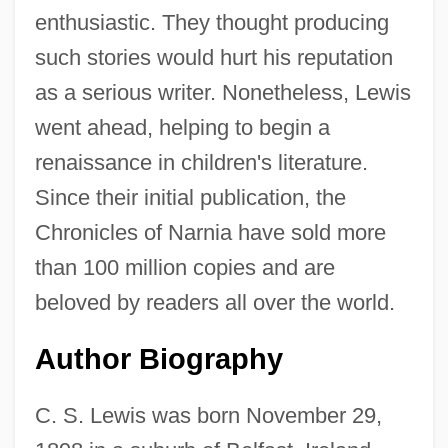
enthusiastic. They thought producing
such stories would hurt his reputation
as a serious writer. Nonetheless, Lewis
went ahead, helping to begin a
renaissance in children's literature.
Since their initial publication, the
Chronicles of Narnia have sold more
than 100 million copies and are
beloved by readers all over the world.
Author Biography
C. S. Lewis was born November 29,