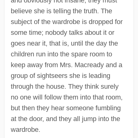
and obviously not insane, they must
believe she is telling the truth. The
subject of the wardrobe is dropped for
some time; nobody talks about it or
goes near it, that is, until the day the
children run into the spare room to
keep away from Mrs. Macready and a
group of sightseers she is leading
through the house. They think surely
no one will follow them into that room,
but then they hear someone fumbling
at the door, and they all jump into the
wardrobe.