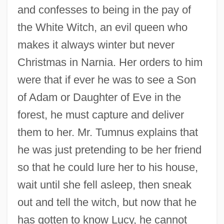
and confesses to being in the pay of
the White Witch, an evil queen who
makes it always winter but never
Christmas in Narnia. Her orders to him
were that if ever he was to see a Son
of Adam or Daughter of Eve in the
forest, he must capture and deliver
them to her. Mr. Tumnus explains that
he was just pretending to be her friend
so that he could lure her to his house,
wait until she fell asleep, then sneak
out and tell the witch, but now that he
has gotten to know Lucy, he cannot