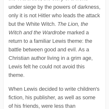
under siege by the powers of darkness,
only it is not Hitler who leads the attack
but the White Witch.
The Lion, the
Witch and the Wardrobe
marked a
return to a familiar Lewis theme: the
battle between good and evil. As a
Christian author living in a grim age,
Lewis felt he could not avoid this
theme.
When Lewis decided to write children's
fiction, his publisher, as well as some
of his friends, were less than