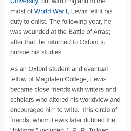
University
, but with England in the
midst of
World War I
, Lewis felt it his
duty to enlist. The following year, he
was wounded at the Battle of Arras;
after that, he returned to Oxford to
pursue his studies.
As an Oxford student and eventual
fellow of Magdalen College, Lewis
became close friends with writers and
scholars who altered his worldview and
encouraged him to write. This circle of
friends, whom Lewis later dubbed the
"Inklings," included J. R. R. Tolkien,