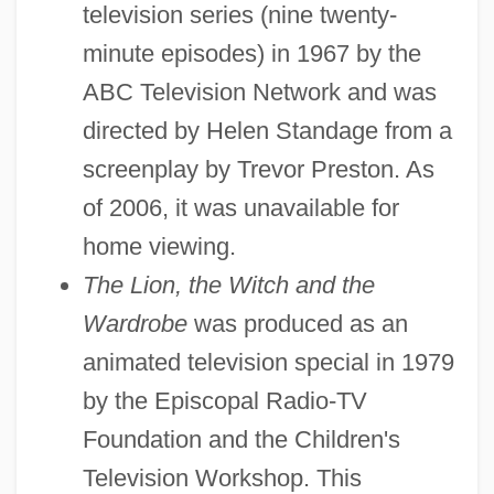
television series (nine twenty-
minute episodes) in 1967 by the
ABC Television Network and was
directed by Helen Standage from a
screenplay by Trevor Preston. As
of 2006, it was unavailable for
home viewing.
The Lion, the Witch and the
Wardrobe
was produced as an
animated television special in 1979
by the Episcopal Radio-TV
Foundation and the Children's
Television Workshop. This