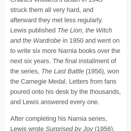
struck them all very hard, and
afterward they met less regularly.
Lewis published
The Lion, the Witch
and the Wardrobe
in 1950 and went on
to write six more Narnia books over the
next six years. The final installment of
the series,
The Last Battle
(1956), won
the Carnegie Medal. Letters from fans
poured onto his desk by the thousands,
and Lewis answered every one.
After completing his Narnia series,
Lewis wrote
Surprised by Joy
(1956),