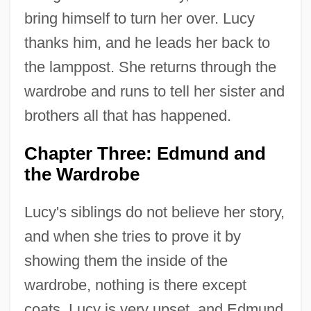
bring himself to turn her over. Lucy
thanks him, and he leads her back to
the lamppost. She returns through the
wardrobe and runs to tell her sister and
brothers all that has happened.
Chapter Three: Edmund and
the Wardrobe
Lucy's siblings do not believe her story,
and when she tries to prove it by
showing them the inside of the
wardrobe, nothing is there except
coats. Lucy is very upset, and Edmund