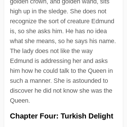
golden crown, and golden wand, sits
high up in the sledge. She does not
recognize the sort of creature Edmund
is, so she asks him. He has no idea
what she means, so he says his name.
The lady does not like the way
Edmund is addressing her and asks
him how he could talk to the Queen in
such a manner. She is astounded to
discover he did not know she was the
Queen.
Chapter Four: Turkish Delight