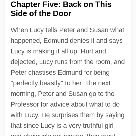
Chapter Five: Back on This
Side of the Door
When Lucy tells Peter and Susan what
happened, Edmund denies it and says
Lucy is making it all up. Hurt and
dejected, Lucy runs from the room, and
Peter chastises Edmund for being
"perfectly beastly" to her. The next
morning, Peter and Susan go to the
Professor for advice about what to do
with Lucy. He surprises them by saying
that since Lucy is a very truthful girl