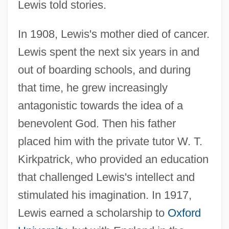
Lewis told stories.
In 1908, Lewis's mother died of cancer.
Lewis spent the next six years in and
out of boarding schools, and during
that time, he grew increasingly
antagonistic towards the idea of a
benevolent God. Then his father
placed him with the private tutor W. T.
Kirkpatrick, who provided an education
that challenged Lewis's intellect and
stimulated his imagination. In 1917,
Lewis earned a scholarship to
Oxford