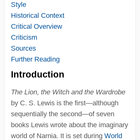
Style
Historical Context
Critical Overview
Criticism
Sources
Further Reading
Introduction
The Lion, the Witch and the Wardrobe
by C. S. Lewis is the first—although
sequentially the second—of seven
books Lewis wrote about the imaginary
world of Narnia. It is set during
World