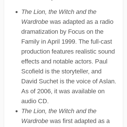
The Lion, the Witch and the
Wardrobe
was adapted as a radio
dramatization by Focus on the
Family in April 1999. The full-cast
production features realistic sound
effects and notable actors. Paul
Scofield is the storyteller, and
David Suchet is the voice of Aslan.
As of 2006, it was available on
audio CD.
The Lion, the Witch and the
Wardrobe
was first adapted as a