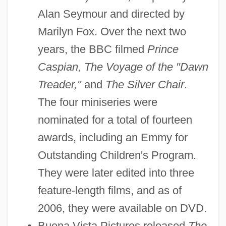
Alan Seymour and directed by
Marilyn Fox. Over the next two
years, the BBC filmed
Prince
Caspian, The Voyage of the "Dawn
Treader,"
and
The Silver Chair
.
The four miniseries were
nominated for a total of fourteen
awards, including an Emmy for
Outstanding Children's Program.
They were later edited into three
feature-length films, and as of
2006, they were available on DVD.
Buena Vista Pictures released
The