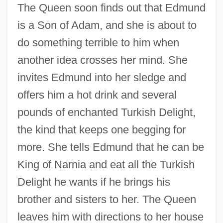
The Queen soon finds out that Edmund
is a Son of Adam, and she is about to
do something terrible to him when
another idea crosses her mind. She
invites Edmund into her sledge and
offers him a hot drink and several
pounds of enchanted Turkish Delight,
the kind that keeps one begging for
more. She tells Edmund that he can be
King of Narnia and eat all the Turkish
Delight he wants if he brings his
brother and sisters to her. The Queen
leaves him with directions to her house