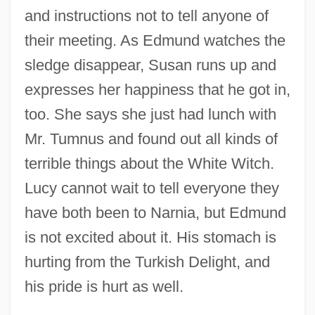
and instructions not to tell anyone of
their meeting. As Edmund watches the
sledge disappear, Susan runs up and
expresses her happiness that he got in,
too. She says she just had lunch with
Mr. Tumnus and found out all kinds of
terrible things about the White Witch.
Lucy cannot wait to tell everyone they
have both been to Narnia, but Edmund
is not excited about it. His stomach is
hurting from the Turkish Delight, and
his pride is hurt as well.