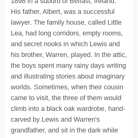
1898 in a suburb of Belfast, Ireland.
His father, Albert, was a successful
lawyer. The family house, called Little
Lea, had long corridors, empty rooms,
and secret nooks in which Lewis and
his brother, Warren, played. In the attic,
the boys spent many rainy days writing
and illustrating stories about imaginary
worlds. Sometimes, when their cousin
came to visit, the three of them would
climb into a black oak wardrobe, hand-
carved by Lewis and Warren's
grandfather, and sit in the dark while