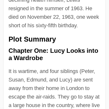
resigned in the summer of 1963. He
died on November 22, 1963, one week
short of his sixty-fifth birthday.
Plot Summary
Chapter One: Lucy Looks into
a Wardrobe
It is wartime, and four siblings (Peter,
Susan, Edmund, and Lucy) are sent
away from their home in London to
escape the air-raids. They go to stay at
a large house in the country, where live