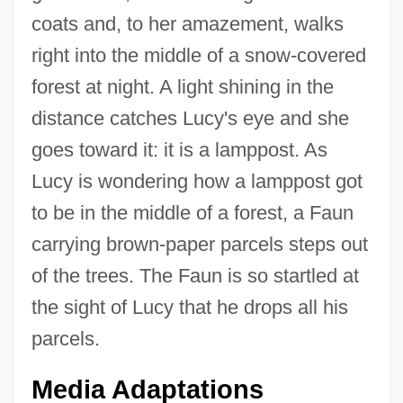
coats and, to her amazement, walks
right into the middle of a snow-covered
forest at night. A light shining in the
distance catches Lucy's eye and she
goes toward it: it is a lamppost. As
Lucy is wondering how a lamppost got
to be in the middle of a forest, a Faun
carrying brown-paper parcels steps out
of the trees. The Faun is so startled at
the sight of Lucy that he drops all his
parcels.
Media Adaptations