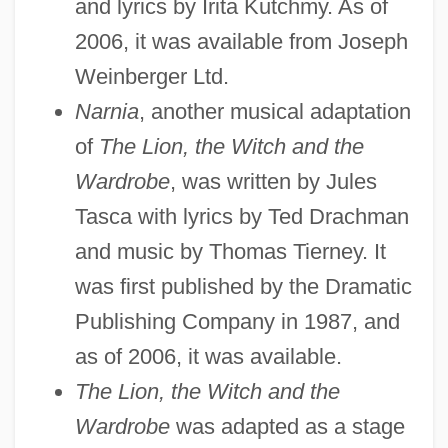
and lyrics by Irita Kutchmy. As of
2006, it was available from Joseph
Weinberger Ltd.
Narnia
, another musical adaptation
of
The Lion, the Witch and the
Wardrobe
, was written by Jules
Tasca with lyrics by Ted Drachman
and music by Thomas Tierney. It
was first published by the Dramatic
Publishing Company in 1987, and
as of 2006, it was available.
The Lion, the Witch and the
Wardrobe
was adapted as a stage