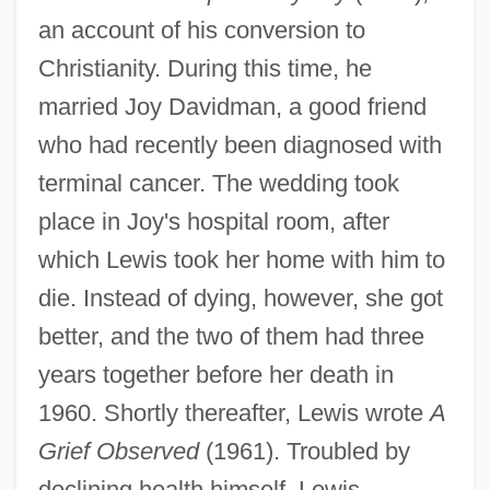
an account of his conversion to
Christianity. During this time, he
married Joy Davidman, a good friend
who had recently been diagnosed with
terminal cancer. The wedding took
place in Joy's hospital room, after
which Lewis took her home with him to
die. Instead of dying, however, she got
better, and the two of them had three
years together before her death in
1960. Shortly thereafter, Lewis wrote
A
Grief Observed
(1961). Troubled by
declining health himself, Lewis