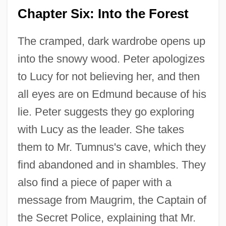
Chapter Six: Into the Forest
The cramped, dark wardrobe opens up
into the snowy wood. Peter apologizes
to Lucy for not believing her, and then
all eyes are on Edmund because of his
lie. Peter suggests they go exploring
with Lucy as the leader. She takes
them to Mr. Tumnus's cave, which they
find abandoned and in shambles. They
also find a piece of paper with a
message from Maugrim, the Captain of
the Secret Police, explaining that Mr.