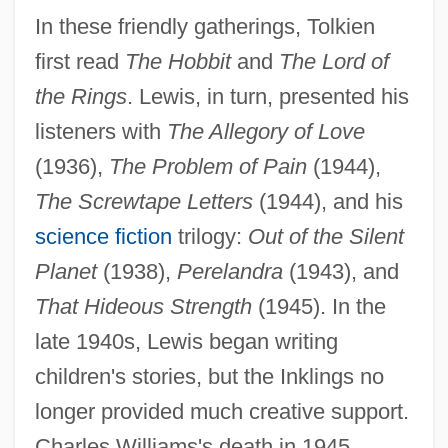
In these friendly gatherings, Tolkien
first read
The Hobbit
and
The Lord of
the Rings
. Lewis, in turn, presented his
listeners with
The Allegory of Love
(1936),
The Problem of Pain
(1944),
The Screwtape Letters
(1944), and his
science fiction
trilogy:
Out of the Silent
Planet
(1938),
Perelandra
(1943), and
That Hideous Strength
(1945). In the
late 1940s, Lewis began writing
children's stories, but the Inklings no
longer provided much creative support.
Charles Williams's death in 1945