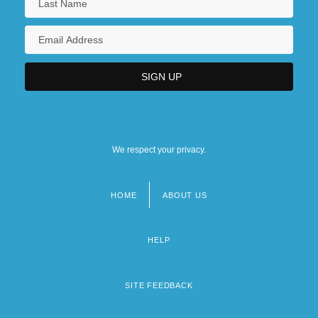
We respect your privacy.
HOME
ABOUT US
Footer
menu
HELP
SITE FEEDBACK