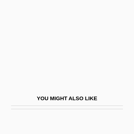
The Litany
The Littlest Angel
The Littlest Horse Thieves
The Littlest Outlaw
The Littlest Rebel
The Littlest Viking
The Littlewoods Organisation PLC
The Live Wire
The Lives Of A Bengal Lancer
YOU MIGHT ALSO LIKE
The Lives Of Others
The Living Coffin
The Living Daylights