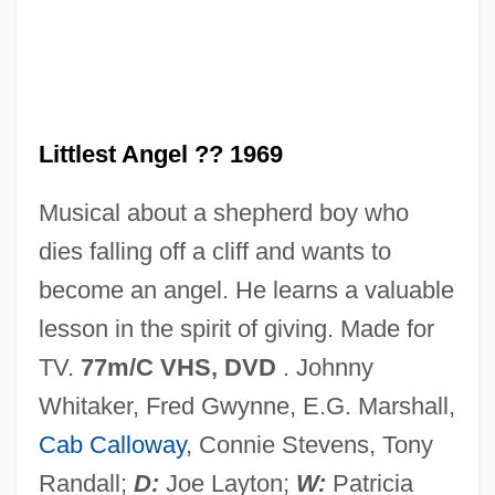
The Little Valentino
The Little Thief
The Little Theatre Of Jean Renoir
The Little Rascals
Littlest Angel ?? 1969
The Little Princess 1987
Musical about a shepherd boy who
The Little Princess 1939
dies falling off a cliff and wants to
The Little Prince
become an angel. He learns a valuable
The Little Mermaid 1989
lesson in the spirit of giving. Made for
The Little Mermaid 1975
TV.
77m/C VHS, DVD
. Johnny
The Little Match Girl 1987
Whitaker, Fred Gwynne, E.G. Marshall,
The Little Match Girl 1984
Cab Calloway
, Connie Stevens, Tony
The Little Kidnappers
Randall;
D:
Joe Layton;
W:
Patricia