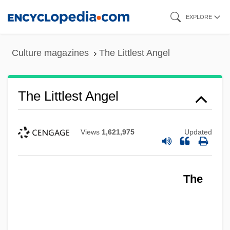
Skip
EXPLORE
to
main
Culture magazines
The Littlest Angel
content
The Littlest Angel
Views
1,621,975
Updated
The
The Little Vampire