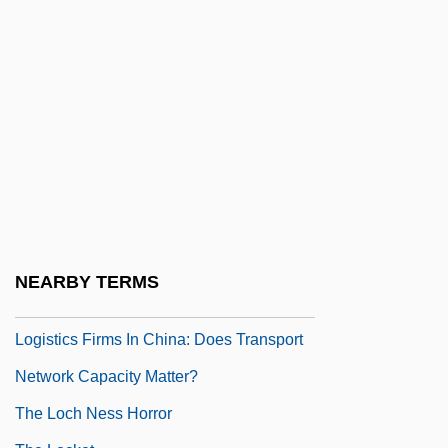
The Living Dead
The Living Dead Girl
The Living End
The Living Head
The Living Sea
The Lizzie Borden Case
The Lizzie McGuire Movie
The Loathly Damsel
NEARBY TERMS
The Location Decisions Of Foreign
Logistics Firms In China: Does Transport
Network Capacity Matter?
The Loch Ness Horror