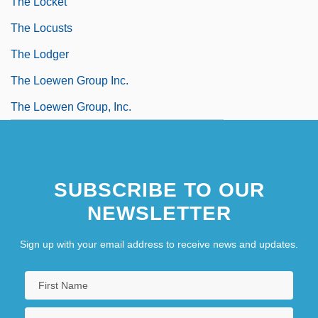
The Locket
The Locusts
The Lodger
The Loewen Group Inc.
The Loewen Group, Inc.
SUBSCRIBE TO OUR
NEWSLETTER
Sign up with your email address to receive news and updates.