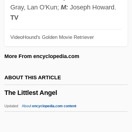
The Little Girl Who Lives Down The Lane
Gray, Lan O'Kun;
M:
Joseph Howard.
The Little Gipsy Girl By Miguel De
TV
Cervantes, 1613
VideoHound's Golden Movie Retriever
The Little Gipsy Girl
The Little Friend
More From encyclopedia.com
The Little Foxes
The Little Drummer Girl
ABOUT THIS ARTICLE
The Little Death
The Littlest Angel
The Little Colonel
The Little American
Updated
About
encyclopedia.com content
The Literature Of Moral Values
The Litchfield Female Academy