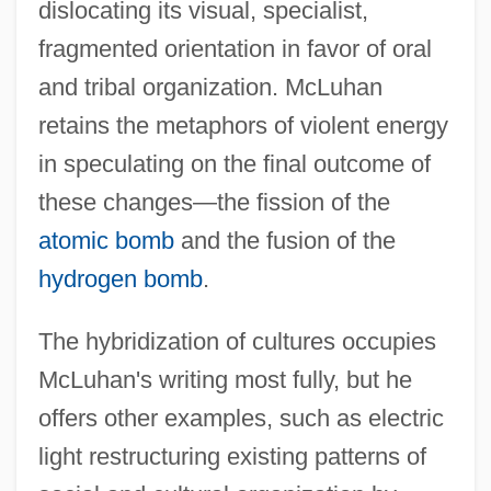
dislocating its visual, specialist,
fragmented orientation in favor of oral
and tribal organization. McLuhan
retains the metaphors of violent energy
in speculating on the final outcome of
these changes—the fission of the
atomic bomb
and the fusion of the
hydrogen bomb
.
The hybridization of cultures occupies
McLuhan's writing most fully, but he
offers other examples, such as electric
light restructuring existing patterns of