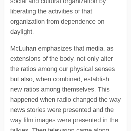
social and cultural organization by
liberating the activities of that
organization from dependence on
daylight.
McLuhan emphasizes that media, as
extensions of the body, not only alter
the ratios among our physical senses
but also, when combined, establish
new ratios among themselves. This
happened when radio changed the way
news stories were presented and the
way film images were presented in the
talkies. Then television came along