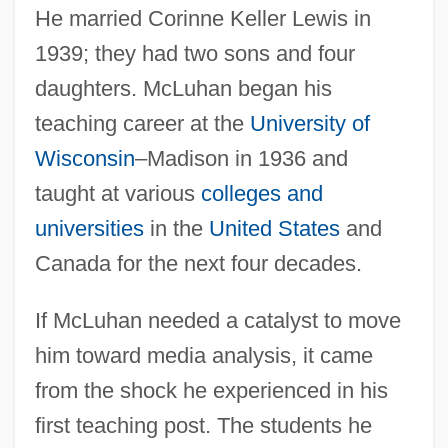
He married Corinne Keller Lewis in
1939; they had two sons and four
daughters. McLuhan began his
teaching career at the
University of
Wisconsin
–Madison in 1936 and
taught at various
colleges and
universities
in the
United States
and
Canada for the next four decades.
If McLuhan needed a catalyst to move
him toward media analysis, it came
from the shock he experienced in his
first teaching post. The students he