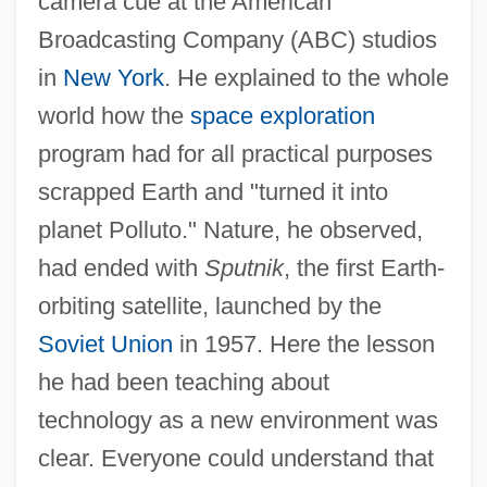
camera cue at the American
Broadcasting Company (ABC) studios
in
New York
. He explained to the whole
world how the
space exploration
program had for all practical purposes
scrapped Earth and "turned it into
planet Polluto." Nature, he observed,
had ended with
Sputnik
, the first Earth-
orbiting satellite, launched by the
Soviet Union
in 1957. Here the lesson
he had been teaching about
technology as a new environment was
clear. Everyone could understand that