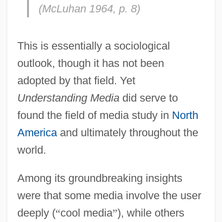
(McLuhan 1964, p. 8)
This is essentially a sociological
outlook, though it has not been
adopted by that field. Yet
Understanding Media
did serve to
found the field of media study in
North
America
and ultimately throughout the
world.
Among its groundbreaking insights
were that some media involve the user
deeply (
“
cool media
”
), while others