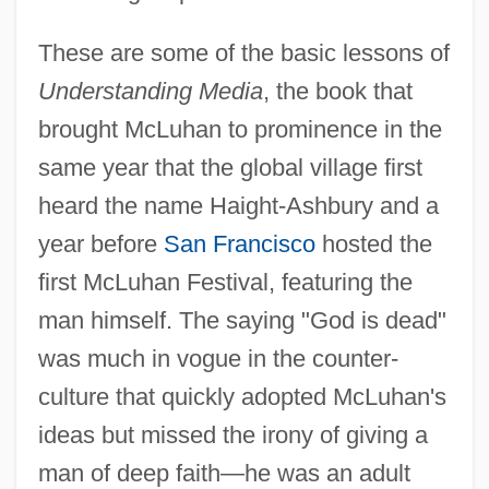
These are some of the basic lessons of
Understanding Media
, the book that
brought McLuhan to prominence in the
same year that the global village first
heard the name Haight-Ashbury and a
year before
San Francisco
hosted the
first McLuhan Festival, featuring the
man himself. The saying "God is dead"
was much in vogue in the counter-
culture that quickly adopted McLuhan's
ideas but missed the irony of giving a
man of deep faith—he was an adult