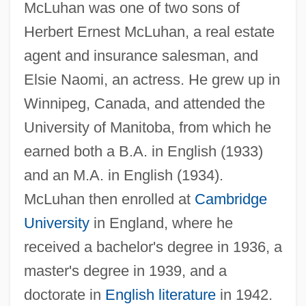
McLuhan was one of two sons of
Herbert Ernest McLuhan, a real estate
agent and insurance salesman, and
Elsie Naomi, an actress. He grew up in
Winnipeg, Canada, and attended the
University of Manitoba, from which he
earned both a B.A. in English (1933)
and an M.A. in English (1934).
McLuhan then enrolled at
Cambridge
University
in England, where he
received a bachelor's degree in 1936, a
master's degree in 1939, and a
doctorate in
English literature
in 1942.