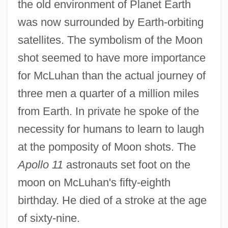
the old environment of Planet Earth
was now surrounded by Earth-orbiting
satellites. The symbolism of the Moon
shot seemed to have more importance
for McLuhan than the actual journey of
three men a quarter of a million miles
from Earth. In private he spoke of the
necessity for humans to learn to laugh
at the pomposity of Moon shots. The
Apollo 11
astronauts set foot on the
moon on McLuhan's fifty-eighth
birthday. He died of a stroke at the age
of sixty-nine.