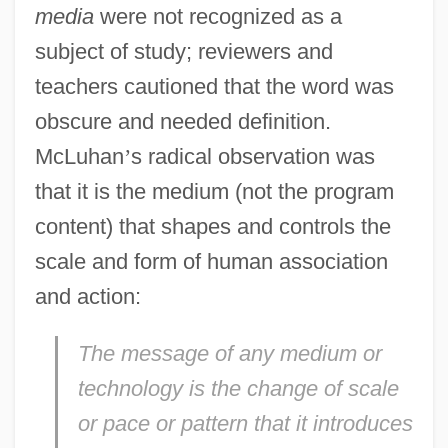
media
were not recognized as a
subject of study; reviewers and
teachers cautioned that the word was
obscure and needed definition.
McLuhan
’
s radical observation was
that it is the medium (not the program
content) that shapes and controls the
scale and form of human association
and action:
The message of any medium or
technology is the change of scale
or pace or pattern that it introduces