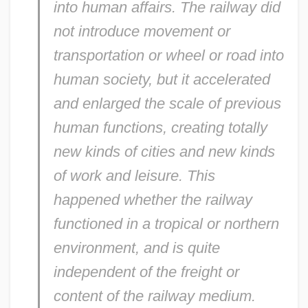
into human affairs. The railway did
not introduce movement or
transportation or wheel or road into
human society, but it accelerated
and enlarged the scale of previous
human functions, creating totally
new kinds of cities and new kinds
of work and leisure. This
happened whether the railway
functioned in a tropical or northern
environment, and is quite
independent of the freight or
content of the railway medium.