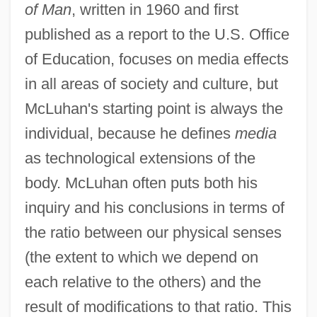
of Man
, written in 1960 and first
published as a report to the U.S. Office
of Education, focuses on media effects
in all areas of society and culture, but
McLuhan's starting point is always the
individual, because he defines
media
as technological extensions of the
body. McLuhan often puts both his
inquiry and his conclusions in terms of
the ratio between our physical senses
(the extent to which we depend on
each relative to the others) and the
result of modifications to that ratio. This