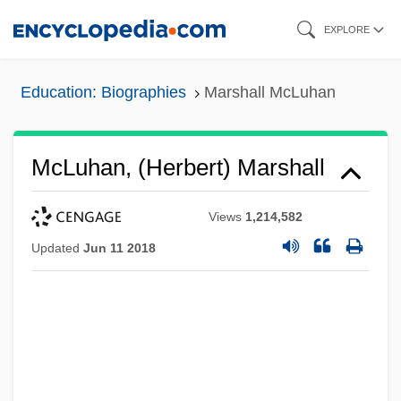
Skip
EXPLORE
to
main
Education: Biographies
Marshall McLuhan
content
McLuhan, (Herbert) Marshall
Views
1,214,582
Updated
Jun 11 2018