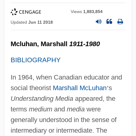
Views
1,883,854
Updated
Jun 11 2018
Mcluhan, Marshall
1911-1980
BIBLIOGRAPHY
In 1964, when Canadian educator and
social theorist
Marshall McLuhan
’
s
Understanding Media
appeared, the
terms
medium
and
media
were
generally understood in the sense of
intermediary or intermediate. The