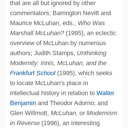
that are all but ignored by other
commentators; Barrington Nevitt and
Maurice McLuhan, eds.,
Who Was
Marshall McLuhan?
(1995), an eclectic
overview of McLuhan by numerous
authors; Judith Stamps,
Unthinking
Modernity: Innis, McLuhan, and the
Frankfurt School
(1995), which seeks
to locate McLuhan's place in
intellectual history in relation to
Walter
Benjamin
and Theodor Adorno; and
Glen Willmott,
McLuhan, or Modernism
in Reverse
(1996), an interesting