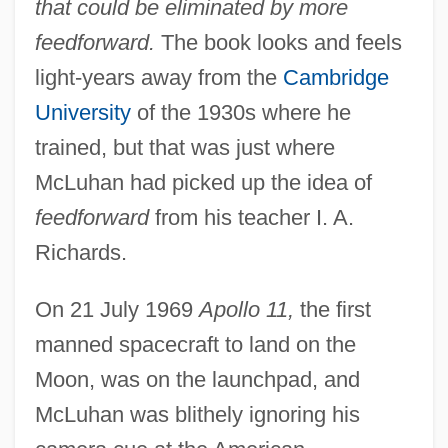
that could be eliminated by more
feedforward.
The book looks and feels
light-years away from the
Cambridge
University
of the 1930s where he
trained, but that was just where
McLuhan had picked up the idea of
feedforward
from his teacher I. A.
Richards.
On 21 July 1969
Apollo 11,
the first
manned spacecraft to land on the
Moon, was on the launchpad, and
McLuhan was blithely ignoring his