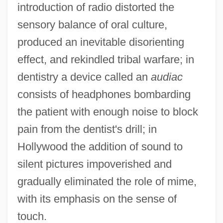
introduction of radio distorted the
sensory balance of oral culture,
produced an inevitable disorienting
effect, and rekindled tribal warfare; in
dentistry a device called an
audiac
consists of headphones bombarding
the patient with enough noise to block
pain from the dentist's drill; in
Hollywood the addition of sound to
silent pictures impoverished and
gradually eliminated the role of mime,
with its emphasis on the sense of
touch.