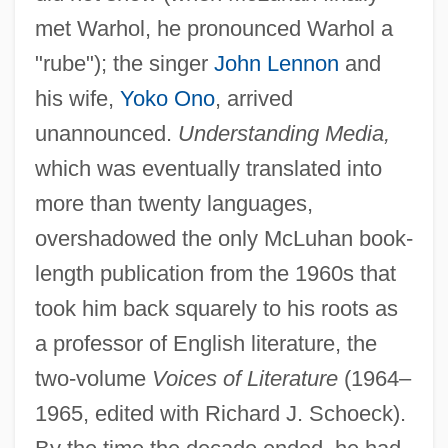
met Warhol, he pronounced Warhol a
"rube"); the singer
John Lennon
and
his wife,
Yoko Ono
, arrived
unannounced.
Understanding Media,
which was eventually translated into
more than twenty languages,
overshadowed the only McLuhan book-
length publication from the 1960s that
took him back squarely to his roots as
a professor of English literature, the
two-volume
Voices of Literature
(1964–
1965, edited with Richard J. Schoeck).