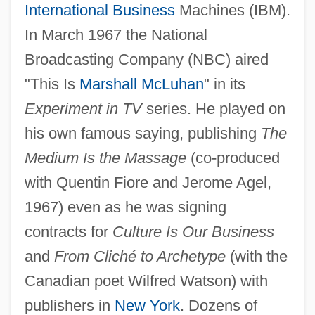
International Business
Machines (IBM).
In March 1967 the National
Broadcasting Company (NBC) aired
"This Is
Marshall McLuhan
" in its
Experiment in TV
series. He played on
his own famous saying, publishing
The
Medium Is the Massage
(co-produced
with Quentin Fiore and Jerome Agel,
1967) even as he was signing
contracts for
Culture Is Our Business
and
From Cliché to Archetype
(with the
Canadian poet Wilfred Watson) with
publishers in
New York
. Dozens of