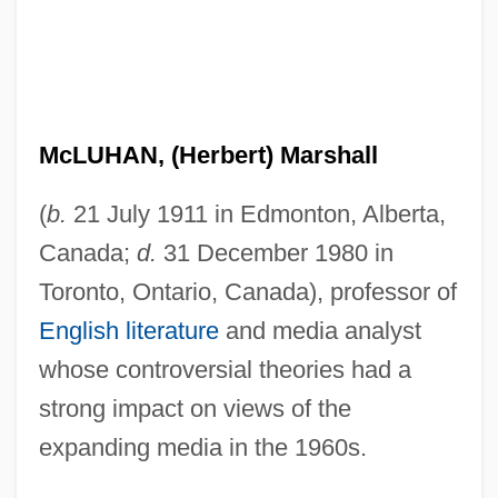
McLUHAN, (Herbert) Marshall
(
b.
21 July 1911 in Edmonton, Alberta,
Canada;
d.
31 December 1980 in
Toronto, Ontario, Canada), professor of
English literature
and media analyst
whose controversial theories had a
strong impact on views of the
expanding media in the 1960s.