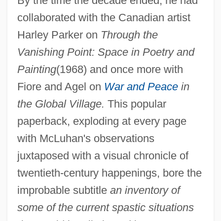
By the time the decade ended, he had
collaborated with the Canadian artist
Harley Parker on
Through the
Vanishing Point: Space in Poetry and
Painting
(1968) and once more with
Fiore and Agel on
War and Peace
in
the Global Village.
This popular
paperback, exploding at every page
with McLuhan's observations
juxtaposed with a visual chronicle of
twentieth-century happenings, bore the
improbable subtitle
an inventory of
some of the current spastic situations