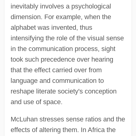
inevitably involves a psychological
dimension. For example, when the
alphabet was invented, thus
intensifying the role of the visual sense
in the communication process, sight
took such precedence over hearing
that the effect carried over from
language and communication to
reshape literate society's conception
and use of space.
McLuhan stresses sense ratios and the
effects of altering them. In Africa the