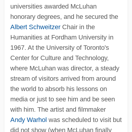
universities awarded McLuhan
honorary degrees, and he secured the
Albert Schweitzer
Chair in the
Humanities at Fordham University in
1967. At the University of Toronto's
Center for Culture and Technology,
where McLuhan was director, a steady
stream of visitors arrived from around
the world to absorb his lessons on
media or just to see him and be seen
with him. The artist and filmmaker
Andy Warhol
was scheduled to visit but
did not show (when McLuhan finally