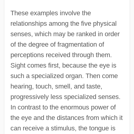
These examples involve the
relationships among the five physical
senses, which may be ranked in order
of the degree of fragmentation of
perceptions received through them.
Sight comes first, because the eye is
such a specialized organ. Then come
hearing, touch, smell, and taste,
progressively less specialized senses.
In contrast to the enormous power of
the eye and the distances from which it
can receive a stimulus, the tongue is