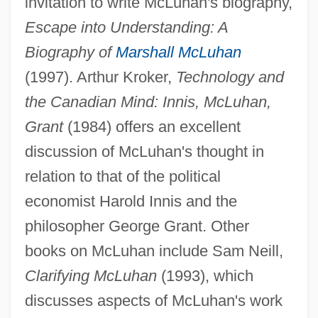
invitation to write McLuhan's biography,
Escape into Understanding: A
Biography of
Marshall McLuhan
(1997). Arthur Kroker,
Technology and
the Canadian Mind: Innis, McLuhan,
Grant
(1984) offers an excellent
discussion of McLuhan's thought in
relation to that of the political
economist Harold Innis and the
philosopher George Grant. Other
books on McLuhan include Sam Neill,
Clarifying McLuhan
(1993), which
discusses aspects of McLuhan's work