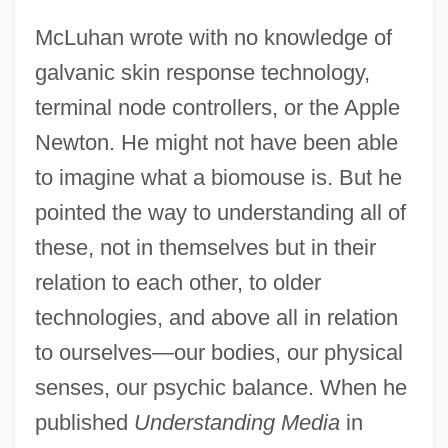
McLuhan wrote with no knowledge of
galvanic skin response technology,
terminal node controllers, or the Apple
Newton. He might not have been able
to imagine what a biomouse is. But he
pointed the way to understanding all of
these, not in themselves but in their
relation to each other, to older
technologies, and above all in relation
to ourselves—our bodies, our physical
senses, our psychic balance. When he
published
Understanding Media
in