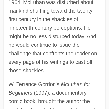
1964, McLuhan was disturbed about
mankind shuffling toward the twenty-
first century in the shackles of
nineteenth-century perceptions. He
might be no less disturbed today. And
he would continue to issue the
challenge that confronts the reader on
every page of his writings to cast off
those shackles.
W. Terrence Gordon's
McLuhan for
Beginners
(1997), a documentary
comic book, brought the author the