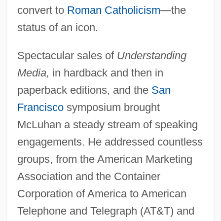
convert to
Roman Catholicism
—the
status of an icon.
Spectacular sales of
Understanding
Media,
in hardback and then in
paperback editions, and the
San
Francisco
symposium brought
McLuhan a steady stream of speaking
engagements. He addressed countless
groups, from the American Marketing
Association and the Container
Corporation of America to American
Telephone and Telegraph (AT&T) and