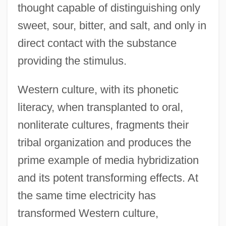
thought capable of distinguishing only
sweet, sour, bitter, and salt, and only in
direct contact with the substance
providing the stimulus.
Western culture, with its phonetic
literacy, when transplanted to oral,
nonliterate cultures, fragments their
tribal organization and produces the
prime example of media hybridization
and its potent transforming effects. At
the same time electricity has
transformed Western culture,