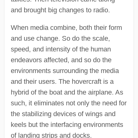
and brought big changes to radio.
When media combine, both their form
and use change. So do the scale,
speed, and intensity of the human
endeavors affected, and so do the
environments surrounding the media
and their users. The hovercraft is a
hybrid of the boat and the airplane. As
such, it eliminates not only the need for
the stabilizing devices of wings and
keels but the interfacing environments
of landing strips and docks.