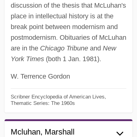
discussion of the thesis that McLuhan's
place in intellectual history is at the
break point between modernism and
postmodernism. Obituaries of McLuhan
are in the
Chicago Tribune
and
New
York Times
(both 1 Jan. 1981).
W. Terrence Gordon
Scribner Encyclopedia of American Lives,
Thematic Series: The 1960s
Mcluhan, Marshall