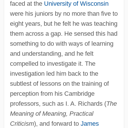
faced at the
University of Wisconsin
were his juniors by no more than five to
eight years, but he felt he was teaching
them across a gap. He sensed this had
something to do with ways of learning
and understanding, and he felt
compelled to investigate it. The
investigation led him back to the
subtlest of lessons on the training of
perception from his Cambridge
professors, such as I. A. Richards (
The
Meaning of Meaning, Practical
Criticism
), and forward to
James