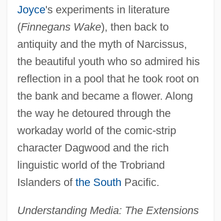
Joyce
's experiments in literature
(
Finnegans Wake
), then back to
antiquity and the myth of Narcissus,
the beautiful youth who so admired his
reflection in a pool that he took root on
the bank and became a flower. Along
the way he detoured through the
workaday world of the comic-strip
character Dagwood and the rich
linguistic world of the Trobriand
Islanders of
the South
Pacific.
Understanding Media: The Extensions