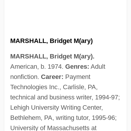
Marshall, Brenda (1915–1992)
Marshall, Bonnie C. 1941- (Bonnie Carey)
MARSHALL, Bridget M(ary)
Marshall, Bev 1945-
MARSHALL, Bridget M(ary).
Marshall, Bella 1950–
American, b. 1974.
Genres:
Adult
Marshall, Anthony (Anthony Bruce
nonfiction.
Career:
Payment
Marshall)
Technologies Inc., Carlisle, PA,
Marshall, Andrew 1967-
technical and business writer, 1994-97;
Marshall, Amelia 1958–
Lehigh University Writing Center,
Marshall, Amanda
Bethlehem, PA, writing tutor, 1995-96;
Marshall, Alex 1959–
University of Massachusetts at