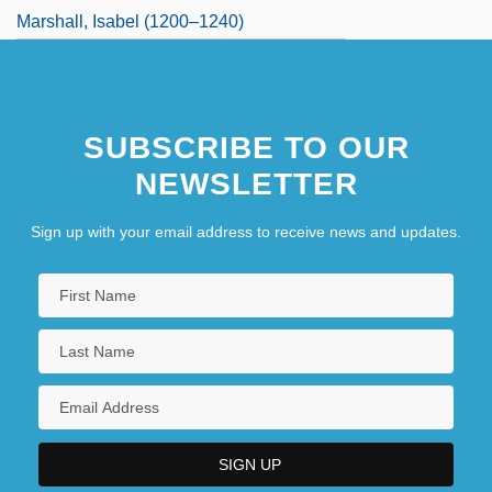
Marshall, Isabel (1200–1240)
Marshall, Jack
Marshall, Jack 1936-
SUBSCRIBE TO OUR
NEWSLETTER
Sign up with your email address to receive news and updates.