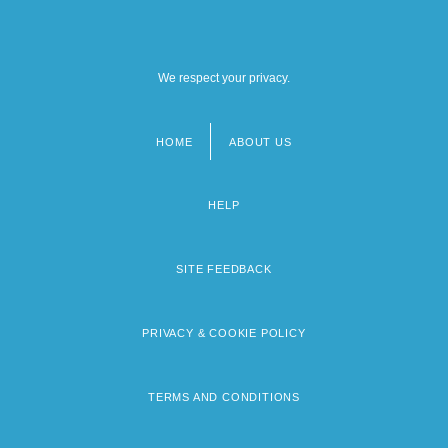
We respect your privacy.
HOME
ABOUT US
Footer
menu
HELP
SITE FEEDBACK
PRIVACY & COOKIE POLICY
TERMS AND CONDITIONS