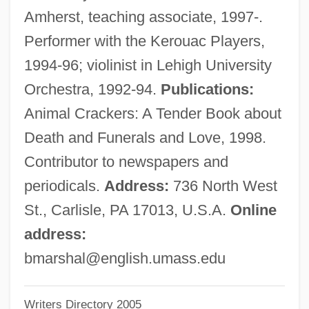
Marshall, Adré
Amherst, teaching associate, 1997-.
Marshall, (Sir) Roy
Performer with the Kerouac Players,
Marshall V. Barlow's, Inc. 436 U.S. 307
1994-96; violinist in Lehigh University
(1978)
Orchestra, 1992-94.
Publications:
Marshall University: Tabular Data
Animal Crackers: A Tender Book about
Marshall University: Narrative Description
Death and Funerals and Love, 1998.
Marshall University: Distance Learning
Contributor to newspapers and
Programs
periodicals.
Address:
736 North West
Marshall University
St., Carlisle, PA 17013, U.S.A.
Online
Marshall Tucker Band, The
address:
Marshall Tucker Band
bmarshal@english.umass.edu
Marshall Syndrome
Writers Directory 2005
Marshall Harvey Stone