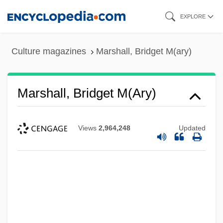
Skip
EXPLORE
to
main
Culture magazines
Marshall, Bridget M(ary)
content
Marshall, Bridget M(ary)
Views
2,964,248
Updated