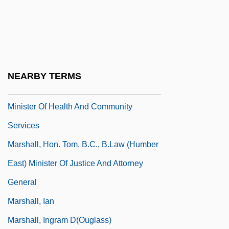
Marshall, George Perkins (1801 – 1882)
American Diplomat, Philologist,
Conservationist, Politician, And Lawyer
Marshall, George Preston
NEARBY TERMS
Marshall, Hon. Elizabeth, B.S. (Topsail)
Minister Of Health And Community
Services
Marshall, Hon. Tom, B.C., B.Law (Humber
East) Minister Of Justice And Attorney
General
Marshall, Ian
Marshall, Ingram D(ouglass)