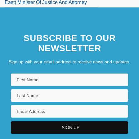
East) Minister Of Justice And Attorney
General
Marshall, Ian
SUBSCRIBE TO OUR
NEWSLETTER
Sign up with your email address to receive news and updates.