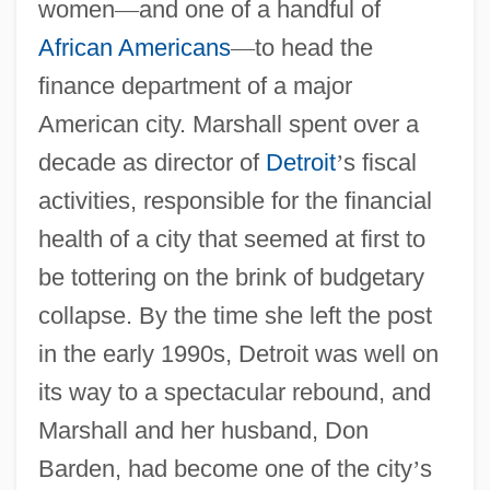
women
—
and one of a handful of
African Americans
—
to head the
finance department of a major
American city. Marshall spent over a
decade as director of
Detroit
’
s fiscal
activities, responsible for the financial
health of a city that seemed at first to
be tottering on the brink of budgetary
collapse. By the time she left the post
in the early 1990s, Detroit was well on
its way to a spectacular rebound, and
Marshall and her husband, Don
Barden, had become one of the city
’
s