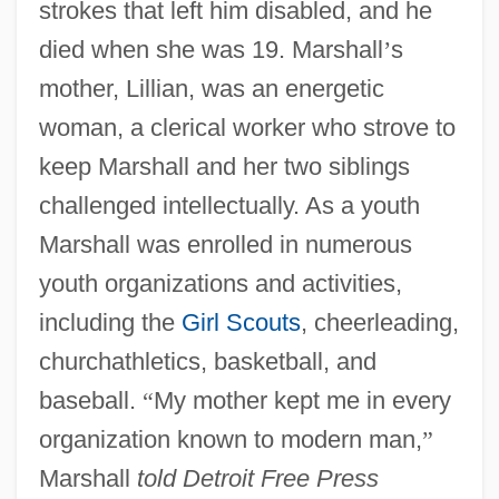
strokes that left him disabled, and he
died when she was 19. Marshall
’
s
mother, Lillian, was an energetic
woman, a clerical worker who strove to
keep Marshall and her two siblings
challenged intellectually. As a youth
Marshall was enrolled in numerous
youth organizations and activities,
including the
Girl Scouts
, cheerleading,
churchathletics, basketball, and
baseball.
“
My mother kept me in every
organization known to modern man,
”
Marshall
told Detroit Free Press