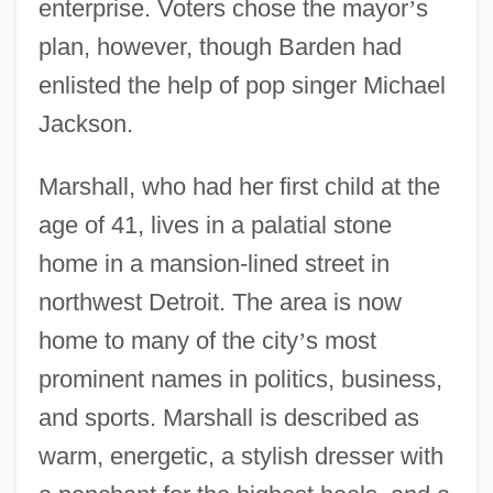
enterprise. Voters chose the mayor
’
s
plan, however, though Barden had
enlisted the help of pop singer Michael
Jackson.
Marshall, who had her first child at the
age of 41, lives in a palatial stone
home in a mansion-lined street in
northwest Detroit. The area is now
home to many of the city
’
s most
prominent names in politics, business,
and sports. Marshall is described as
warm, energetic, a stylish dresser with