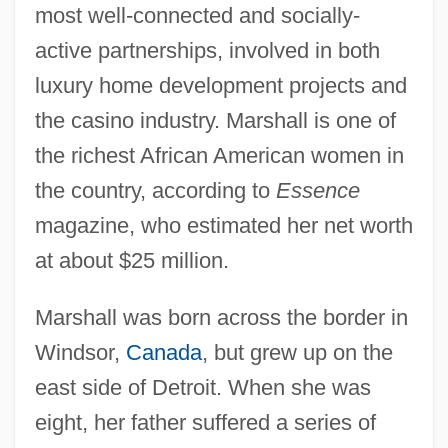
most well-connected and socially-
active partnerships, involved in both
luxury home development projects and
the casino industry. Marshall is one of
the richest African American women in
the country, according to
Essence
magazine, who estimated her net worth
at about $25 million.
Marshall was born across the border in
Windsor,
Canada
, but grew up on the
east side of Detroit. When she was
eight, her father suffered a series of