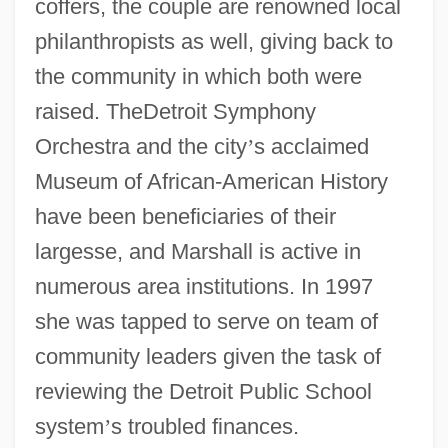
coffers, the couple are renowned local
philanthropists as well, giving back to
the community in which both were
raised. TheDetroit Symphony
Orchestra and the city
’
s acclaimed
Museum of African-American History
have been beneficiaries of their
largesse, and Marshall is active in
numerous area institutions. In 1997
she was tapped to serve on team of
community leaders given the task of
reviewing the Detroit Public School
system
’
s troubled finances.