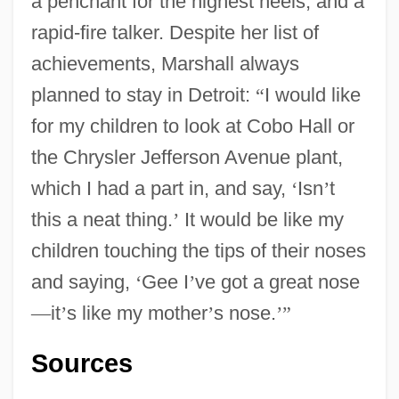
a penchant for the highest heels, and a
rapid-fire talker. Despite her list of
Marshall, Anthony (Anthony Bruce
achievements, Marshall always
planned to stay in Detroit:
“
I would like
Marshall)
for my children to look at Cobo Hall or
Marshall, Andrew 1967-
the Chrysler Jefferson Avenue plant,
Marshall, Amelia 1958–
which I had a part in, and say,
‘
Isn
’
t
Marshall, Amanda
this a neat thing.
’
It would be like my
Marshall, Alex 1959–
children touching the tips of their noses
Marshall, Adré
and saying,
‘
Gee I
’
ve got a great nose
Marshall, (Sir) Roy
—
it
’
s like my mother
’
s nose.
’
”
Marshall V. Barlow's, Inc. 436 U.S. 307
(1978)
Sources
Marshall University: Tabular Data