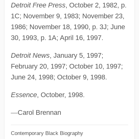
Detroit Free Press
, October 2, 1982, p.
Marshall University: Narrative Description
1C; November 9, 1983; November 23,
Marshall University: Distance Learning
1986; November 18, 1990, p. 3J; June
Programs
30, 1993, p. 1A; April 16, 1997.
Marshall University
Marshall Tucker Band, The
Detroit News
, January 5, 1997;
February 20, 1997; October 10, 1997;
Marshall Tucker Band
June 24, 1998; October 9, 1998.
Marshall Syndrome
Marshall Harvey Stone
Essence
, October, 1998.
Marshall Field's
Marshall Court (1801–1835)
—
Carol Brennan
Marshall Community And Technical
Contemporary Black Biography
College: Tabular Data