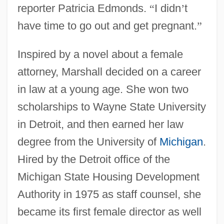
reporter Patricia Edmonds.
“
I didn
’
t
have time to go out and get pregnant.
”
Inspired by a novel about a female
attorney, Marshall decided on a career
in law at a young age. She won two
scholarships to Wayne State University
in Detroit, and then earned her law
degree from the University of
Michigan
.
Hired by the Detroit office of the
Michigan State Housing Development
Authority in 1975 as staff counsel, she
became its first female director as well