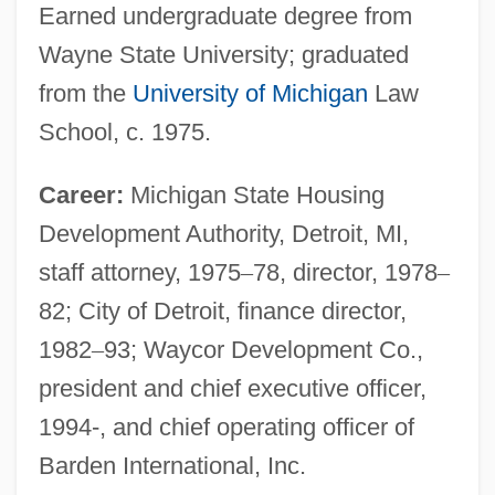
Earned undergraduate degree from
Wayne State University; graduated
from the
University of Michigan
Law
School, c. 1975.
Career:
Michigan State Housing
Development Authority, Detroit, MI,
staff attorney, 1975
–
78, director, 1978
–
82; City of Detroit, finance director,
1982
–
93; Waycor Development Co.,
president and chief executive officer,
1994-, and chief operating officer of
Barden International, Inc.