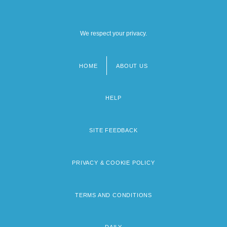
We respect your privacy.
HOME
ABOUT US
Footer
menu
HELP
SITE FEEDBACK
PRIVACY & COOKIE POLICY
TERMS AND CONDITIONS