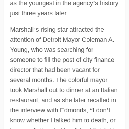
as the youngest in the agency
’
s history
just three years later.
Marshall
’
s rising star attracted the
attention of Detroit Mayor Coleman A.
Young, who was searching for
someone to fill the post of city finance
director that had been vacant for
several months. The colorful mayor
took Marshall out to dinner at an Italian
restaurant, and as she later recalled in
the interview with Edmonds,
“
I don
’
t
know whether I talked him to death, or