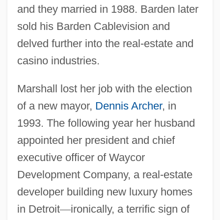
and they married in 1988. Barden later
sold his Barden Cablevision and
delved further into the real-estate and
casino industries.
Marshall lost her job with the election
of a new mayor,
Dennis Archer
, in
1993. The following year her husband
appointed her president and chief
executive officer of Waycor
Development Company, a real-estate
developer building new luxury homes
in Detroit
—
ironically, a terrific sign of