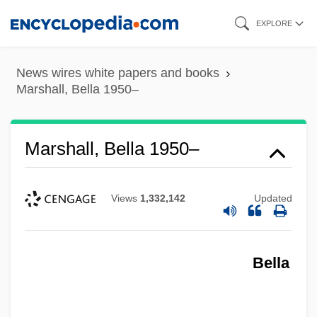
Skip
EXPLORE
to
main
News wires white papers and books
content
Marshall, Bella 1950–
Marshall, Bella 1950–
Views
1,332,142
Updated
Bella