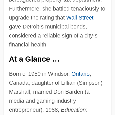
Furthermore, she battled tenaciously to
upgrade the rating that
Wall Street
gave Detroit
’
s municipal bonds,
considered a reliable sign of a city
’
s
financial health.
At a Glance
…
Born c. 1950 in Windsor,
Ontario
,
Canada; daughter of Lillian (Simpson)
Marshall; married Don Barden (a
media and gaming-industry
entrepreneur), 1988,
Education: