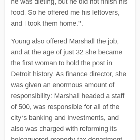
he was dieting, but he did not finish his
food. So he offered me his leftovers,
and I took them home.
”
.
Young also offered Marshall the job,
and at the age of just 32 she became
the first woman to hold the post in
Detroit history. As finance director, she
was given an enormous amount of
responsibility: Marshall headed a staff
of 500, was responsible for all of the
city
’
s banking and investments, and
also was charged with reforming its
beleaguered property-tax department.