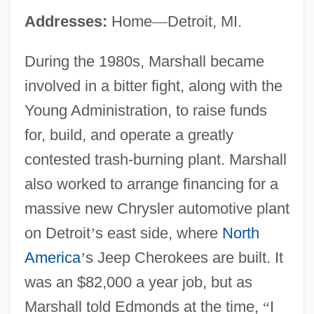
Addresses:
Home
—
Detroit, MI.
During the 1980s, Marshall became
involved in a bitter fight, along with the
Young Administration, to raise funds
for, build, and operate a greatly
contested trash-burning plant. Marshall
also worked to arrange financing for a
massive new Chrysler automotive plant
on Detroit
’
s east side, where
North
America
’
s Jeep Cherokees are built. It
was an $82,000 a year job, but as
Marshall told Edmonds at the time,
“
I