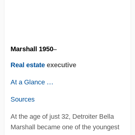
Marshall 1950
–
Real estate
executive
At a Glance
…
Sources
At the age of just 32, Detroiter Bella
Marshall became one of the youngest