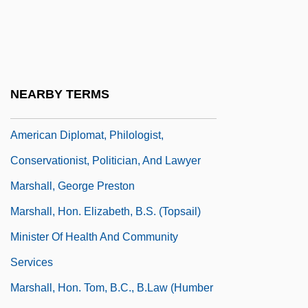
Marshall, Evan 1956-
Marshall, Garry (1934—)
Marshall, Garry 1934–
Marshall, Geoffrey
NEARBY TERMS
Marshall, George Perkins (1801 – 1882)
American Diplomat, Philologist,
Conservationist, Politician, And Lawyer
Marshall, George Preston
Marshall, Hon. Elizabeth, B.S. (Topsail)
Minister Of Health And Community
Services
Marshall, Hon. Tom, B.C., B.Law (Humber