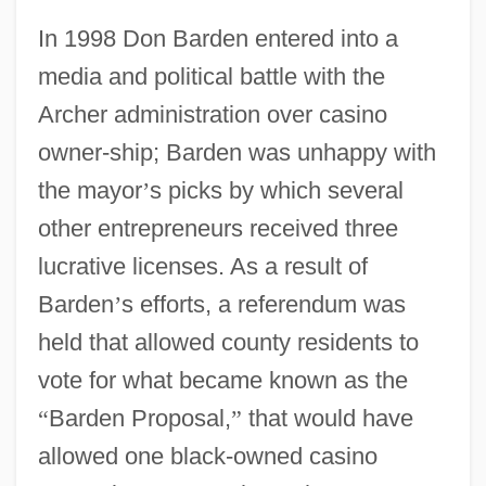
In 1998 Don Barden entered into a
media and political battle with the
Archer administration over casino
owner-ship; Barden was unhappy with
the mayor
’
s picks by which several
other entrepreneurs received three
lucrative licenses. As a result of
Barden
’
s efforts, a referendum was
held that allowed county residents to
vote for what became known as the
“
Barden Proposal,
”
that would have
allowed one black-owned casino