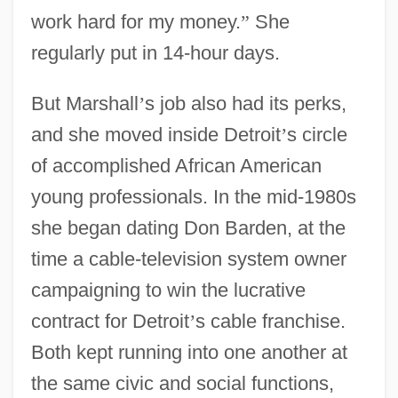
work hard for my money.
”
She
regularly put in 14-hour days.
But Marshall
’
s job also had its perks,
and she moved inside Detroit
’
s circle
of accomplished African American
young professionals. In the mid-1980s
she began dating Don Barden, at the
time a cable-television system owner
campaigning to win the lucrative
contract for Detroit
’
s cable franchise.
Both kept running into one another at
the same civic and social functions,