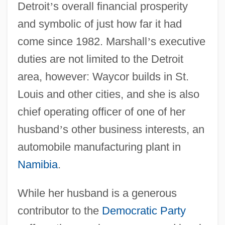
Detroit
’
s overall financial prosperity
and symbolic of just how far it had
come since 1982. Marshall
’
s executive
duties are not limited to the Detroit
area, however: Waycor builds in St.
Louis and other cities, and she is also
chief operating officer of one of her
husband
’
s other business interests, an
automobile manufacturing plant in
Namibia
.
While her husband is a generous
contributor to the
Democratic Party