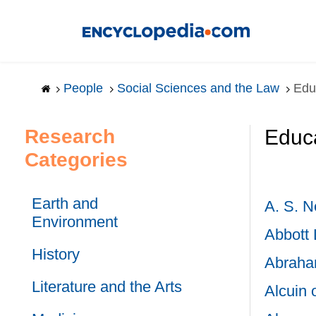
Skip
to
main
content
People
Social Sciences and the Law
Edu
Research
Educa
Categories
Earth and
A. S. Ne
Environment
Abbott 
History
Abraha
Literature and the Arts
Alcuin 