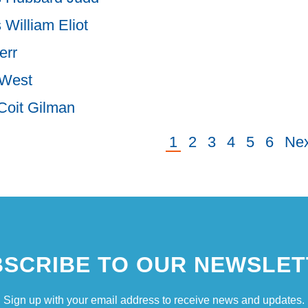
 William Eliot
err
 West
Coit Gilman
Current
1
Page
2
Page
3
Page
4
Page
5
Page
6
Ne
Nex
ion
page
pa
SCRIBE TO OUR NEWSLET
Sign up with your email address to receive news and updates.