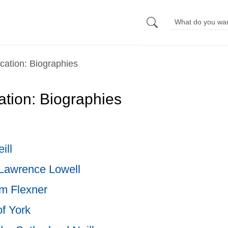
cation: Biographies
tion: Biographies
ill
Lawrence Lowell
m Flexner
of York