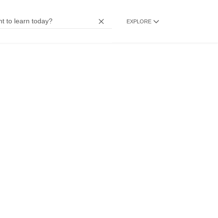
EXPLORE