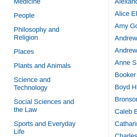
Medicine
Alexand
Alice E
People
Amy Go
Philosophy and
Religion
Andrew
Andrew
Places
Anne S
Plants and Animals
Booker 
Science and
Boyd H
Technology
Bronson
Social Sciences and
the Law
Caleb 
Sports and Everyday
Cathari
Life
Charle