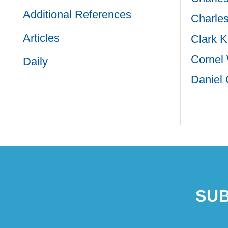
Additional References
Charles
Articles
Clark K
Cornel
Daily
Daniel 
Paginat
SUB