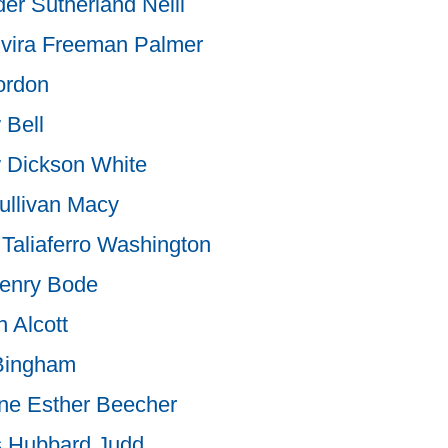
er Sutherland Neill
lvira Freeman Palmer
rdon
 Bell
 Dickson White
ullivan Macy
Taliaferro Washington
enry Bode
 Alcott
Bingham
ne Esther Beecher
s Hubbard Judd