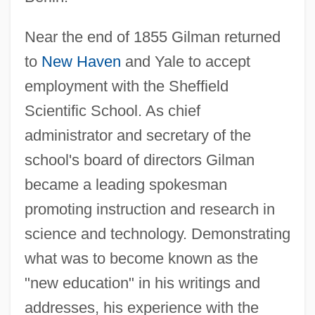
Near the end of 1855 Gilman returned
to
New Haven
and Yale to accept
employment with the Sheffield
Scientific School. As chief
administrator and secretary of the
school's board of directors Gilman
became a leading spokesman
promoting instruction and research in
science and technology. Demonstrating
what was to become known as the
"new education" in his writings and
addresses, his experience with the