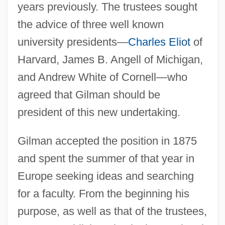
years previously. The trustees sought
the advice of three well known
university presidents—
Charles Eliot
of
Harvard, James B. Angell of Michigan,
and Andrew White of Cornell—who
agreed that Gilman should be
president of this new undertaking.
Gilman accepted the position in 1875
and spent the summer of that year in
Europe seeking ideas and searching
for a faculty. From the beginning his
purpose, as well as that of the trustees,