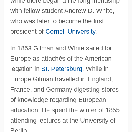
while there began a life-long friendship
with fellow student Andrew D. White,
who was later to become the first
president of
Cornell University
.
In 1853 Gilman and White sailed for
Europe as attachés of the American
legation in
St. Petersburg
. While in
Europe Gilman travelled in England,
France, and Germany digesting stores
of knowledge regarding European
education. He spent the winter of 1855
attending lectures at the University of
Berlin.