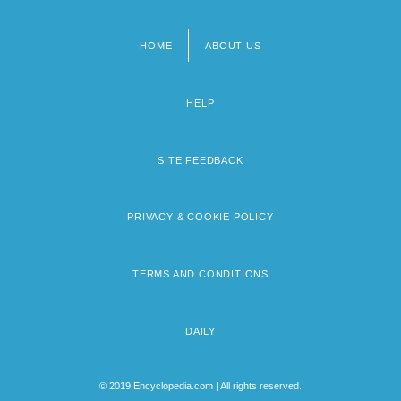
HOME
ABOUT US
Footer
menu
HELP
SITE FEEDBACK
PRIVACY & COOKIE POLICY
TERMS AND CONDITIONS
DAILY
© 2019 Encyclopedia.com | All rights reserved.