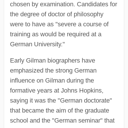
chosen by examination. Candidates for
the degree of doctor of philosophy
were to have as "severe a course of
training as would be required at a
German University."
Early Gilman biographers have
emphasized the strong German
influence on Gilman during the
formative years at Johns Hopkins,
saying it was the "German doctorate"
that became the aim of the graduate
school and the "German seminar" that