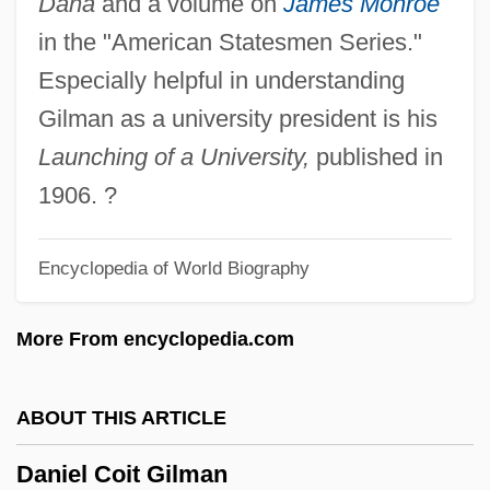
Dana
and a volume on
James Monroe
Daniel Bernoulli Establishes The Field Of
in the "American Statesmen Series."
Hydrodynamics
Especially helpful in understanding
Daniel Ben Samuel Ibn Ab? Rab??)
Gilman as a university president is his
Daniel Ben Saadiah Ha-Bavli
Launching of a University,
published in
Daniel Ben Perahyah Ha-Kohen
1906. ?
Daniel Ben Moses Al-Q?mis?
Daniel Ben Jehiel Of Rome
Encyclopedia of World Biography
Daniel Ben Eleazar Ben Nethanel ?ibbat
More From encyclopedia.com
Allah
Daniel Ben Azariah
ABOUT THIS ARTICLE
Daniel Ben ?asdai
Daniel Amos
Daniel Coit Gilman