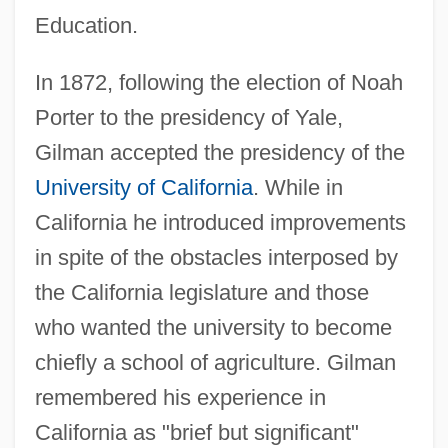
Education.
In 1872, following the election of Noah
Porter to the presidency of Yale,
Gilman accepted the presidency of the
University of California
. While in
California he introduced improvements
in spite of the obstacles interposed by
the California legislature and those
who wanted the university to become
chiefly a school of agriculture. Gilman
remembered his experience in
California as "brief but significant"