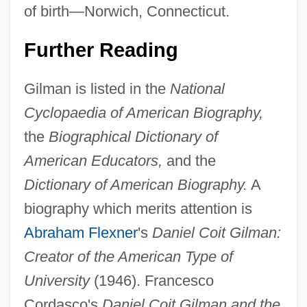
of birth—Norwich, Connecticut.
Further Reading
Gilman is listed in the
National
Cyclopaedia of American Biography,
the
Biographical Dictionary of
American Educators,
and the
Dictionary of American Biography.
A
biography which merits attention is
Abraham Flexner
's
Daniel Coit Gilman:
Creator of the American Type of
University
(1946). Francesco
Cordasco's
Daniel Coit Gilman and the