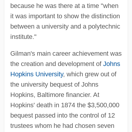
because he was there at a time "when
it was important to show the distinction
between a university and a polytechnic
institute."
Gilman's main career achievement was
the creation and development of
Johns
Hopkins University
, which grew out of
the university bequest of Johns
Hopkins, Baltimore financier. At
Hopkins' death in 1874 the $3,500,000
bequest passed into the control of 12
trustees whom he had chosen seven