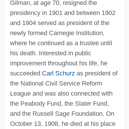
Gilman, at age 70, resigned the
presidency in 1901 and between 1902
and 1904 served as president of the
newly formed Carnegie Institution,
where he continued as a trustee until
his death. Interested in public
improvement throughout his life, he
succeeded
Carl Schurz
as president of
the National Civil Service Reform
League and was also connected with
the Peabody Fund, the Slater Fund,
and the Russell Sage Foundation. On
October 13, 1908, he died at his place