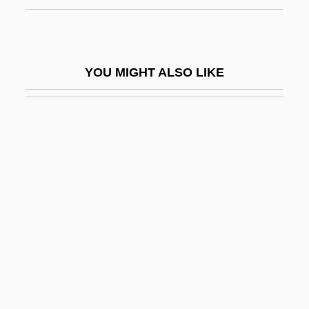
Daniel Grey Quillen
Daniel Houghton
Daniel Industries, Inc.
YOU MIGHT ALSO LIKE
Daniel J. Berrigan
Daniel James Jr
Daniel James White Trial: 1979
Daniel Keith Ludwig
Daniel Le Clerc
Daniel McFarland Trial: 1870
Daniel Measurement And Control, Inc.
Daniel Mendoza
Daniel Moreau Barringer