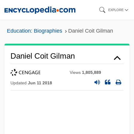
Skip
EXPLORE
to
main
Education: Biographies
Daniel Coit Gilman
content
Daniel Coit Gilman
Views
1,805,889
Updated
Jun 11 2018