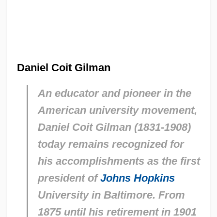
Daniel Coit Gilman
An educator and pioneer in the
American university movement,
Daniel Coit Gilman (1831-1908)
today remains recognized for
his accomplishments as the first
president of
Johns Hopkins
University in Baltimore. From
1875 until his retirement in 1901