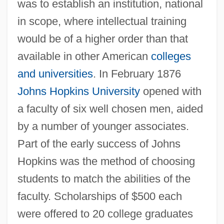
was to establish an institution, national
in scope, where intellectual training
would be of a higher order than that
available in other American
colleges
and universities
. In February 1876
Johns Hopkins University
opened with
a faculty of six well chosen men, aided
by a number of younger associates.
Part of the early success of Johns
Hopkins was the method of choosing
students to match the abilities of the
faculty. Scholarships of $500 each
were offered to 20 college graduates