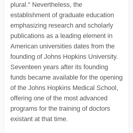
plural." Nevertheless, the
establishment of graduate education
emphasizing research and scholarly
publications as a leading element in
American universities dates from the
founding of Johns Hopkins University.
Seventeen years after its founding
funds became available for the opening
of the Johns Hopkins Medical School,
offering one of the most advanced
programs for the training of doctors
existant at that time.