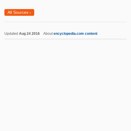
Daniel ?ayyata
All Sources
-
Daniel (Donyel), M.
Danican
Updated
Aug 24 2016
About
encyclopedia.com content
Danias, Starr (1949–)
Dani
Danhauser, Adolphe-Léopold
Dangor, Achmat 1948-
Dangoor, Ezra Sasson Ben Reuben
Daniel Coit Gilman
Daniel Cosio Villegas
Daniel Deronda
Daniel Gabriel Fahrenheit