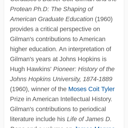
Protean Ph.D: The Shaping of
American Graduate Education
(1960)
provides a critical perspective on
Gilman's contributions to American
higher education. An interpretation of
Gilman's years at Johns Hopkins is
Daniel Cohn-Bendit
Hugh Hawkins'
Pioneer: History of the
Daniel Charles Solander
Johns Hopkins University, 1874-1889
Daniel Carelton Gajdusek
(1960), winner of the
Moses Coit Tyler
Daniel Callahan
Prize in American Intellectual History.
Daniel Bricklin
Gilman's contributions to periodical
Daniel Bovet
literature include his
Life of James D.
Daniel Boone: Trail Blazer