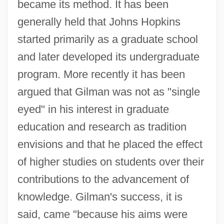
became its method. It has been
generally held that Johns Hopkins
started primarily as a graduate school
and later developed its undergraduate
program. More recently it has been
argued that Gilman was not as "single
eyed" in his interest in graduate
education and research as tradition
envisions and that he placed the effect
of higher studies on students over their
contributions to the advancement of
knowledge. Gilman's success, it is
said, came "because his aims were