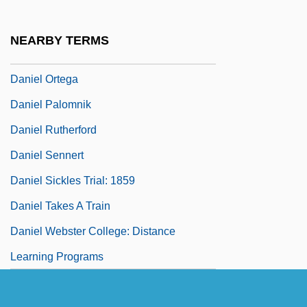
Daniel Murphy Scholarship Fund
Daniel Nathans
NEARBY TERMS
Daniel Of Belvedere, St.
Daniel Ortega
Daniel Palomnik
Daniel Rutherford
Daniel Sennert
Daniel Sickles Trial: 1859
Daniel Takes A Train
Daniel Webster College: Distance
Learning Programs