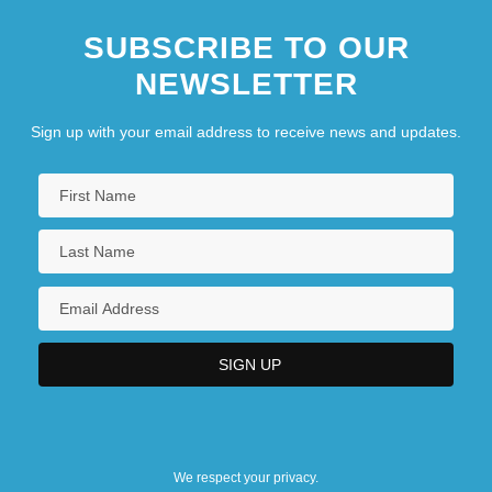
SUBSCRIBE TO OUR
NEWSLETTER
Sign up with your email address to receive news and updates.
We respect your privacy.