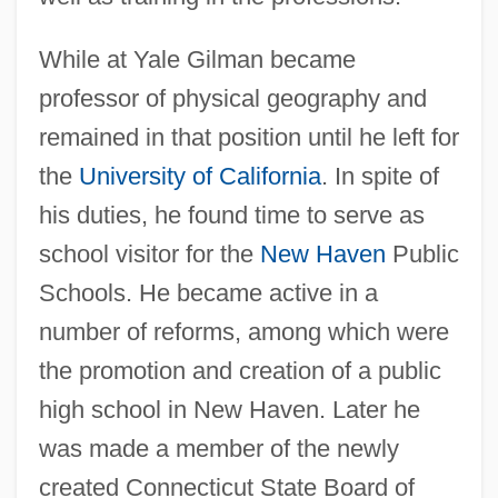
While at Yale Gilman became
professor of physical geography and
remained in that position until he left for
the
University of California
. In spite of
his duties, he found time to serve as
school visitor for the
New Haven
Public
Schools. He became active in a
number of reforms, among which were
the promotion and creation of a public
high school in New Haven. Later he
was made a member of the newly
created Connecticut State Board of