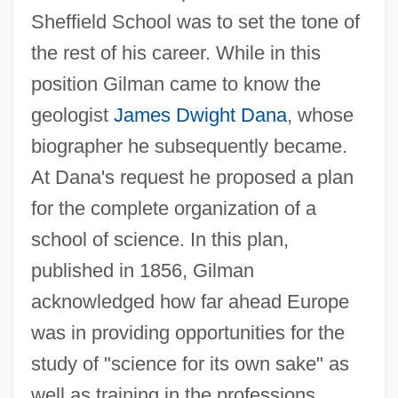
Sheffield School was to set the tone of
the rest of his career. While in this
position Gilman came to know the
geologist
James Dwight Dana
, whose
biographer he subsequently became.
At Dana's request he proposed a plan
for the complete organization of a
school of science. In this plan,
published in 1856, Gilman
acknowledged how far ahead Europe
was in providing opportunities for the
study of "science for its own sake" as
well as training in the professions.