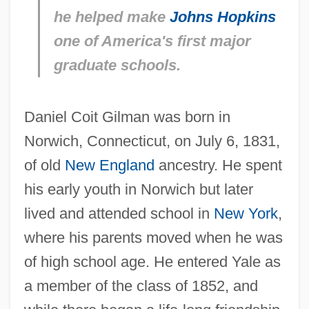
he helped make
Johns Hopkins
one of America's first major
graduate schools.
Daniel Coit Gilman was born in
Norwich, Connecticut, on July 6, 1831,
of old
New England
ancestry. He spent
his early youth in Norwich but later
lived and attended school in
New York
,
where his parents moved when he was
of high school age. He entered Yale as
a member of the class of 1852, and