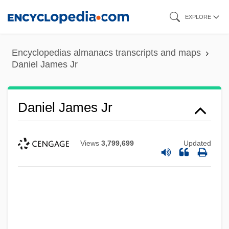
Skip
EXPLORE
to
main
Encyclopedias almanacs transcripts and maps
content
Daniel James Jr
Daniel James Jr
Views
3,799,699
Updated