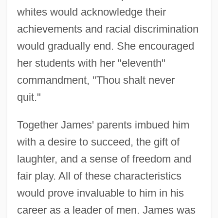
whites would acknowledge their
achievements and racial discrimination
would gradually end. She encouraged
her students with her "eleventh"
commandment, "Thou shalt never
quit."
Together James' parents imbued him
with a desire to succeed, the gift of
laughter, and a sense of freedom and
fair play. All of these characteristics
would prove invaluable to him in his
career as a leader of men. James was