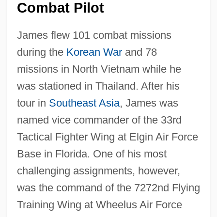
Combat Pilot
James flew 101 combat missions
during the
Korean War
and 78
missions in North Vietnam while he
was stationed in Thailand. After his
tour in
Southeast Asia
, James was
named vice commander of the 33rd
Tactical Fighter Wing at Elgin Air Force
Base in Florida. One of his most
challenging assignments, however,
was the command of the 7272nd Flying
Training Wing at Wheelus Air Force