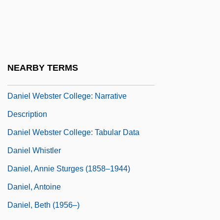
Daniel Takes A Train
Daniel Webster College: Distance
Learning Programs
Daniel Webster College: Distance
NEARBY TERMS
Learning Programs In-Depth
Daniel Webster College: Narrative
Description
Daniel Webster College: Tabular Data
Daniel Whistler
Daniel, Annie Sturges (1858–1944)
Daniel, Antoine
Daniel, Beth (1956–)