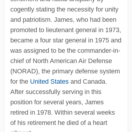
cogently stating the necessity for unity
and patriotism. James, who had been
promoted to lieutenant general in 1973,
became a four star general in 1975 and
was assigned to be the commander-in-
chief of North American Air Defense
(NORAD), the primary defense system
for the
United States
and Canada.
After successfully serving in this
position for several years, James
retired in 1978. Within several weeks
of his retirement he died of a heart