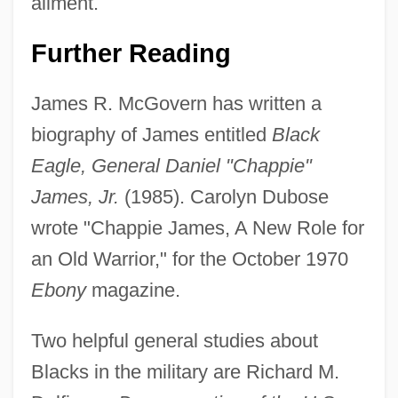
ailment.
Further Reading
James R. McGovern has written a
biography of James entitled
Black
Eagle, General Daniel "Chappie"
Daniel J. Berrigan
James, Jr.
(1985). Carolyn Dubose
Daniel Industries, Inc.
wrote "Chappie James, A New Role for
Daniel Houghton
an Old Warrior," for the October 1970
Ebony
magazine.
Daniel Grey Quillen
Daniel Gabriel Fahrenheit
Two helpful general studies about
Daniel Deronda
Blacks in the military are Richard M.
Daniel Cosio Villegas