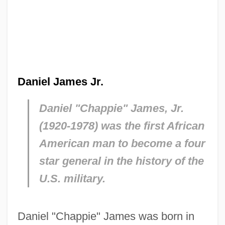
Daniel James Jr.
Daniel "Chappie" James, Jr.
(1920-1978) was the first African
American man to become a four
star general in the history of the
U.S. military.
Daniel "Chappie" James was born in