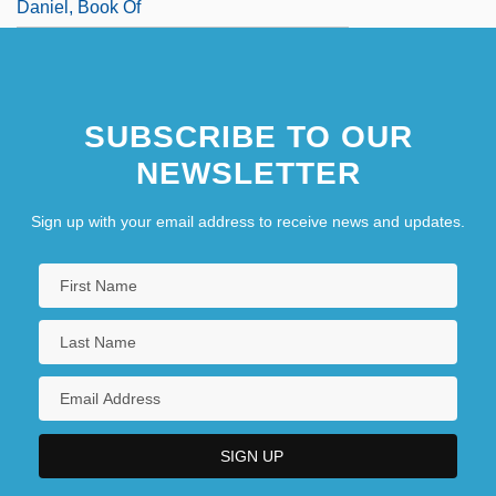
Daniel, Book Of
SUBSCRIBE TO OUR
NEWSLETTER
Sign up with your email address to receive news and updates.