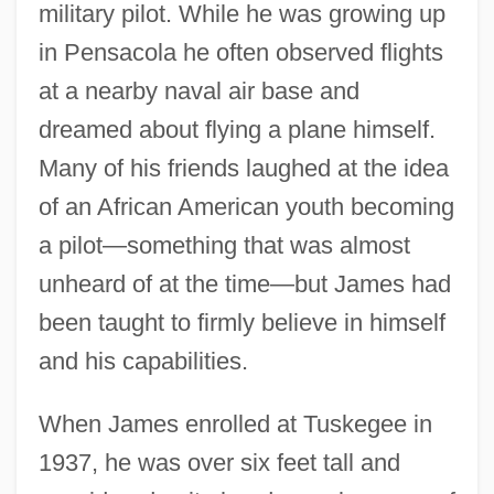
military pilot. While he was growing up
in Pensacola he often observed flights
at a nearby naval air base and
dreamed about flying a plane himself.
Many of his friends laughed at the idea
of an African American youth becoming
a pilot—something that was almost
unheard of at the time—but James had
been taught to firmly believe in himself
and his capabilities.
When James enrolled at Tuskegee in
1937, he was over six feet tall and