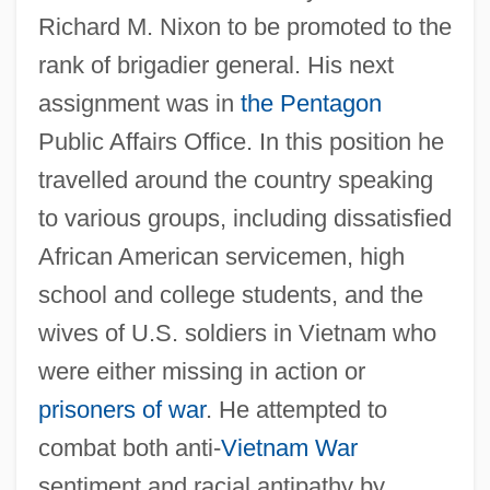
Richard M. Nixon to be promoted to the
rank of brigadier general. His next
assignment was in
the Pentagon
Public Affairs Office. In this position he
travelled around the country speaking
to various groups, including dissatisfied
African American servicemen, high
school and college students, and the
wives of U.S. soldiers in Vietnam who
were either missing in action or
prisoners of war
. He attempted to
combat both anti-
Vietnam War
sentiment and racial antipathy by