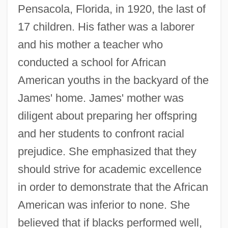
Pensacola, Florida, in 1920, the last of
17 children. His father was a laborer
and his mother a teacher who
conducted a school for African
American youths in the backyard of the
James' home. James' mother was
diligent about preparing her offspring
and her students to confront racial
prejudice. She emphasized that they
should strive for academic excellence
in order to demonstrate that the African
American was inferior to none. She
believed that if blacks performed well,