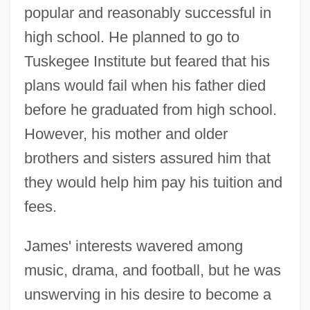
popular and reasonably successful in
high school. He planned to go to
Tuskegee Institute but feared that his
plans would fail when his father died
before he graduated from high school.
However, his mother and older
brothers and sisters assured him that
they would help him pay his tuition and
fees.
James' interests wavered among
music, drama, and football, but he was
unswerving in his desire to become a