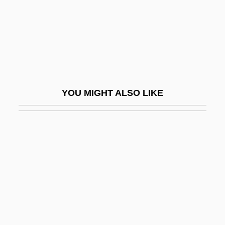
Daniel McFarland Trial: 1870
Daniel Measurement And Control, Inc.
Daniel Mendoza
Daniel Moreau Barringer
Daniel Murphy Scholarship Fund
YOU MIGHT ALSO LIKE
Daniel Nathans
Daniel Of Belvedere, St.
Daniel Ortega
Daniel Palomnik
Daniel Rutherford
Daniel Sennert
Daniel Sickles Trial: 1859