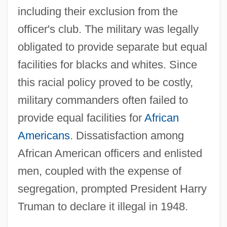
including their exclusion from the
officer's club. The military was legally
obligated to provide separate but equal
facilities for blacks and whites. Since
this racial policy proved to be costly,
military commanders often failed to
provide equal facilities for
African
Americans
. Dissatisfaction among
African American officers and enlisted
men, coupled with the expense of
segregation, prompted President Harry
Truman to declare it illegal in 1948.