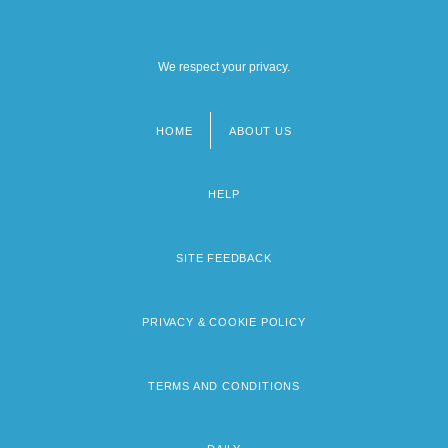
We respect your privacy.
HOME
ABOUT US
Footer
menu
HELP
SITE FEEDBACK
PRIVACY & COOKIE POLICY
TERMS AND CONDITIONS