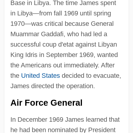
Base in Libya. The time James spent
in Libya—from fall 1969 until spring
1970—was critical because General
Muammar Gaddafi, who had led a
successful coup d'etat against Libyan
King Idris in September 1969, wanted
the Americans out immediately. After
the
United States
decided to evacuate,
James directed the operation.
Air Force General
In December 1969 James learned that
he had been nominated by President