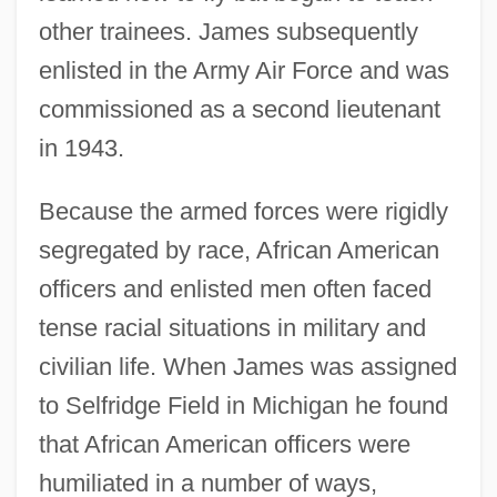
other trainees. James subsequently
enlisted in the Army Air Force and was
commissioned as a second lieutenant
in 1943.
Because the armed forces were rigidly
segregated by race, African American
officers and enlisted men often faced
tense racial situations in military and
civilian life. When James was assigned
to Selfridge Field in Michigan he found
that African American officers were
humiliated in a number of ways,