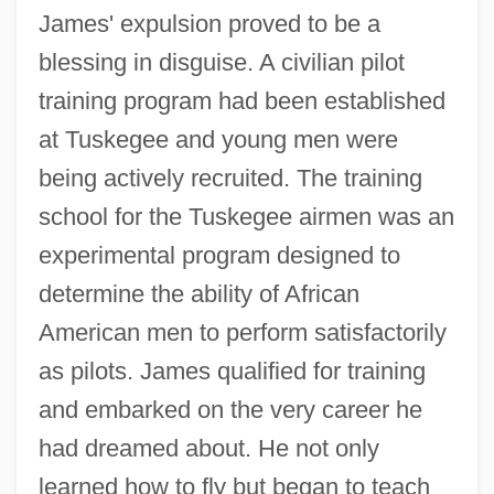
James' expulsion proved to be a
blessing in disguise. A civilian pilot
training program had been established
at Tuskegee and young men were
being actively recruited. The training
school for the Tuskegee airmen was an
experimental program designed to
determine the ability of African
American men to perform satisfactorily
as pilots. James qualified for training
and embarked on the very career he
had dreamed about. He not only
learned how to fly but began to teach