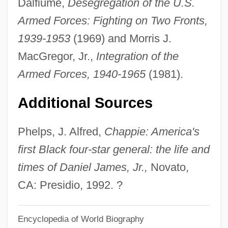
Dalfiume,
Desegregation of the U.S.
Daniel Cohn-Bendit
Armed Forces: Fighting on Two Fronts,
Daniel Charles Solander
1939-1953
(1969) and Morris J.
Daniel Carelton Gajdusek
MacGregor, Jr.,
Integration of the
Daniel Callahan
Armed Forces, 1940-1965
(1981).
Daniel Bricklin
Additional Sources
Daniel Bovet
Daniel Boone: Trail Blazer
Phelps, J. Alfred,
Chappie: America's
Daniel Bernoulli Establishes The Field Of
first Black four-star general: the life and
Hydrodynamics
times of Daniel James, Jr.,
Novato,
Daniel Ben Samuel Ibn Ab? Rab??)
CA: Presidio, 1992. ?
Daniel Ben Saadiah Ha-Bavli
Encyclopedia of World Biography
Daniel Ben Perahyah Ha-Kohen