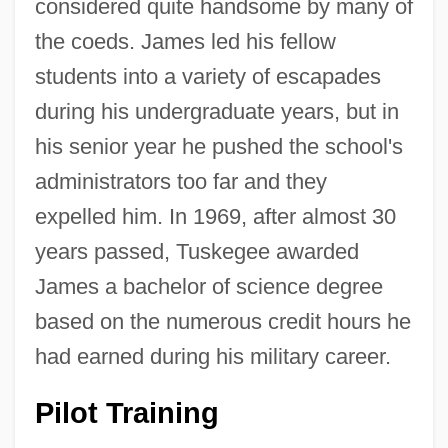
considered quite handsome by many of
the coeds. James led his fellow
students into a variety of escapades
during his undergraduate years, but in
his senior year he pushed the school's
administrators too far and they
expelled him. In 1969, after almost 30
years passed, Tuskegee awarded
James a bachelor of science degree
based on the numerous credit hours he
had earned during his military career.
Pilot Training