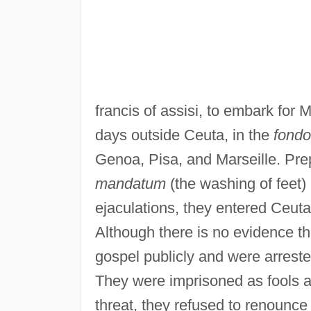
francis of assisi, to embark for
days outside Ceuta, in the
fondo
Genoa, Pisa, and Marseille. Pr
mandatum
(the washing of feet) 
ejaculations, they entered Ceuta
Although there is no evidence t
gospel publicly and were arrest
They were imprisoned as fools a
threat, they refused to renounce