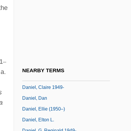
Daniel Webster College: Tabular Data
the
Daniel Whistler
Daniel, Annie Sturges (1858–1944)
Daniel, Antoine
Daniel, Beth (1956–)
Daniel, Book Of
1
–
Daniel, Books Of
NEARBY TERMS
 a.
Daniel, Brittany 1976–
Daniel, Claire 1949-
s
Daniel, Dan
a
Daniel, Ellie (1950–)
Daniel, Elton L.
Daniel, G. Reginald 1949-