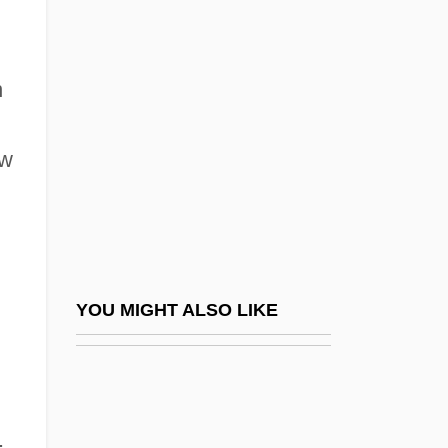
Daniel Ortega
Daniel Palomnik
Daniel Rutherford
n
Daniel Sennert
Daniel Sickles Trial: 1859
ew
Daniel Takes A Train
Daniel Webster College: Distance
Learning Programs
Daniel Webster College: Distance
YOU MIGHT ALSO LIKE
Learning Programs In-Depth
Daniel Webster College: Narrative
Description
.