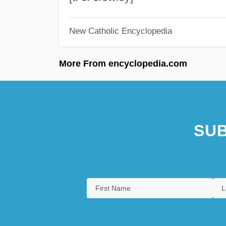
New Catholic Encyclopedia
More From encyclopedia.com
SUB