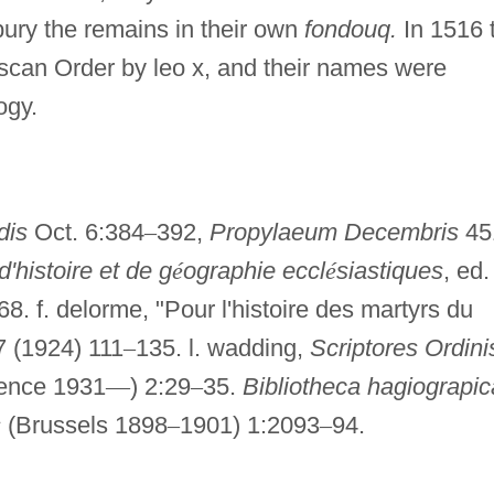
bury the remains in their own
fondouq.
In 1516 
iscan Order by leo x, and their names were
ogy.
dis
Oct. 6:384
–
392,
Propylaeum Decembris
45
d'histoire et de g
é
ographie eccl
é
siastiques
, ed.
:68. f. delorme, "Pour l'histoire des martyrs du
 (1924) 111
–
135. l. wadding,
Scriptores Ordini
rence 1931
—
) 2:29
–
35.
Bibliotheca hagiograpic
s
(Brussels 1898
–
1901) 1:2093
–
94.