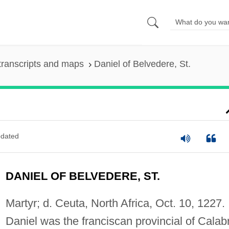
transcripts and maps
Daniel of Belvedere, St.
dated
DANIEL OF BELVEDERE, ST.
Martyr; d. Ceuta, North Africa, Oct. 10, 1227.
Daniel was the franciscan provincial of Calabr