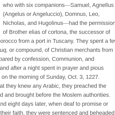
who with six companions
—
Samuel, Agnellus
(Angelus or Angeluccio), Domnus, Leo,
Nicholas, and Hugolinus
—
had the permissio
of Brother elias of cortona, the successor of
 Morocco from a port in Tuscany. They spent a f
uq,
or compound, of Christian merchants from
epared by confession, Communion, and
and after a night spent in prayer and pious
 on the morning of Sunday, Oct. 3, 1227.
hat they knew any Arabic, they preached the
ed and brought before the Moslem authorities.
nd eight days later, when deaf to promise or
 their faith, they were sentenced and beheaded