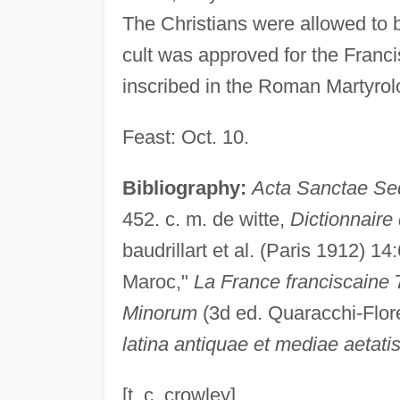
The Christians were allowed to 
cult was approved for the Franc
inscribed in the Roman Martyrol
Feast: Oct. 10.
Bibliography:
Acta Sanctae Se
452. c. m. de witte,
Dictionnaire 
baudrillart et al. (Paris 1912) 14
Maroc,"
La France franciscaine
7
Minorum
(3d ed. Quaracchi-Flo
latina antiquae et mediae aetati
[t. c. crowley]