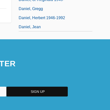
Daniel, Gregg
Daniel, Herbert 1946-1992
Daniel, Jean
TER