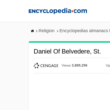
Skip
to
main
content
Religion
Encyclopedias almanacs 
Daniel Of Belvedere, St.
Views
3,889,296
Up