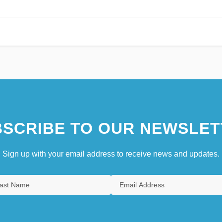
SCRIBE TO OUR NEWSLET
Sign up with your email address to receive news and updates.