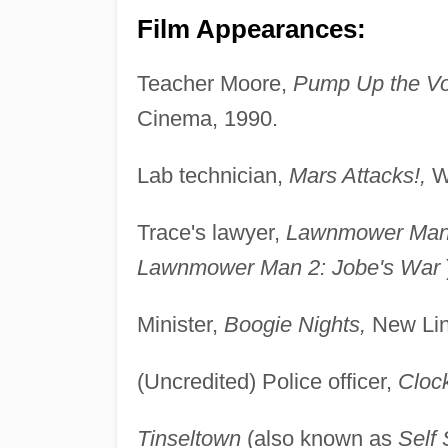
Film Appearances:
Teacher Moore,
Pump Up the V
Cinema, 1990.
Lab technician,
Mars Attacks!,
Wa
Trace's lawyer,
Lawnmower Man 
Lawnmower Man 2: Jobe's War
Minister,
Boogie Nights,
New Lin
(Uncredited) Police officer,
Cloc
Tinseltown
(also known as
Self 