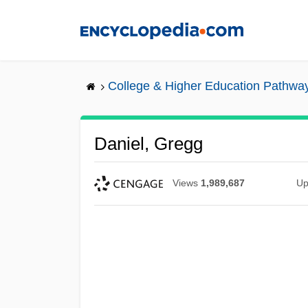
Skip
to
main
content
College & Higher Education Pathwa
Daniel, Gregg
Views
1,989,687
Up