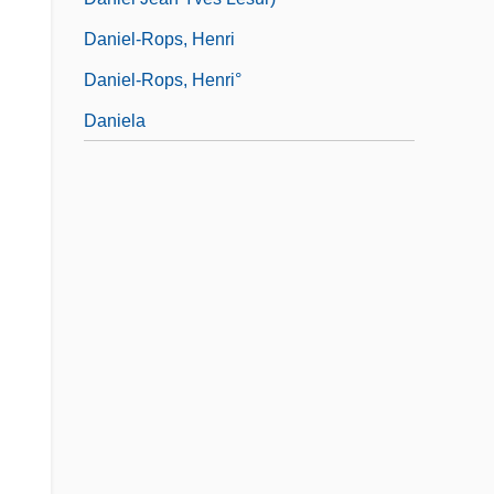
Daniel-Rops, Henri
Daniel-Rops, Henri°
Daniela