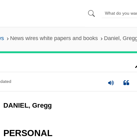
ys
News wires white papers and books
Daniel, Greg
dated
DANIEL, Gregg
PERSONAL