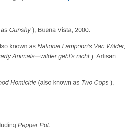
 as
Gunshy
), Buena Vista, 2000.
lso known as
National
Lampoon's Van Wilder,
arty Animals
—
wilder geht's nicht
), Artisan
ood Homicide
(also known as
Two Cops
),
cluding
Pepper Pot.