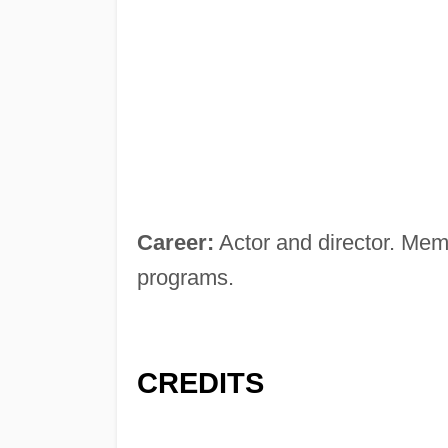
Career:
Actor and director. Mem
programs.
CREDITS