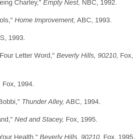
eing Charley,"
Empty
Nest,
NBC, 1992.
ols,"
Home Improvement,
ABC, 1993.
, 1993.
 Four Letter Word,"
Beverly Hills, 90210,
Fox,
,
Fox, 1994.
Bobbi,"
Thunder Alley,
ABC, 1994.
and,"
Ned and Stacey,
Fox, 1995.
Your Health,"
Beverly
Hills, 90210,
Fox, 1995.