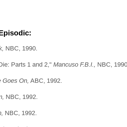
Episodic:
k,
NBC, 1990.
ie: Parts 1 and 2,"
Mancuso F.B.I.,
NBC, 1990
e Goes On,
ABC, 1992.
m,
NBC, 1992.
,
NBC, 1992.