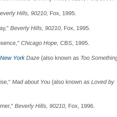
everly Hills, 90210,
Fox, 1995.
ay,"
Beverly Hills,
90210,
Fox, 1995.
bsence,"
Chicago Hope,
CBS, 1995.
New York
Daze
(also known as
Too Somethin
ise,"
Mad about You
(also known as
Loved by
mmer,"
Beverly Hills,
90210,
Fox, 1996.