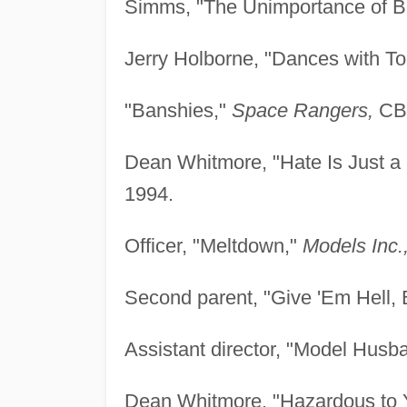
Simms, "The Unimportance of B
Jerry Holborne, "Dances with To
"Banshies,"
Space Rangers,
CBS
Dean Whitmore, "Hate Is Just a
1994.
Officer, "Meltdown,"
Models Inc.
Second parent, "Give 'Em Hell, 
Assistant director, "Model Husb
Dean Whitmore, "Hazardous to 