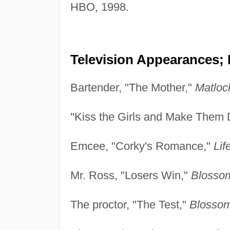
HBO, 1998.
Television Appearances; 
Bartender, "The Mother,"
Matloc
"Kiss the Girls and Make Them D
Emcee, "Corky's Romance,"
Lif
Mr. Ross, "Losers Win,"
Blosso
The proctor, "The Test,"
Blossom