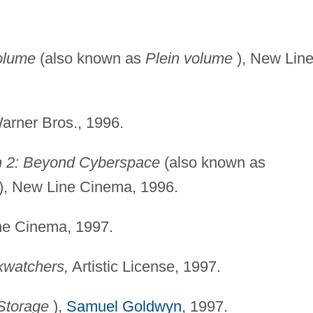
olume
(also known as
Plein volume
), New Lin
rner Bros., 1996.
2: Beyond Cyberspace
(also known as
), New Line Cinema, 1996.
e Cinema, 1997.
kwatchers,
Artistic License, 1997.
Storage
),
Samuel Goldwyn
, 1997.