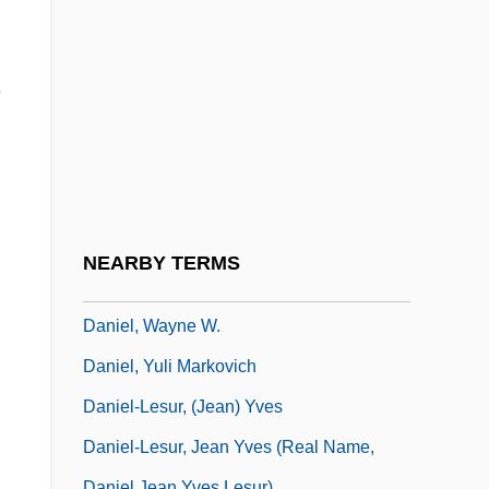
Daniel, Paul (Wilson)
Daniel, Pete
Daniel, Pete 1938-
e
Daniel, Peter V. (1784–1860)
Daniel, Salvador (real Name, Francisco
Daniel; Also Known As Salvador-Daniel)
Daniel, Tony
NEARBY TERMS
Daniel, Vision Of
Daniel, Wayne W.
Daniel, Yuli Markovich
Daniel-Lesur, (Jean) Yves
Daniel-Lesur, Jean Yves (real Name,
Daniel Jean Yves Lesur)