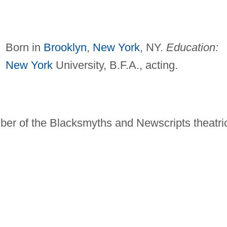
Born in
Brooklyn
,
New York
, NY.
Education:
New York
University, B.F.A., acting.
ber of the Blacksmyths and Newscripts theatri