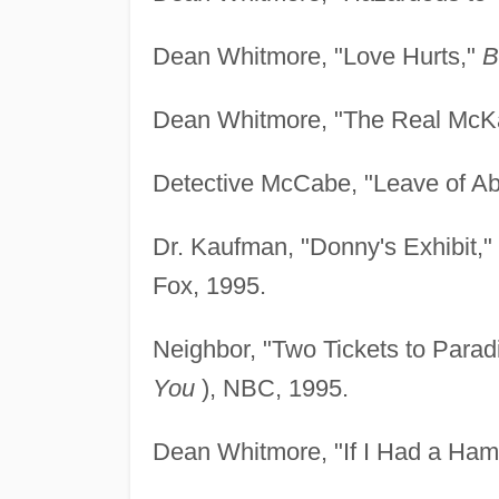
Dean Whitmore, "Love Hurts,"
B
Dean Whitmore, "The Real McK
Detective McCabe, "Leave of A
Dr. Kaufman, "Donny's Exhibit,"
Fox, 1995.
Neighbor, "Two Tickets to Parad
You
), NBC, 1995.
Dean Whitmore, "If I Had a Ha