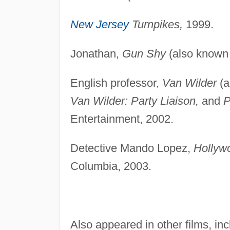
New Jersey
Turnpikes,
1999.
Jonathan,
Gun Shy
(also known
English professor,
Van Wilder
(a
Van Wilder: Party Liaison,
and
P
Entertainment, 2002.
Detective Mando Lopez,
Hollyw
Columbia, 2003.
Also appeared in other films, in