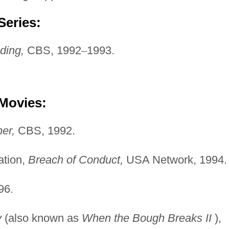
Series:
ding,
CBS, 1992
–
1993.
 Movies:
er,
CBS, 1992.
tation,
Breach of Conduct,
USA Network, 1994.
96.
y
(also known as
When the Bough Breaks II
),