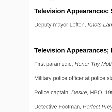
Television Appearances; 
Deputy mayor Lofton,
Knots Lan
Television Appearances;
First paramedic,
Honor Thy Moth
Military police officer at police s
Police captain,
Desire,
HBO, 19
Detective Footman,
Perfect Pre