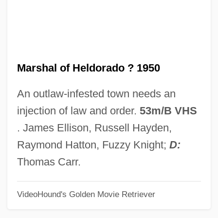
Marsh, Warne (Marion)
Marsh, Walter
Marsh, Susan H.
Marshal of Heldorado ? 1950
Marsh, Roger (Michael)
Marsh, Roger
An outlaw-infested town needs an
Marsh, Robert Mortimer
injection of law and order.
53m/B VHS
Marsh, Robert C(harles)
. James Ellison, Russell Hayden,
Marsh, Peter T.
Raymond Hatton, Fuzzy Knight;
D:
Marsh, Norman Stayner
Thomas Carr.
Marsh, Nigel 1964-
VideoHound's Golden Movie Retriever
Marsh, Ngaio (1899–1982)
Marsh, Ngaio (1895–1982)