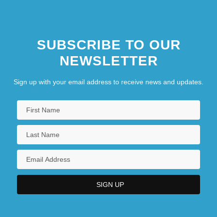
Marshall)
SUBSCRIBE TO OUR
NEWSLETTER
Sign up with your email address to receive news and updates.