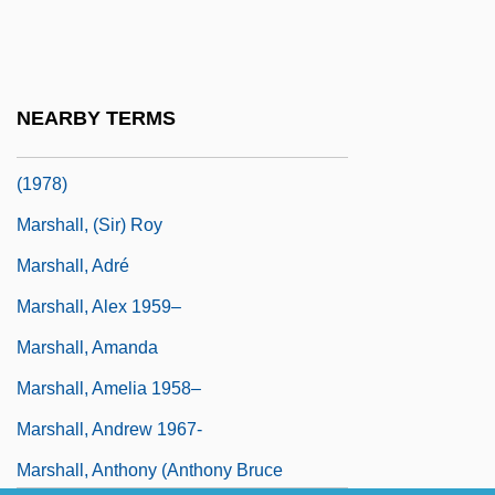
Programs
Marshall University: Narrative Description
Marshall University: Tabular Data
NEARBY TERMS
Marshall V. Barlow's, Inc. 436 U.S. 307
(1978)
Marshall, (Sir) Roy
Marshall, Adré
Marshall, Alex 1959–
Marshall, Amanda
Marshall, Amelia 1958–
Marshall, Andrew 1967-
Marshall, Anthony (Anthony Bruce