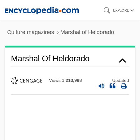
Skip
EXPLORE
to
main
Culture magazines
Marshal of Heldorado
content
Marshal Of Heldorado
Marshal Of Cedar Rock
Views
1,213,988
Updated
Marshal Law
Marshak, Samuel Yakovlevich
Marshak, Ronni T.
Marsha
Marsh-Caldwell, Anne (1791–1874)
Marsh-Billings National Historical Park