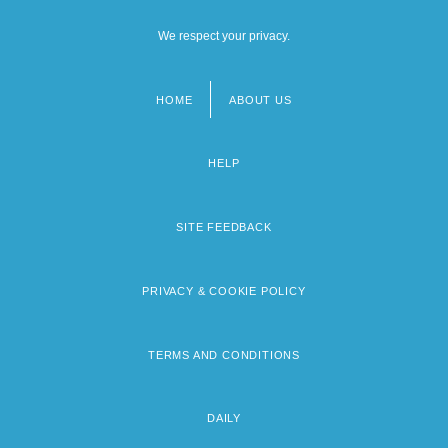
We respect your privacy.
HOME
ABOUT US
Footer
menu
HELP
SITE FEEDBACK
PRIVACY & COOKIE POLICY
TERMS AND CONDITIONS
DAILY