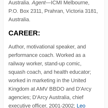
Australia.
Agent—
ICMI Melbourne,
P.O. Box 2311, Prahran, Victoria 3181,
Australia.
CAREER:
Author, motivational speaker, and
performance coach. Worked as a
railway worker, stand-up comic,
squash coach, and health educator;
worked in marketing in the United
Kingdom at AMV BBDO and D'Arcy
agencies; D'Arcy Australia, chief
executive officer, 2001-2002;
Leo