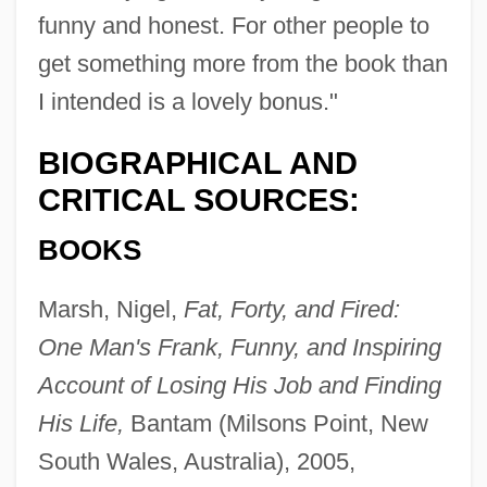
funny and honest. For other people to
get something more from the book than
I intended is a lovely bonus."
BIOGRAPHICAL AND
CRITICAL SOURCES:
BOOKS
Marsh, Nigel,
Fat, Forty, and Fired:
One Man's Frank, Funny, and Inspiring
Account of Losing His Job and Finding
His Life,
Bantam (Milsons Point, New
South Wales, Australia), 2005,