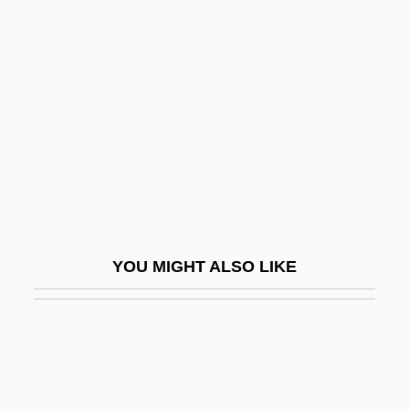
Marsh, Nigel 1964-
Marsh, Norman Stayner
Marsh, Peter T.
Marsh, Robert C(harles)
Marsh, Robert Mortimer
Marsh, Roger
Marsh, Roger (Michael)
Marsh, Susan H.
YOU MIGHT ALSO LIKE
Marsh, Walter
Marsh, Warne (Marion)
Marsh-Billings National Historical Park
Marsh-Caldwell, Anne (1791–1874)