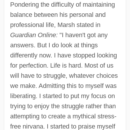
Pondering the difficulty of maintaining
balance between his personal and
professional life, Marsh stated in
Guardian Online:
"I haven't got any
answers. But I do look at things
differently now. I have stopped looking
for perfection. Life is hard. Most of us
will have to struggle, whatever choices
we make. Admitting this to myself was
liberating. I started to put my focus on
trying to enjoy the struggle rather than
attempting to create a mythical stress-
free nirvana. I started to praise myself