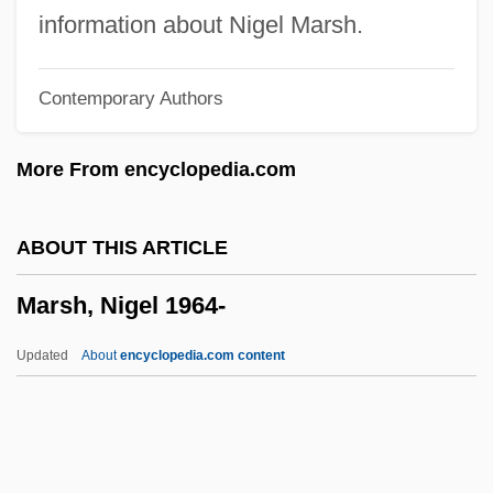
Marsh, Fabienne 1957-
information about Nigel Marsh.
Marsh, Fabienne
Contemporary Authors
Marsh, Derick Rupert Clement
Marsh, Charles Wesley
More From encyclopedia.com
Marsh, Charles R.
Marsh, Charles 1958–
ABOUT THIS ARTICLE
Marsh, Carole 1946-
Marsh, Nigel 1964-
Marsh Wrens
Marsh V. Chambers 463 U.S. 783 (1983)
Updated
About
encyclopedia.com content
Marsh V. Alabama 326 U.S. 501 (1946)
Marsh Test
Marsh Sandwort