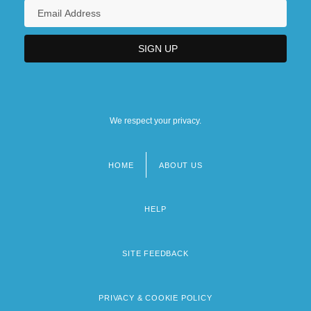
We respect your privacy.
HOME
ABOUT US
Footer
menu
HELP
SITE FEEDBACK
PRIVACY & COOKIE POLICY