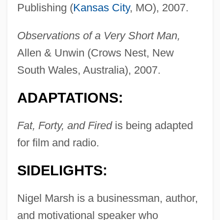
Publishing (
Kansas City
, MO), 2007.
Observations of a Very Short Man,
Allen & Unwin (Crows Nest, New
South Wales, Australia), 2007.
ADAPTATIONS:
Fat, Forty, and Fired
is being adapted
for film and radio.
SIDELIGHTS:
Nigel Marsh is a businessman, author,
and motivational speaker who