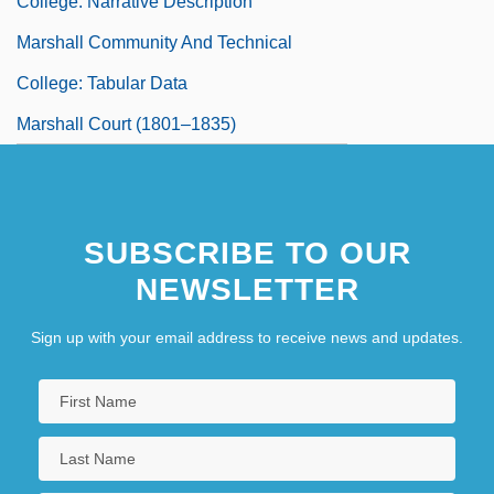
College: Narrative Description
Marshall Community And Technical
College: Tabular Data
Marshall Court (1801–1835)
SUBSCRIBE TO OUR
NEWSLETTER
Sign up with your email address to receive news and updates.