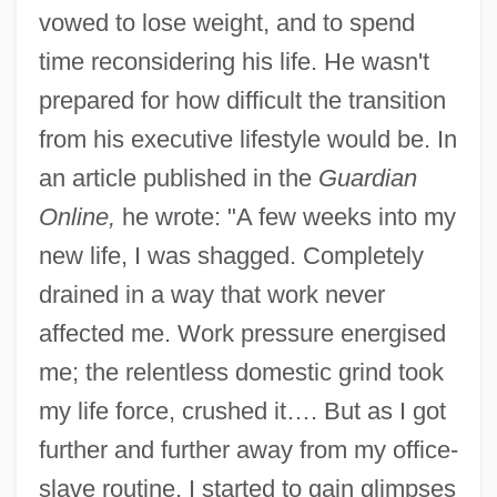
vowed to lose weight, and to spend
time reconsidering his life. He wasn't
prepared for how difficult the transition
from his executive lifestyle would be. In
an article published in the
Guardian
Online,
he wrote: "A few weeks into my
new life, I was shagged. Completely
drained in a way that work never
affected me. Work pressure energised
me; the relentless domestic grind took
my life force, crushed it…. But as I got
further and further away from my office-
slave routine, I started to gain glimpses