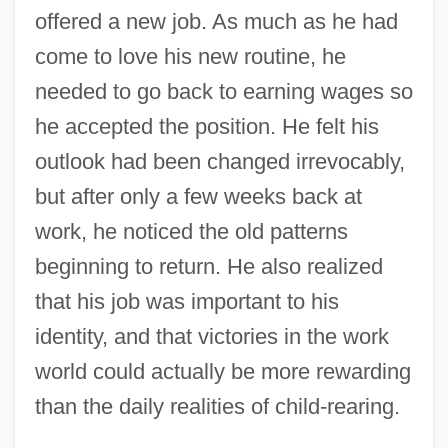
offered a new job. As much as he had
come to love his new routine, he
needed to go back to earning wages so
he accepted the position. He felt his
outlook had been changed irrevocably,
but after only a few weeks back at
work, he noticed the old patterns
beginning to return. He also realized
that his job was important to his
identity, and that victories in the work
world could actually be more rewarding
than the daily realities of child-rearing.