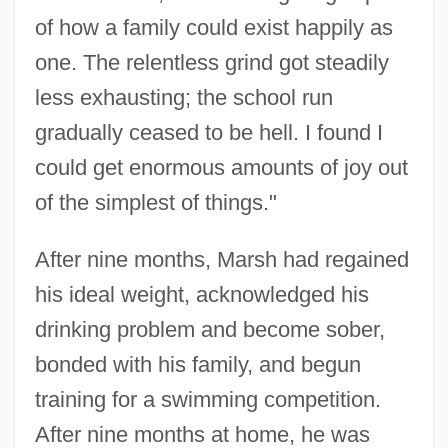
of how a family could exist happily as
one. The relentless grind got steadily
less exhausting; the school run
gradually ceased to be hell. I found I
could get enormous amounts of joy out
of the simplest of things."
After nine months, Marsh had regained
his ideal weight, acknowledged his
drinking problem and become sober,
bonded with his family, and begun
training for a swimming competition.
After nine months at home, he was