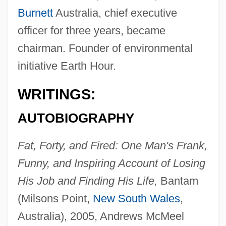
Burnett
Australia, chief executive
officer for three years, became
chairman. Founder of environmental
initiative Earth Hour.
WRITINGS:
AUTOBIOGRAPHY
Fat, Forty, and Fired: One Man's Frank,
Funny, and Inspiring Account of Losing
His Job and Finding His Life,
Bantam
(Milsons Point,
New South Wales
,
Australia), 2005, Andrews McMeel