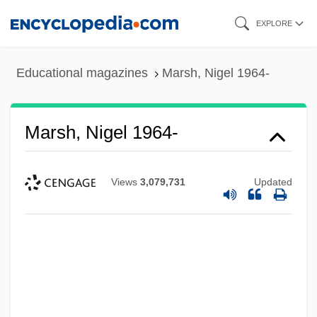
Skip
EXPLORE
to
main
Educational magazines
Marsh, Nigel 1964-
content
Marsh, Nigel 1964-
Views
3,079,731
Updated