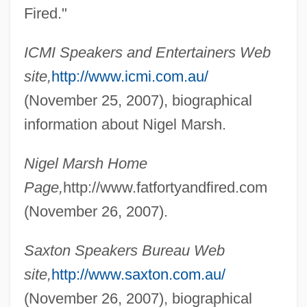
Fired."
Marsh, Ngaio (1895–1982)
Marsh, Ngaio
ICMI Speakers and Entertainers Web
Marsh, Maurice Clement (1922-)
site,
http://www.icmi.com.au/
Marsh, Marian (1913–)
(November 25, 2007), biographical
Marsh, Mae (1895–1968)
information about Nigel Marsh.
Marsh, John
Nigel Marsh Home
Marsh, Joan F.
Page,
http://www.fatfortyandfired.com
Marsh, Joan (1913–2000)
(November 26, 2007).
Marsh, Jean 1934–
Marsh, Jean (1934–)
Saxton Speakers Bureau Web
Marsh, Jan
site,
http://www.saxton.com.au/
Marsh, Henry L. III 1934(?)–
(November 26, 2007), biographical