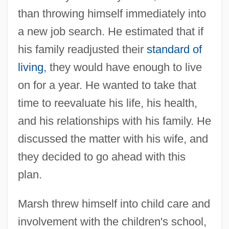
than throwing himself immediately into
a new job search. He estimated that if
his family readjusted their
standard of
living
, they would have enough to live
on for a year. He wanted to take that
time to reevaluate his life, his health,
and his relationships with his family. He
discussed the matter with his wife, and
they decided to go ahead with this
plan.
Marsh threw himself into child care and
involvement with the children's school,