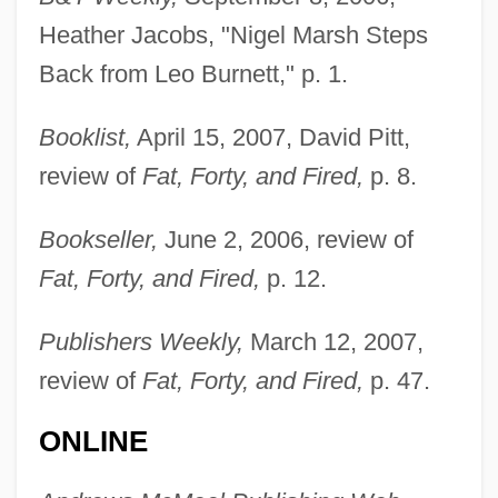
Heather Jacobs, "Nigel Marsh Steps
Back from Leo Burnett," p. 1.
Booklist,
April 15, 2007, David Pitt,
review of
Fat, Forty, and Fired,
p. 8.
Bookseller,
June 2, 2006, review of
Fat, Forty, and Fired,
p. 12.
Publishers Weekly,
March 12, 2007,
review of
Fat, Forty, and Fired,
p. 47.
ONLINE