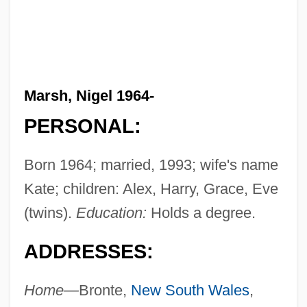
Marsh, Nigel 1964-
PERSONAL:
Born 1964; married, 1993; wife's name
Kate; children: Alex, Harry, Grace, Eve
(twins).
Education:
Holds a degree.
ADDRESSES:
Home—
Bronte,
New South Wales
,