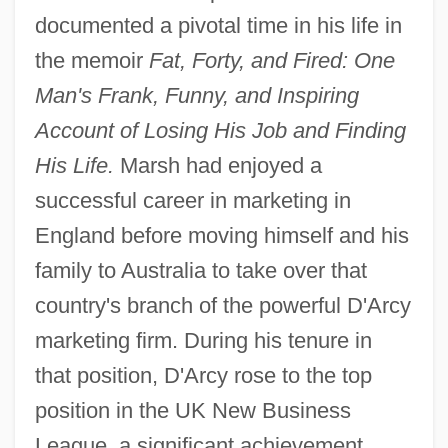
documented a pivotal time in his life in
the memoir
Fat, Forty, and Fired: One
Man's Frank, Funny, and Inspiring
Account of Losing His Job and Finding
His Life.
Marsh had enjoyed a
successful career in marketing in
England before moving himself and his
family to Australia to take over that
country's branch of the powerful D'Arcy
marketing firm. During his tenure in
that position, D'Arcy rose to the top
position in the UK New Business
League, a significant achievement.