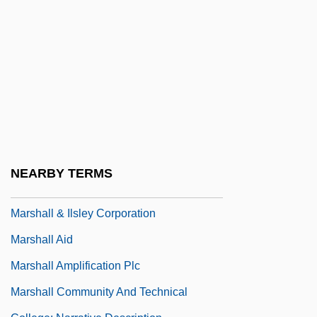
Marsha
Marshak, Ronni T.
Marshak, Samuel Yakovlevich
Marshal Law
Marshal Of Cedar Rock
Marshal Of Heldorado
Marshal, Nell
NEARBY TERMS
Marshaling Assets And Securities
Marshall & Ilsley Corporation
Marshall Aid
Marshall Amplification Plc
Marshall Community And Technical