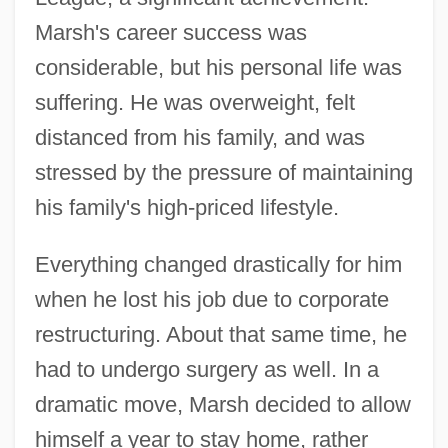
Marsh's career success was
considerable, but his personal life was
suffering. He was overweight, felt
distanced from his family, and was
stressed by the pressure of maintaining
his family's high-priced lifestyle.
Everything changed drastically for him
when he lost his job due to corporate
restructuring. About that same time, he
had to undergo surgery as well. In a
dramatic move, Marsh decided to allow
himself a year to stay home, rather