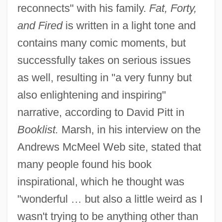
reconnects" with his family.
Fat, Forty,
and Fired
is written in a light tone and
contains many comic moments, but
successfully takes on serious issues
as well, resulting in "a very funny but
also enlightening and inspiring"
narrative, according to David Pitt in
Booklist.
Marsh, in his interview on the
Andrews McMeel Web site, stated that
many people found his book
inspirational, which he thought was
"wonderful … but also a little weird as I
wasn't trying to be anything other than