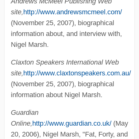
Andrews McMeel Publishing Web
site,
http://www.andrewsmcmeel.com/
(November 25, 2007), biographical
information about, and interview with,
Nigel Marsh.
Claxton Speakers International Web
site,
http://www.claxtonspeakers.com.au/
(November 25, 2007), biographical
information about Nigel Marsh.
Guardian
Online,
http://www.guardian.co.uk/
(May
20, 2006), Nigel Marsh, "Fat, Forty, and
Marsh, Ngaio (1899–1982)