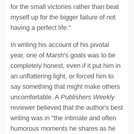
for the small victories rather than beat
myself up for the bigger failure of not
having a perfect life."
In writing his account of his pivotal
year, one of Marsh's goals was to be
completely honest, even if it put him in
an unflattering light, or forced him to
say something that might make others
uncomfortable. A
Publishers Weekly
reviewer believed that the author's best
writing was in "the intimate and often
humorous moments he shares as he