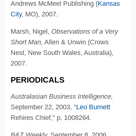
Andrews McMeel Publishing (
Kansas
City
, MO), 2007.
Marsh, Nigel,
Observations of a Very
Short Man,
Allen & Unwin (Crows
Nest, New South Wales, Australia),
2007.
PERIODICALS
Australasian Business Intelligence,
September 22, 2003, "
Leo Burnett
Rehires Chief," p. 1008264.
B&T Weekly,
September 8, 2006,