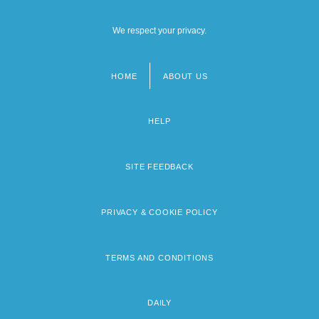
We respect your privacy.
HOME
ABOUT US
Footer
menu
HELP
SITE FEEDBACK
PRIVACY & COOKIE POLICY
TERMS AND CONDITIONS
DAILY