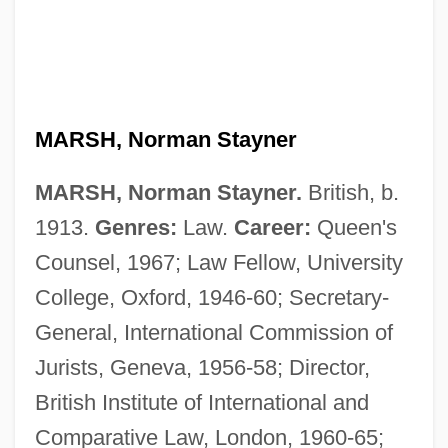
MARSH, Norman Stayner
MARSH, Norman Stayner.
British, b.
1913.
Genres:
Law.
Career:
Queen's
Counsel, 1967; Law Fellow, University
College, Oxford, 1946-60; Secretary-
Marsh, Nigel 1964-
General, International Commission of
Marsh, Ngaio (1899–1982)
Jurists, Geneva, 1956-58; Director,
Marsh, Ngaio (1895–1982)
British Institute of International and
Marsh, Ngaio
Comparative Law, London, 1960-65;