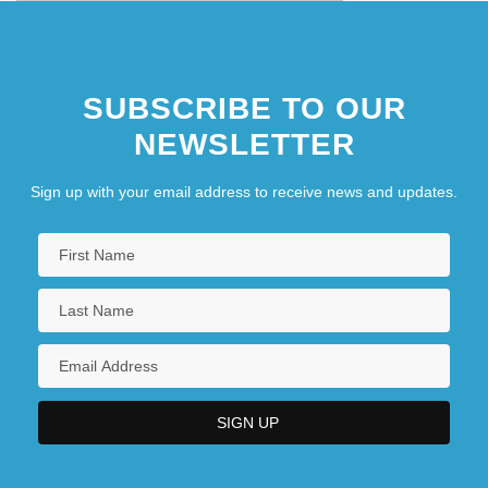
SUBSCRIBE TO OUR
NEWSLETTER
Sign up with your email address to receive news and updates.