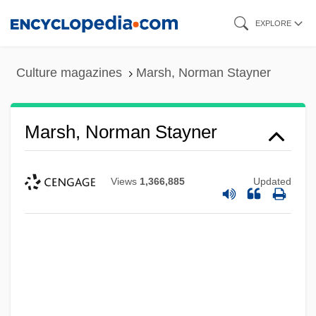
Skip
EXPLORE
to
main
Culture magazines
Marsh, Norman Stayner
content
Marsh, Norman Stayner
Views
1,366,885
Updated