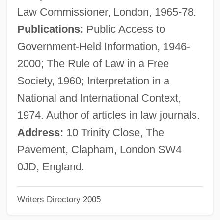
Marsh, Maurice Clement (1922-)
Law Commissioner, London, 1965-78.
Marsh, Marian (1913–)
Publications:
Public Access to
Marsh, Mae (1895–1968)
Government-Held Information, 1946-
Marsh, John
2000; The Rule of Law in a Free
Marsh, Joan F.
Society, 1960; Interpretation in a
Marsh, Joan (1913–2000)
National and International Context,
Marsh, Jean 1934–
1974. Author of articles in law journals.
Marsh, Jean (1934–)
Address:
10 Trinity Close, The
Marsh, Jan
Pavement, Clapham, London SW4
Marsh, Henry L. III 1934(?)–
0JD, England.
Marsh, Fabienne 1957-
Writers Directory 2005
Marsh, Fabienne
Marsh, Derick Rupert Clement