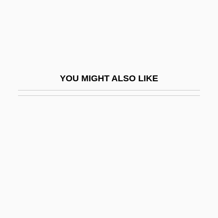
Marsh, Roger
Marsh, Roger (Michael)
Marsh, Susan H.
Marsh, Walter
YOU MIGHT ALSO LIKE
Marsh, Warne (Marion)
Marsh-Billings National Historical Park
Marsh-Caldwell, Anne (1791–1874)
Marsha
Marshak, Ronni T.
Marshak, Samuel Yakovlevich
Marshal Law
Marshal Of Cedar Rock