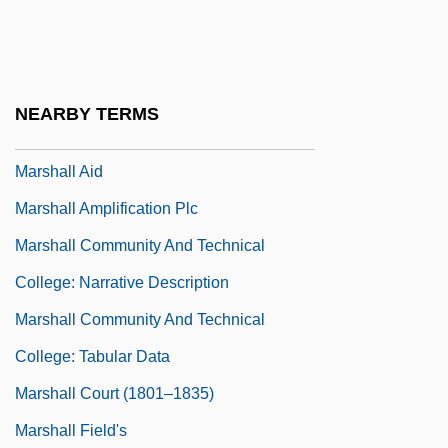
Marshal Of Heldorado
Marshal, Nell
Marshaling Assets And Securities
NEARBY TERMS
Marshall & Ilsley Corporation
Marshall Aid
Marshall Amplification Plc
Marshall Community And Technical
College: Narrative Description
Marshall Community And Technical
College: Tabular Data
Marshall Court (1801–1835)
Marshall Field's