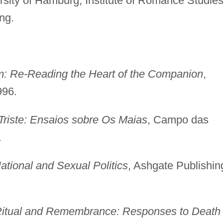
rsity of Hamburg, Institute of Romance Studies
ng.
: Re-Reading the Heart of the Companion
,
996.
riste: Ensaios sobre Os Maias
, Campo das
.
tional and Sexual Politics
, Ashgate Publishin
itual and Remembrance: Responses to Death 