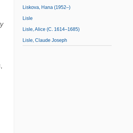
Liskova, Hana (1952–)
Lisle
ry
Lisle, Alice (c. 1614–1685)
Lisle, Claude Joseph
s
,