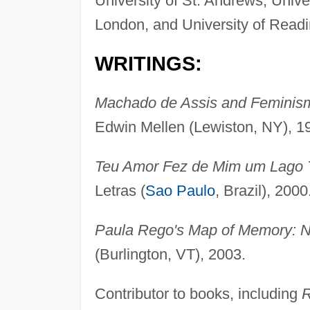
University of St. Andrews, Unive
London, and University of Readi
WRITINGS:
Machado de Assis and Feminism
Edwin Mellen (Lewiston, NY), 1
Teu Amor Fez de Mim um Lago T
Letras (
Sao Paulo
, Brazil), 2000
Paula Rego's Map of Memory: Na
(Burlington, VT), 2003.
Contributor to books, including
R