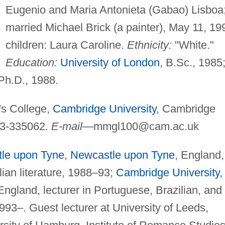
Eugenio and Maria Antonieta (Gabao) Lisboa
married Michael Brick (a painter), May 11, 19
children: Laura Caroline.
Ethnicity:
"White."
Education:
University of London
, B.Sc., 1985
 Ph.D., 1988.
's College,
Cambridge University
, Cambridge
23-335062.
E-mail
—
mmgl100@cam.ac.uk
le upon Tyne
,
Newcastle upon Tyne
, England,
lian literature, 1988–93;
Cambridge University
,
ngland, lecturer in Portuguese, Brazilian, and
993–. Guest lecturer at University of Leeds,