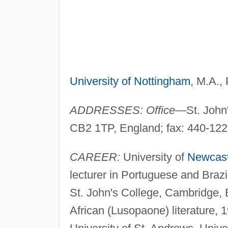
University of Nottingham
, M.A.,
ADDRESSES: Office
—St. John
CB2 1TP, England; fax: 440-12
CAREER:
University of
Newcast
lecturer in Portuguese and Brazi
St. John's College, Cambridge, E
African (Lusopaone) literature, 1