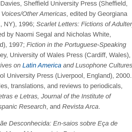
 Davies, Sheffield University Press (Sheffield,
Voices/Other Americas
, edited by Georgiana
n, NY), 1996;
Scarlet Letters: Fictions of Adulte
ted by Naomi Segal and Nicholas White,
d), 1997;
Fiction in the Portuguese-Speaking
ley, University of Wales Press (Cardiff, Wales),
tives on
Latin America
and Lusophone Culture
ol University Press (Liverpool, England), 2000.
cles, translations, and reviews to periodicals,
ras e Letras, Journal of the Institute of
ispanic Research
, and
Revista Arca
.
Desconhecida: En-saios sobre Eça de