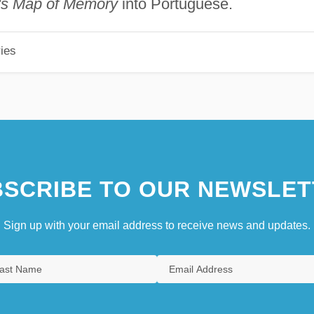
's Map of Memory
into Portuguese.
ies
SCRIBE TO OUR NEWSLET
Sign up with your email address to receive news and updates.