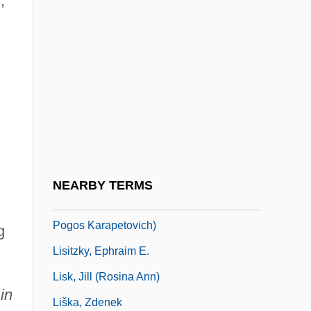
,
Lisi, Virna (1936–)
Lisick, Beth
Lisick, Beth 1968–
Lisiewska, Anna (1721–1782)
Lisiewska, Rosina (1716–1783)
Lisinski, Vatroslav (real Name, Ignacije
Fuchs)
NEARBY TERMS
Lisitsyan, Pavel (Gerasimovich) (actually,
Pogos Karapetovich)
g
Lisitzky, Ephraim E.
Lisk, Jill (Rosina Ann)
in
Liška, Zdenek