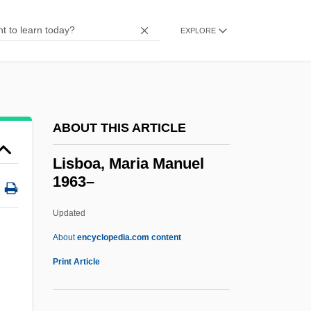
Lisa, Lisa
Lisa Picard Is Famous
EXPLORE
Lisa Lisa And Cult Jam
Lisa And The Devil
LISA
ABOUT THIS ARTICLE
Lis.
Lis Pendens
Lisboa, Maria Manuel
1963–
Lirou, Jean François Espie, Chevalier De
LIRMA
Updated
Liri
About
encyclopedia.com content
Lire
Print Article
Lircay, Battle Of
Lira Organizzata