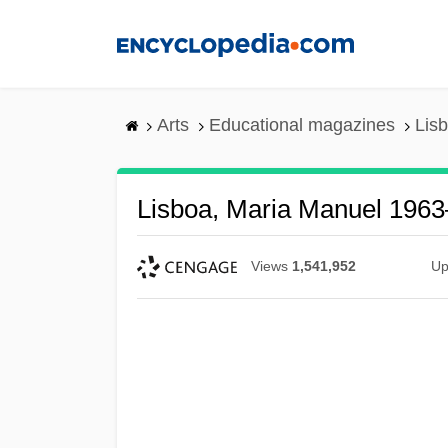
Skip
to
main
content
Arts
Educational magazines
Lis
Lisboa, Maria Manuel 1963
Views
1,541,952
Up