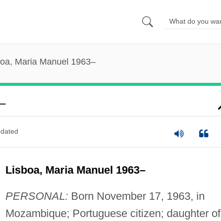
boa, Maria Manuel 1963–
–
dated
Lisboa, Maria Manuel 1963–
PERSONAL:
Born November 17, 1963, in
Mozambique; Portuguese citizen; daughter of