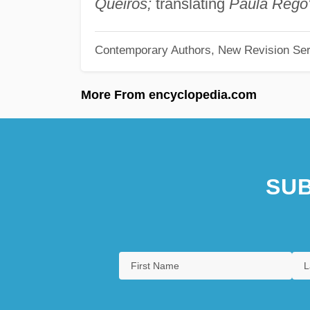
Queirós;
translating
Paula Rego
Contemporary Authors, New Revision Ser
More From encyclopedia.com
SUB