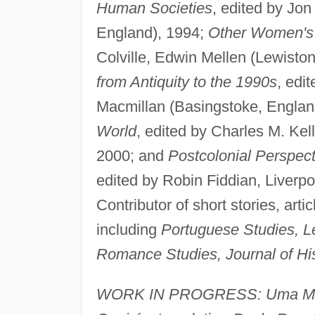
Human Societies
, edited by Jon
England), 1994;
Other Women's 
Colville, Edwin Mellen (Lewisto
from Antiquity to the 1990s
, edi
Macmillan (Basingstoke, Englan
World
, edited by Charles M. Kel
2000; and
Postcolonial Perspec
edited by Robin Fiddian, Liverpo
Contributor of short stories, arti
including
Portuguese Studies, Let
Romance Studies, Journal of H
WORK IN PROGRESS: Uma Mãe 