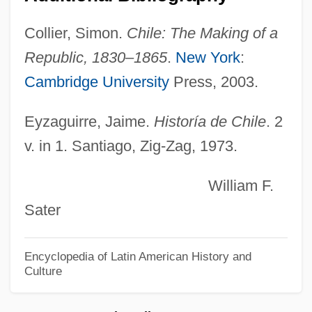
Liquormart V. Rhode Island
Collier, Simon.
Chile: The Making of a
Liquori, Marty
Republic, 1830–1865
.
New York
:
Liquori, Martin William, Jr., ("Marty")
Cambridge University
Press, 2003.
Liquor Control Law And Policy
Liquify
Eyzaguirre, Jaime.
Historía de Chile
. 2
Liquified Natural Gas
v. in 1. Santiago, Zig-Zag, 1973.
Liquidus
William F.
Liquids
Sater
Liquidnet, Inc.
Liquidity Preference
Encyclopedia of Latin American History and
Culture
Liquidation And Liquidation Values
Liquidation