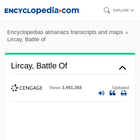
Skip
EXPLORE
to
main
Encyclopedias almanacs transcripts and maps
content
Lircay, Battle of
Lircay, Battle Of
Views
3,491,365
Updated