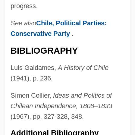
progress.
See also
Chile, Political Parties:
Conservative Party
.
BIBLIOGRAPHY
Luis Galdames,
A History of Chile
(1941), p. 236.
Simon Collier,
Ideas and Politics of
Chilean Independence, 1808–1833
Lira Organizzata
(1967), pp. 327-328, 348.
Lir
Liquorose
Additional Bibliography