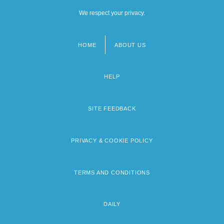
We respect your privacy.
HOME
ABOUT US
Footer
menu
HELP
SITE FEEDBACK
PRIVACY & COOKIE POLICY
TERMS AND CONDITIONS
DAILY