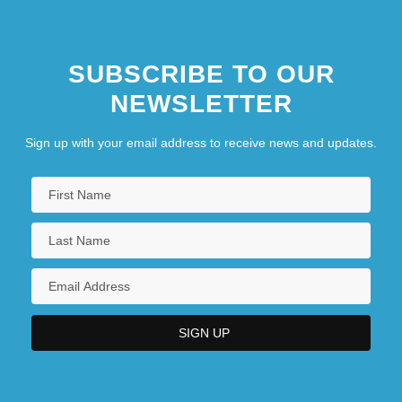
SUBSCRIBE TO OUR
NEWSLETTER
Sign up with your email address to receive news and updates.