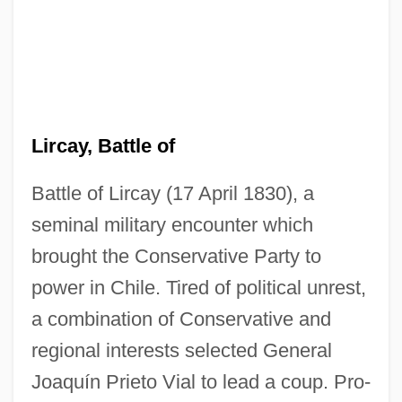
Lircay, Battle of
Battle of Lircay (17 April 1830), a
seminal military encounter which
brought the Conservative Party to
power in Chile. Tired of political unrest,
a combination of Conservative and
regional interests selected General
Joaquín Prieto Vial to lead a coup. Pro-