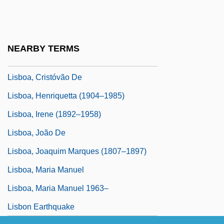
Lisanti, Thomas 1961-
LisaRaye 1967–
Lisboa
NEARBY TERMS
Lisboa, Antônio Francisco
Lisboa, Cristóvão De
Lisboa, Henriquetta (1904–1985)
Lisboa, Irene (1892–1958)
Lisboa, João De
Lisboa, Joaquim Marques (1807–1897)
Lisboa, Maria Manuel
Lisboa, Maria Manuel 1963–
Lisbon Earthquake