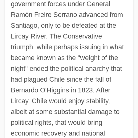
government forces under General
Ramón Freire Serrano advanced from
Santiago, only to be defeated at the
Lircay River. The Conservative
triumph, while perhaps issuing in what
became known as the "weight of the
night" ended the political anarchy that
had plagued Chile since the fall of
Bernardo O'Higgins in 1823. After
Lircay, Chile would enjoy stability,
albeit at some substantial damage to
political rights, that would bring
economic recovery and national