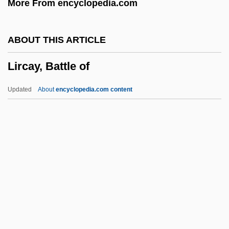
More From encyclopedia.com
Liquidated Damages
Liquidambar
ABOUT THIS ARTICLE
Liquid-Crystal Display
Lircay, Battle of
Liquid-Based Cytology
Liquid Vs. Solid Fuels
Updated
About
encyclopedia.com content
Liquid Soul
Liquid Sky
Liquid Paraffin
Liquid Metal Fast Breeder Reactor
Liquid Measure
Lircay, Battle Of
Lire