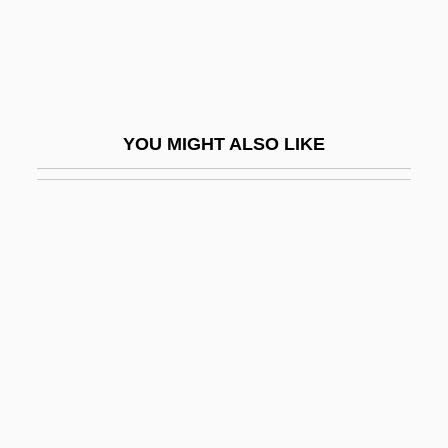
Liri
LIRMA
Lirou, Jean François Espie, Chevalier De
Lis Pendens
YOU MIGHT ALSO LIKE
Lis.
LISA
Lisa And The Devil
Lisa Lisa And Cult Jam
Lisa Picard Is Famous
Lisa, Lisa
Lisa, Mary Manuel (1782–1869)
Lisandrelli, Elaine Slivinski