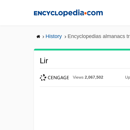
Skip
to
main
content
History
Encyclopedias almanacs tr
Lir
Views
2,067,502
Up