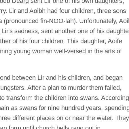
Bodb Dearg sent Lir one of his own daughters,
y. Lir and Aoibh had four children, three sons
 (pronounced fin-NOO-lah). Unfortunately, Ao
Lir's sadness, sent another one of his daughte
her of his four children. This daughter, Aoife
ning young woman well-versed in the arts of
bond between Lir and his children, and began
youngsters. After a plan to murder them failed,
 to transform the children into swans. According
emain as swans for nine hundred years, spendin
hree different places on or near the water. They
 form until church bells rang out in