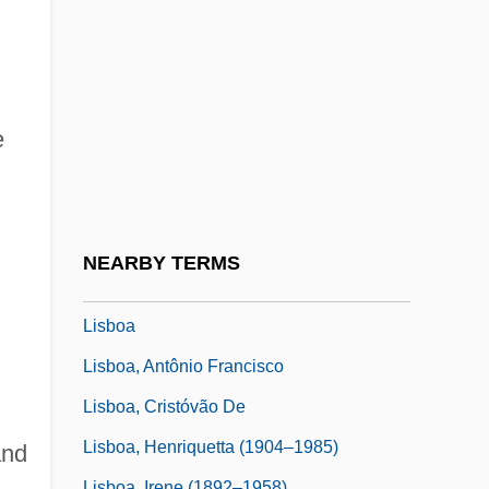
Lisa And The Devil
Lisa Lisa And Cult Jam
Lisa Picard Is Famous
Lisa, Lisa
e
Lisa, Mary Manuel (1782–1869)
Lisandrelli, Elaine Slivinski
Lisanti, Thomas 1961-
NEARBY TERMS
LisaRaye 1967–
Lisboa
Lisboa, Antônio Francisco
Lisboa, Cristóvão De
Lisboa, Henriquetta (1904–1985)
and
Lisboa, Irene (1892–1958)