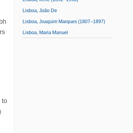
Lisboa, João De
ibh
Lisboa, Joaquim Marques (1807–1897)
rs
Lisboa, Maria Manuel
 to
g