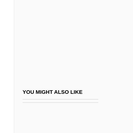
Liquid Limit
Liquid Dreams
Lir
Lira Organizzata
Lircay, Battle Of
Lire
Liri
LIRMA
Lirou, Jean François Espie, Chevalier De
YOU MIGHT ALSO LIKE
Lis Pendens
Lis.
LISA