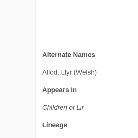
Alternate Names
Allod, Llyr (Welsh)
Appears In
Children of Lir
Lineage