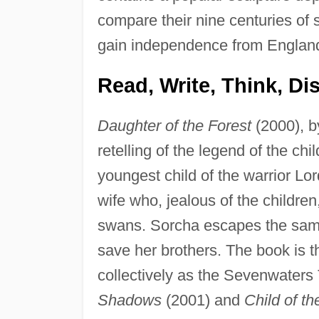
compare their nine centuries of s
gain independence from Englan
Read, Write, Think, Di
Daughter of the Forest
(2000), by
retelling of the legend of the chi
youngest child of the warrior L
wife who, jealous of the children
swans. Sorcha escapes the same 
save her brothers. The book is th
collectively as the Sevenwaters T
Shadows
(2001) and
Child of t