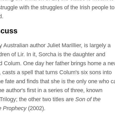
truggle with the struggles of the Irish people to
d.
scuss
 Australian author Juliet Marillier, is largely a
ldren of Lir. In it, Sorcha is the daughter and
ord Colum. One day her father brings home a n
, casts a spell that turns Colum's six sons into
fate and finds that she is the only one who c
e author's first in a series of three, known
rilogy; the other two titles are
Son of the
he Prophecy
(2002).