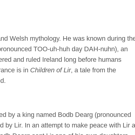
sh and Welsh mythology. He was known during th
(pronounced TOO-uh-huh day DAH-nuhn), an
ered and ruled Ireland long before humans
rance is in
Children of Lir
, a tale from the
d.
ed by a king named Bodb Dearg (pronounced
by Lir. In an attempt to make peace with Lir 