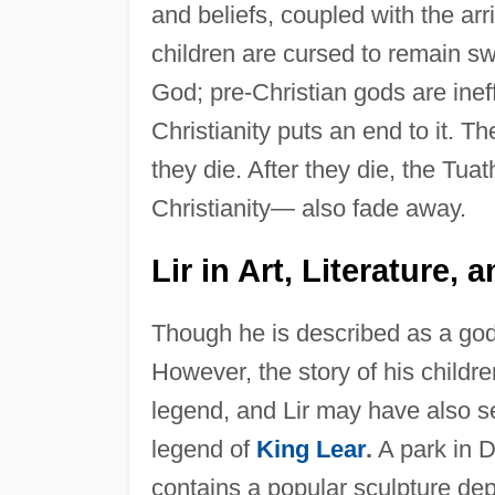
and beliefs, coupled with the arr
children are cursed to remain s
God; pre-Christian gods are ineff
Christianity puts an end to it. T
they die. After they die, the Tu
Christianity— also fade away.
Lir in Art, Literature,
Though he is described as a god 
However, the story of his childre
legend, and Lir may have also ser
legend of
King Lear
.
A park in 
contains a popular sculpture depi