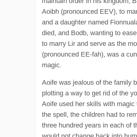
maintain order in his kingdom, 
Aoibh (pronounced EEV), to marr
and a daughter named Fionnuala
died, and Bodb, wanting to ease 
to marry Lir and serve as the mot
(pronounced EE-fah), was a cun
magic.
Aoife was jealous of the family 
plotting a way to get rid of the 
Aoife used her skills with magic
the spell, the children had to r
three hundred years in each of t
would not change back into human