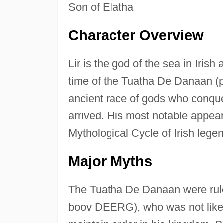
Son of Elatha
Character Overview
Lir is the god of the sea in Iri
time of the Tuatha De Danaan 
ancient race of gods who conqu
arrived. His most notable appea
Mythological Cycle of Irish legen
Major Myths
The Tuatha De Danaan were rul
boov DEERG), who was not liked 