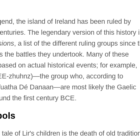
gend, the island of Ireland has been ruled by
nturies. The legendary version of this history 
sions
, a list of the different ruling groups since 
as the battles they undertook. Many of these
based on actual historical events; for example,
EE-zhuhnz)—the group who, according to
he Tuatha Dé Danaan—are most likely the Gaelic
und the first century BCE.
ols
le of Lir's children is the death of old traditio