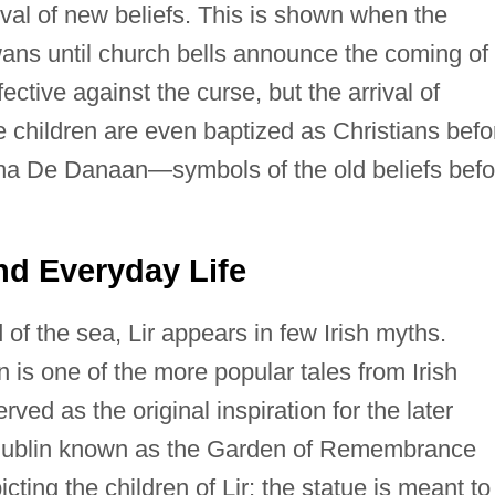
ival of new beliefs. This is shown when the
wans until church bells announce the coming of
ective against the curse, but the arrival of
he children are even baptized as Christians befo
atha De Danaan—symbols of the old beliefs befo
 and Everyday Life
of the sea, Lir appears in few Irish myths.
n is one of the more popular tales from Irish
ved as the original inspiration for the later
Dublin known as the Garden of Remembrance
cting the children of Lir; the statue is meant to