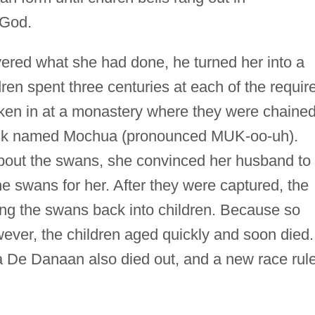
 God.
ered what she had done, he turned her into a
en spent three centuries at each of the requir
aken in at a monastery where they were chaine
onk named Mochua (pronounced MUK-oo-uh).
bout the swans, she convinced her husband to
e swans for her. After they were captured, the
ing the swans back into children. Because so
ver, the children aged quickly and soon died.
ha De Danaan also died out, and a new race rul