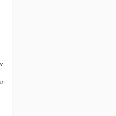
ew
an