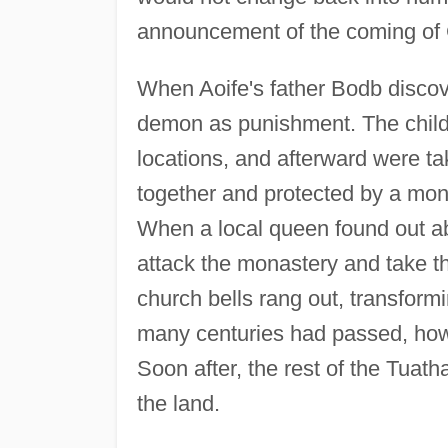
announcement of the coming of
When Aoife's father Bodb discov
demon as punishment. The childr
locations, and afterward were t
together and protected by a m
When a local queen found out a
attack the monastery and take th
church bells rang out, transform
many centuries had passed, howe
Soon after, the rest of the Tuat
the land.