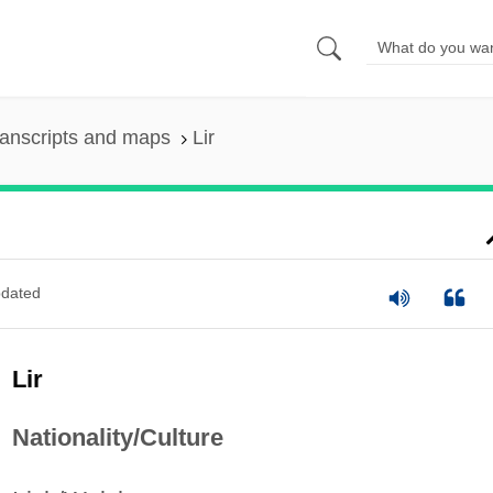
anscripts and maps
Lir
dated
Lir
Nationality/Culture