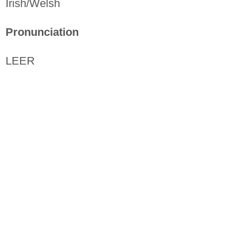
Irish/Welsh
Pronunciation
LEER