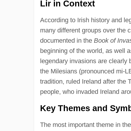
Lir in Context
According to Irish history and le
many different groups over the ce
documented in the
Book of Inva
beginning of the world, as well 
legendary invasions are clearly 
the Milesians (pronounced mi-L
tradition, ruled Ireland after t
people, who invaded Ireland aro
Key Themes and Symb
The most important theme in the ta