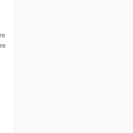
re
re