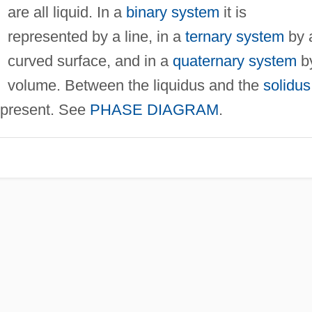
are all liquid. In a
binary system
it is
represented by a line, in a
ternary system
by 
curved surface, and in a
quaternary system
b
volume. Between the liquidus and the
solidus
e present. See
PHASE DIAGRAM
.