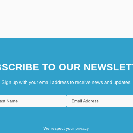
SCRIBE TO OUR NEWSLET
Sign up with your email address to receive news and updates.
We respect your privacy.