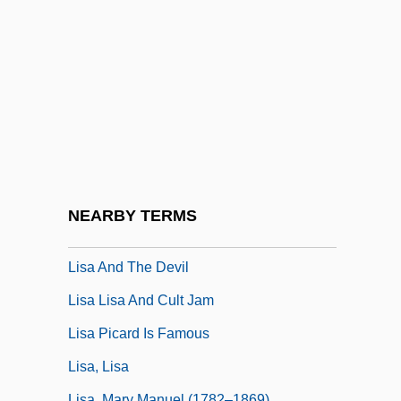
Lircay, Battle Of
Lire
Liri
LIRMA
Lirou, Jean François Espie, Chevalier De
Lis Pendens
Lis.
NEARBY TERMS
LISA
Lisa And The Devil
Lisa Lisa And Cult Jam
Lisa Picard Is Famous
Lisa, Lisa
Lisa, Mary Manuel (1782–1869)