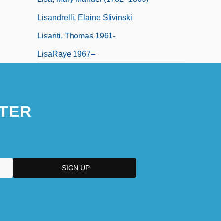
Lisandrelli, Elaine Slivinski
Lisanti, Thomas 1961-
LisaRaye 1967–
TER