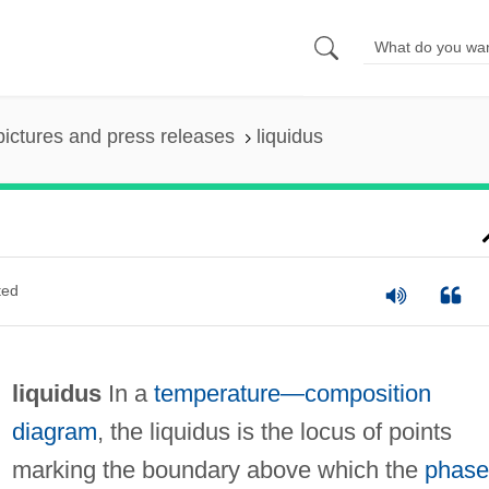
pictures and press releases
liquidus
ted
liquidus
In a
temperature—composition
diagram
, the liquidus is the locus of points
marking the boundary above which the
phase