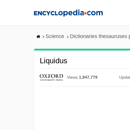
Skip
to
main
content
Science
Dictionaries thesauruses 
Liquidus
Views
1,947,779
Upda