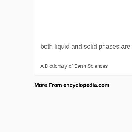
both liquid and solid phases ar
A Dictionary of Earth Sciences
More From encyclopedia.com