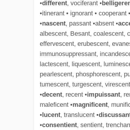
•
different
, vociferant •
belligere
•itinerant • ignorant • cooperant 
•
nascent
, passant •absent •
acc
albescent, Besant, coalescent, 
effervescent, erubescent, evanes
immunosuppressant, incandescent
lactescent, liquescent, luminesc
pearlescent, phosphorescent, pu
tumescent, turgescent, virescent,
•
decent
, recent •
impuissant
, r
maleficent •
magnificent
, munifi
•
lucent
, translucent •
discussan
•
consentient
, sentient, trenchan