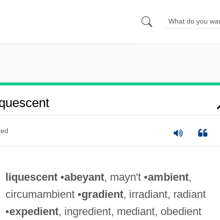
quescent
ted
liquescent
•
abeyant
, mayn't •
ambient
,
circumambient •
gradient
, irradiant, radiant
•
expedient
, ingredient, mediant, obedient