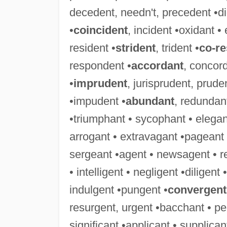
decedent, needn't, precedent •didn
•
coincident
, incident •oxidant • 
resident •
strident
, trident •
co-r
respondent •
accordant
, concor
•
imprudent
, jurisprudent, prude
•impudent •
abundant
, redundant
•triumphant • sycophant • elegant
arrogant • extravagant •pageant 
sergeant •agent • newsagent • r
• intelligent • negligent •diligent
indulgent •pungent •
convergent
resurgent, urgent •bacchant • pe
significant •applicant • supplica