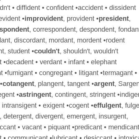
't • diffident • confident •accident • dissident
evident •
improvident
, provident •
president
,
espondent
, correspondent, despondent, fondan
dant, discordant, mordant, mordent •rodent
nt, student •
couldn't
, shouldn't, wouldn't
 •decadent • verdant • infant • elephant
 •fumigant • congregant • litigant •termagant •
•
cotangent
, plangent, tangent •
argent
, Sargen
egent •
astringent
, contingent, stringent •indige
 • intransigent • exigent •cogent •
effulgent
, fulg
, detergent, divergent, emergent, insurgent,
ccant • vacant • piquant •predicant • mendicant
nt • communicant •lubricant • desiccant • intoxic