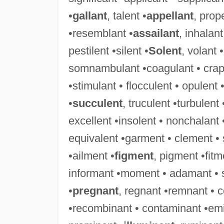
•
gallant
, talent •
appellant
, prop
•resemblant •
assailant
, inhalant
pestilent •silent •
Solent
, volant 
somnambulant •coagulant • crapule
•stimulant • flocculent • opulent 
•
succulent
, truculent •turbulent
excellent •insolent • nonchalant 
equivalent •garment • clement •
•ailment •
figment
, pigment •fit
informant •moment • adamant • 
•
pregnant
, regnant •remnant • 
•recombinant • contaminant •emi