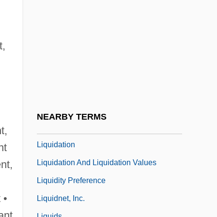
Liquid Paraffin
Liquid Sky
Liquid Soul
t,
Liquid Vs. Solid Fuels
Liquid-Based Cytology
Liquid-Crystal Display
Liquidambar
NEARBY TERMS
Liquidated Damages
t,
Liquidation
nt
Liquidation And Liquidation Values
ent,
Liquidity Preference
 •
Liquidnet, Inc.
ant
Liquids