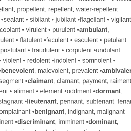
ellant, propellent, repellent, water-repellent
 •sealant • sibilant • jubilant •flagellant • vigilant
•coolant • virulent • purulent •
ambulant
,
nt • flatulent •feculent • esculent • petulant
•postulant • fraudulent • corpulent •undulant
 • violent • redolent •indolent • somnolent •
•
benevolent
, malevolent, prevalent •
ambivale
 segment •
claimant
, clamant, payment, raimen
ment • aliment • element •oddment •
dormant
,
stagnant •
lieutenant
, pennant, subtenant, tena
complainant •
benignant
, indignant, malignant
nent •
discriminant
, imminent •
dominant
,