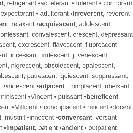
nt
, refrigerant •accelerant • tolerant • cormorant
•expectorant • adulterant •
irreverent
, reverent
ent
, relaxant •
acquiescent
, adolescent,
confessant, convalescent, crescent, depressant
cent, excrescent, flavescent, fluorescent,
, incessant, iridescent, juvenescent,
ent, nigrescent, obsolescent, opalescent,
bescent, putrescent, quiescent, suppressant,
 viridescent •
adjacent
, complacent, obeisant
eminiscent •Vincent • puissant •
beneficent
,
cent •Millicent • concupiscent • reticent •docent
t
, mustn't •innocent •
conversant
, versant
t •
impatient
, patient •ancient • outpatient