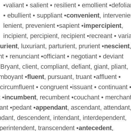
•valiant • salient • resilient • emollient •defolia
• ebullient • suppliant •
convenient
, intervenie
lenient, prevenient •sapient •
impercipient
,
incipient, percipient, recipient •recreant • vari
urient
, luxuriant, parturient, prurient •
nescient
t • renunciant •officiant • negotiant • deviant
 Bryant, client, compliant, defiant, giant, pliant,
lamboyant •
fluent
, pursuant, truant •affluent •
• circumfluent • congruent •issuant • continuant 
 •
incumbent
, recumbent •couchant • merchant
ant •pedant •
appendant
, ascendant, attendant
dant, descendent, intendant, interdependent,
perintendent, transcendent •
antecedent
,