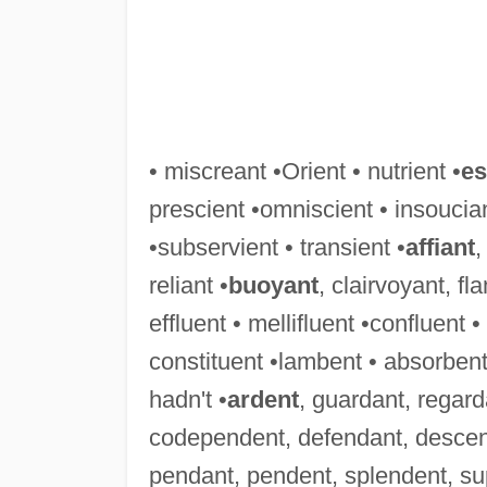
• miscreant •Orient • nutrient •
es
prescient •omniscient • insoucian
•subservient • transient •
affiant
,
reliant •
buoyant
, clairvoyant, f
effluent • mellifluent •confluent 
constituent •lambent • absorbent
hadn't •
ardent
, guardant, regard
codependent, defendant, descen
pendant, pendent, splendent, su