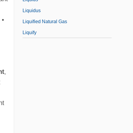
Liquidus
 •
Liquified Natural Gas
Liquify
nt
,
t
nt