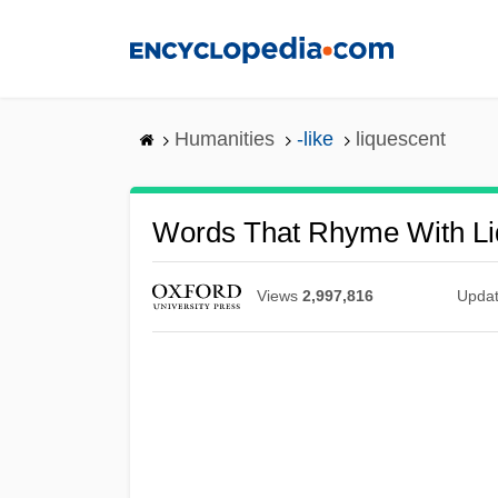
Skip
to
main
content
Humanities
-like
liquescent
Words That Rhyme With Li
Views
2,997,816
Upda