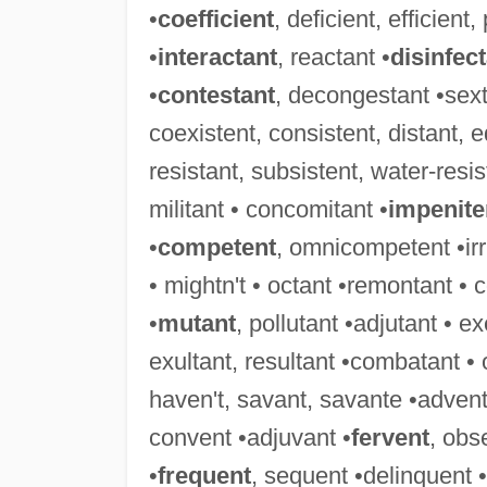
•
coefficient
, deficient, efficient,
•
interactant
, reactant •
disinfec
•
contestant
, decongestant •sext
coexistent, consistent, distant, eq
resistant, subsistent, water-resis
militant • concomitant •
impenite
•
competent
, omnicompetent •irri
• mightn't • octant •remontant • 
•
mutant
, pollutant •adjutant • e
exultant, resultant •combatant •
haven't, savant, savante •advent
convent •adjuvant •
fervent
, obs
•
frequent
, sequent •delinquent