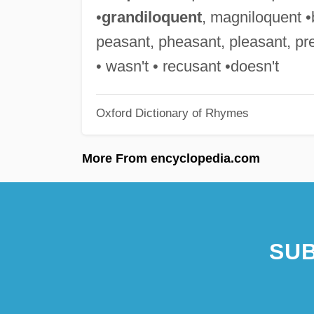
•
grandiloquent
, magniloquent •b
peasant, pheasant, pleasant, pre
• wasn't • recusant •doesn't
Oxford Dictionary of Rhymes
More From encyclopedia.com
SUB