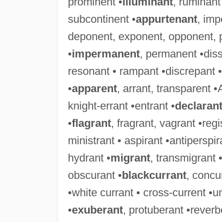
prominent •
illuminant
, ruminant
subcontinent •
appurtenant
, imp
deponent, exponent, opponent, 
•
impermanent
, permanent •diss
resonant • rampant •discrepant • 
•
apparent
, arrant, transparent •
knight-errant •entrant •
declaran
•
flagrant
, fragrant, vagrant •reg
ministrant • aspirant •antiperspira
hydrant •
migrant
, transmigrant 
obscurant •
blackcurrant
, concu
•white currant • cross-current •u
•
exuberant
, protuberant •rever