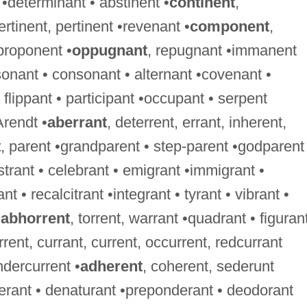
 •determinant • abstinent •
continent
,
ertinent, pertinent •revenant •
component
,
proponent •
oppugnant
, repugnant •immanent
onant • consonant • alternant •covenant •
flippant • participant •occupant • serpent
Arendt •
aberrant
, deterrent, errant, inherent,
t
, parent •grandparent • step-parent •godparent
istrant • celebrant • emigrant •immigrant •
nt • recalcitrant •integrant • tyrant • vibrant •
•
abhorrent
, torrent, warrant •quadrant • figurant
rrent, currant, current, occurrent, redcurrant
ndercurrent •
adherent
, coherent, sederunt
berant • denaturant •preponderant • deodorant