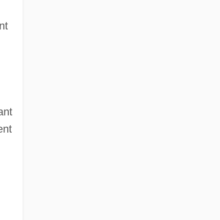
nt
ant
ent