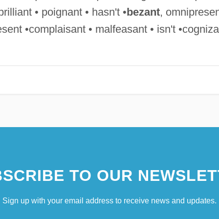
rilliant • poignant • hasn't •
bezant
, omnipresen
sent •complaisant • malfeasant • isn't •cogniza
SCRIBE TO OUR NEWSLET
Sign up with your email address to receive news and updates.