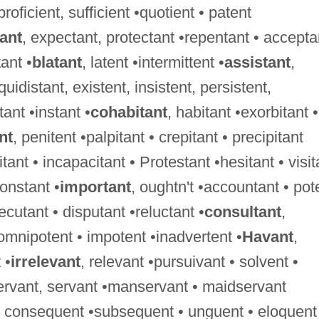
 proficient, sufficient •quotient • patent
tant
, expectant, protectant •repentant • accepta
ant •
blatant
, latent •intermittent •
assistant
,
uidistant, existent, insistent, persistent,
tant •instant •
cohabitant
, habitant •exorbitant •
nt
, penitent •palpitant • crepitant • precipitant
tant • incapacitant • Protestant •hesitant • visit
constant •
important
, oughtn't •accountant • pot
xecutant • disputant •reluctant •
consultant
,
 omnipotent • impotent •inadvertent •
Havant
,
 •
irrelevant
, relevant •pursuivant • solvent •
ervant, servant •manservant • maidservant
 • consequent •subsequent • unguent • eloquent