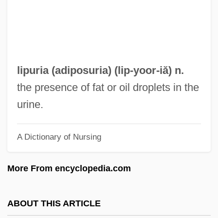
Lipton, Peter
Lipton, Peggy 1947–
Lipton, Peggy 1947(?)-
Lipton, Martha
lipuria (
adiposuria
) (lip-
yoor
-iă) n.
Lipton, Lauren 1966–
the presence of fat or oil droplets in the
Lipton, James 1926–
urine.
Lipton, Eunice
A Dictionary of Nursing
Lipton, Dina
Liptinite
More From encyclopedia.com
Liptauer
Lipsyte, Sam 1968-
ABOUT THIS ARTICLE
Lipsyte, Robert Michael