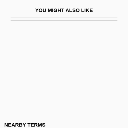
Liquefied Natural Gas
YOU MIGHT ALSO LIKE
Liquefied Natural Gas Resource Use
Liquefied Petroleum Gas
Liquefier
Liquefy
Liquescent
Liqui-Box Corporation
Liquid Air
Liquid Assets
Liquid Diet
Liquid Diets
Liquid Dreams
NEARBY TERMS