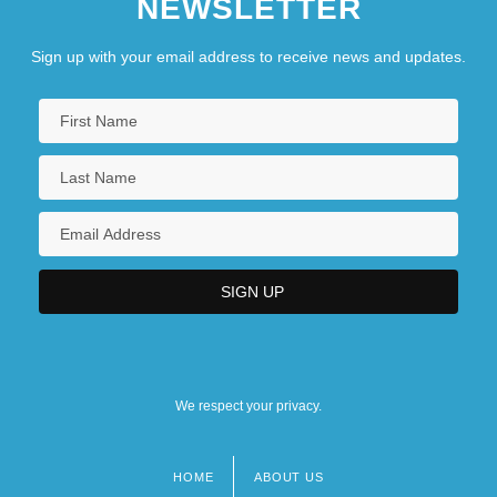
NEWSLETTER
Sign up with your email address to receive news and updates.
We respect your privacy.
HOME
ABOUT US