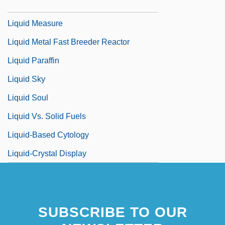
Liquid Limit
Liquid Measure
Liquid Metal Fast Breeder Reactor
Liquid Paraffin
Liquid Sky
Liquid Soul
Liquid Vs. Solid Fuels
Liquid-Based Cytology
Liquid-Crystal Display
SUBSCRIBE TO OUR