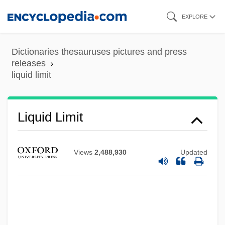
Skip
EXPLORE
to
main
Dictionaries thesauruses pictures and press
content
releases
liquid limit
Liquid Dreams
Liquid Limit
Liquid Diets
Liquid Diet
Views
2,488,930
Updated
Liquid Assets
Liquid Air
Liqui-Box Corporation
Liquescent