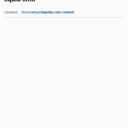
Liptovsky Mikulas
Updated
About
encyclopedia.com content
Lipton, Seymour
Lipton, Robert 1943-
Lipton, Peter 1954-2007
Lipton, Peter
Lipton, Peggy 1947–
Liquid Limit
Liquid Measure
Liquid Metal Fast Breeder Reactor
Liquid Paraffin
Liquid Sky
Liquid Soul