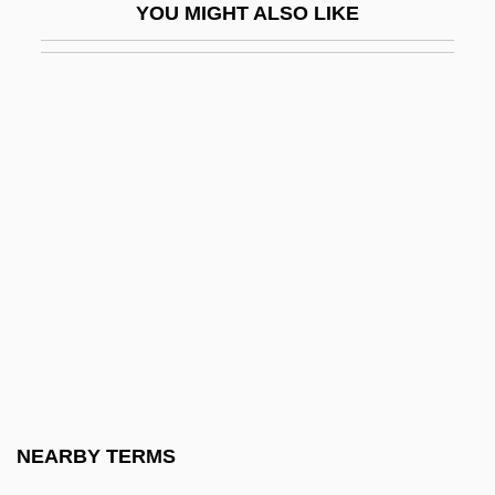
YOU MIGHT ALSO LIKE
Liquid Vs. Solid Fuels
Liquid-Based Cytology
Liquid-Crystal Display
Liquidambar
Liquidated Damages
Liquidation
Liquidation And Liquidation Values
Liquidity Preference
Liquidnet, Inc.
Liquids
Liquidus
NEARBY TERMS
Liquified Natural Gas