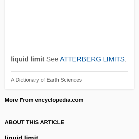
Liquefy
Liquefier
Liquefied Petroleum Gas
Liquefied Natural Gas Resource Use
Liquefied Natural Gas
liquid limit
See
ATTERBERG LIMITS
.
Liquefied Herring
A Dictionary of Earth Sciences
Liquefied Blood Of Saints
Liq.
More From encyclopedia.com
Lipzin, Keni
Lipuria
ABOUT THIS ARTICLE
LiPuma, Tommy
liquid limit
Liptzin, Sol