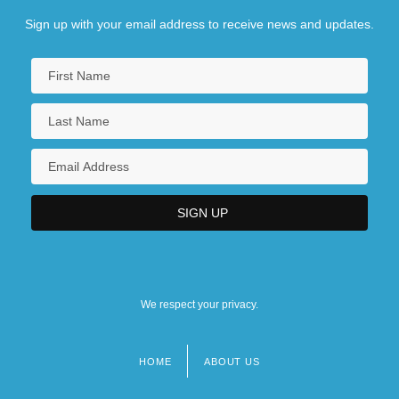
Sign up with your email address to receive news and updates.
We respect your privacy.
HOME
ABOUT US
Footer