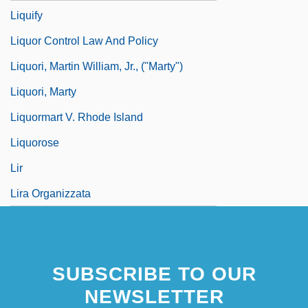
Liquify
Liquor Control Law And Policy
Liquori, Martin William, Jr., ("Marty")
Liquori, Marty
Liquormart V. Rhode Island
Liquorose
Lir
Lira Organizzata
SUBSCRIBE TO OUR
NEWSLETTER