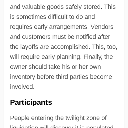
and valuable goods safely stored. This
is sometimes difficult to do and
requires early arrangements. Vendors
and customers must be notified after
the layoffs are accomplished. This, too,
will require early planning. Finally, the
owner should take his or her own
inventory before third parties become
involved.
Participants
People entering the twilight zone of
liquidation will discover it is populated