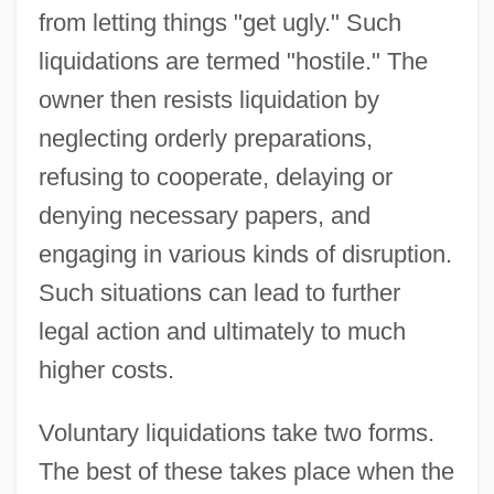
from letting things "get ugly." Such
liquidations are termed "hostile." The
owner then resists liquidation by
neglecting orderly preparations,
refusing to cooperate, delaying or
denying necessary papers, and
engaging in various kinds of disruption.
Such situations can lead to further
legal action and ultimately to much
higher costs.
Voluntary liquidations take two forms.
The best of these takes place when the