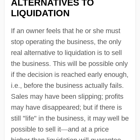
ALTERNATIVES TO
LIQUIDATION
If an owner feels that he or she must
stop operating the business, the only
real alternative to liquidation is to sell
the business. This will be possible only
if the decision is reached early enough,
i.e., before the business actually fails.
Sales may have been slipping; profits
may have disappeared; but if there is
still "life" in the business, it may well be
possible to sell it
—
and at a price