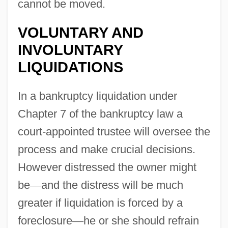
cannot be moved.
VOLUNTARY AND
INVOLUNTARY
LIQUIDATIONS
In a bankruptcy liquidation under
Chapter 7 of the bankruptcy law a
court-appointed trustee will oversee the
process and make crucial decisions.
However distressed the owner might
be
—
and the distress will be much
greater if liquidation is forced by a
foreclosure
—
he or she should refrain