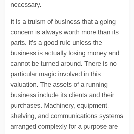
necessary.
It is a truism of business that a going
concern is always worth more than its
parts. It's a good rule unless the
business is actually losing money and
cannot be turned around. There is no
particular magic involved in this
valuation. The assets of a running
business include its clients and their
purchases. Machinery, equipment,
shelving, and communications systems
arranged complexly for a purpose are