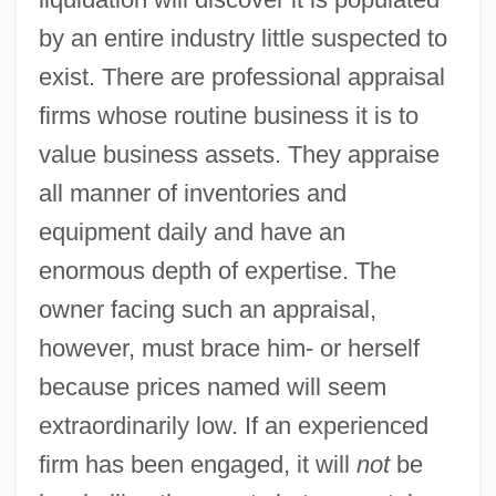
by an entire industry little suspected to
exist. There are professional appraisal
firms whose routine business it is to
value business assets. They appraise
all manner of inventories and
equipment daily and have an
enormous depth of expertise. The
owner facing such an appraisal,
however, must brace him- or herself
because prices named will seem
extraordinarily low. If an experienced
firm has been engaged, it will
not
be