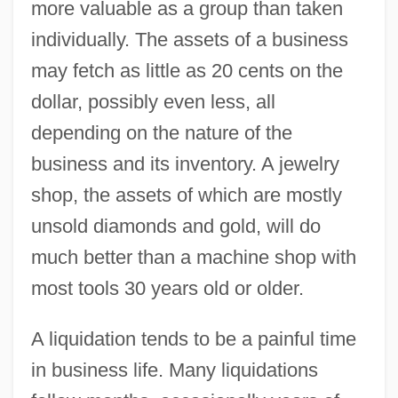
more valuable as a group than taken
individually. The assets of a business
may fetch as little as 20 cents on the
dollar, possibly even less, all
depending on the nature of the
business and its inventory. A jewelry
shop, the assets of which are mostly
unsold diamonds and gold, will do
much better than a machine shop with
most tools 30 years old or older.
A liquidation tends to be a painful time
in business life. Many liquidations