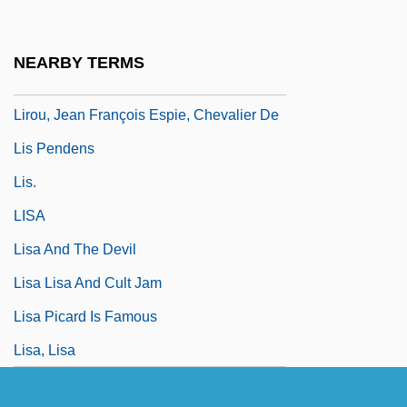
Lire
Liri
NEARBY TERMS
LIRMA
Lirou, Jean François Espie, Chevalier De
Lis Pendens
Lis.
LISA
Lisa And The Devil
Lisa Lisa And Cult Jam
Lisa Picard Is Famous
Lisa, Lisa