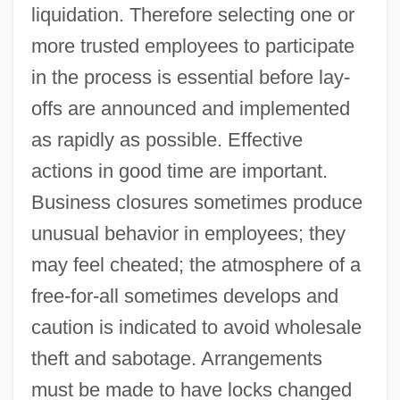
liquidation. Therefore selecting one or
more trusted employees to participate
in the process is essential before lay-
offs are announced and implemented
as rapidly as possible. Effective
actions in good time are important.
Business closures sometimes produce
unusual behavior in employees; they
may feel cheated; the atmosphere of a
free-for-all sometimes develops and
caution is indicated to avoid wholesale
theft and sabotage. Arrangements
must be made to have locks changed