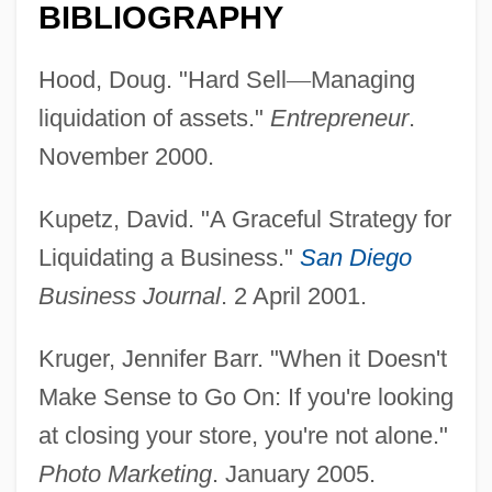
BIBLIOGRAPHY
Hood, Doug. "Hard Sell
—
Managing
liquidation of assets."
Entrepreneur
.
November 2000.
Kupetz, David. "A Graceful Strategy for
Liquidating a Business."
San Diego
Business Journal
. 2 April 2001.
Liquidation
Kruger, Jennifer Barr. "When it Doesn't
Liquidated Damages
Make Sense to Go On: If you're looking
Liquidambar
at closing your store, you're not alone."
Liquid-Crystal Display
Photo Marketing
. January 2005.
Liquid-Based Cytology