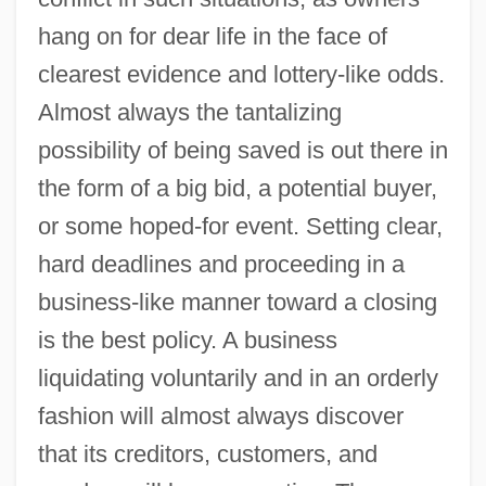
hang on for dear life in the face of
clearest evidence and lottery-like odds.
Almost always the tantalizing
possibility of being saved is out there in
the form of a big bid, a potential buyer,
or some hoped-for event. Setting clear,
hard deadlines and proceeding in a
business-like manner toward a closing
is the best policy. A business
liquidating voluntarily and in an orderly
fashion will almost always discover
that its creditors, customers, and