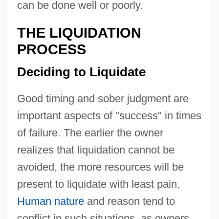
can be done well or poorly.
THE LIQUIDATION
PROCESS
Deciding to Liquidate
Good timing and sober judgment are
important aspects of "success" in times
of failure. The earlier the owner
realizes that liquidation cannot be
avoided, the more resources will be
present to liquidate with least pain.
Human nature
and reason tend to
conflict in such situations, as owners