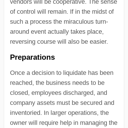
vendors will be cooperative. The sense
of control will remain. If in the midst of
such a process the miraculous turn-
around event actually takes place,
reversing course will also be easier.
Preparations
Once a decision to liquidate has been
reached, the business needs to be
closed, employees discharged, and
company assets must be secured and
inventoried. In larger operations, the
owner will require help in managing the