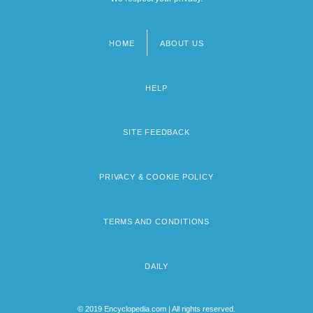
HOME
ABOUT US
Footer
menu
HELP
SITE FEEDBACK
PRIVACY & COOKIE POLICY
TERMS AND CONDITIONS
DAILY
© 2019 Encyclopedia.com | All rights reserved.