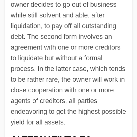
owner decides to go out of business
while still solvent and able, after
liquidation, to pay off all outstanding
debt. The second form involves an
agreement with one or more creditors
to liquidate but without a formal
process. In the latter case, which tends
to be rather rare, the owner will work in
close cooperation with one or more
agents of creditors, all parties
endeavoring to get the highest possible
yield for all assets.