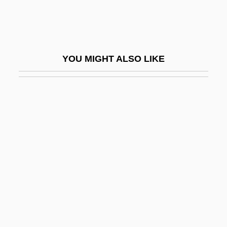
Liquids
Liquidus
Liquified Natural Gas
YOU MIGHT ALSO LIKE
Liquify
Liquor Control Law And Policy
Liquori, Martin William, Jr., ("Marty")
Liquori, Marty
Liquormart V. Rhode Island
Liquorose
Lir
Lira Organizzata
Lircay, Battle Of