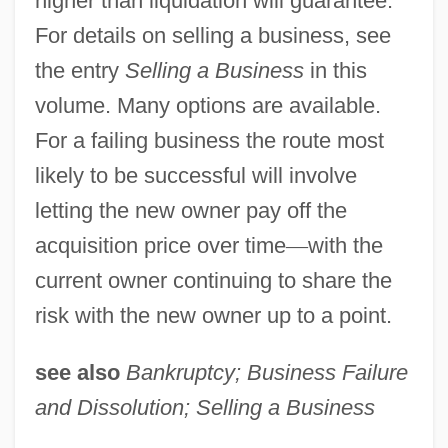
higher than liquidation will guarantee.
For details on selling a business, see
the entry
Selling a Business
in this
volume. Many options are available.
For a failing business the route most
likely to be successful will involve
letting the new owner pay off the
acquisition price over time
—
with the
current owner continuing to share the
risk with the new owner up to a point.
see also
Bankruptcy; Business Failure
and Dissolution; Selling a Business