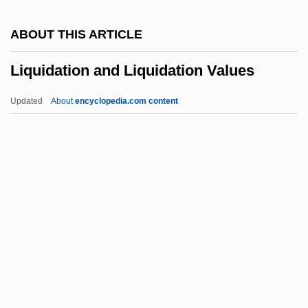
Liqui-Box Corporation
ABOUT THIS ARTICLE
Liquescent
Liquidation and Liquidation Values
Liquefy
Liquefier
Updated
About
encyclopedia.com content
Liquefied Petroleum Gas
Liquefied Natural Gas Resource Use
Liquefied Natural Gas
Liquefied Herring
Liquidation And Liquidation
Values
Liquidity Preference
Liquidnet, Inc.