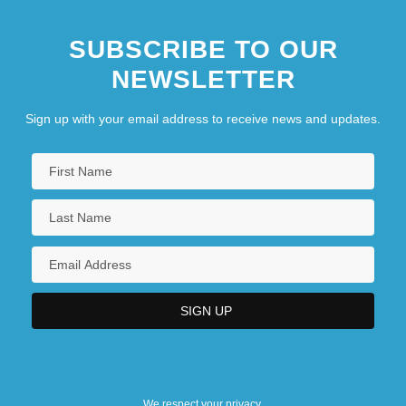
SUBSCRIBE TO OUR
NEWSLETTER
Sign up with your email address to receive news and updates.
We respect your privacy.