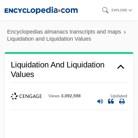
Skip
EXPLORE
to
main
Encyclopedias almanacs transcripts and maps
content
Liquidation and Liquidation Values
Liquidation And Liquidation
Values
Views
3,092,598
Updated