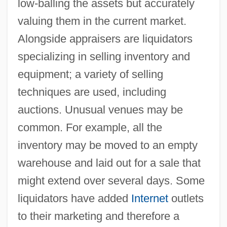
low-balling the assets but accurately
valuing them in the current market.
Alongside appraisers are liquidators
specializing in selling inventory and
equipment; a variety of selling
techniques are used, including
auctions. Unusual venues may be
common. For example, all the
inventory may be moved to an empty
warehouse and laid out for a sale that
might extend over several days. Some
liquidators have added
Internet
outlets
to their marketing and therefore a