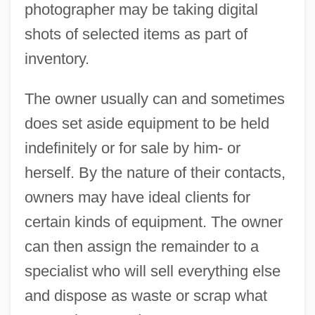
photographer may be taking digital
shots of selected items as part of
inventory.
The owner usually can and sometimes
does set aside equipment to be held
indefinitely or for sale by him- or
herself. By the nature of their contacts,
owners may have ideal clients for
certain kinds of equipment. The owner
can then assign the remainder to a
specialist who will sell everything else
and dispose as waste or scrap what