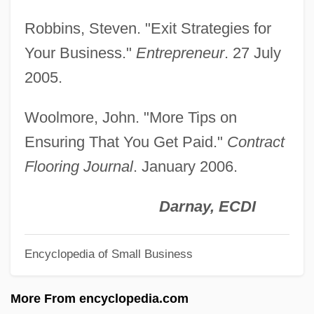
Liquid Vs. Solid Fuels
Robbins, Steven. "Exit Strategies for
Liquid Soul
Your Business."
Entrepreneur
. 27 July
Liquid Sky
2005.
Liquid Paraffin
Woolmore, John. "More Tips on
Liquid Metal Fast Breeder Reactor
Ensuring That You Get Paid."
Contract
Liquid Measure
Flooring Journal
. January 2006.
Liquid Limit
Liquid Dreams
Darnay, ECDI
Liquid Diets
Encyclopedia of Small Business
Liquid Diet
Liquid Assets
More From encyclopedia.com
Liquid Air