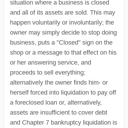
situation where a business is closed
and all of its assets are sold. This may
happen voluntarily or involuntarily; the
owner may simply decide to stop doing
business, puts a "Closed" sign on the
shop or a message to that effect on his
or her answering service, and
proceeds to sell everything;
alternatively the owner finds him- or
herself forced into liquidation to pay off
a foreclosed loan or, alternatively,
assets are insufficient to cover debt
and Chapter 7 bankruptcy liquidation is