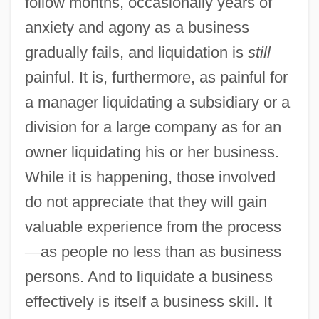
follow months, occasionally years of
anxiety and agony as a business
gradually fails, and liquidation is
still
painful. It is, furthermore, as painful for
a manager liquidating a subsidiary or a
division for a large company as for an
owner liquidating his or her business.
While it is happening, those involved
do not appreciate that they will gain
valuable experience from the process
—
as people no less than as business
persons. And to liquidate a business
effectively is itself a business skill. It