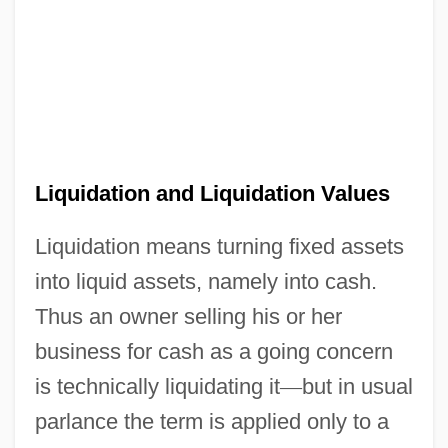
Liquidation and Liquidation Values
Liquidation means turning fixed assets
into liquid assets, namely into cash.
Thus an owner selling his or her
business for cash as a going concern
is technically liquidating it
—
but in usual
parlance the term is applied only to a