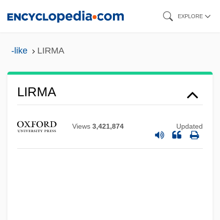
Skip
EXPLORE
to
main
-like
LIRMA
content
LIRMA
Liri
Views
3,421,874
Updated
Lire
Lircay, Battle Of
Lira Organizzata
Lir
Liquorose