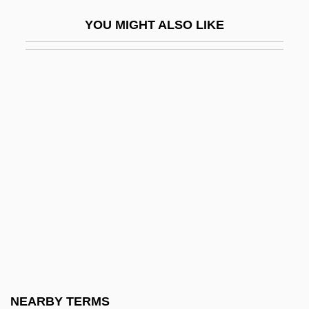
Lisa And The Devil
YOU MIGHT ALSO LIKE
Lisa Lisa And Cult Jam
Lisa Picard Is Famous
Lisa, Lisa
Lisa, Mary Manuel (1782–1869)
Lisandrelli, Elaine Slivinski
Lisanti, Thomas 1961-
LisaRaye 1967–
Lisboa
Lisboa, Antônio Francisco
Lisboa, Cristóvão De
Lisboa, Henriquetta (1904–1985)
NEARBY TERMS