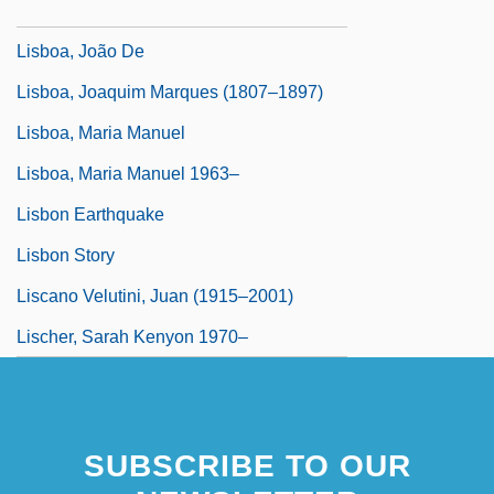
Lisboa, Irene (1892–1958)
Lisboa, João De
Lisboa, Joaquim Marques (1807–1897)
Lisboa, Maria Manuel
Lisboa, Maria Manuel 1963–
Lisbon Earthquake
Lisbon Story
Liscano Velutini, Juan (1915–2001)
Lischer, Sarah Kenyon 1970–
SUBSCRIBE TO OUR