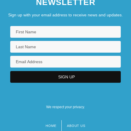
NEWSLETTER
Sign up with your email address to receive news and updates.
We respect your privacy.
HOME
ABOUT US