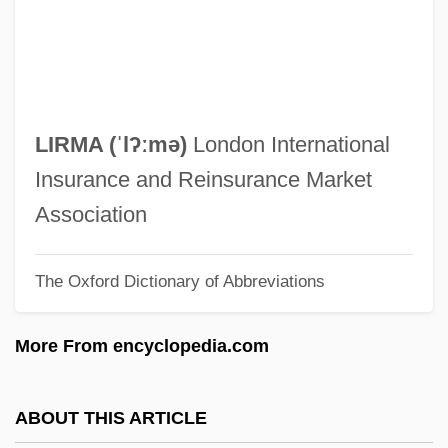
Liquormart V. Rhode Island
Liquori, Marty
Liquori, Martin William, Jr., ("Marty")
Liquor Control Law And Policy
LIRMA (ˈlʔːmə)
London International
Liquify
Insurance and Reinsurance Market
Liquified Natural Gas
Association
Liquidus
The Oxford Dictionary of Abbreviations
Liquids
Liquidnet, Inc.
More From encyclopedia.com
Liquidity Preference
Liquidation And Liquidation Values
ABOUT THIS ARTICLE
Liquidation