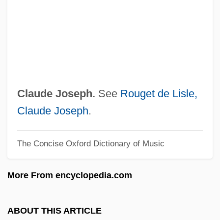
Lisinski, Vatroslav (real Name, Ignacije
Fuchs)
Lisiewska, Rosina (1716–1783)
Lisiewska, Anna (1721–1782)
Lisick, Beth 1968–
Claude Joseph.
See
Rouget de Lisle,
Lisick, Beth
Claude Joseph
.
Lisi, Virna (1936–)
The Concise Oxford Dictionary of Music
Lisi, Joe 1950–
Lishansky, Yosef
More From encyclopedia.com
Lishansky, Batya
Lish, Gordon 1934–
ABOUT THIS ARTICLE
Lisette Model