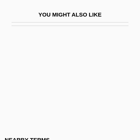
Lisle, Janet Taylor 1947-
YOU MIGHT ALSO LIKE
Lisle, Janet Taylor 1947–
Lisle, Laurie
Lisle, Laurie 1942-
Lisle, Rebecca
Lisley, John
LISM
Lismann, Hermann
Lismore, Abbey Of
Lisnianskaya, Inna (1928–)
Lisovskaya, Natalya (1962–)
Lispector, Clarice