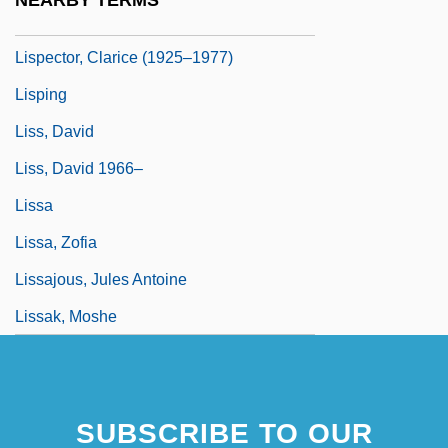
NEARBY TERMS
Lispector, Clarice (1920–1977)
Lispector, Clarice (1925–1977)
Lisping
Liss, David
Liss, David 1966–
Lissa
Lissa, Zofia
Lissajous, Jules Antoine
Lissak, Moshe
SUBSCRIBE TO OUR