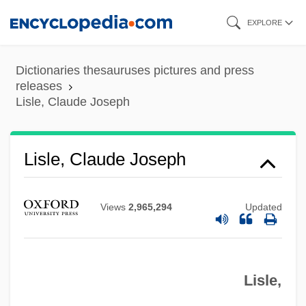
Skip
EXPLORE
to
main
Dictionaries thesauruses pictures and press
content
releases
Lisle, Claude Joseph
Lisle, Alice (c. 1614–1685)
Lisle
Lisle, Claude Joseph
Liskova, Hana (1952–)
Liška, Zdenek
Views
2,965,294
Updated
Lisk, Jill (Rosina Ann)
Lisitzky, Ephraim E.
Lisle,
Lisitsyan, Pavel (Gerasimovich) (actually,
Pogos Karapetovich)