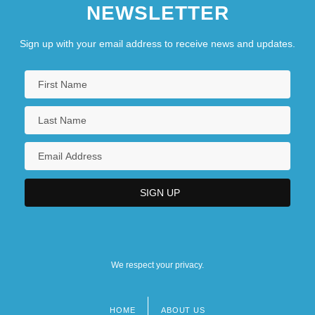
NEWSLETTER
Sign up with your email address to receive news and updates.
We respect your privacy.
HOME
ABOUT US