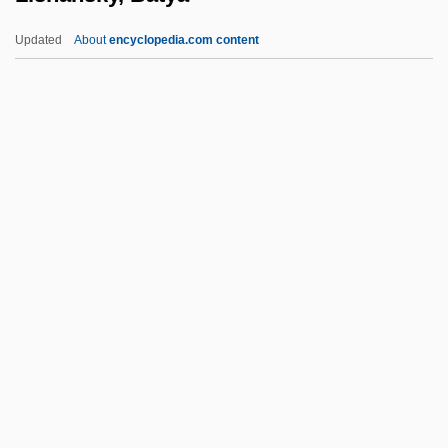
Lisa, Lisa
Updated
About
encyclopedia.com content
Lisa Picard Is Famous
Lisa Lisa And Cult Jam
Lisa And The Devil
Lishansky, Batya
Lishansky, Yosef
Lisi, Joe 1950–
Lisi, Virna (1936–)
Lisick, Beth
Lisick, Beth 1968–
Lisiewska, Anna (1721–1782)
Lisiewska, Rosina (1716–1783)