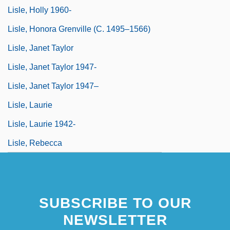
Lisle, Holly 1960-
Lisle, Honora Grenville (c. 1495–1566)
Lisle, Janet Taylor
Lisle, Janet Taylor 1947-
Lisle, Janet Taylor 1947–
Lisle, Laurie
Lisle, Laurie 1942-
Lisle, Rebecca
SUBSCRIBE TO OUR
NEWSLETTER