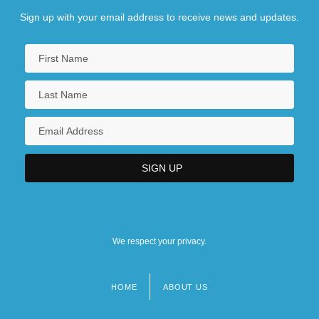
Sign up with your email address to receive news and updates.
We respect your privacy.
HOME
ABOUT US
Footer