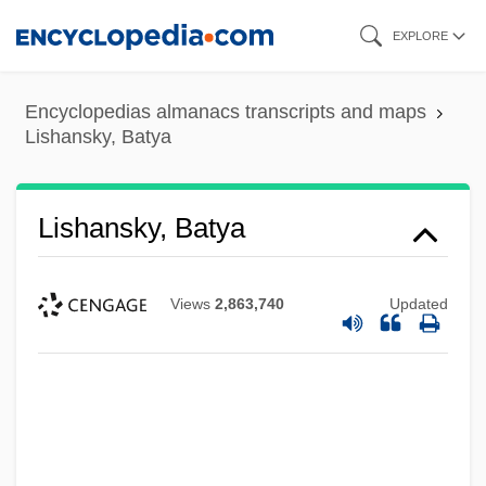
Skip
EXPLORE
to
main
Encyclopedias almanacs transcripts and maps
content
Lishansky, Batya
Lishansky, Batya
Views
2,863,740
Updated