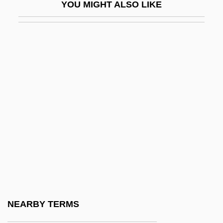
YOU MIGHT ALSO LIKE
Lisinski, Vatroslav (real Name, Ignacije
Fuchs)
Lisitsyan, Pavel (Gerasimovich) (actually,
Pogos Karapetovich)
Lisitzky, Ephraim E.
Lisk, Jill (Rosina Ann)
Liška, Zdenek
Liskova, Hana (1952–)
Lisle
Lisle, Alice (c. 1614–1685)
Lisle, Claude Joseph
NEARBY TERMS
Lisle, Holly