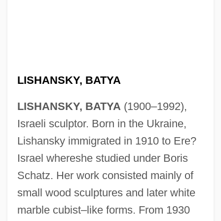
Lish, Gordon 1934–
LISHANSKY, BATYA
Lisette Model
LISHANSKY, BATYA
(1900–1992),
Lisente
Israeli sculptor. Born in the Ukraine,
Liscomb, Kathlyn Maurean
Lishansky immigrated in 1910 to Ere?
Lischer, Sarah Kenyon 1970–
Israel whereshe studied under Boris
Liscano Velutini, Juan (1915–2001)
Schatz. Her work consisted mainly of
Lisbon Story
small wood sculptures and later white
Lisbon Earthquake
marble cubist–like forms. From 1930
Lisboa, Maria Manuel 1963–