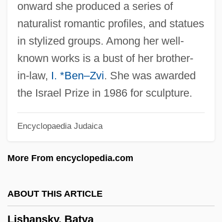
onward she produced a series of
Lisboa, Maria Manuel
naturalist romantic profiles, and statues
Lisboa, Joaquim Marques (1807–1897)
in stylized groups. Among her well-
Lisboa, João De
known works is a bust of her brother-
Lisboa, Irene (1892–1958)
in-law,
I. *Ben–Zvi
. She was awarded
Lisboa, Henriquetta (1904–1985)
the Israel Prize in 1986 for sculpture.
Lisboa, Cristóvão De
Encyclopaedia Judaica
Lisboa, Antônio Francisco
Lisboa
More From encyclopedia.com
LisaRaye 1967–
Lisanti, Thomas 1961-
ABOUT THIS ARTICLE
Lisandrelli, Elaine Slivinski
Lishansky, Batya
Lisa, Mary Manuel (1782–1869)