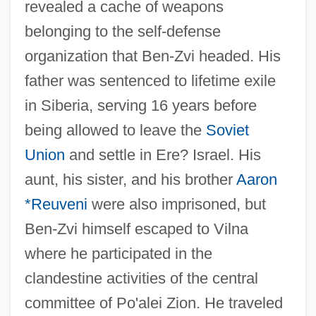
revealed a cache of weapons
belonging to the self-defense
organization that Ben-Zvi headed. His
father was sentenced to lifetime exile
in Siberia, serving 16 years before
being allowed to leave the
Soviet
Union
and settle in Ere? Israel. His
aunt, his sister, and his brother
Aaron
*Reuveni
were also imprisoned, but
Ben-Zvi himself escaped to Vilna
where he participated in the
clandestine activities of the central
committee of Po'alei Zion. He traveled