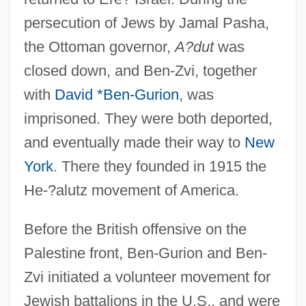
persecution of Jews by Jamal Pasha,
the Ottoman governor,
A?dut
was
closed down, and Ben-Zvi, together
with
David *Ben-Gurion
, was
imprisoned. They were both deported,
and eventually made their way to
New
York
. There they founded in 1915 the
He-?alutz movement of America.
Before the British offensive on the
Palestine front, Ben-Gurion and Ben-
Zvi initiated a volunteer movement for
Jewish battalions in the U.S., and were