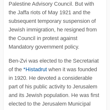
Palestine Advisory Council. But with
the Jaffa riots of May 1921 and the
subsequent temporary suspension of
Jewish immigration, he resigned from
the Council in protest against
Mandatory government policy.
Ben-Zvi was elected to the Secretariat
of the
*Histadrut
when it was founded
in 1920. He devoted a considerable
part of his public activity to Jerusalem
and its Jewish population. He was first
elected to the Jerusalem Municipal