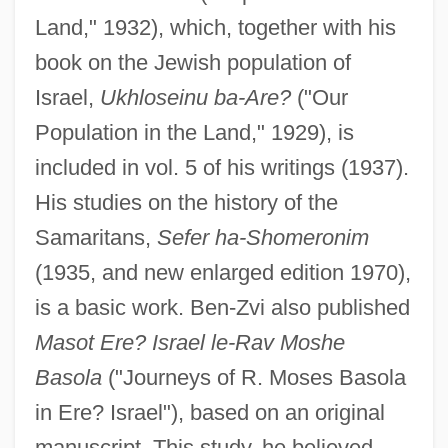
Land," 1932), which, together with his
book on the Jewish population of
Israel,
Ukhloseinu ba-Are?
("Our
Population in the Land," 1929), is
included in vol. 5 of his writings (1937).
His studies on the history of the
Samaritans,
Sefer ha-Shomeronim
(1935, and new enlarged edition 1970),
is a basic work. Ben-Zvi also published
Masot Ere? Israel le-Rav Moshe
Basola
("Journeys of R. Moses Basola
in Ere? Israel"), based on an original
manuscript. This study, he believed,