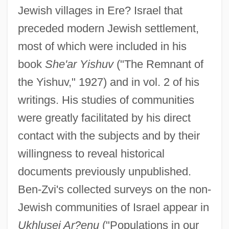
Jewish villages in Ere? Israel that
preceded modern Jewish settlement,
most of which were included in his
book
She'ar Yishuv
("The Remnant of
the Yishuv," 1927) and in vol. 2 of his
writings. His studies of communities
were greatly facilitated by his direct
contact with the subjects and by their
willingness to reveal historical
documents previously unpublished.
Ben-Zvi's collected surveys on the non-
Jewish communities of Israel appear in
Ukhlusei Ar?enu
("Populations in our