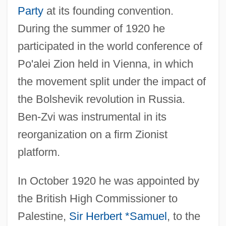
Party
at its founding convention.
During the summer of 1920 he
participated in the world conference of
Po'alei Zion held in Vienna, in which
the movement split under the impact of
the Bolshevik revolution in Russia.
Ben-Zvi was instrumental in its
reorganization on a firm Zionist
platform.
In October 1920 he was appointed by
the British High Commissioner to
Palestine,
Sir Herbert *Samuel
, to the