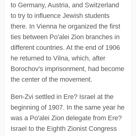
to Germany, Austria, and Switzerland
to try to influence Jewish students
there. In Vienna he organized the first
ties between Po'alei Zion branches in
different countries. At the end of 1906
he returned to Vilna, which, after
Borochov's imprisonment, had become
the center of the movement.
Ben-Zvi settled in Ere? Israel at the
beginning of 1907. In the same year he
was a Po'alei Zion delegate from Ere?
Israel to the Eighth Zionist Congress