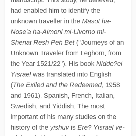
had enabled him to identify the
unknown traveller in the
Masot ha-
Nose'a ha-Almoni mi-Livorno mi-
Shenat Resh Peh Bet
("Journeys of an
Unknown Traveler from Leghorn, from
the Year 1521/22"). His book
Nidde?ei
Yisrael
was translated into English
(
The Exiled and the Redeemed
, 1958
and 1961), Spanish, French, Italian,
Swedish, and Yiddish. The most
important of his many studies on the
history of the
yishuv
is
Ere? Yisrael ve-