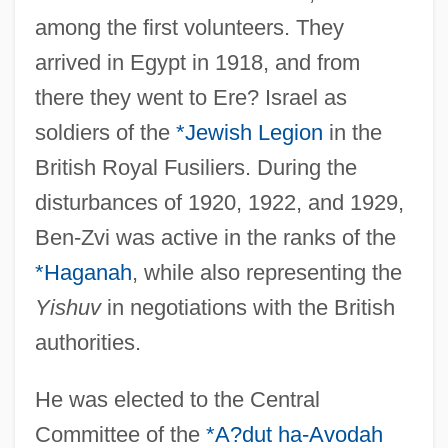
among the first volunteers. They
arrived in Egypt in 1918, and from
there they went to Ere? Israel as
soldiers of the
*Jewish Legion
in the
British Royal Fusiliers. During the
disturbances of 1920, 1922, and 1929,
Ben-Zvi was active in the ranks of the
*Haganah
, while also representing the
Yishuv
in negotiations with the British
authorities.
He was elected to the Central
Committee of the
*A?dut ha-Avodah