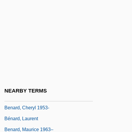
Bena'ah
Benacquista, Tonino 1961-
Benaderet, Bea (1906–1968)
Benador, Ury
Benaiah
Benaim
Benaïssa, Slimane (1943–)
Benaïssa, Slimane 1943–
NEARBY TERMS
Benamozegh, Elijah Ben Abraham
Benard, Cheryl 1953-
Bénard, Laurent
Benard, Maurice 1963–