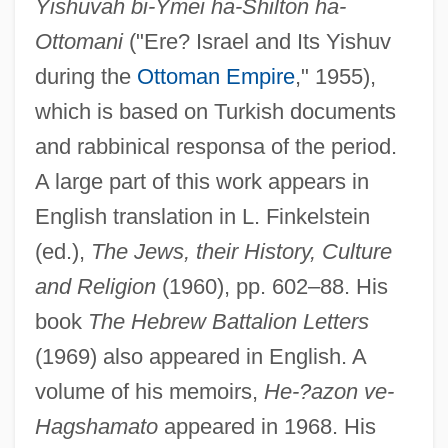
Yishuvah bi-Ymei ha-Shilton ha-
Ottomani
("Ere? Israel and Its Yishuv
during the
Ottoman Empire
," 1955),
which is based on Turkish documents
and rabbinical responsa of the period.
A large part of this work appears in
English translation in L. Finkelstein
(ed.),
The Jews, their History, Culture
and Religion
(1960), pp. 602–88. His
book
The Hebrew Battalion Letters
(1969) also appeared in English. A
volume of his memoirs,
He-?azon ve-
Hagshamato
appeared in 1968. His