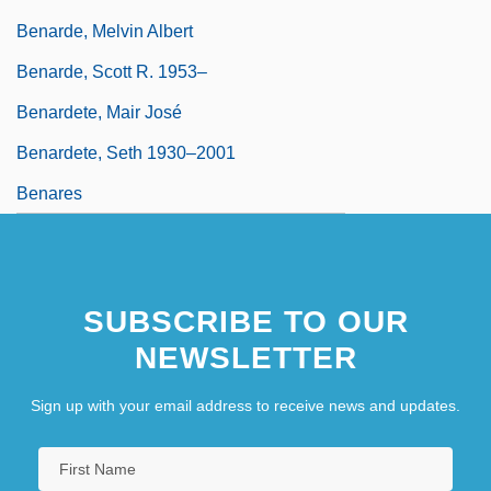
Benarde, Melvin Albert
Benarde, Scott R. 1953–
Benardete, Mair José
Benardete, Seth 1930–2001
Benares
SUBSCRIBE TO OUR
NEWSLETTER
Sign up with your email address to receive news and updates.