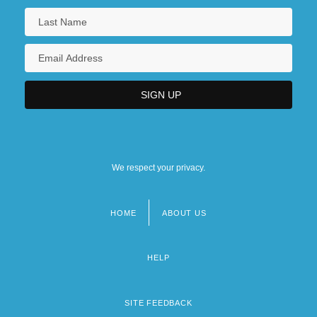
We respect your privacy.
HOME
ABOUT US
Footer
menu
HELP
SITE FEEDBACK