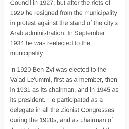
Council in 1927, but after the riots of
1929 he resigned from the municipality
in protest against the stand of the city's
Arab administration. In September
1934 he was reelected to the
municipality.
In 1920 Ben-Zvi was elected to the
Va'ad Le'ummi, first as a member, then
in 1931 as its chairman, and in 1945 as
its president. He participated as a
delegate in all the Zionist Congresses
during the 1920s, and as chairman of