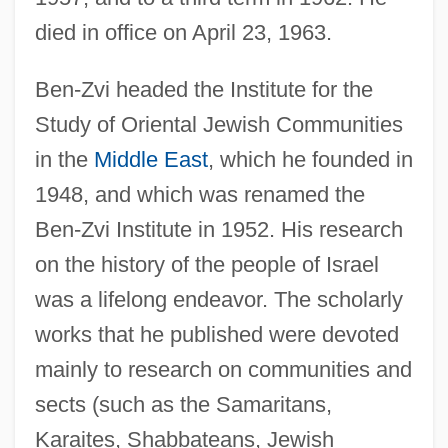
died in office on April 23, 1963.
Ben-Zvi headed the Institute for the
Study of Oriental Jewish Communities
in the
Middle East
, which he founded in
1948, and which was renamed the
Ben-Zvi Institute in 1952. His research
on the history of the people of Israel
was a lifelong endeavor. The scholarly
works that he published were devoted
mainly to research on communities and
sects (such as the Samaritans,
Karaites, Shabbateans, Jewish