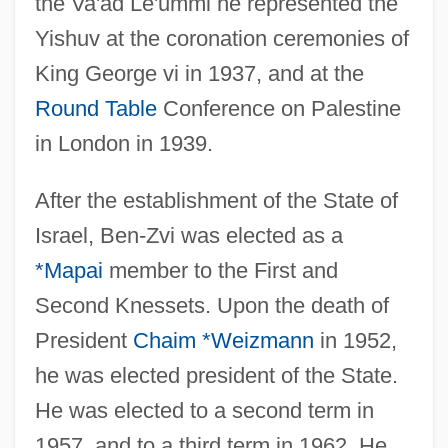
the Va'ad Le'ummi he represented the
Yishuv at the coronation ceremonies of
King George vi in 1937, and at the
Round Table
Conference on Palestine
in London in 1939.
After the establishment of the State of
Israel, Ben-Zvi was elected as a
*Mapai
member to the First and
Second Knessets. Upon the death of
President
Chaim *Weizmann
in 1952,
he was elected president of the State.
He was elected to a second term in
1957, and to a third term in 1962. He