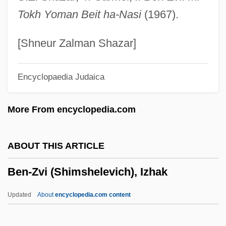
Ben-Shakhar, Gershon
Tokh Yoman Beit ha-Nasi
(1967).
Ben-Shabetai, Ari
Ben-Sasson, Haim Hillel
[Shneur Zalman Shazar]
Ben-Rafael, Eliezer
Encyclopaedia Judaica
Ben-Porat, Miriam
Ben-Porat (Kazaz), Mordekhai
More From encyclopedia.com
Ben-Ner, Yitzhak 1937-
Ben-Ner, Yitzhak
ABOUT THIS ARTICLE
Ben-Natan, Asher
Ben-Zvi (Shimshelevich), Izhak
Ben-Naphtali, Moses (or Jacob) Ben
David
Updated
About
encyclopedia.com content
Ben-Kiki