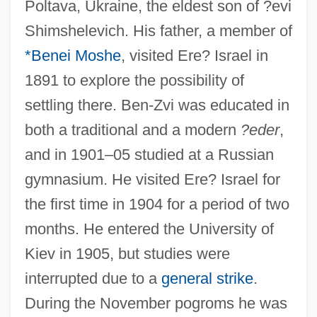
Poltava, Ukraine, the eldest son of ?evi
Shimshelevich. His father, a member of
*Benei Moshe
, visited Ere? Israel in
1891 to explore the possibility of
settling there. Ben-Zvi was educated in
both a traditional and a modern
?eder
,
and in 1901–05 studied at a Russian
gymnasium. He visited Ere? Israel for
the first time in 1904 for a period of two
months. He entered the University of
Kiev in 1905, but studies were
interrupted due to a
general strike
.
During the November pogroms he was