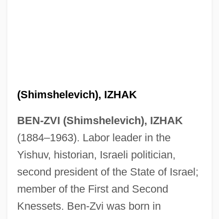
(Shimshelevich), IZHAK
BEN-ZVI (Shimshelevich), IZHAK
(1884–1963). Labor leader in the
Yishuv, historian, Israeli politician,
second president of the State of Israel;
member of the First and Second
Knessets. Ben-Zvi was born in