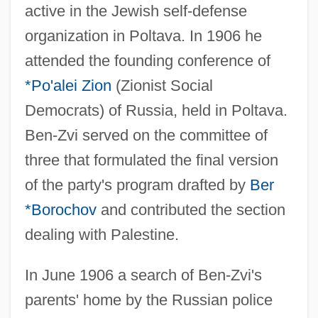
active in the Jewish self-defense
organization in Poltava. In 1906 he
attended the founding conference of
*Po'alei Zion
(Zionist Social
Democrats) of Russia, held in Poltava.
Ben-Zvi served on the committee of
three that formulated the final version
of the party's program drafted by
Ber
*Borochov
and contributed the section
dealing with Palestine.
In June 1906 a search of Ben-Zvi's
parents' home by the Russian police