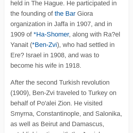
held in The Hague. He participated in
the founding of
the Bar
Giora
organization in Jaffa in 1907, and in
1909 of
*Ha-Shomer
, along with Ra?el
Yanait (
*Ben-Zvi
), who had settled in
Ere? Israel in 1908, and was to
become his wife in 1918.
After the second Turkish revolution
(1909), Ben-Zvi traveled to Turkey on
behalf of Po'alei Zion. He visited
Smyrna, Constantinople, and Salonika,
as well as Beirut and Damascus,