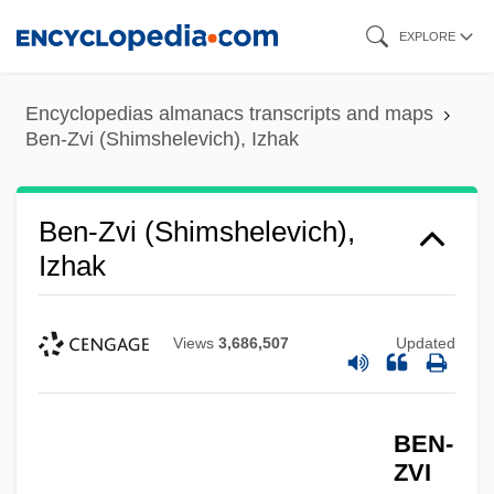
Skip
EXPLORE
to
main
Encyclopedias almanacs transcripts and maps
content
Ben-Zvi (Shimshelevich), Izhak
Ben-Zvi (Shimshelevich),
Izhak
Views
3,686,507
Updated
BEN-
ZVI