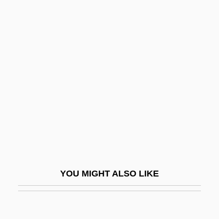
Ben-Israel, Ruth
Ben-Israel, Ben Ami 1940-
Ben-Zvi (Shimshelevich),
Izhak
Ben-Zvi Institute For The Study Of Jewish
Communities Of The East
Ben-Zvi, Izhak (1884–1963)
Ben-Zvi, Ra?el Yanait
Ben-Zvi, Shlomo
Ben-Zvi, Zeev
YOU MIGHT ALSO LIKE
Ben.
Ben?a?ková, Gabriela
Bena Of Southwestern Tanzania