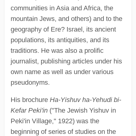
communities in Asia and Africa, the
mountain Jews, and others) and to the
geography of Ere? Israel, its ancient
populations, its antiquities, and its
traditions. He was also a prolific
journalist, publishing articles under his
own name as well as under various
pseudonyms.
His brochure
Ha-Yishuv ha-Yehudi bi-
Kefar Peki'in
("The Jewish Yishuv in
Peki'in Village," 1922) was the
beginning of series of studies on the