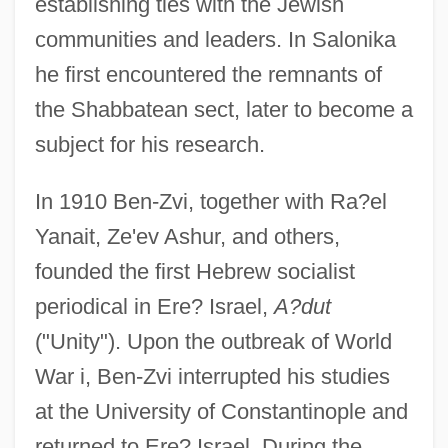
establishing ties with the Jewish
communities and leaders. In Salonika
he first encountered the remnants of
the Shabbatean sect, later to become a
subject for his research.
In 1910 Ben-Zvi, together with Ra?el
Yanait, Ze'ev Ashur, and others,
founded the first Hebrew socialist
periodical in Ere? Israel,
A?dut
("Unity"). Upon the outbreak of World
War i, Ben-Zvi interrupted his studies
at the University of Constantinople and
returned to Ere? Israel. During the