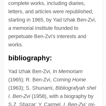
complete works, including diaries,
Ben-Zion, S.
letters, and articles were republished,
Ben-Zion
starting in 1965, by Yad Izhak Ben-Zvi,
Ben-Yusuf, Zaida (fl. 1897–1907)
a memorial institute founded to
Ben-Yosef (Tabachnik), Shelomo
perpetuate Ben-Zvi's interests and
Ben-Yohanan, Asher
works.
Ben-Yehudah, Barukh
Ben-Yehuda, Nachman
bibliography:
Ben-Yehuda, Hemda (1873–1951)
Yad Izhak Ben-Zvi,
In Memoriam
Ben-Yehuda, Eliezer
(1965); R. Ben-Zvi,
Coming Home
Ben-Yehuda, ?emdah
(1963); S. Shunami,
Bibliografyah shel
Ben-Ye?ezki'el, Mordekhai
I. Ben-Zvi
(1958), with a biography by
Ben-Veniste, Richard
S.Z. Shazar; Y. Carmel,
I. Ben-Zvi: mi-