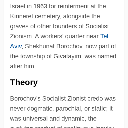
Israel in 1963 for reinterment at the
Kinneret cemetery, alongside the
graves of other founders of Socialist
Zionism. A workers' quarter near
Tel
Aviv
, Shekhunat Borochov, now part of
the township of Givatayim, was named
after him.
Theory
Borochov's Socialist Zionist credo was
never dogmatic, parochial, or static; it
was universal and dynamic, the