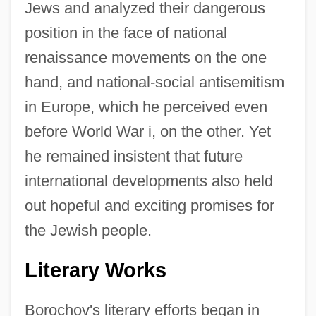
Jews and analyzed their dangerous
position in the face of national
renaissance movements on the one
hand, and national-social antisemitism
in Europe, which he perceived even
before World War i, on the other. Yet
he remained insistent that future
international developments also held
out hopeful and exciting promises for
the Jewish people.
Literary Works
Borochov's literary efforts began in