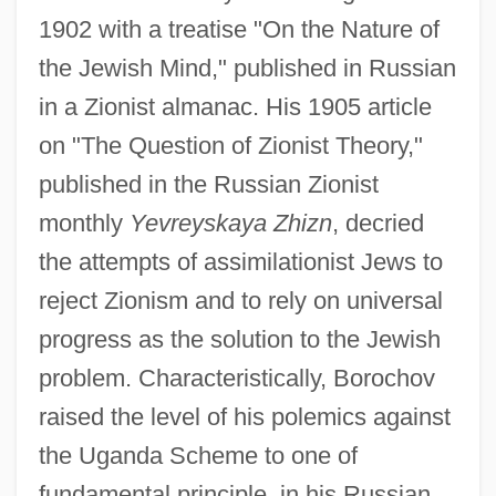
1902 with a treatise "On the Nature of
the Jewish Mind," published in Russian
in a Zionist almanac. His 1905 article
on "The Question of Zionist Theory,"
published in the Russian Zionist
monthly
Yevreyskaya Zhizn
, decried
the attempts of assimilationist Jews to
reject Zionism and to rely on universal
progress as the solution to the Jewish
problem. Characteristically, Borochov
raised the level of his polemics against
the Uganda Scheme to one of
fundamental principle, in his Russian