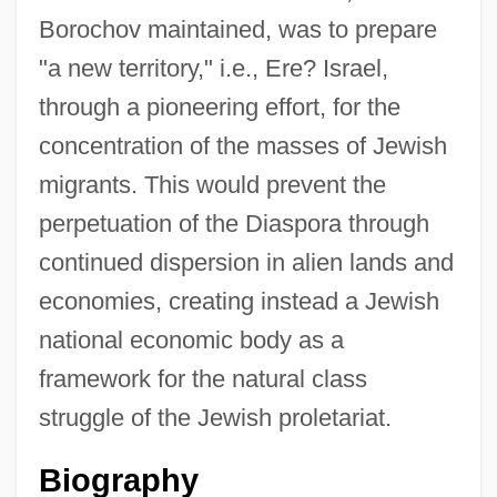
Borochov maintained, was to prepare
"a new territory," i.e., Ere? Israel,
through a pioneering effort, for the
concentration of the masses of Jewish
migrants. This would prevent the
perpetuation of the Diaspora through
continued dispersion in alien lands and
economies, creating instead a Jewish
national economic body as a
framework for the natural class
struggle of the Jewish proletariat.
Biography