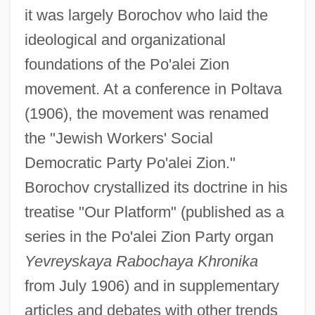
it was largely Borochov who laid the
ideological and organizational
foundations of the Po'alei Zion
movement. At a conference in Poltava
(1906), the movement was renamed
the "Jewish Workers' Social
Democratic Party Po'alei Zion."
Borochov crystallized its doctrine in his
treatise "Our Platform" (published as a
series in the Po'alei Zion Party organ
Yevreyskaya Rabochaya Khronika
from July 1906) and in supplementary
articles and debates with other trends