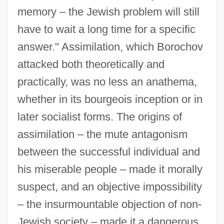
memory – the Jewish problem will still
have to wait a long time for a specific
answer." Assimilation, which Borochov
attacked both theoretically and
practically, was no less an anathema,
whether in its bourgeois inception or in
later socialist forms. The origins of
assimilation – the mute antagonism
between the successful individual and
his miserable people – made it morally
suspect, and an objective impossibility
– the insurmountable objection of non-
Jewish society – made it a dangerous