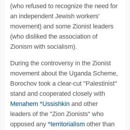
(who refused to recognize the need for
an independent Jewish workers'
movement) and some Zionist leaders
(who disliked the association of
Zionism with socialism).
During the controversy in the Zionist
movement about the Uganda Scheme,
Borochov took a clear-cut "Palestinist"
stand and cooperated closely with
Menahem *Ussishkin
and other
leaders of the "Zion Zionists" who
opposed any
*territorialism
other than