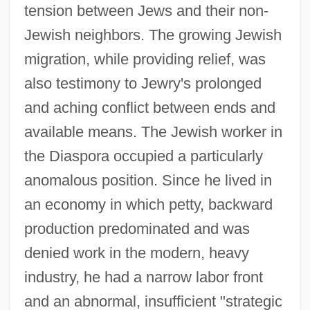
tension between Jews and their non-
Jewish neighbors. The growing Jewish
migration, while providing relief, was
also testimony to Jewry's prolonged
and aching conflict between ends and
available means. The Jewish worker in
the Diaspora occupied a particularly
anomalous position. Since he lived in
an economy in which petty, backward
production predominated and was
denied work in the modern, heavy
industry, he had a narrow labor front
and an abnormal, insufficient "strategic