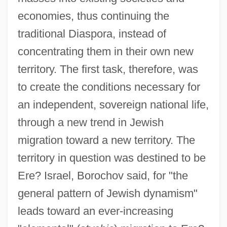
economies, thus continuing the
traditional Diaspora, instead of
concentrating them in their own new
territory. The first task, therefore, was
to create the conditions necessary for
an independent, sovereign national life,
through a new trend in Jewish
migration toward a new territory. The
territory in question was destined to be
Ere? Israel, Borochov said, for "the
general pattern of Jewish dynamism"
leads toward an ever-increasing