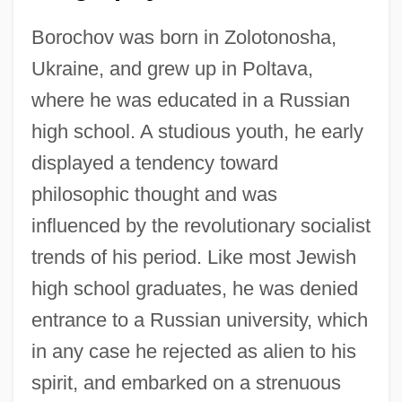
Borochov was born in Zolotonosha,
Ukraine, and grew up in Poltava,
where he was educated in a Russian
high school. A studious youth, he early
displayed a tendency toward
philosophic thought and was
influenced by the revolutionary socialist
trends of his period. Like most Jewish
high school graduates, he was denied
entrance to a Russian university, which
in any case he rejected as alien to his
spirit, and embarked on a strenuous