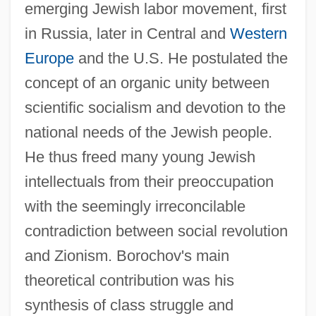
emerging Jewish labor movement, first
in Russia, later in Central and
Western
Europe
and the U.S. He postulated the
concept of an organic unity between
scientific socialism and devotion to the
national needs of the Jewish people.
He thus freed many young Jewish
intellectuals from their preoccupation
with the seemingly irreconcilable
contradiction between social revolution
and Zionism. Borochov's main
theoretical contribution was his
synthesis of class struggle and