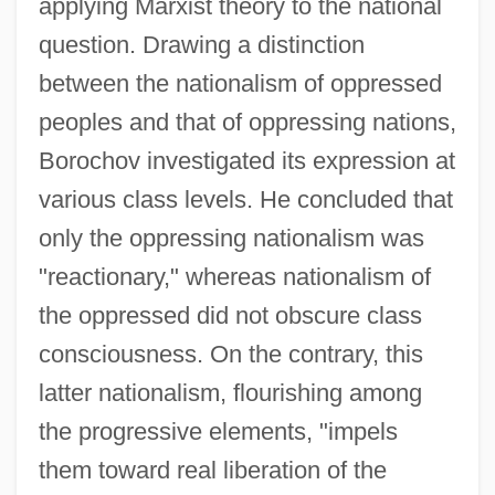
applying Marxist theory to the national
question. Drawing a distinction
between the nationalism of oppressed
peoples and that of oppressing nations,
Borochov investigated its expression at
various class levels. He concluded that
only the oppressing nationalism was
"reactionary," whereas nationalism of
the oppressed did not obscure class
consciousness. On the contrary, this
latter nationalism, flourishing among
the progressive elements, "impels
them toward real liberation of the