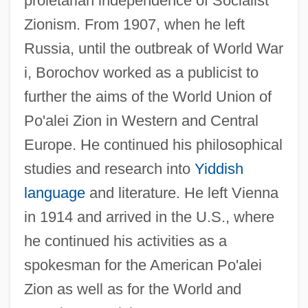
proletarian independence of Socialist
Zionism. From 1907, when he left
Russia, until the outbreak of World War
i, Borochov worked as a publicist to
further the aims of the World Union of
Po'alei Zion in Western and Central
Europe. He continued his philosophical
studies and research into
Yiddish
language
and literature. He left Vienna
in 1914 and arrived in the U.S., where
he continued his activities as a
spokesman for the American Po'alei
Zion as well as for the World and