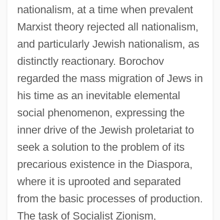
nationalism, at a time when prevalent
Marxist theory rejected all nationalism,
and particularly Jewish nationalism, as
distinctly reactionary. Borochov
regarded the mass migration of Jews in
his time as an inevitable elemental
social phenomenon, expressing the
inner drive of the Jewish proletariat to
seek a solution to the problem of its
precarious existence in the Diaspora,
where it is uprooted and separated
from the basic processes of production.
The task of Socialist Zionism,