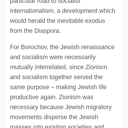
particular road to socialist
internationalism, a development which
would herald the inevitable exodus
from the Diaspora.
For Borochov, the Jewish renaissance
and socialism were necessarily
mutually interrelated, since Zionism
and socialism together served the
same purpose – making Jewish life
productive again. Zionism was
necessary because Jewish migratory
movements disperse the Jewish
masses into existing societies and