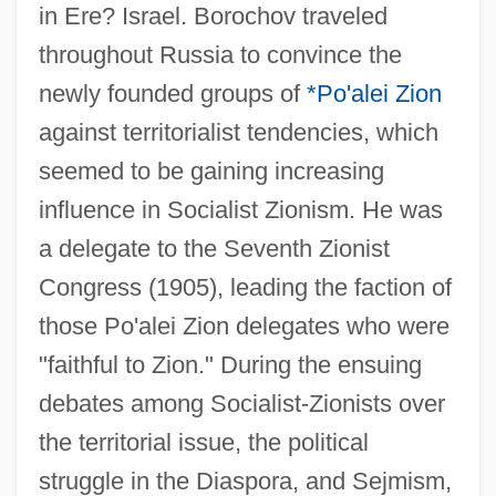
in Ere? Israel. Borochov traveled
throughout Russia to convince the
newly founded groups of
*Po'alei Zion
against territorialist tendencies, which
seemed to be gaining increasing
influence in Socialist Zionism. He was
a delegate to the Seventh Zionist
Congress (1905), leading the faction of
those Po'alei Zion delegates who were
"faithful to Zion." During the ensuing
debates among Socialist-Zionists over
the territorial issue, the political
struggle in the Diaspora, and Sejmism,