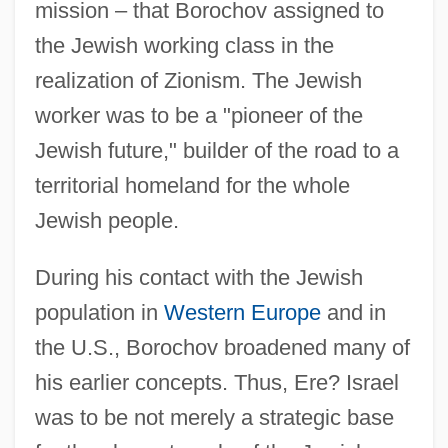
mission – that Borochov assigned to
the Jewish working class in the
realization of Zionism. The Jewish
worker was to be a "pioneer of the
Jewish future," builder of the road to a
territorial homeland for the whole
Jewish people.
During his contact with the Jewish
population in
Western Europe
and in
the U.S., Borochov broadened many of
his earlier concepts. Thus, Ere? Israel
was to be not merely a strategic base