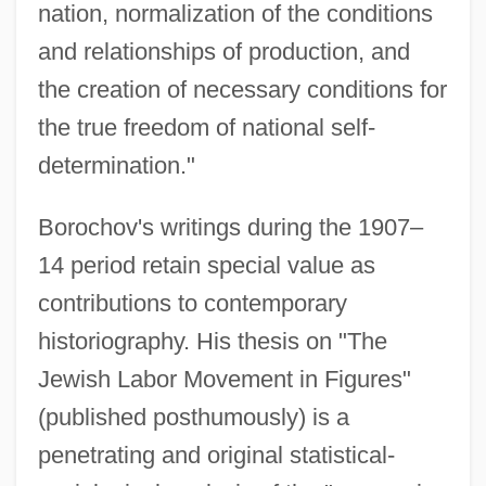
nation, normalization of the conditions
and relationships of production, and
the creation of necessary conditions for
the true freedom of national self-
determination."
Borochov's writings during the 1907–
14 period retain special value as
contributions to contemporary
historiography. His thesis on "The
Jewish Labor Movement in Figures"
(published posthumously) is a
penetrating and original statistical-