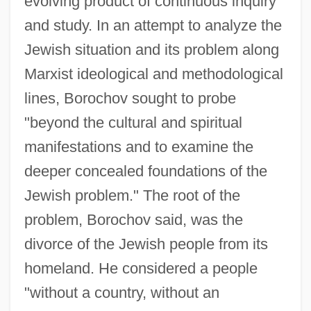
evolving product of continuous inquiry
and study. In an attempt to analyze the
Jewish situation and its problem along
Marxist ideological and methodological
lines, Borochov sought to probe
"beyond the cultural and spiritual
manifestations and to examine the
deeper concealed foundations of the
Jewish problem." The root of the
problem, Borochov said, was the
divorce of the Jewish people from its
homeland. He considered a people
"without a country, without an