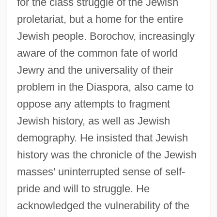
for the class struggle of the Jewish
proletariat, but a home for the entire
Jewish people. Borochov, increasingly
aware of the common fate of world
Jewry and the universality of their
problem in the Diaspora, also came to
oppose any attempts to fragment
Jewish history, as well as Jewish
demography. He insisted that Jewish
history was the chronicle of the Jewish
masses' uninterrupted sense of self-
pride and will to struggle. He
acknowledged the vulnerability of the