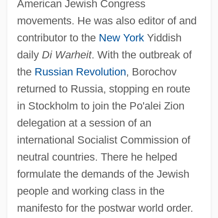
American Jewish Congress
movements. He was also editor of and
contributor to the
New York
Yiddish
daily
Di Warheit
. With the outbreak of
the
Russian Revolution
, Borochov
returned to Russia, stopping en route
in Stockholm to join the Po'alei Zion
delegation at a session of an
international Socialist Commission of
neutral countries. There he helped
formulate the demands of the Jewish
people and working class in the
manifesto for the postwar world order.