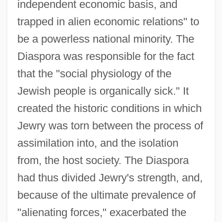
independent economic basis, and
trapped in alien economic relations" to
be a powerless national minority. The
Diaspora was responsible for the fact
that the "social physiology of the
Jewish people is organically sick." It
created the historic conditions in which
Jewry was torn between the process of
assimilation into, and the isolation
from, the host society. The Diaspora
had thus divided Jewry's strength, and,
because of the ultimate prevalence of
"alienating forces," exacerbated the