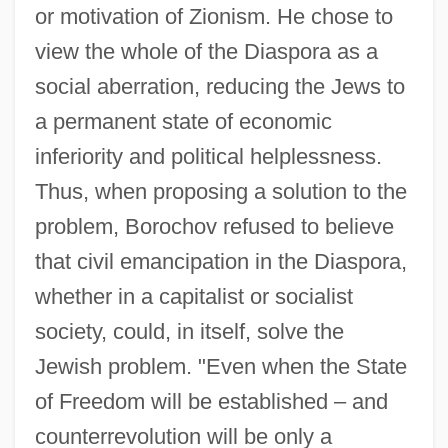
or motivation of Zionism. He chose to
view the whole of the Diaspora as a
social aberration, reducing the Jews to
a permanent state of economic
inferiority and political helplessness.
Thus, when proposing a solution to the
problem, Borochov refused to believe
that civil emancipation in the Diaspora,
whether in a capitalist or socialist
society, could, in itself, solve the
Jewish problem. "Even when the State
of Freedom will be established – and
counterrevolution will be only a