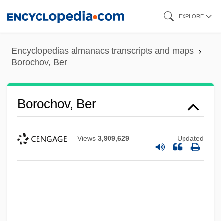
Skip
EXPLORE
to
main
Encyclopedias almanacs transcripts and maps
content
Borochov, Ber
Borochov, Ber
Views
3,909,629
Updated