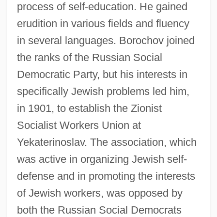
process of self-education. He gained
erudition in various fields and fluency
in several languages. Borochov joined
the ranks of the Russian Social
Democratic Party, but his interests in
specifically Jewish problems led him,
in 1901, to establish the Zionist
Socialist Workers Union at
Yekaterinoslav. The association, which
was active in organizing Jewish self-
defense and in promoting the interests
of Jewish workers, was opposed by
both the Russian Social Democrats