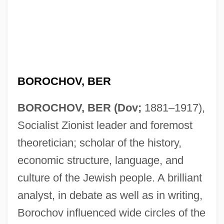
BOROCHOV, BER
BOROCHOV, BER (Dov;
1881–1917),
Socialist Zionist leader and foremost
theoretician; scholar of the history,
economic structure, language, and
culture of the Jewish people. A brilliant
analyst, in debate as well as in writing,
Borochov influenced wide circles of the