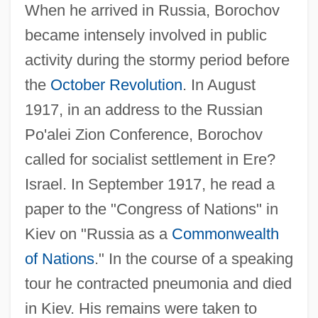
When he arrived in Russia, Borochov
became intensely involved in public
activity during the stormy period before
the
October Revolution
. In August
1917, in an address to the Russian
Po'alei Zion Conference, Borochov
called for socialist settlement in Ere?
Israel. In September 1917, he read a
paper to the "Congress of Nations" in
Kiev on "Russia as a
Commonwealth
of Nations
." In the course of a speaking
tour he contracted pneumonia and died
in Kiev. His remains were taken to