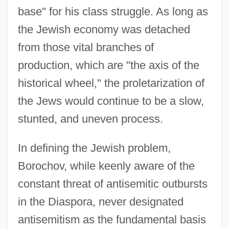
base" for his class struggle. As long as
the Jewish economy was detached
from those vital branches of
production, which are "the axis of the
historical wheel," the proletarization of
the Jews would continue to be a slow,
stunted, and uneven process.
In defining the Jewish problem,
Borochov, while keenly aware of the
constant threat of antisemitic outbursts
in the Diaspora, never designated
antisemitism as the fundamental basis