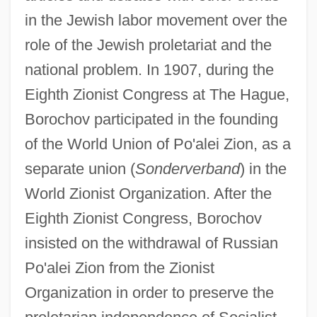
in the Jewish labor movement over the
role of the Jewish proletariat and the
national problem. In 1907, during the
Eighth Zionist Congress at The Hague,
Borochov participated in the founding
of the World Union of Po'alei Zion, as a
separate union (
Sonderverband
) in the
World Zionist Organization. After the
Eighth Zionist Congress, Borochov
insisted on the withdrawal of Russian
Po'alei Zion from the Zionist
Organization in order to preserve the