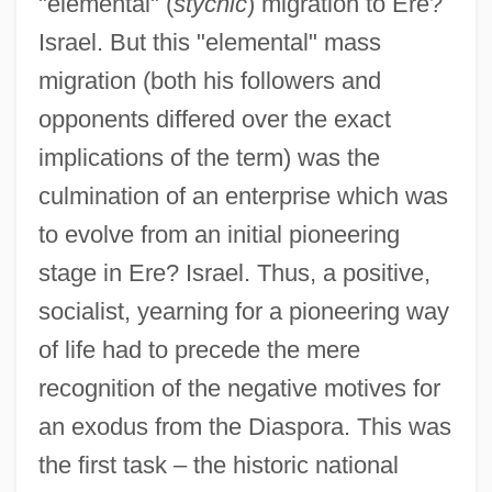
"elemental" (
stychic
) migration to Ere?
Israel. But this "elemental" mass
migration (both his followers and
opponents differed over the exact
implications of the term) was the
culmination of an enterprise which was
to evolve from an initial pioneering
stage in Ere? Israel. Thus, a positive,
socialist, yearning for a pioneering way
of life had to precede the mere
recognition of the negative motives for
an exodus from the Diaspora. This was
the first task – the historic national