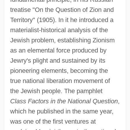
treatise "On the Question of Zion and
Territory" (1905). In it he introduced a
materialist-historical analysis of the
Jewish problem, establishing Zionism
as an elemental force produced by
Jewry's plight and sustained by its
pioneering elements, becoming the
true national liberation movement of
the Jewish people. The pamphlet
Class Factors in the National Question
,
which he published in the same year,
was one of the first ventures at