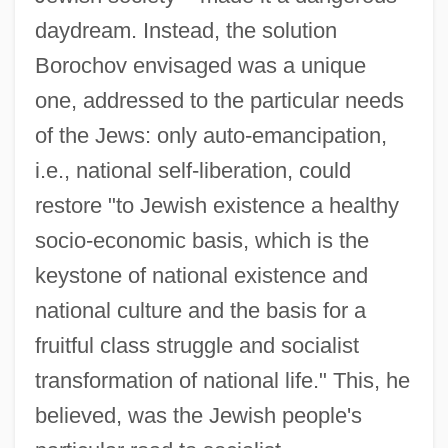
daydream. Instead, the solution
Borochov envisaged was a unique
one, addressed to the particular needs
of the Jews: only auto-emancipation,
i.e., national self-liberation, could
restore "to Jewish existence a healthy
socio-economic basis, which is the
keystone of national existence and
national culture and the basis for a
fruitful class struggle and socialist
transformation of national life." This, he
believed, was the Jewish people's