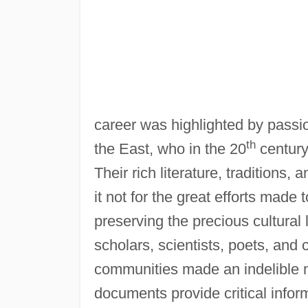
career was highlighted by passi
th
the East, who in the 20
century
Their rich literature, tradition
it not for the great efforts made 
preserving the precious cultural
scholars, scientists, poets, an
communities made an indelible 
documents provide critical infor