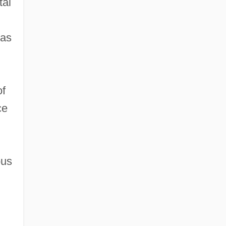
tal
 as
of
ce
ous