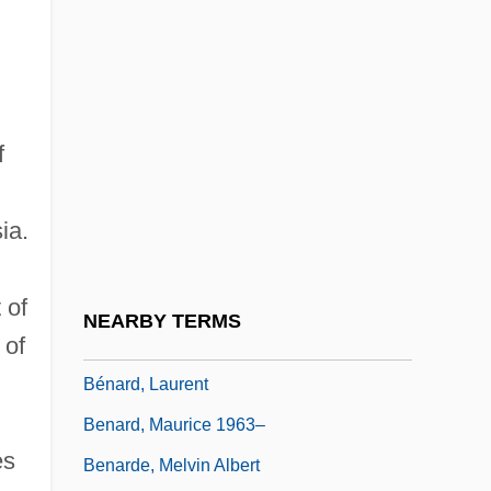
Benacquista, Tonino 1961-
Benaderet, Bea (1906–1968)
Benador, Ury
Benaiah
f
Benaim
Benaïssa, Slimane (1943–)
ia.
Benaïssa, Slimane 1943–
Benamozegh, Elijah Ben Abraham
 of
NEARBY TERMS
 of
Benard, Cheryl 1953-
Bénard, Laurent
Benard, Maurice 1963–
es
Benarde, Melvin Albert