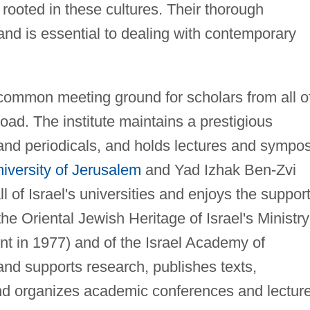
s rooted in these cultures. Their thorough
 and is essential to dealing with contemporary
e common meeting ground for scholars from all o
road. The institute maintains a prestigious
and periodicals, and holds lectures and sympos
versity of Jerusalem
and Yad Izhak Ben-Zvi
l of Israel's universities and enjoys the support
the Oriental Jewish Heritage of Israel's Ministry
nt in 1977) and of the Israel Academy of
 and supports research, publishes texts,
nd organizes academic conferences and lectur