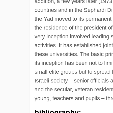
addition, a few years later (1973
countries and in the Sephardi Di
the Yad moved to its permanent 
the residence of the president of
very inception involved leading sc
activities. It has established joi
these universities. The basic pr
its inception has been not to limit
small elite groups but to spread 
Israeli society – senior officials
and the secular, veteran residen
young, teachers and pupils – thr
bibliography: