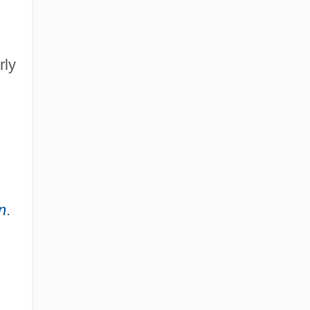
rly
n
.