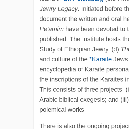
Jewry Legacy
. Initiated before
document the written and oral he
Pe'amim
have been devoted to t
published. The Institute hosts the
Study of Ethiopian Jewry. (d)
Th
and culture of the
*Karaite
Jews a
encyclopedia of Karaite personal
the inscriptions of the Karaites 
This consists of three projects: (
Arabic biblical exegesis; and (ii
polemical works.
There is also the ongoing projec