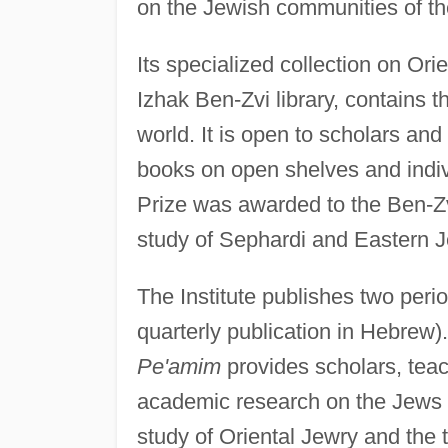
on the Jewish communities of th
Its specialized collection on Or
Izhak Ben-Zvi library, contains t
world. It is open to scholars a
books on open shelves and indivi
Prize was awarded to the Ben-Zvi 
study of Sephardi and Eastern Je
The Institute publishes two perio
quarterly publication in Hebrew).
Pe'amim
provides scholars, teac
academic research on the Jews o
study of Oriental Jewry and the t