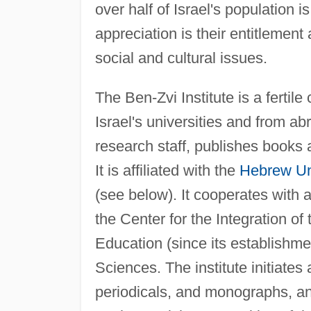
over half of Israel's population i
appreciation is their entitlement
social and cultural issues.
The Ben-Zvi Institute is a fertil
Israel's universities and from ab
research staff, publishes books 
It is affiliated with the
Hebrew Uni
(see below). It cooperates with al
the Center for the Integration of 
Education (since its establishme
Sciences. The institute initiates
periodicals, and monographs, a