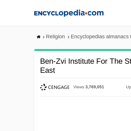
Skip
to
main
content
Religion
Encyclopedias almanacs 
Ben-Zvi Institute For The 
East
Views
3,769,051
Up