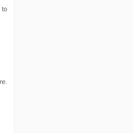
 to
re
.