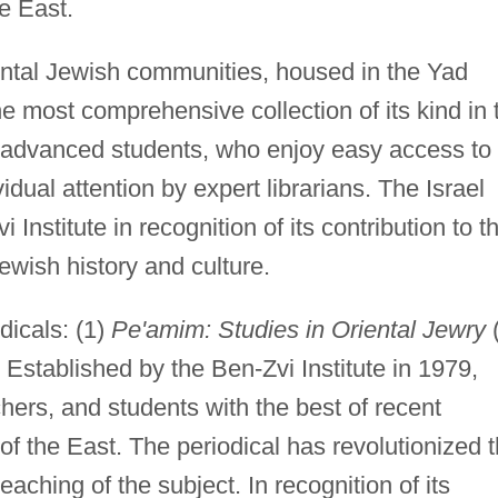
e East.
iental Jewish communities, housed in the Yad
he most comprehensive collection of its kind in 
nd advanced students, who enjoy easy access to
dual attention by expert librarians. The Israel
Institute in recognition of its contribution to t
wish history and culture.
dicals: (1)
Pe'amim: Studies in Oriental Jewry
 Established by the Ben-Zvi Institute in 1979,
hers, and students with the best of recent
f the East. The periodical has revolutionized 
eaching of the subject. In recognition of its