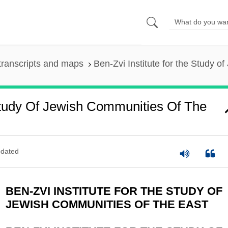
transcripts and maps
Ben-Zvi Institute for the Study o
Study Of Jewish Communities Of The
dated
BEN-ZVI INSTITUTE FOR THE STUDY OF
JEWISH COMMUNITIES OF THE EAST