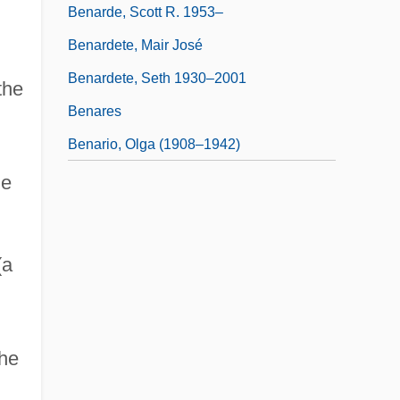
Benarde, Scott R. 1953–
Benardete, Mair José
Benardete, Seth 1930–2001
the
Benares
Benario, Olga (1908–1942)
he
(a
the