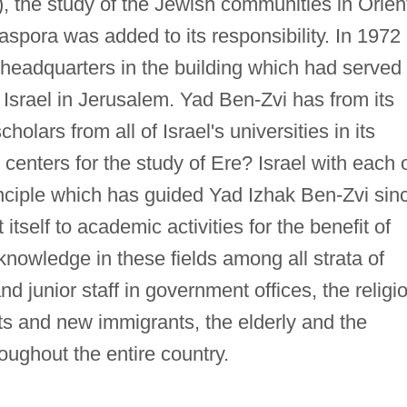
), the study of the Jewish communities in Orien
aspora was added to its responsibility. In 1972
headquarters in the building which had served
 Israel in Jerusalem. Yad Ben-Zvi has from its
holars from all of Israel's universities in its
nt centers for the study of Ere? Israel with each 
inciple which has guided Yad Izhak Ben-Zvi sin
 itself to academic activities for the benefit of
knowledge in these fields among all strata of
 and junior staff in government offices, the religi
ts and new immigrants, the elderly and the
oughout the entire country.