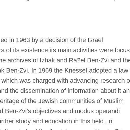
d in 1963 by a decision of the Israel
s of its existence its main activities were focu
the archives of Izhak and Ra?el Ben-Zvi and th
zhak Ben-Zvi. In 1969 the Knesset adopted a law
, which was charged with advancing research 
 and the dissemination of information about it a
heritage of the Jewish communities of Muslim
ad Ben-Zvi's objectives and modus operandi
urther study and education in this field. In