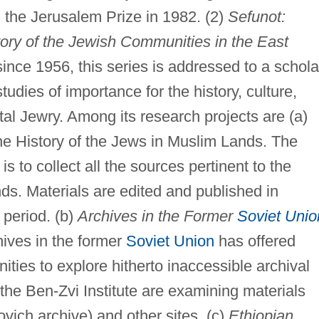
 the Jerusalem Prize in 1982. (2)
Sefunot:
ory of the Jewish Communities in the East
ince 1956, this series is addressed to a schola
udies of importance for the history, culture,
tal Jewry. Among its research projects are (a)
he History of the Jews in Muslim Lands. The
is to collect all the sources pertinent to the
nds. Materials are edited and published in
period. (b)
Archives in the Former
Soviet Unio
hives in the former
Soviet Union
has offered
ties to explore hitherto inaccessible archival
 the Ben-Zvi Institute are examining materials
ovich archive) and other sites. (c)
Ethiopian