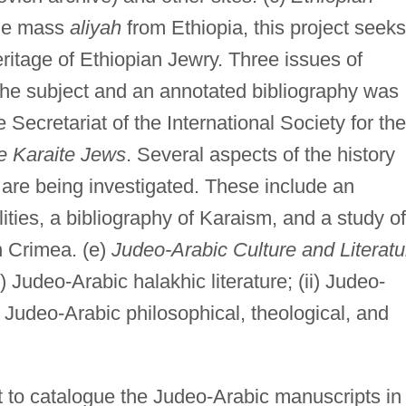
 the mass
aliyah
from Ethiopia, this project seeks
ritage of Ethiopian Jewry. Three issues of
he subject and an annotated bibliography was
 Secretariat of the International Society for the
e Karaite Jews
. Several aspects of the history
re being investigated. These include an
ities, a bibliography of Karaism, and a study of
in Crimea. (e)
Judeo-Arabic Culture and Literatu
i) Judeo-Arabic halakhic literature; (ii) Judeo-
i) Judeo-Arabic philosophical, theological, and
t to catalogue the Judeo-Arabic manuscripts in