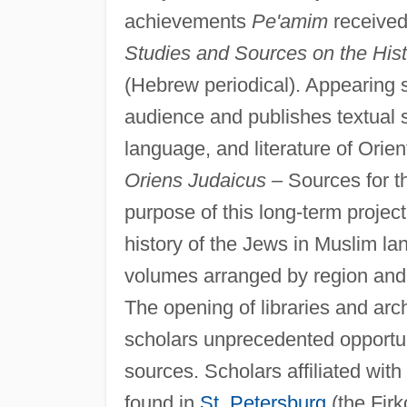
achievements
Pe'amim
received
Studies and Sources on the Hist
(Hebrew periodical). Appearing s
audience and publishes textual st
language, and literature of Orien
Oriens Judaicus
– Sources for t
purpose of this long-term project 
history of the Jews in Muslim la
volumes arranged by region and 
The opening of libraries and arc
scholars unprecedented opportuni
sources. Scholars affiliated with
found in
St. Petersburg
(the Firk