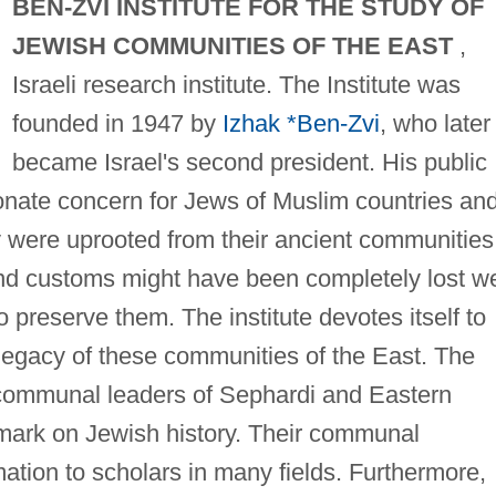
BEN-ZVI INSTITUTE FOR THE STUDY OF
JEWISH COMMUNITIES OF THE EAST
,
Israeli research institute. The Institute was
founded in 1947 by
Izhak *Ben-Zvi
, who later
became Israel's second president. His public
onate concern for Jews of Muslim countries an
 were uprooted from their ancient communities
s, and customs might have been completely lost w
to preserve them. The institute devotes itself to
 legacy of these communities of the East. The
d communal leaders of Sephardi and Eastern
mark on Jewish history. Their communal
mation to scholars in many fields. Furthermore,