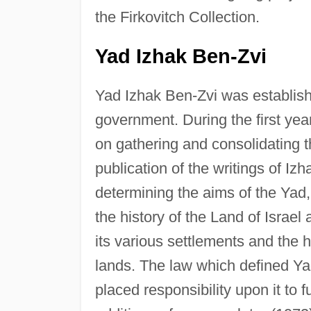
the Firkovitch Collection.
Yad Izhak Ben-Zvi
Yad Izhak Ben-Zvi was establishe
government. During the first year
on gathering and consolidating 
publication of the writings of I
determining the aims of the Yad
the history of the Land of Israel
its various settlements and the 
lands. The law which defined Y
placed responsibility upon it to f