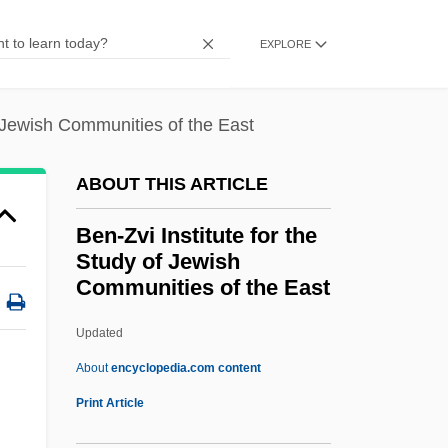
Ben-Shakhar, Gershon
EXPLORE
Ben-Shabetai, Ari
Ben-Sasson, Haim Hillel
f Jewish Communities of the East
Ben-Rafael, Eliezer
Ben-Porat, Miriam
ABOUT THIS ARTICLE
Ben-Porat (Kazaz), Mordekhai
Ben-Zvi Institute for the
Ben-Ner, Yitzhak 1937-
Study of Jewish
Communities of the East
Ben-Ner, Yitzhak
Ben-Natan, Asher
Updated
Ben-Naphtali, Moses (or Jacob) Ben
About
encyclopedia.com content
David
Print Article
Ben-Kiki