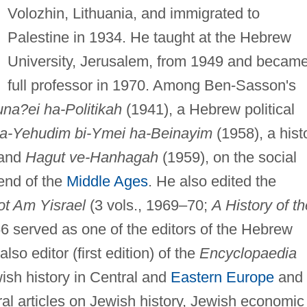
Volozhin, Lithuania, and immigrated to
Palestine in 1934. He taught at the Hebrew
University, Jerusalem, from 1949 and becam
full professor in 1970. Among Ben-Sasson's
una?ei ha-Politikah
(1941), a Hebrew political
ha-Yehudim bi-Ymei ha-Beinayim
(1958), a hist
 and
Hagut ve-Hanhagah
(1959), on the social
end of the
Middle Ages
. He also edited the
ot Am Yisrael
(3 vols., 1969–70;
A History of th
6 served as one of the editors of the Hebrew
also editor (first edition) of the
Encyclopaedia
ewish history in Central and
Eastern Europe
and
ral articles on Jewish history, Jewish economic