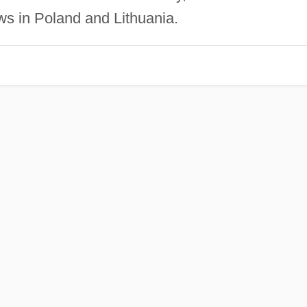
ews in Poland and Lithuania.