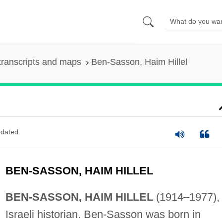
transcripts and maps
Ben-Sasson, Haim Hillel
dated
BEN-SASSON, HAIM HILLEL
BEN-SASSON, HAIM HILLEL
(1914–1977),
Israeli historian. Ben-Sasson was born in