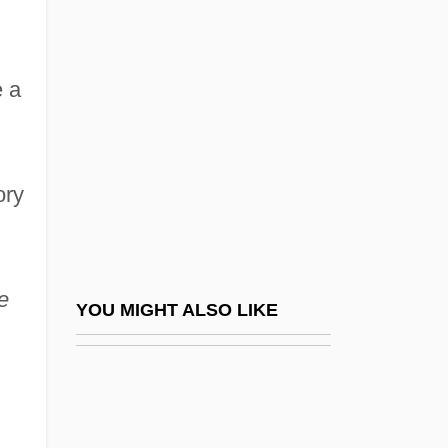
Ben-Gurion (Gruen), David
Ben-Sasson, Haim Hillel
Ben-Shabetai, Ari
e a
Ben-Shakhar, Gershon
Ben-Veniste, Richard
ory
Ben-Ye?ezki'el, Mordekhai
Ben-Yehuda, ?emdah
Ben-Yehuda, Eliezer
e
Ben-Yehuda, Hemda (1873–1951)
YOU MIGHT ALSO LIKE
Ben-Yehuda, Nachman
Ben-Yehudah, Barukh
Ben-Yohanan, Asher