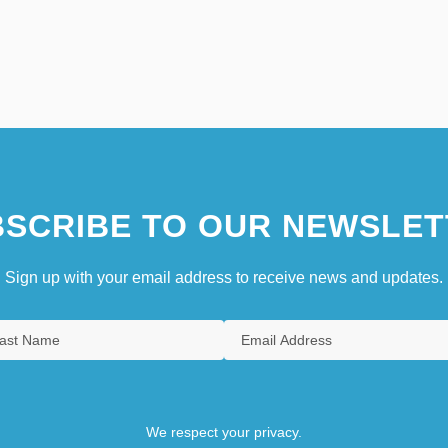
SCRIBE TO OUR NEWSLET
Sign up with your email address to receive news and updates.
We respect your privacy.