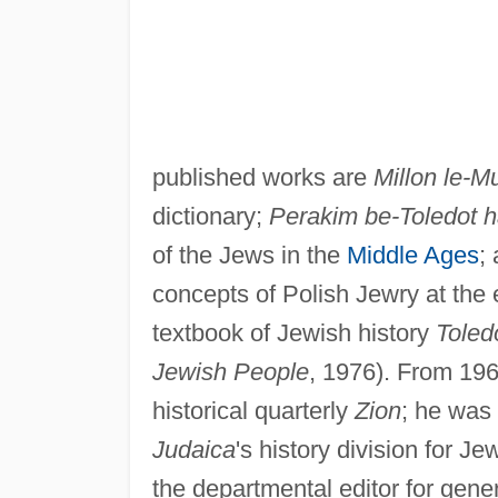
published works are
Millon le-M
dictionary;
Perakim be-Toledot 
of the Jews in the
Middle Ages
;
concepts of Polish Jewry at the 
textbook of Jewish history
Toled
Jewish People
, 1976). From 196
historical quarterly
Zion
; he was 
Judaica
's history division for J
the departmental editor for gene