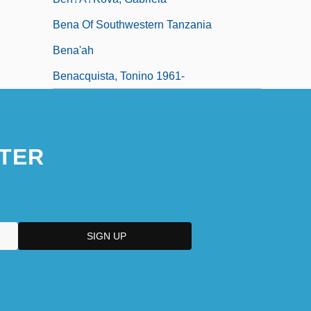
Bena Of Southwestern Tanzania
Bena'ah
Benacquista, Tonino 1961-
TER