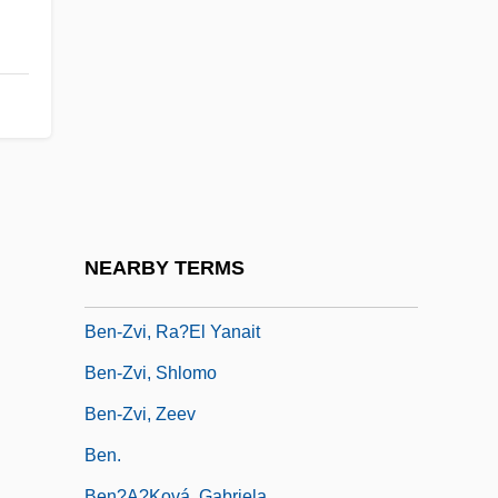
Ben-Yosef (Tabachnik), Shelomo
Ben-Yusuf, Zaida (fl. 1897–1907)
Ben-Zion
Ben-Zion, S.
Ben-Zvi (Shimshelevich), Izhak
Ben-Zvi Institute For The Study Of Jewish
Communities Of The East
NEARBY TERMS
Ben-Zvi, Izhak (1884–1963)
Ben-Zvi, Ra?el Yanait
Ben-Zvi, Shlomo
Ben-Zvi, Zeev
Ben.
Ben?a?ková, Gabriela