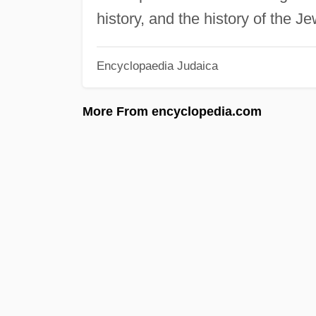
history, and the history of the J
Encyclopaedia Judaica
More From encyclopedia.com