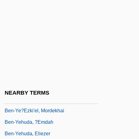
Ben-Ner, Yitzhak
Ben-Ner, Yitzhak 1937-
Ben-Porat (Kazaz), Mordekhai
Ben-Porat, Miriam
Ben-Rafael, Eliezer
Ben-Sasson, Haim Hillel
Ben-Shabetai, Ari
Ben-Shakhar, Gershon
NEARBY TERMS
Ben-Veniste, Richard
Ben-Ye?ezki'el, Mordekhai
Ben-Yehuda, ?emdah
Ben-Yehuda, Eliezer