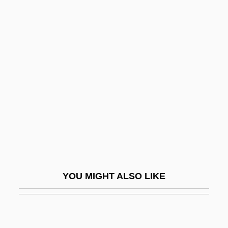
Ben-Aroya, Avraham
Ben-Arieh, Yehoshua
Ben-Horin, Meir
Ben-Hur
Ben-Hur 1925
Ben-Hur 1959
Ben-Israel, Ben Ami 1940-
Ben-Israel, Ruth
Ben-Kiki
YOU MIGHT ALSO LIKE
Ben-Naphtali, Moses (or Jacob) Ben
David
Ben-Natan, Asher