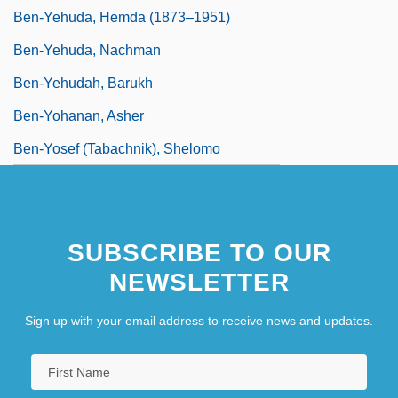
Ben-Yehuda, Hemda (1873–1951)
Ben-Yehuda, Nachman
Ben-Yehudah, Barukh
Ben-Yohanan, Asher
Ben-Yosef (Tabachnik), Shelomo
SUBSCRIBE TO OUR
NEWSLETTER
Sign up with your email address to receive news and updates.