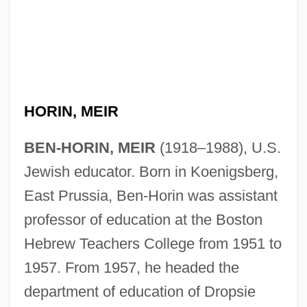
HORIN, MEIR
BEN-HORIN, MEIR
(1918–1988), U.S.
Jewish educator. Born in Koenigsberg,
East Prussia, Ben-Horin was assistant
professor of education at the Boston
Hebrew Teachers College from 1951 to
1957. From 1957, he headed the
department of education of Dropsie