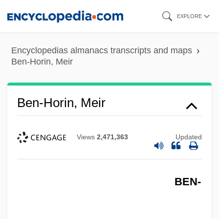
Skip
EXPLORE
to
main
Encyclopedias almanacs transcripts and maps
content
Ben-Horin, Meir
Ben-Horin, Meir
Views
2,471,363
Updated
BEN-