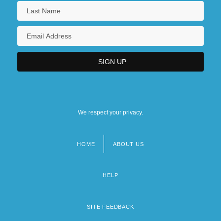
We respect your privacy.
HOME
ABOUT US
Footer
menu
HELP
SITE FEEDBACK