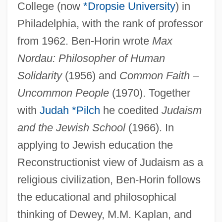
Ben-Horin (Zelig Bidner), Eliahu
College (now
*Dropsie University
) in
Ben-Haim, Yigal
Philadelphia, with the rank of professor
Ben-Haim, Yakov 1952–
from 1962. Ben-Horin wrote
Max
Ben-Haim, Marylise (1928–2001)
Nordau: Philosopher of Human
Ben-Haim (real Name, Frankenburger),
Solidarity
(1956) and
Common Faith
–
Uncommon People
(1970). Together
Paul
with
Judah *Pilch
he coedited
Judaism
Ben-Haim (Frankenburger), Paul
and the Jewish School
(1966). In
Ben-Hail
applying to Jewish education the
Ben-Hadad
Reconstructionist view of Judaism as a
Ben-Gurion, David (Born Gruen, Gryn;
religious civilization, Ben-Horin follows
1886–1973)
the educational and philosophical
Ben-Gurion University Of The Negev
thinking of Dewey, M.M. Kaplan, and
Ben-Gurion (Gruen), David