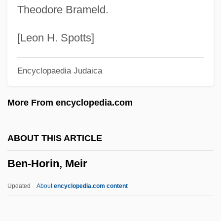
Theodore Brameld.
Ben-Gurion
Ben-Gavriel, Moshe Ya'akov
[Leon H. Spotts]
Ben-Ezer, Ehud 1936-
Encyclopaedia Judaica
Ben-Eliezer, Binyamin
Ben-Dor, Immanuel
More From encyclopedia.com
Ben-Dor, Gisèle(née Buka)
Ben-Dor Benite, Zvi
ABOUT THIS ARTICLE
Ben-David, Joseph
Ben-Horin, Meir
Ben-Chorin, Schalom
Ben-Avi, Ithamar
Updated
About
encyclopedia.com content
Ben-Asher, Moses
Ben-Asher, Aaron Ben Moses