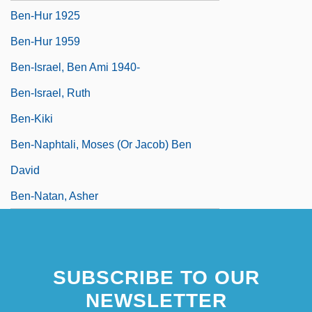
Ben-Hur 1925
Ben-Hur 1959
Ben-Israel, Ben Ami 1940-
Ben-Israel, Ruth
Ben-Kiki
Ben-Naphtali, Moses (or Jacob) Ben
David
Ben-Natan, Asher
SUBSCRIBE TO OUR
NEWSLETTER