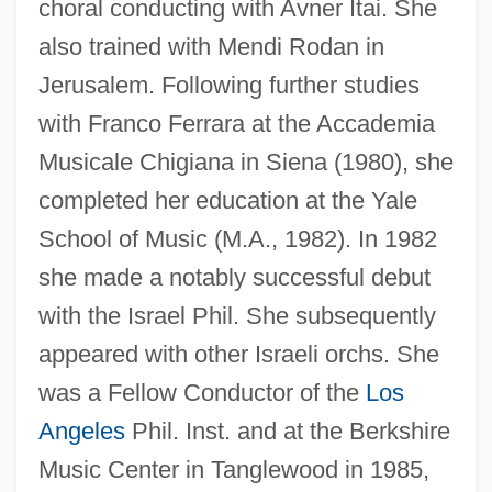
choral conducting with Avner Itai. She
also trained with Mendi Rodan in
Jerusalem. Following further studies
with Franco Ferrara at the Accademia
Musicale Chigiana in Siena (1980), she
completed her education at the Yale
School of Music (M.A., 1982). In 1982
she made a notably successful debut
with the Israel Phil. She subsequently
appeared with other Israeli orchs. She
was a Fellow Conductor of the
Los
Angeles
Phil. Inst. and at the Berkshire
Music Center in Tanglewood in 1985,