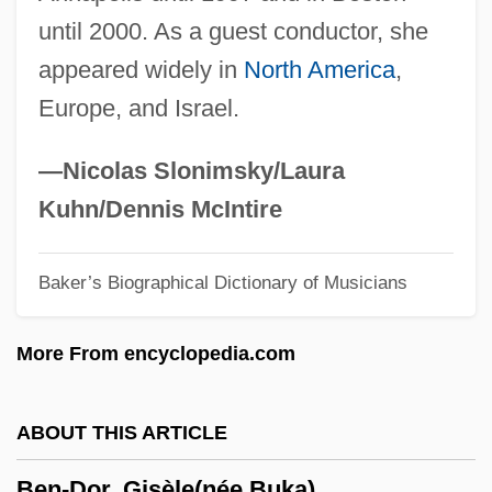
until 2000. As a guest conductor, she
Ben-Ammi (Rabinowicz), Mordecai
appeared widely in
North America
,
Ben-Ammi
Europe, and Israel.
Ben-Amitai, Levi
Ben-Ami, Shlomo 1943- (Shlomo Ben
—Nicolas Slonimsky/Laura
Ami)
Kuhn/Dennis McIntire
Ben-Ami, Shlomo (1943–)
Baker’s Biographical Dictionary of Musicians
Ben-Ami (Shieren), Jacob
Ben-Ami (Dankner), Oved
More From encyclopedia.com
Ben-Aharon (Nussenbaum), Yitz?ak
Ben-Adir
ABOUT THIS ARTICLE
Ben-Abraham, Zvi
Ben-Dor, Gisèle(née Buka)
Ben Zvi, Rachel Yanait (1886–1979)