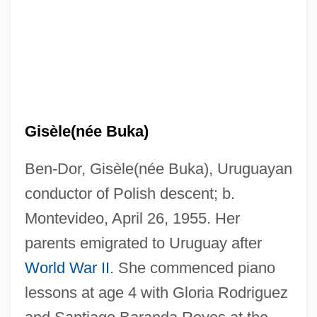
Gisèle(née Buka)
Ben-Dor, Gisèle(née Buka), Uruguayan
conductor of Polish descent; b.
Montevideo, April 26, 1955. Her
parents emigrated to Uruguay after
World War II
. She commenced piano
lessons at age 4 with Gloria Rodriguez