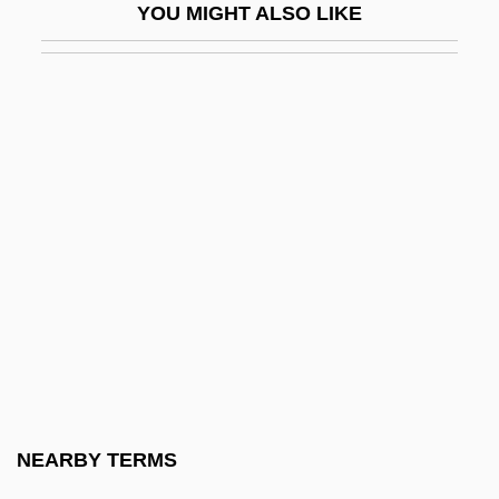
YOU MIGHT ALSO LIKE
1886–1973)
Ben-Hadad
Ben-Hail
Ben-Haim (Frankenburger), Paul
Ben-Haim (real Name, Frankenburger),
Paul
Ben-Haim, Marylise (1928–2001)
Ben-Haim, Yakov 1952–
Ben-Haim, Yigal
Ben-Horin (Zelig Bidner), Eliahu
Ben-Horin, Meir
NEARBY TERMS
Ben-Hur