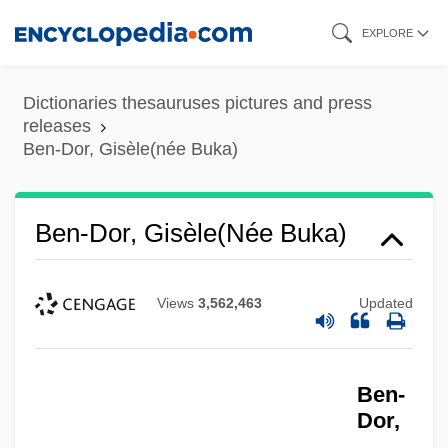
Skip
EXPLORE
to
main
Dictionaries thesauruses pictures and press
content
releases
Ben-Dor, Gisèle(née Buka)
Ben-Dor, Gisèle(née Buka)
Views
3,562,463
Updated
Ben-
Dor,