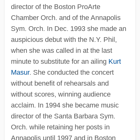
director of the Boston ProArte
Chamber Orch. and of the Annapolis
Ben-Dor Benite, Zvi
Sym. Orch. In Dec. 1993 she made an
Ben-David, Joseph
auspicious debut with the N.Y. Phil,
Ben-Chorin, Schalom
when she was called in at the last
Ben-Avi, Ithamar
minute to substitute for an ailing
Kurt
Ben-Asher, Moses
Masur
. She conducted the concert
Ben-Asher, Aaron Ben Moses
without benefit of rehearsals and
without scores, winning audience
Ben-Aroya, Avraham
acclaim. In 1994 she became music
Ben-Arieh, Yehoshua
director of the Santa Barbara Sym.
Ben-Ari, Miri
Orch. while retaining her posts in
Ben-Amotz, Dahn
Annapolis until 1997 and in Boston
Ben-Amos, Dan 1934-