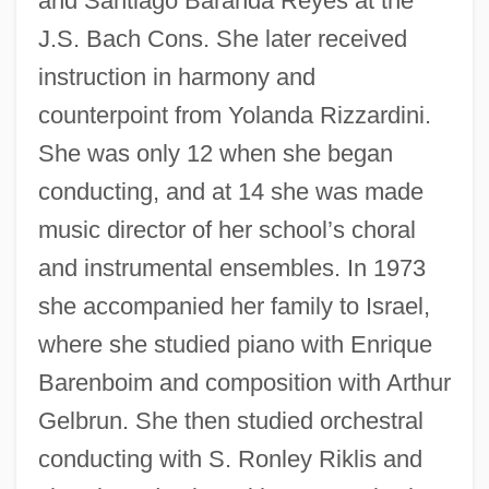
and Santiago Baranda Reyes at the
J.S. Bach Cons. She later received
instruction in harmony and
counterpoint from Yolanda Rizzardini.
She was only 12 when she began
conducting, and at 14 she was made
music director of her school’s choral
and instrumental ensembles. In 1973
she accompanied her family to Israel,
where she studied piano with Enrique
Barenboim and composition with Arthur
Gelbrun. She then studied orchestral
conducting with S. Ronley Riklis and