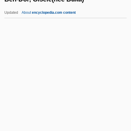
Ben Zuta (ben Zita), Abu Al-Surr?
Updated
About
encyclopedia.com content
Ben Zoma, Simeon
Ben Ze'ev, Judah Leib
Ben-Dor, Gisèle(née Buka)
Ben-Dor, Immanuel
Ben-Eliezer, Binyamin
Ben-Ezer, Ehud 1936-
Ben-Gavriel, Moshe Ya'akov
Ben-Gurion
Ben-Gurion (Gruen), David
Ben-Gurion University Of The Negev
Ben-Gurion, David (Born Gruen, Gryn;