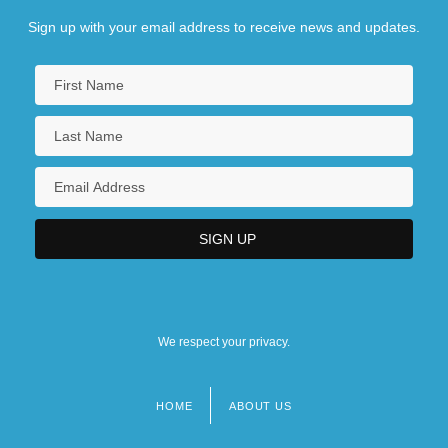
Sign up with your email address to receive news and updates.
We respect your privacy.
HOME
ABOUT US
Footer