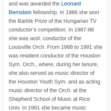
and was awarded the
Leonard
Bernstein
fellowship. In 1986 she won
the Bartók Prize of the Hungarian TV
conductor’s competition. In 1987-88
she was asst. conductor of the
Louisville Orch. From 1988 to 1991 she
was resident conductor of the Houston
Sym. Orch., where, during her tenure,
she also served as music director of
the Houston Youth Sym. and as acting
music director of the Orch. at the
Shepherd School of Music at Rice
Univ. In 1991 she became music