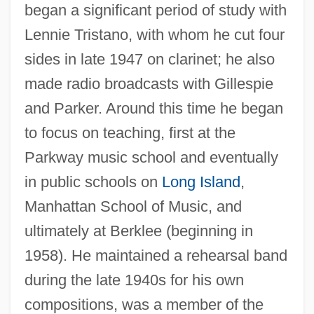
began a significant period of study with
Lennie Tristano, with whom he cut four
sides in late 1947 on clarinet; he also
made radio broadcasts with Gillespie
and Parker. Around this time he began
to focus on teaching, first at the
Parkway music school and eventually
in public schools on
Long Island
,
Manhattan School of Music, and
ultimately at Berklee (beginning in
1958). He maintained a rehearsal band
during the late 1940s for his own
compositions, was a member of the