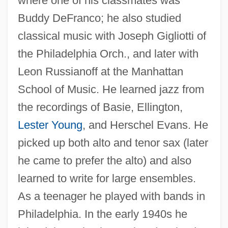
where one of his classmates was
Buddy DeFranco; he also studied
classical music with Joseph Gigliotti of
the Philadelphia Orch., and later with
Leon Russianoff at the Manhattan
School of Music. He learned jazz from
the recordings of Basie, Ellington,
Lester Young
, and Herschel Evans. He
picked up both alto and tenor sax (later
he came to prefer the alto) and also
learned to write for large ensembles.
As a teenager he played with bands in
Philadelphia. In the early 1940s he