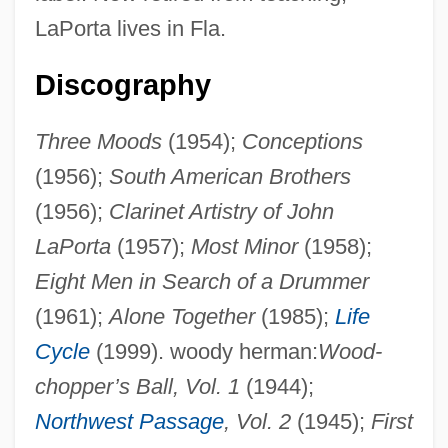
LaPorta lives in Fla.
Discography
Three Moods
(1954);
Conceptions
(1956);
South American Brothers
(1956);
Clarinet Artistry of John
LaPorta
(1957);
Most Minor
(1958);
Eight Men in Search of a Drummer
(1961);
Alone Together
(1985);
Life
Cycle
(1999). woody herman:
Wood-
chopper’s Ball, Vol. 1
(1944);
Northwest Passage
, Vol. 2
(1945);
First