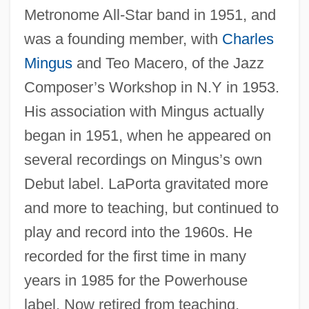
Metronome All-Star band in 1951, and
was a founding member, with
Charles
Mingus
and Teo Macero, of the Jazz
Composer’s Workshop in N.Y in 1953.
His association with Mingus actually
began in 1951, when he appeared on
several recordings on Mingus’s own
Debut label. LaPorta gravitated more
and more to teaching, but continued to
play and record into the 1960s. He
recorded for the first time in many
years in 1985 for the Powerhouse
label. Now retired from teaching,