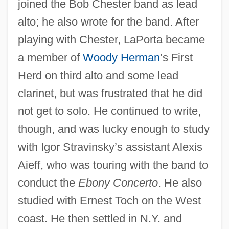
joined the Bob Chester band as lead
alto; he also wrote for the band. After
playing with Chester, LaPorta became
a member of
Woody Herman
’s First
Herd on third alto and some lead
clarinet, but was frustrated that he did
not get to solo. He continued to write,
though, and was lucky enough to study
with Igor Stravinsky’s assistant Alexis
Aieff, who was touring with the band to
conduct the
Ebony Concerto
. He also
studied with Ernest Toch on the West
coast. He then settled in N.Y. and