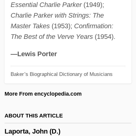
Essential Charlie Parker
(1949);
Laplante, (Joseph) André (Roger)
Charlie Parker with Strings: The
Laplander
Master Takes
(1953);
Confirmation:
Laplanche, Rosemary (1923–1979)
The Best of the Verve Years
(1954).
Laplacian Operator
Laplaces Equation
—Lewis Porter
Laplace, Pierre Simon De (1749–1827)
Baker’s Biographical Dictionary of Musicians
Laplace, Pierre Simon (1749–1827)
Laplace Theorizes That The Solar System
More From encyclopedia.com
Originated From A Cloud Of Gas
Laplace
ABOUT THIS ARTICLE
Lapitskaya, Natalya (1962–)
Laporta, John (D.)
Lapith