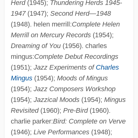
Herd
(1945);
Thundering Herds 1945-
1947
(1947);
Second Herd—1948
(1948). helen merrill:
Complete Helen
Merrill on Mercury Records
(1954);
Laponce, Jean Antoine
Dreaming of You
(1956). charles
Lapointe, Hon. Jean, O.C. (Saurel)
mingus:
Complete Debut Recordings
Lapointe, Hon. Charles, P.C.
(1951);
Jazz Experiments of
Charles
Lapointe, Ernest
Mingus
(1954);
Moods of Mingus
(1954);
Jazz Composers Workshop
Lapo Mazzei
(1954);
Jazzical Moods
(1954);
Mingus
LAPO
Revisited
(1960);
Pre-Bird
(1960).
Laplante, Royal 1929-
charlie parker:
Bird: Complete on Verve
Laplante, Eve
(1946);
Live Performances
(1948);
Laplante, Eduardo (1818–?)