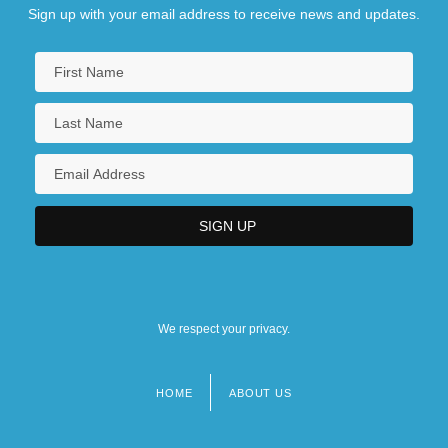
Sign up with your email address to receive news and updates.
We respect your privacy.
HOME
ABOUT US
Footer