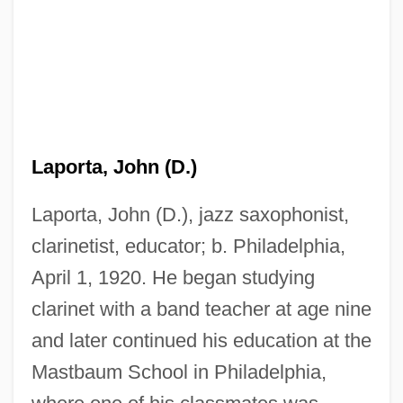
Laporta, John (D.)
Laporta, John (D.), jazz saxophonist,
clarinetist, educator; b. Philadelphia,
April 1, 1920. He began studying
clarinet with a band teacher at age nine
and later continued his education at the
Mastbaum School in Philadelphia,