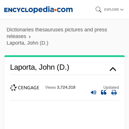
Skip
EXPLORE
to
main
Dictionaries thesauruses pictures and press
content
releases
Laporta, John (D.)
Laporta, John (D.)
Views
3,724,318
Updated