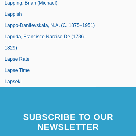
Lapping, Brian (Michael)
Lappish
Lappo-Danilevskaia, N.A. (c. 1875–1951)
Laprida, Francisco Narciso De (1786–
1829)
Lapse Rate
Lapse Time
Lapseki
SUBSCRIBE TO OUR
NEWSLETTER