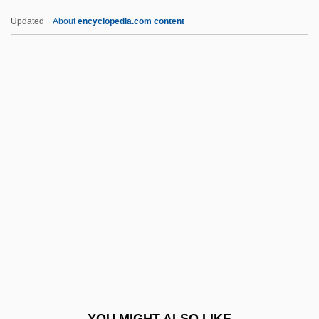
Lapis Judaicus
Updated
About
encyclopedia.com content
Lapis Exilis
Lapini, Anna Maria
Lapine, James (Elliot) 1949-
Lapin, Israel Moses Fischel
Laporta, John (D.)
Laporte, André
LapOrte, Joseph De
Laporte, Roland
Laportea
Lapotaire, Jane (Elizabeth Marie) 1944-
Lapout
YOU MIGHT ALSO LIKE