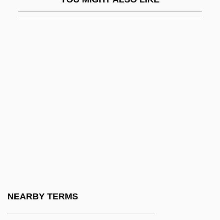
Lapp
Lapp, Bernice (1917–)
Lapp, Ralph Eugene 1917-2004
Lapparent, Albert Auguste Cochon De
Lapparentophis Defrennei
Lappé, Frances Moore
Lappé, Marc (Alan) 1943–2005
Lappé, Marc 1943-
Lapper County Community Foundation
Lappet
Lappet Moths
NEARBY TERMS
Lappets