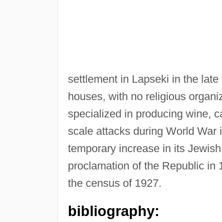
settlement in Lapseki in the late
houses, with no religious organ
specialized in producing wine, c
scale attacks during World War i
temporary increase in its Jewish 
proclamation of the Republic in
the census of 1927.
bibliography: