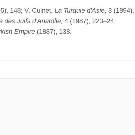
5), 148; V. Cuinet,
La Turquie d'Asie
, 3 (1894),
e des Juifs d'Anatolie,
4 (1987), 223–24;
rkish Empire
(1887), 138.