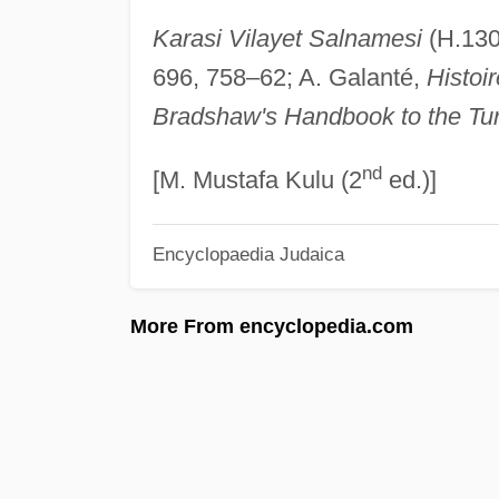
Karasi Vilayet Salnamesi
(H.130
696, 758–62; A. Galanté,
Histoir
Bradshaw's Handbook to the Tu
nd
[M. Mustafa Kulu (2
ed.)]
Encyclopaedia Judaica
More From encyclopedia.com