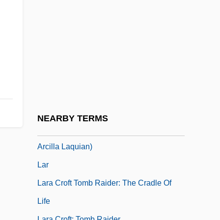
Laquai, Reinhold
Laquear
Laqueur, Thomas W. 1945–
Laqueur, Thomas Walter
Laqueur, Walter
Laqueur, Walter 1921–
Laqueur, Walter Ze'ev
NEARBY TERMS
Laquian, Aprodicio A. 1935- (Aprodicio
Arcilla Laquian)
Lar
Lara Croft Tomb Raider: The Cradle Of
Life
Lara Croft: Tomb Raider