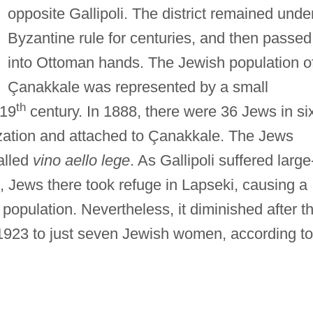
opposite Gallipoli. The district remained unde
Byzantine rule for centuries, and then passed
into Ottoman hands. The Jewish population o
Çanakkale was represented by a small
th
 19
century. In 1888, there were 36 Jews in si
ization and attached to Çanakkale. The Jews
alled
vino aello lege
. As Gallipoli suffered large
, Jews there took refuge in Lapseki, causing a
population. Nevertheless, it diminished after t
 1923 to just seven Jewish women, according to