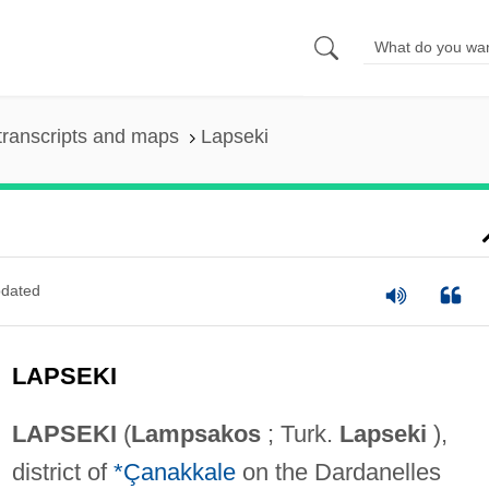
transcripts and maps
Lapseki
dated
LAPSEKI
LAPSEKI
(
Lampsakos
; Turk.
Lapseki
),
district of
*Çanakkale
on the Dardanelles