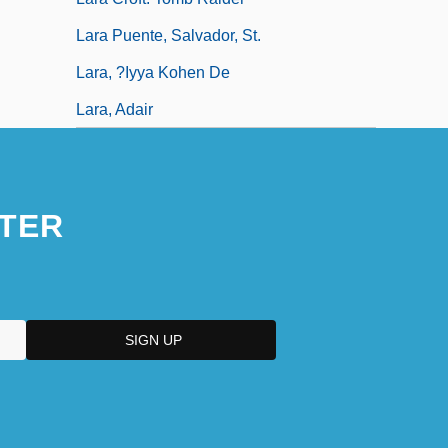
Lara Puente, Salvador, St.
Lara, ?iyya Kohen De
Lara, Adair
TER