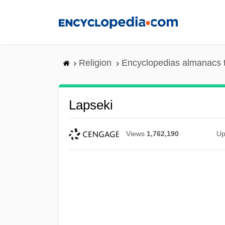
Skip
to
main
content
Religion
Encyclopedias almanacs 
Lapseki
Views
1,762,190
Up