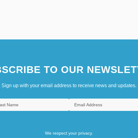
SCRIBE TO OUR NEWSLET
Sign up with your email address to receive news and updates.
We respect your privacy.