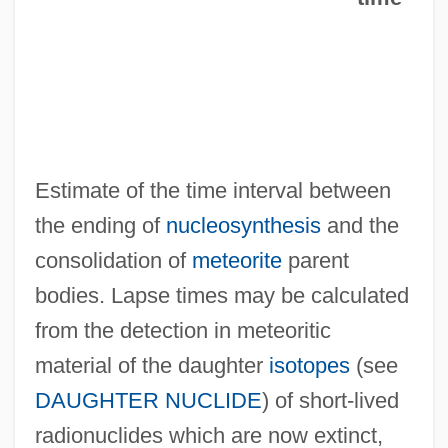
Lapse Rate
Laprida, Francisco Narciso De (1786–
1829)
Lappo-Danilevskaia, N.A. (c. 1875–1951)
Lappish
Estimate of the time interval between
Lapping, Brian (Michael)
the ending of
nucleosynthesis
and the
Lappets
consolidation of
meteorite
parent
Lappet Moths
bodies. Lapse times may be calculated
Lappet
from the detection in meteoritic
Lapper County Community Foundation
material of the daughter
isotopes
(see
Lappé, Marc 1943-
DAUGHTER NUCLIDE
) of short-lived
Lappé, Marc (Alan) 1943–2005
radionuclides which are now extinct,