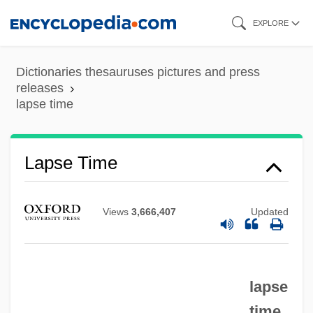
Skip
EXPLORE
to
main
Dictionaries thesauruses pictures and press
content
releases
lapse time
Lapse Time
Views
3,666,407
Updated
lapse
time