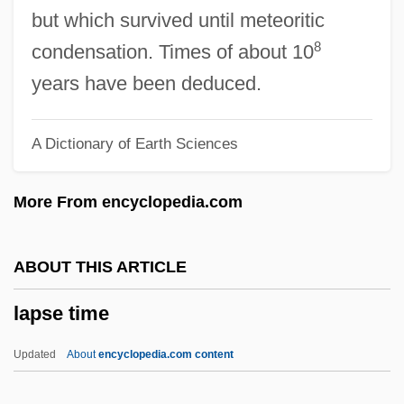
Lappé, Frances Moore
but which survived until meteoritic
Lapparentophis Defrennei
8
condensation. Times of about 10
Lapparent, Albert Auguste Cochon De
years have been deduced.
Lapp, Ralph Eugene 1917-2004
A Dictionary of Earth Sciences
Lapp, Bernice (1917–)
Lapp
More From encyclopedia.com
Lapout
Lapotaire, Jane (Elizabeth Marie) 1944-
ABOUT THIS ARTICLE
Laportea
lapse time
Laporte, Roland
LapOrte, Joseph De
Updated
About
encyclopedia.com content
Laporte, André