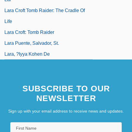
Lara Croft Tomb Raider: The Cradle Of
Life
Lara Croft: Tomb Raider
Lara Puente, Salvador, St.
Lara, ?iyya Kohen De
SUBSCRIBE TO OUR
NEWSLETTER
Sign up with your email address to receive news and updates.