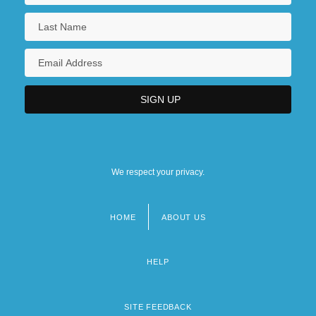
We respect your privacy.
HOME
ABOUT US
Footer
menu
HELP
SITE FEEDBACK