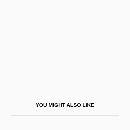
Laporta, John (D.)
Laponce, Jean Antoine
Lapse Time
Lapseki
Lapshin, Ivan Ivanovich (1870–1952)
Lapsi
Lapskaus
Lapsley, Hilary 1949-
Lapson (Weinberg), Dvora
Lapsus Linguae
YOU MIGHT ALSO LIKE
LAPT
Laptop