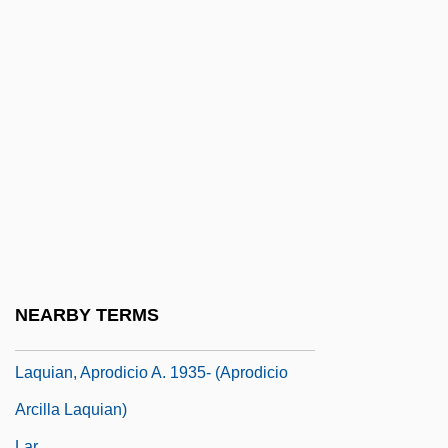
Laptop Computer
Laputan
Lapworth, Arthur
Laquai, Reinhold
Laquear
Laqueur, Thomas W. 1945–
Laqueur, Thomas Walter
Laqueur, Walter
Laqueur, Walter 1921–
NEARBY TERMS
Laqueur, Walter Ze'ev
Laquian, Aprodicio A. 1935- (Aprodicio
Arcilla Laquian)
Lar