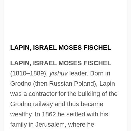
LAPIN, ISRAEL MOSES FISCHEL
LAPIN, ISRAEL MOSES FISCHEL
(1810–1889),
yishuv
leader. Born in
Grodno (then Russian Poland), Lapin
was a contractor for the building of the
Grodno railway and thus became
wealthy. In 1862 he settled with his
family in Jerusalem, where he