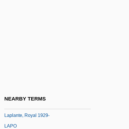
Originated From A Cloud Of Gas
Laplace, Pierre Simon (1749–1827)
Laplace, Pierre Simon De (1749–1827)
Laplaces Equation
Laplacian Operator
Laplanche, Rosemary (1923–1979)
Laplander
Laplante, (Joseph) André (Roger)
Laplante, Eduardo (1818–?)
NEARBY TERMS
Laplante, Eve
Laplante, Royal 1929-
LAPO