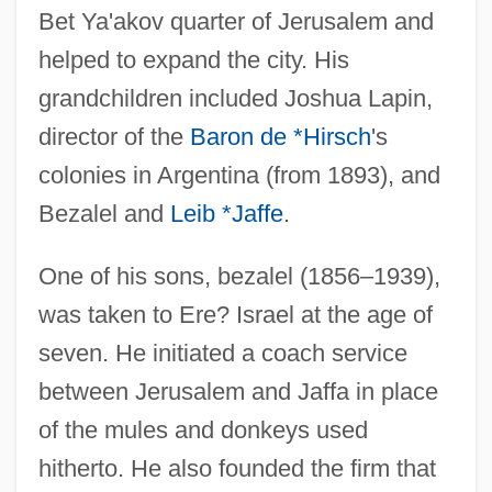
Bet Ya'akov quarter of Jerusalem and
helped to expand the city. His
grandchildren included Joshua Lapin,
director of the
Baron de *Hirsch
's
colonies in Argentina (from 1893), and
Bezalel and
Leib *Jaffe
.
One of his sons, bezalel (1856–1939),
was taken to Ere? Israel at the age of
seven. He initiated a coach service
between Jerusalem and Jaffa in place
of the mules and donkeys used
hitherto. He also founded the firm that