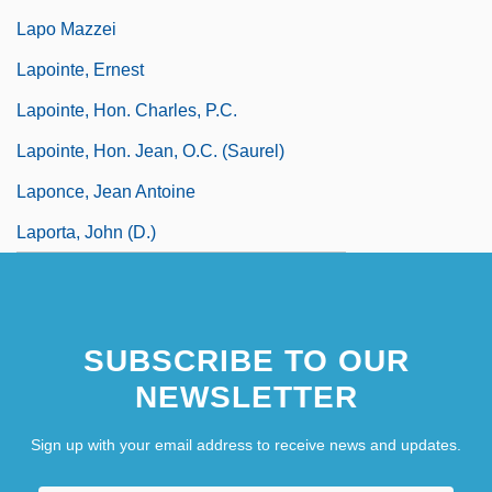
Lapo Mazzei
Lapointe, Ernest
Lapointe, Hon. Charles, P.C.
Lapointe, Hon. Jean, O.C. (Saurel)
Laponce, Jean Antoine
Laporta, John (D.)
SUBSCRIBE TO OUR
NEWSLETTER
Sign up with your email address to receive news and updates.