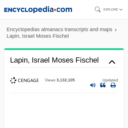
Skip
EXPLORE
to
main
Encyclopedias almanacs transcripts and maps
content
Lapin, Israel Moses Fischel
Lapin, Israel Moses Fischel
Views
3,132,105
Updated