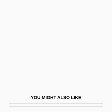
Lapid, Shulamit
Lapid, Joseph
Lapid, Haim 1948-
Lapin, Israel Moses Fischel
Lapine, James (Elliot) 1949-
Lapini, Anna Maria
Lapis Exilis
Lapis Judaicus
Lapith
Lapitskaya, Natalya (1962–)
YOU MIGHT ALSO LIKE
Laplace
Laplace Theorizes That The Solar System