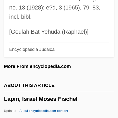
Of Transport
no. 13 (1928); e?d, 3 (1965), 79–83,
Lapierre, Dominique 1931-
incl. bibl.
Lapidus, Morris
Lapidus, Alan
[Geulah Bat Yehuda (Raphael)]
Lapidoth
Encyclopaedia Judaica
Lapidot, Ruth
Lapidot, Alexander Moses
More From encyclopedia.com
Lapidge, Michael 1942-
Lapides, Robert
ABOUT THIS ARTICLE
Lapide, Cornelius A.
Lapin, Israel Moses Fischel
Lapidary
Lapid, Yosef "Tommy" (1931–)
Updated
About
encyclopedia.com content
Lapid, Shulamit (1934–)