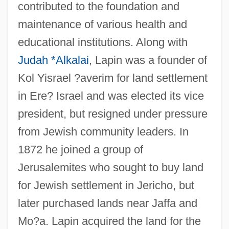
contributed to the foundation and
maintenance of various health and
educational institutions. Along with
Judah *Alkalai
, Lapin was a founder of
Kol Yisrael ?averim for land settlement
in Ere? Israel and was elected its vice
president, but resigned under pressure
from Jewish community leaders. In
1872 he joined a group of
Jerusalemites who sought to buy land
for Jewish settlement in Jericho, but
later purchased lands near Jaffa and
Mo?a. Lapin acquired the land for the