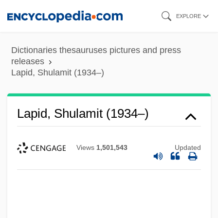
Skip
EXPLORE
to
main
Dictionaries thesauruses pictures and press
content
releases
Lapid, Shulamit (1934–)
Lapid, Shulamit (1934–)
Views
1,501,543
Updated