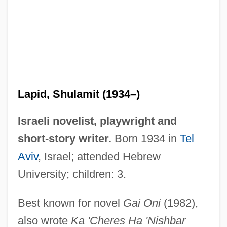
Lapid, Shulamit
Lapid, Shulamit (1934–)
Lapid, Joseph
Israeli novelist, playwright and
Lapid, Haim 1948-
short-story writer.
Born 1934 in
Tel
Lapicque, Louis
Aviv
, Israel; attended Hebrew
Lapicida, Erasmus
University; children: 3.
Lapham, Lewis H. 1935-
Best known for novel
Gai Oni
(1982),
Lapful
also wrote
Ka 'Cheres Ha 'Nishbar
LAPES