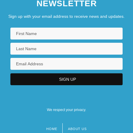
NEWSLETTER
Sign up with your email address to receive news and updates.
We respect your privacy.
HOME
ABOUT US