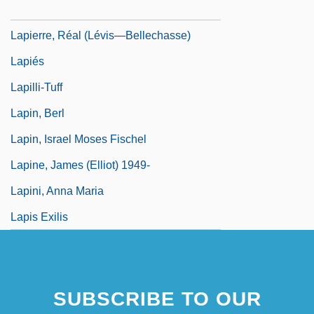
Lapierre, Laurier L. 1929-
Lapierre, Réal (Lévis—Bellechasse)
Lapiés
Lapilli-Tuff
Lapin, Berl
Lapin, Israel Moses Fischel
Lapine, James (Elliot) 1949-
Lapini, Anna Maria
Lapis Exilis
SUBSCRIBE TO OUR