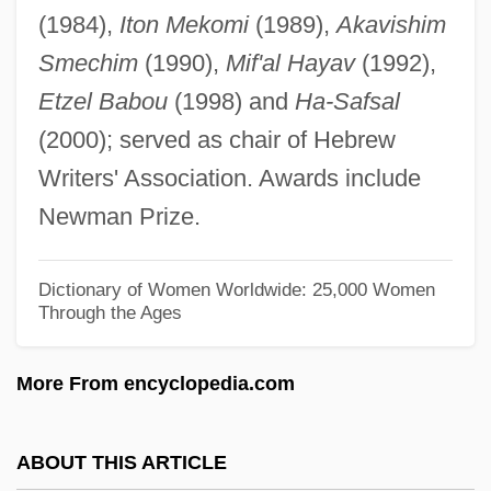
(1984),
Iton Mekomi
(1989),
Akavishim
LapeÑa, Frank Raymond 1937-
Smechim
(1990),
Mif'al Hayav
(1992),
Lapel
Etzel Babou
(1998) and
Ha-Safsal
Lape, Noreen Groover 1966-
(2000); served as chair of Hebrew
Lapdog
Writers' Association. Awards include
LAPD Rampart Division Trial: 2000
Newman Prize.
LAPD
Lapchick, Joseph Bohomiel ("Joe")
Dictionary of Women Worldwide: 25,000 Women
Through the Ages
Lapcharoensap, Rattawut 1979-
Lapauze, Jeanne (1860–1920)
More From encyclopedia.com
Lapatin, Kenneth D. S. 1961-
Laparra, Raoul
ABOUT THIS ARTICLE
Laparotomy, Exploratory