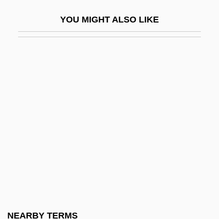
Lapidot, Ruth
YOU MIGHT ALSO LIKE
Lapidoth
Lapidus, Alan
Lapidus, Morris
Lapierre, Dominique 1931-
Lapierre, Hon. Jean (Outremont) Minister
Of Transport
Lapierre, Hon. Jean-C., P.C., LL.L.
Lapierre, Hon. Laurier L., O.C., B.A., M.A.,
Ph.D. (Ontario)
LaPierre, Janet 1933-
Lapierre, Laurier L.
NEARBY TERMS