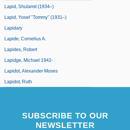
Lapid, Shulamit (1934–)
Lapid, Yosef "Tommy" (1931–)
Lapidary
Lapide, Cornelius A.
Lapides, Robert
Lapidge, Michael 1942-
Lapidot, Alexander Moses
Lapidot, Ruth
SUBSCRIBE TO OUR
NEWSLETTER