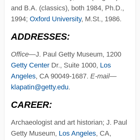
and B.A. (classics), both 1984, Ph.D.,
1994;
Oxford University
, M.St., 1986.
ADDRESSES:
Office—
J. Paul Getty Museum, 1200
Getty Center
Dr., Suite 1000,
Los
Angeles
, CA 90049-1687.
E-mail—
klapatin@getty.edu
.
CAREER:
Archaeologist and art historian; J. Paul
Getty Museum,
Los Angeles
, CA,