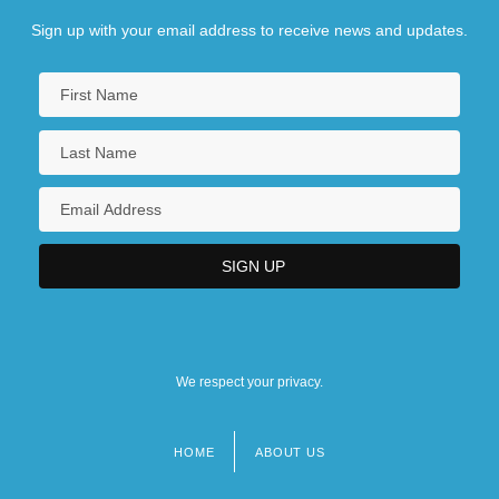
Sign up with your email address to receive news and updates.
We respect your privacy.
HOME
ABOUT US
Footer