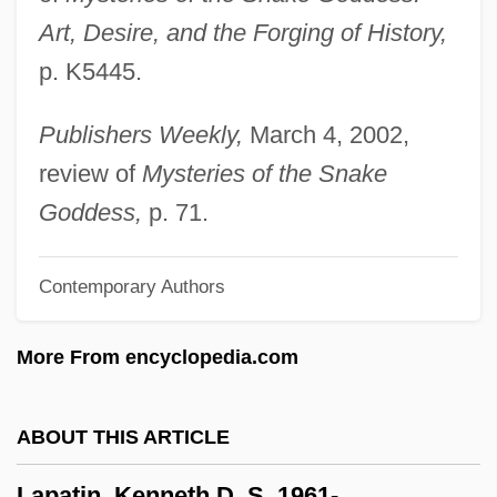
Art, Desire, and the Forging of History,
LaPaglia, Jonathan 1969–
p. K5445.
LaPaglia, Anthony 1959–
LaPaglia, Anthony
Publishers Weekly,
March 4, 2002,
Lapa Vermelha
review of
Mysteries of the Snake
Lap.
Goddess,
p. 71.
Lap Joint
Contemporary Authors
Lap Dancing
Laozi (Sixth Century BCE)
More From encyclopedia.com
Laozi (Lao-Tzu)
Laozi
ABOUT THIS ARTICLE
Laotian Americans
Lapatin, Kenneth D. S. 1961-
Laotian