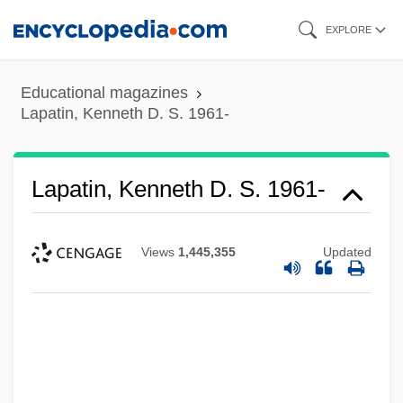
Skip
EXPLORE
to
main
Educational magazines
content
Lapatin, Kenneth D. S. 1961-
Lapatin, Kenneth D. S. 1961-
Views
1,445,355
Updated