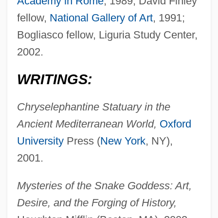
Academy in Rome
, 1989; David Finley
fellow,
National Gallery of Art
, 1991;
Bogliasco fellow, Liguria Study Center,
2002.
WRITINGS:
Chryselephantine Statuary in the
Ancient Mediterranean World,
Oxford
University
Press (
New York
, NY),
2001.
Mysteries of the Snake Goddess: Art,
Desire, and the Forging of History,