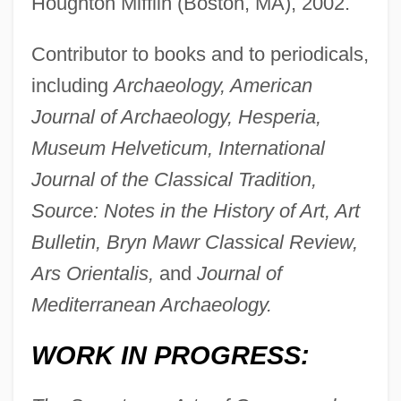
Houghton Mifflin (Boston, MA), 2002.
Contributor to books and to periodicals,
including
Archaeology, American
Journal of Archaeology, Hesperia,
Museum Helveticum, International
Journal of the Classical Tradition,
Source: Notes in the History of Art, Art
Bulletin, Bryn Mawr Classical Review,
Ars Orientalis,
and
Journal of
Mediterranean Archaeology.
WORK IN PROGRESS: