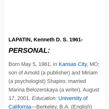
LAPATIN, Kenneth D. S. 1961-
PERSONAL:
Born May 5, 1961, in
Kansas City
, MO;
son of Arnold (a publisher) and Miriam
(a psychologist) Shapiro; married
Marina Belozerskaya (a writer), August
17, 2001.
Education:
University of
California
—Berkeley, B.A. (English)