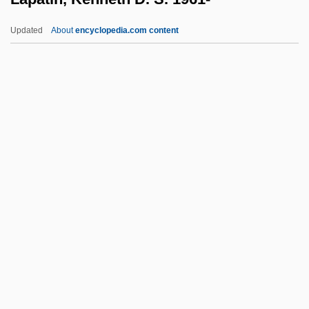
Laos, The Catholic Church In
Updated
About
encyclopedia.com content
Laor, Yitzhak 1948-
Laor, Yitzhak
Laon
Laomedon
Laogai, The
Lapatin, Kenneth D. S. 1961-
Lapauze, Jeanne (1860–1920)
Lapcharoensap, Rattawut 1979-
Lapchick, Joseph Bohomiel ("Joe")
LAPD
LAPD Rampart Division Trial: 2000