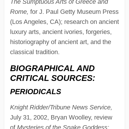
The Sumptuous Arts of Greece and
Rome,
for J. Paul Getty Museum Press
(Los Angeles, CA); research on ancient
luxury arts, ancient ivories, forgeries,
historiography of ancient art, and the
classical tradition.
Laparra, Raoul
BIOGRAPHICAL AND
Laparotomy, Exploratory
CRITICAL SOURCES:
Laparotomy
PERIODICALS
Laparoscopy For Endometriosis
Knight Ridder/Tribune News Service,
Laparoscope
July 31, 2002, Bryan Woolley, review
Laparo-
of
Mysteries of the Snake Goddess:
Lapapa, Aaron Ben Isaac