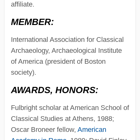
affiliate.
MEMBER:
International Association for Classical
Archaeology, Archaeological Institute
of America (president of Boston
society).
AWARDS, HONORS:
Fulbright scholar at American School of
Classical Studies at Athens, 1988;
Oscar Broneer fellow,
American