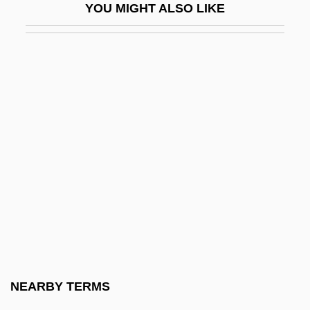
YOU MIGHT ALSO LIKE
Lapdog
Lape, Noreen Groover 1966-
Lapel
LapeÑa, Frank Raymond 1937-
LAPES
Lapful
Lapham, Lewis H. 1935-
Lapicida, Erasmus
Lapicque, Louis
Lapid, Haim 1948-
Lapid, Joseph
NEARBY TERMS
Lapid, Shulamit