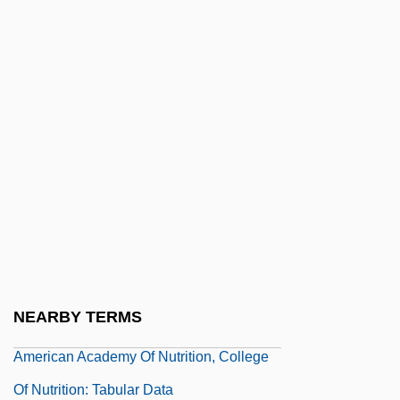
Tabular Data
American Academy Of Forensic Sciences
American Academy Of Neurology
American Academy Of Nurse Practitioners
American Academy Of Nutrition, College
Of Nutrition : Tabular Data
American Academy Of Nutrition, College
Of Nutrition: Distance Learning Programs
American Academy Of Nutrition, College
NEARBY TERMS
Of Nutrition: Narrative Description
American Academy Of Nutrition, College
Of Nutrition: Tabular Data