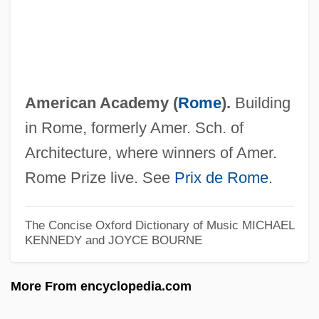
America, Central, And Mexico: History Of
Dress
America, Americanization, And Anti-
Americanism
American Academy (
Rome
).
Building
America, America
in Rome, formerly Amer. Sch. of
America's Sweethearts
Architecture, where winners of Amer.
America's Sports Obsession
Rome Prize live. See
Prix de Rome
.
America's Response
America's Heart And Soul
The Concise Oxford Dictionary of Music
MICHAEL
KENNEDY and JOYCE BOURNE
America's Haitian Influx
America's Families
More From encyclopedia.com
America's Emergence As A World Power