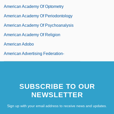
American Academy Of Optometry
American Academy Of Periodontology
American Academy Of Psychoanalysis
American Academy Of Religion
American Adobo
American Advertising Federation-
Cleveland
American Airlines, Inc.
SUBSCRIBE TO OUR
NEWSLETTER
Sign up with your email address to receive news and updates.