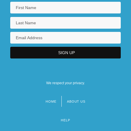
We respect your privacy.
HOME
ABOUT US
Footer
menu
HELP