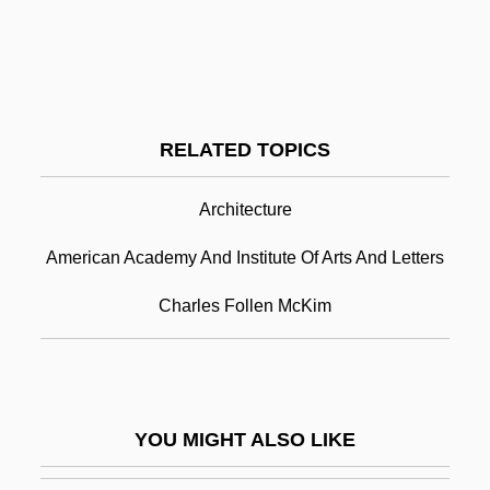
Description
American Academy Of Art: Tabular Data
American Academy Of Astrologians
RELATED TOPICS
American Academy Of Child And
Adolescent Psychiatry
Architecture
American Academy Of Dramatic
American Academy And Institute Of Arts And Letters
Arts/Hollywood: Narrative Description
Charles Follen McKim
American Academy Of Dramatic
Arts/Hollywood: Tabular Data
American Academy Of Dramatic Arts:
YOU MIGHT ALSO LIKE
Narrative Description
American Academy Of Dramatic Arts: