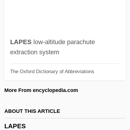
Lapatin, Kenneth D. S. 1961-
Laparra, Raoul
Laparotomy, Exploratory
Laparotomy
LAPES
low-altitude parachute
Laparoscopy For Endometriosis
extraction system
Laparoscope
The Oxford Dictionary of Abbreviations
Laparo-
Lapapa, Aaron Ben Isaac
More From encyclopedia.com
LaPaglia, Jonathan 1969–
LaPaglia, Anthony 1959–
ABOUT THIS ARTICLE
LaPaglia, Anthony
LAPES
Lapa Vermelha