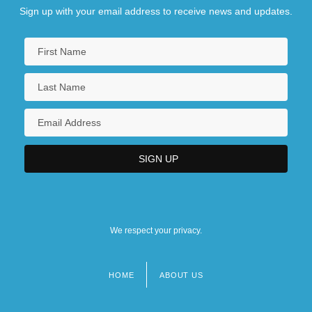
Sign up with your email address to receive news and updates.
We respect your privacy.
HOME
ABOUT US
Footer