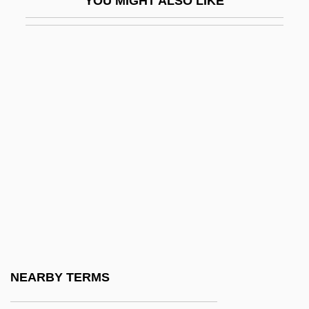
YOU MIGHT ALSO LIKE
Lapid, Shulamit (1934–)
Lapid, Yosef "Tommy" (1931–)
Lapidary
Lapide, Cornelius A.
Lapides, Robert
Lapidge, Michael 1942-
Lapidot, Alexander Moses
Lapidot, Ruth
Lapidoth
Lapidus, Alan
Lapidus, Morris
NEARBY TERMS
Lapierre, Dominique 1931-