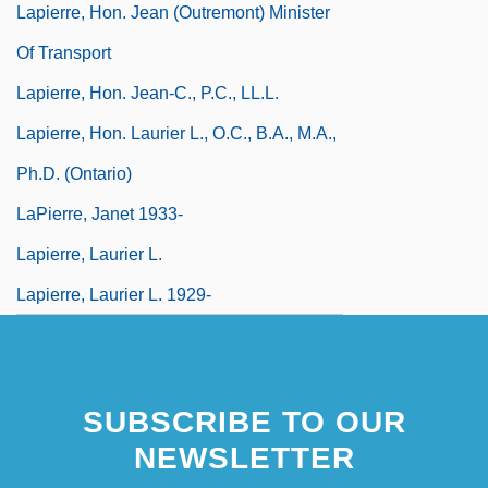
Lapierre, Hon. Jean (Outremont) Minister
Of Transport
Lapierre, Hon. Jean-C., P.C., LL.L.
Lapierre, Hon. Laurier L., O.C., B.A., M.A.,
Ph.D. (Ontario)
LaPierre, Janet 1933-
Lapierre, Laurier L.
Lapierre, Laurier L. 1929-
SUBSCRIBE TO OUR
NEWSLETTER