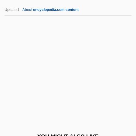
Lap.
Updated
About
encyclopedia.com content
Lap Joint
Lap Dancing
Laozi (Sixth Century BCE)
LAPES
Lapful
Lapham, Lewis H. 1935-
Lapicida, Erasmus
Lapicque, Louis
Lapid, Haim 1948-
Lapid, Joseph
Lapid, Shulamit