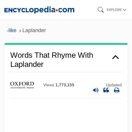
Skip
EXPLORE
to
main
-like
Laplander
content
Words That Rhyme With
Laplander
Views
1,773,155
Updated