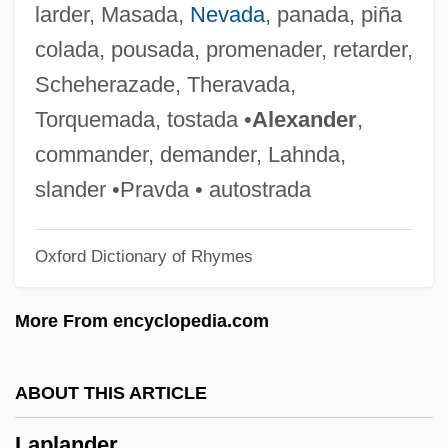
larder, Masada,
Nevada
, panada, piña
Lapis Judaicus
colada, pousada, promenader, retarder,
Lapis Exilis
Scheherazade, Theravada,
Lapini, Anna Maria
Torquemada, tostada •
Alexander
,
Lapine, James (Elliot) 1949-
commander, demander, Lahnda,
Lapin, Israel Moses Fischel
slander •Pravda • autostrada
Lapin, Berl
Oxford Dictionary of Rhymes
Lapilli-Tuff
Lapiés
More From encyclopedia.com
Lapierre, Réal (Lévis—Bellechasse)
Lapierre, Laurier L. 1929-
ABOUT THIS ARTICLE
Lapierre, Laurier L.
Laplander
LaPierre, Janet 1933-