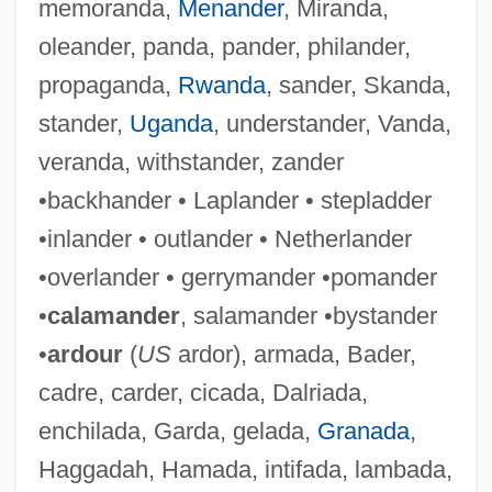
memoranda,
Menander
, Miranda,
oleander, panda, pander, philander,
propaganda,
Rwanda
, sander, Skanda,
stander,
Uganda
, understander, Vanda,
Laplanche, Rosemary (1923–1979)
veranda, withstander, zander
Laplacian Operator
•backhander • Laplander • stepladder
Laplaces Equation
•inlander • outlander • Netherlander
Laplace, Pierre Simon De (1749–1827)
•overlander • gerrymander •pomander
Laplace, Pierre Simon (1749–1827)
•
calamander
, salamander •bystander
Laplace Theorizes That The Solar System
•
ardour
(
US
ardor), armada, Bader,
Originated From A Cloud Of Gas
cadre, carder, cicada, Dalriada,
Laplace
enchilada, Garda, gelada,
Granada
,
Lapitskaya, Natalya (1962–)
Haggadah, Hamada, intifada, lambada,
Lapith