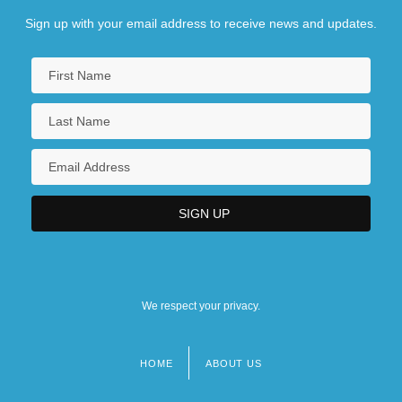
Sign up with your email address to receive news and updates.
We respect your privacy.
HOME
ABOUT US
Footer