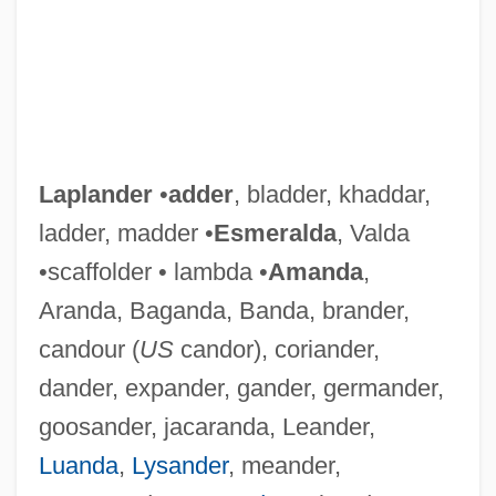
Laplander
•
adder
, bladder, khaddar,
ladder, madder •
Esmeralda
, Valda
•scaffolder • lambda •
Amanda
,
Aranda, Baganda, Banda, brander,
candour (
US
candor), coriander,
dander, expander, gander, germander,
goosander, jacaranda, Leander,
Luanda
,
Lysander
, meander,