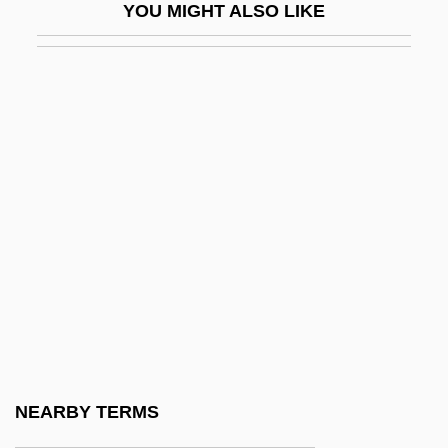
YOU MIGHT ALSO LIKE
Lapo Mazzei
Lapointe, Ernest
Lapointe, Hon. Charles, P.C.
Lapointe, Hon. Jean, O.C. (Saurel)
Laponce, Jean Antoine
Laporta, John (D.)
Laporte, André
LapOrte, Joseph De
Laporte, Roland
Laportea
Lapotaire, Jane (Elizabeth Marie) 1944-
NEARBY TERMS
Lapout