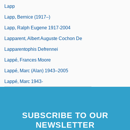
Lapp
Lapp, Bernice (1917–)
Lapp, Ralph Eugene 1917-2004
Lapparent, Albert Auguste Cochon De
Lapparentophis Defrennei
Lappé, Frances Moore
Lappé, Marc (Alan) 1943–2005
Lappé, Marc 1943-
SUBSCRIBE TO OUR
NEWSLETTER