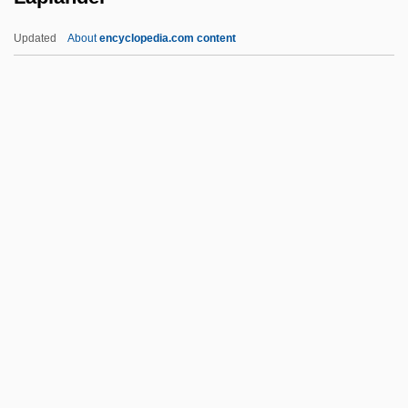
Lapierre, Hon. Laurier L., O.C., B.A., M.A.,
Updated
About
encyclopedia.com content
Ph.D. (Ontario)
Lapierre, Hon. Jean-C., P.C., LL.L.
Lapierre, Hon. Jean (Outremont) Minister
Of Transport
Lapierre, Dominique 1931-
Laplander
Laplante, (Joseph) André (Roger)
Laplante, Eduardo (1818–?)
Laplante, Eve
Laplante, Royal 1929-
LAPO