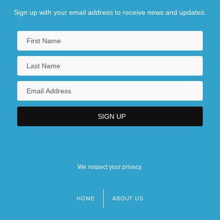
Sign up with your email address to receive news and updates.
We respect your privacy.
HOME
ABOUT US
Footer