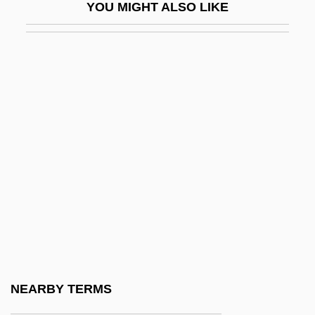
YOU MIGHT ALSO LIKE
Heinz
Heinz Fraenkel-Conrat
Heinz Hopf
Heinz, Brian J(ames)
Heinz, Brian J. 1946- (Brian James Heinz)
Heinz, Brian J. 1946–
Heinz, Henry John, III
Heinz, John
Heinz, Thomas A(rthur) 1949–
Heinz, W.C. 1915-2008 (Bill Heinz,
Wilfred Charles Heinz, Richard Hooker, A
NEARBY TERMS
Joint Pseudonym)