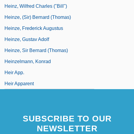
Heinz, Wilfred Charles ("Bill")
Heinze, (Sir) Bernard (Thomas)
Heinze, Frederick Augustus
Heinze, Gustav Adolf
Heinze, Sir Bernard (Thomas)
Heinzelmann, Konrad
Heir App.
Heir Apparent
SUBSCRIBE TO OUR
NEWSLETTER