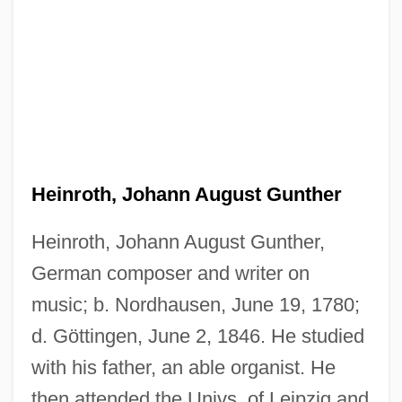
Heinroth, Johann August Gunther
Heinroth, Johann August Gunther,
German composer and writer on
music; b. Nordhausen, June 19, 1780;
d. Göttingen, June 2, 1846. He studied
with his father, an able organist. He
then attended the Univs. of Leipzig and