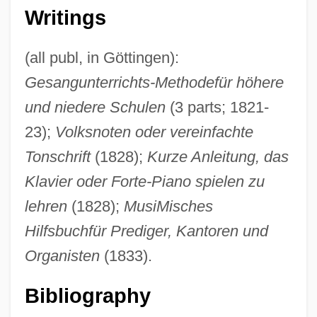
Heinrichs, Rick
Writings
Heinrichs, April (1964–)
Heinrich, Will 1978(?)-
(all publ, in Göttingen):
Gesangunterrichts-Methodefür höhere
Heinrich, Johann Baptist
und niedere Schulen
(3 parts; 1821-
Heinrich, Christina (1949–)
23);
Volksnoten oder vereinfachte
Heinrich, Bernd 1940–
Tonschrift
(1828);
Kurze Anleitung, das
Heinrich, Anthony Philip (actually, Anton
Klavier oder Forte-Piano spielen zu
Philipp)
lehren
(1828);
MusiMisches
Heinrich Wilhelm Matthias Olbers
Hilfsbuchfür Prediger, Kantoren und
Heinrich Von Pfolspeundt
Organisten
(1833).
Heinrich Otto Wieland
Heinrich Layers
Bibliography
Heinrich Kramer And Jacob Sprenger