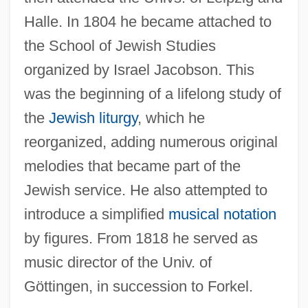
Halle. In 1804 he became attached to
the School of Jewish Studies
organized by Israel Jacobson. This
was the beginning of a lifelong study of
the
Jewish liturgy
, which he
reorganized, adding numerous original
melodies that became part of the
Jewish service. He also attempted to
introduce a simplified
musical notation
by figures. From 1818 he served as
music director of the Univ. of
Göttingen, in succession to Forkel.