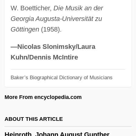
W. Boetticher,
Die Musik an der
Heinrich Hirsch Graetz
Georgia Augusta-Universität zu
Heinrich Hertz Produces And Detects
Göttingen
(1958).
Radio Waves In 1888
Heinrich Geissler
—Nicolas Slonimsky/Laura
Heinrich Friedrich Emil Lenz
Kuhn/Dennis McIntire
Heinrich Focke
Baker’s Biographical Dictionary of Musicians
Heinrich Eduard Heine
Heinrich Deichmann-Schuhe GmbH & Co.
More From encyclopedia.com
KG
Heinrich De Vick
ABOUT THIS ARTICLE
Heinous
Heinroth, Johann August Gunther
Heinlein, Robert A. 1907–1988