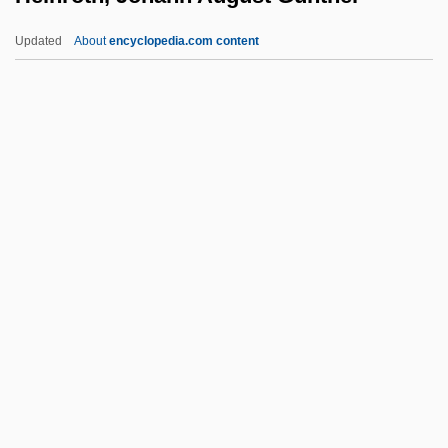
Heinle, Amelia 1973–
Updated
About
encyclopedia.com content
Heinitz, Wilhelm
Heiniö, Mikko
Heinroth, Johann August
Gunther
Heinroth, Oskar August
Heins & La Farge
Heinse, Wilhelm
Heinsheimer, Hans (Walter)
Heinsius, Daniel
Heintze, Gustaf (Hjalmar)
Heintzelman, Donald S. 1938–