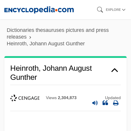
Skip
EXPLORE
to
main
Dictionaries thesauruses pictures and press
content
releases
Heinroth, Johann August Gunther
Heinroth, Johann August
Gunther
Views
2,304,873
Updated