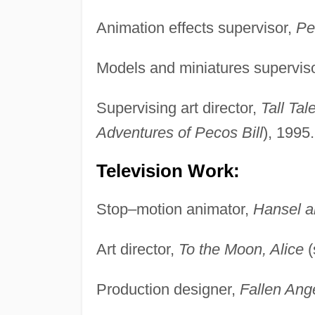
Animation effects supervisor,
Pe
Models and miniatures supervis
Supervising art director,
Tall Tal
Adventures of Pecos Bill
), 1995.
Television Work:
Stop–motion animator,
Hansel a
Art director,
To the Moon, Alice
(
Production designer,
Fallen Ang