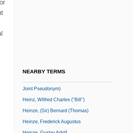
Heinz, Brian J(ames)
or
t
Heinz, Brian J. 1946- (Brian James Heinz)
Heinz, Brian J. 1946–
l
Heinz, Henry John, III
Heinz, John
Heinz, Thomas A(rthur) 1949–
Heinz, W.C. 1915-2008 (Bill Heinz,
NEARBY TERMS
Wilfred Charles Heinz, Richard Hooker, A
Joint Pseudonym)
Heinz, Wilfred Charles ("Bill")
Heinze, (Sir) Bernard (Thomas)
Heinze, Frederick Augustus
Heinze, Gustav Adolf