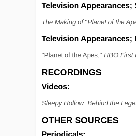
Television Appearances; 
The Making of
"
Planet of the Ap
Television Appearances; 
"Planet of the Apes,"
HBO First
RECORDINGS
Videos:
Sleepy Hollow: Behind the Leg
OTHER SOURCES
Periodicals: