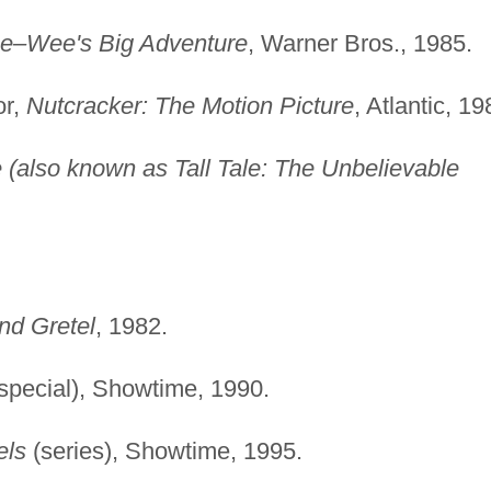
e–Wee's Big Adventure
, Warner Bros., 1985.
or,
Nutcracker: The Motion Picture
, Atlantic, 19
e (also known as Tall Tale: The Unbelievable
nd Gretel
, 1982.
special), Showtime, 1990.
els
(series), Showtime, 1995.