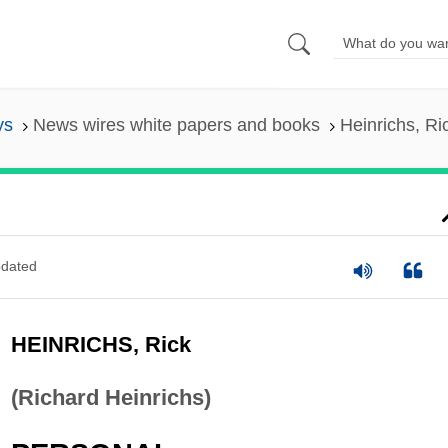
ys
News wires white papers and books
Heinrichs, Ri
dated
HEINRICHS, Rick
(Richard Heinrichs)