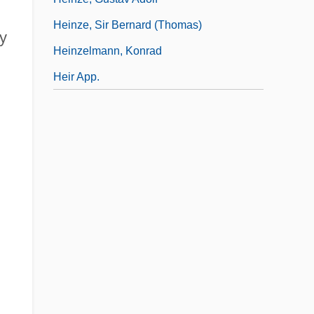
Heinze, Sir Bernard (Thomas)
my
Heinzelmann, Konrad
h
Heir App.