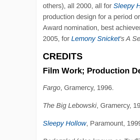
others), all 2000, all for
Sleepy 
production design for a period o
Award nomination, best achieveme
2005, for
Lemony Snicket
's A S
CREDITS
Film Work; Production D
Fargo
, Gramercy, 1996.
The Big Lebowski
, Gramercy, 1
Sleepy Hollow
, Paramount, 199