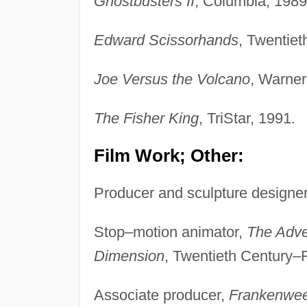
Ghostbusters II
, Columbia, 1989
Edward Scissorhands
, Twentie
Joe Versus the Volcano
, Warner
The Fisher King
, TriStar, 1991.
Film Work; Other:
Producer and sculpture designe
Stop–motion animator,
The Adve
Dimension
, Twentieth Century–
Associate producer,
Frankenwee