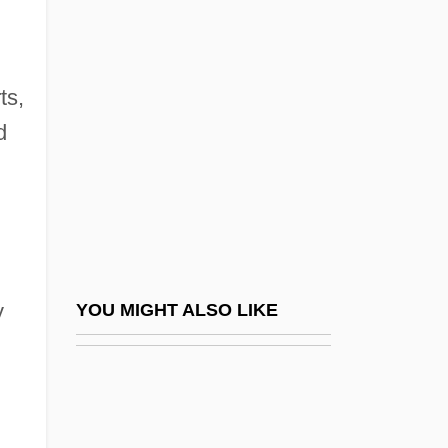
Heinrichs, Rick
Heinroth, Johann August Gunther
Heinroth, Oskar August
ts,
Heins & La Farge
d
Heinse, Wilhelm
Heinsheimer, Hans (Walter)
Heinsius, Daniel
Heintze, Gustaf (Hjalmar)
Heintzelman, Donald S. 1938–
y
YOU MIGHT ALSO LIKE
Heinz
Heinz Fraenkel-Conrat
Heinz Hopf