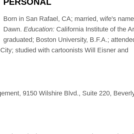
PERSONAL
Born in San Rafael, CA; married, wife's name
Dawn.
Education:
California Institute of the Ar
graduated; Boston University, B.F.A.; attende
City; studied with cartoonists Will Eisner and
ent, 9150 Wilshire Blvd., Suite 220, Beverl