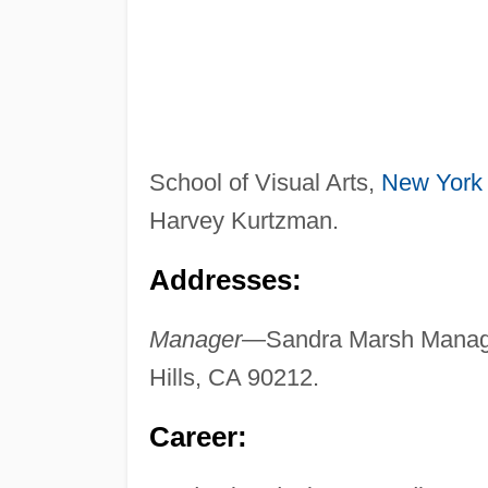
School of Visual Arts,
New York
Harvey Kurtzman.
Addresses:
Manager
—Sandra Marsh Managem
Hills, CA 90212.
Career: