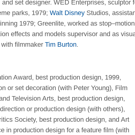
r, and set designer. WED Enterprises, sculptor f
heme parks, 1979;
Walt Disney
Studios, assistan
inning 1979; Greenlite, worked as stop–motion
ion effects and models supervisor and as visua
r with filmmaker
Tim Burton
.
ation Award, best production design, 1999,
n or set decoration (with Peter Young), Film
nd Television Arts, best production design,
direction or production design (with others),
itics Society, best production design, and Art
 in production design for a feature film (with