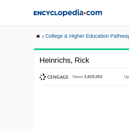
Skip
to
main
content
College & Higher Education Pathwa
Heinrichs, Rick
Views
3,625,052
Up