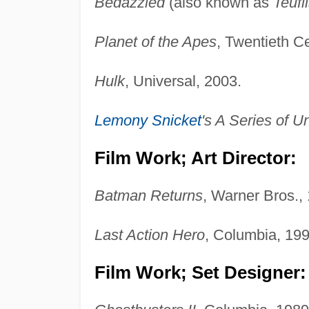
Bedazzled
(also known as
Teufl
Planet of the Apes
, Twentieth C
Hulk
, Universal, 2003.
Lemony Snicket
's A Series of U
Film Work; Art Director:
Batman Returns
, Warner Bros.,
Last Action Hero
, Columbia, 199
Film Work; Set Designer: