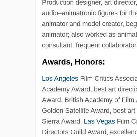
Production designer, art directo
audio–animatronic figures for t
animator and model creator, beg
animator; also worked as animat
consultant; frequent collaborato
Awards, Honors:
Los Angeles
Film Critics Associ
Academy Award, best art directio
Award, British Academy of Film a
Golden Satellite Award, best art 
Sierra Award,
Las Vegas
Film Cr
Directors Guild Award, excellence