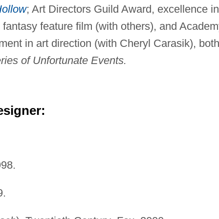
Hollow
; Art Directors Guild Award, excellence in
r fantasy feature film (with others), and Acade
nt in art direction (with Cheryl Carasik), bot
eries of Unfortunate Events.
esigner:
998.
9.