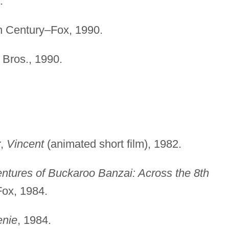
.
th Century–Fox, 1990.
 Bros., 1990.
r,
Vincent
(animated short film), 1982.
ntures of Buckaroo Banzai: Across the 8th
Fox, 1984.
nie
, 1984.