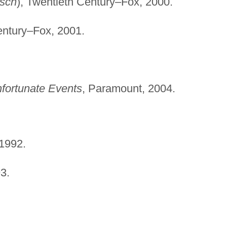
isch
), Twentieth Century–Fox, 2000.
entury–Fox, 2001.
nfortunate Events
, Paramount, 2004.
 1992.
3.