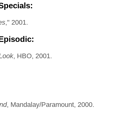
Specials:
es
," 2001.
Episodic:
 Look
, HBO, 2001.
end
, Mandalay/Paramount, 2000.