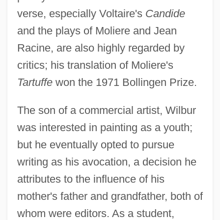
verse, especially Voltaire's
Candide
and the plays of Moliere and Jean
Racine, are also highly regarded by
critics; his translation of Moliere's
Tartuffe
won the 1971 Bollingen Prize.
The son of a commercial artist, Wilbur
was interested in painting as a youth;
but he eventually opted to pursue
writing as his avocation, a decision he
attributes to the influence of his
mother's father and grandfather, both of
whom were editors. As a student,