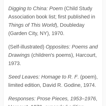
Digging to China: Poem
(Child Study
Association book list; first published in
Things of This World
), Doubleday
(Garden City, NY), 1970.
(Self-illustrated)
Opposites: Poems and
Drawings
(children's poems), Harcourt,
1973.
Seed Leaves: Homage to R. F
. (poem),
limited edition, David R. Godine, 1974.
Responses: Prose Pieces, 1953–1976
,