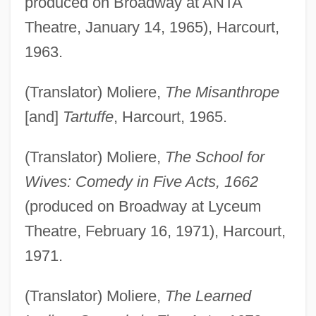
produced on Broadway at ANTA
Theatre, January 14, 1965), Harcourt,
1963.
(Translator) Moliere,
The Misanthrope
[and]
Tartuffe
, Harcourt, 1965.
(Translator) Moliere,
The School for
Wives: Comedy in Five Acts, 1662
(produced on Broadway at Lyceum
Theatre, February 16, 1971), Harcourt,
1971.
(Translator) Moliere,
The Learned