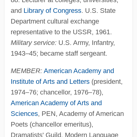
and
Library of Congress
. U.S. State
Department cultural exchange
representative to the USSR, 1961.
Military service:
U.S. Army, Infantry,
1943–45; became staff sergeant.
MEMBER:
American Academy and
Institute of Arts and Letters
(president,
1974–76; chancellor, 1976–78),
American Academy of Arts and
Sciences
, PEN, Academy of American
Poets (chancellor emeritus),
Dramatists' Guild, Modern Language