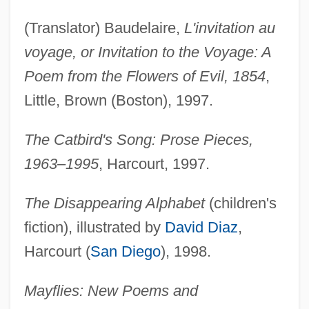
(Translator) Baudelaire,
L'invitation au
voyage, or Invitation to the Voyage: A
Poem from the Flowers of Evil, 1854
,
Little, Brown (Boston), 1997.
The Catbird's Song: Prose Pieces,
1963–1995
, Harcourt, 1997.
The Disappearing Alphabet
(children's
fiction), illustrated by
David Diaz
,
Harcourt (
San Diego
), 1998.
Mayflies: New Poems and