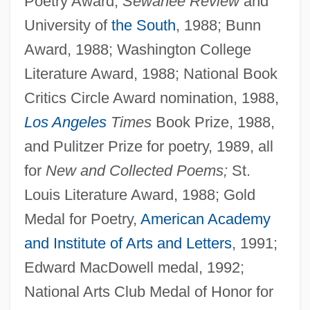
Poetry Award,
Sewanee Review
and
University of
the South
, 1988; Bunn
Award, 1988; Washington College
Literature Award, 1988; National Book
Critics Circle Award nomination, 1988,
Los Angeles
Times
Book Prize, 1988,
and Pulitzer Prize for poetry, 1989, all
for
New and Collected Poems;
St.
Louis Literature Award, 1988; Gold
Medal for Poetry,
American Academy
and Institute of Arts and Letters
, 1991;
Edward MacDowell medal, 1992;
National Arts Club Medal of Honor for