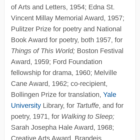
of Arts and Letters, 1954; Edna St.
Vincent Millay Memorial Award, 1957;
Pulitzer Prize for poetry and National
Book Award for poetry, both 1957, for
Things of This World;
Boston Festival
Award, 1959; Ford Foundation
fellowship for drama, 1960; Melville
Cane Award, 1962; co-recipient,
Bollingen Prize for translation,
Yale
University
Library, for
Tartuffe
, and for
poetry, 1971, for
Walking to Sleep;
Sarah Josepha Hale Award, 1968;
Creative Arts Award, Brandeis