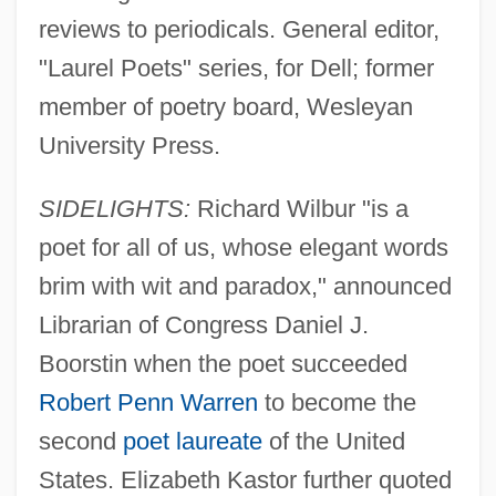
reviews to periodicals. General editor,
"Laurel Poets" series, for Dell; former
member of poetry board, Wesleyan
University Press.
SIDELIGHTS:
Richard Wilbur "is a
poet for all of us, whose elegant words
brim with wit and paradox," announced
Librarian of Congress Daniel J.
Boorstin when the poet succeeded
Robert Penn Warren
to become the
second
poet laureate
of the United
States. Elizabeth Kastor further quoted