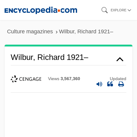
Skip
EXPLORE
to
main
Culture magazines
Wilbur, Richard 1921–
content
Wilbur, Richard 1921–
Views
3,567,360
Updated