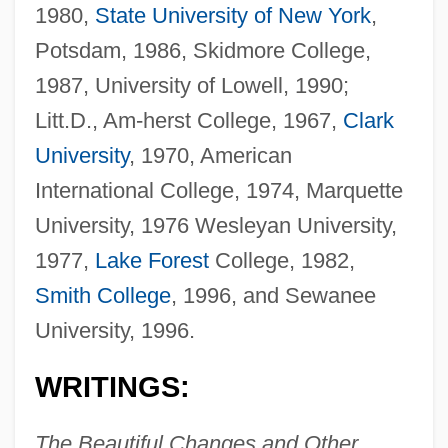
1980,
State University of New York
,
Potsdam, 1986, Skidmore College,
1987, University of Lowell, 1990;
Litt.D., Am-herst College, 1967,
Clark
University
, 1970, American
International College, 1974, Marquette
University, 1976 Wesleyan University,
1977,
Lake Forest
College, 1982,
Smith College
, 1996, and Sewanee
University, 1996.
WRITINGS:
The Beautiful Changes and Other