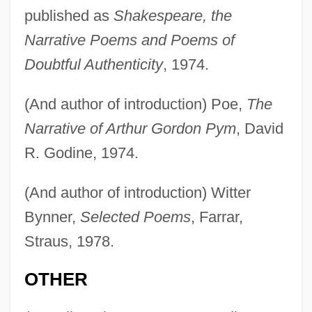
published as
Shakespeare, the
Narrative Poems and Poems of
Doubtful Authenticity
, 1974.
(And author of introduction) Poe,
The
Narrative of Arthur Gordon Pym
, David
R. Godine, 1974.
(And author of introduction) Witter
Bynner,
Selected Poems
, Farrar,
Straus, 1978.
OTHER