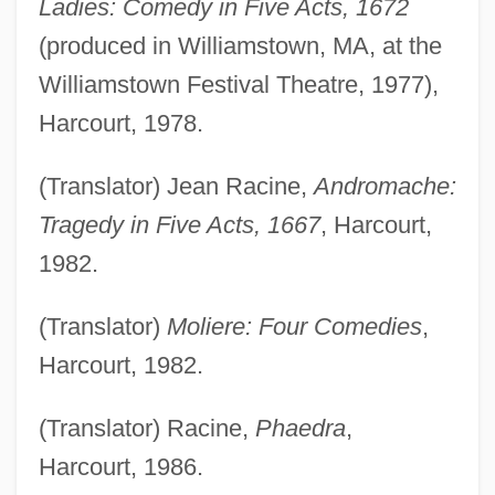
Ladies: Comedy in Five Acts, 1672
(produced in Williamstown, MA, at the
Williamstown Festival Theatre, 1977),
Harcourt, 1978.
(Translator) Jean Racine,
Andromache:
Tragedy in Five Acts, 1667
, Harcourt,
1982.
(Translator)
Moliere: Four Comedies
,
Harcourt, 1982.
(Translator) Racine,
Phaedra
,
Harcourt, 1986.