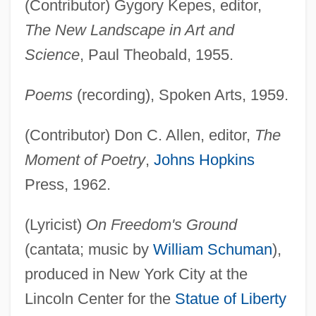
(Contributor) Gygory Kepes, editor,
The New Landscape in Art and
Science
, Paul Theobald, 1955.
Poems
(recording), Spoken Arts, 1959.
(Contributor) Don C. Allen, editor,
The
Moment of Poetry
,
Johns Hopkins
Press, 1962.
(Lyricist)
On Freedom's Ground
(cantata; music by
William Schuman
),
produced in New York City at the
Lincoln Center for the
Statue of Liberty