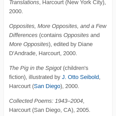
Translations
, Harcourt (New York City),
2000.
Opposites, More Opposites, and a Few
Differences
(contains
Opposites
and
More Opposites
), edited by Diane
D'Andrade, Harcourt, 2000.
The Pig in the Spigot
(children's
fiction), illustrated by
J. Otto Seibold
,
Harcourt (
San Diego
), 2000.
Collected Poems: 1943–2004
,
Harcourt (San Diego, CA), 2005.