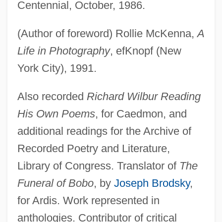
Centennial, October, 1986.
(Author of foreword) Rollie McKenna,
A
Life in Photography
, efKnopf (New
York City), 1991.
Also recorded
Richard Wilbur Reading
His Own Poems
, for Caedmon, and
additional readings for the Archive of
Recorded Poetry and Literature,
Library of Congress. Translator of
The
Funeral of Bobo
, by
Joseph Brodsky
,
for Ardis. Work represented in
anthologies. Contributor of critical