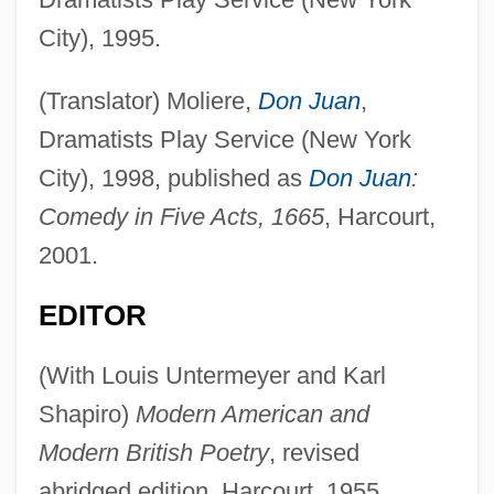
City), 1995.
(Translator) Moliere,
Don Juan
,
Dramatists Play Service (New York
City), 1998, published as
Don Juan
:
Comedy in Five Acts, 1665
, Harcourt,
2001.
EDITOR
(With Louis Untermeyer and Karl
Shapiro)
Modern American and
Modern British Poetry
, revised
abridged edition, Harcourt, 1955.