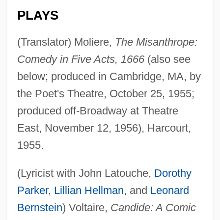
PLAYS
(Translator) Moliere,
The Misanthrope:
Comedy in Five Acts, 1666
(also see
below; produced in Cambridge, MA, by
the Poet's Theatre, October 25, 1955;
produced off-Broadway at Theatre
East, November 12, 1956), Harcourt,
1955.
(Lyricist with John Latouche,
Dorothy
Parker
,
Lillian Hellman
, and
Leonard
Bernstein
) Voltaire,
Candide: A Comic