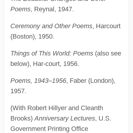
Poems
, Reynal, 1947.
Ceremony and Other Poems
, Harcourt
(Boston), 1950.
Things of This World: Poems
(also see
below), Har-court, 1956.
Poems, 1943–1956
, Faber (London),
1957.
(With Robert Hillyer and Cleanth
Brooks)
Anniversary Lectures
, U.S.
Government Printing Office