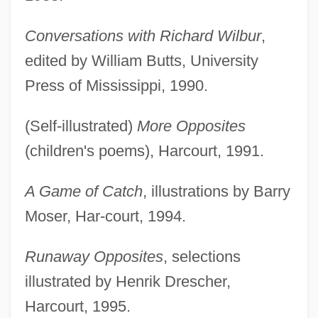
Conversations with Richard Wilbur
,
edited by William Butts, University
Press of Mississippi, 1990.
(Self-illustrated)
More Opposites
(children's poems), Harcourt, 1991.
A Game of Catch
, illustrations by Barry
Moser, Har-court, 1994.
Runaway Opposites
, selections
illustrated by Henrik Drescher,
Harcourt, 1995.