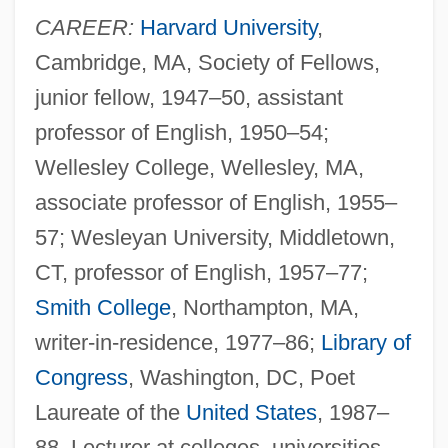
CAREER:
Harvard University
,
Cambridge, MA, Society of Fellows,
junior fellow, 1947–50, assistant
professor of English, 1950–54;
Wellesley College, Wellesley, MA,
associate professor of English, 1955–
57; Wesleyan University, Middletown,
CT, professor of English, 1957–77;
Smith College
, Northampton, MA,
writer-in-residence, 1977–86;
Library of
Congress
, Washington, DC, Poet
Laureate of the
United States
, 1987–
88. Lecturer at colleges, universities,