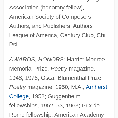
Association (honorary fellow),
American Society of Composers,
Authors, and Publishers, Authors
League of America, Century Club, Chi
Psi.
AWARDS, HONORS:
Harriet Monroe
Memorial Prize,
Poetry
magazine,
1948, 1978; Oscar Blumenthal Prize,
Poetry
magazine, 1950; M.A.,
Amherst
College
, 1952; Guggenheim
fellowships, 1952–53, 1963; Prix de
Rome fellowship, American Academy