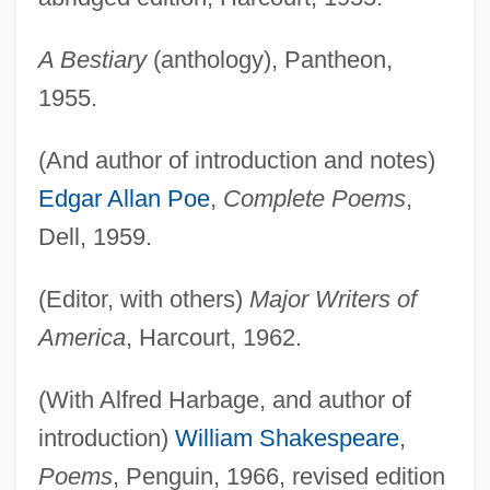
A Bestiary
(anthology), Pantheon,
1955.
(And author of introduction and notes)
Edgar Allan Poe
,
Complete Poems
,
Dell, 1959.
(Editor, with others)
Major Writers of
America
, Harcourt, 1962.
(With Alfred Harbage, and author of
introduction)
William Shakespeare
,
Poems
, Penguin, 1966, revised edition