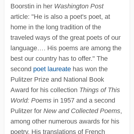
Boorstin in her
Washington Post
article: "He is also a poet's poet, at
home in the long tradition of the
traveled ways of the great poets of our
language…. His poems are among the
best our country has to offer." The
second
poet laureate
has won the
Pulitzer Prize and National Book
Award for his collection
Things of This
World: Poems
in 1957 and a second
Pulitzer for
New and Collected Poems
,
among other numerous awards for his
poetry. His translations of French