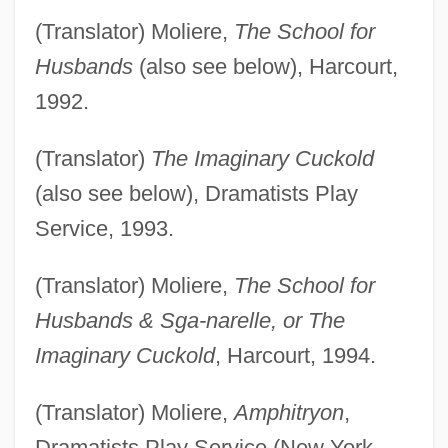
(Translator) Moliere,
The School for
Husbands
(also see below), Harcourt,
1992.
(Translator)
The Imaginary Cuckold
(also see below), Dramatists Play
Service, 1993.
(Translator) Moliere,
The School for
Husbands & Sga-narelle, or The
Imaginary Cuckold
, Harcourt, 1994.
(Translator) Moliere,
Amphitryon
,
Dramatists Play Service (New York