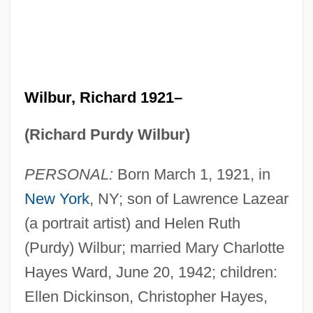
Wilbur, Richard 1921–
(Richard Purdy Wilbur)
PERSONAL:
Born March 1, 1921, in
New York
, NY; son of Lawrence Lazear
(a portrait artist) and Helen Ruth
(Purdy) Wilbur; married Mary Charlotte
Hayes Ward, June 20, 1942; children:
Ellen Dickinson, Christopher Hayes,