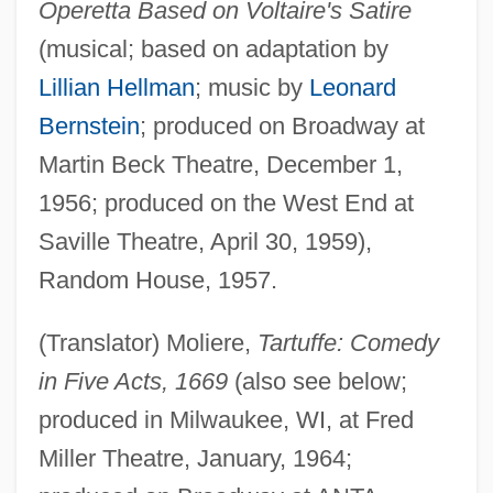
Operetta Based on Voltaire's Satire
(musical; based on adaptation by
Lillian Hellman
; music by
Leonard
Bernstein
; produced on Broadway at
Martin Beck Theatre, December 1,
1956; produced on the West End at
Saville Theatre, April 30, 1959),
Random House, 1957.
(Translator) Moliere,
Tartuffe: Comedy
in Five Acts, 1669
(also see below;
produced in Milwaukee, WI, at Fred
Miller Theatre, January, 1964;