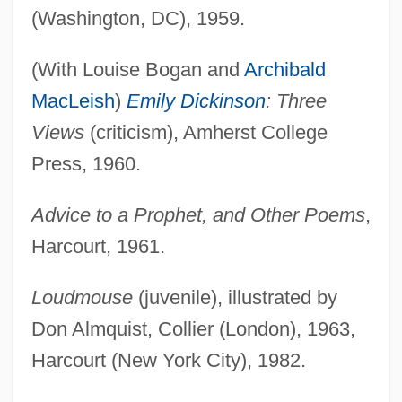
(Washington, DC), 1959.
(With Louise Bogan and
Archibald
MacLeish
)
Emily Dickinson
: Three
Views
(criticism), Amherst College
Press, 1960.
Advice to a Prophet, and Other Poems
,
Harcourt, 1961.
Loudmouse
(juvenile), illustrated by
Don Almquist, Collier (London), 1963,
Harcourt (New York City), 1982.