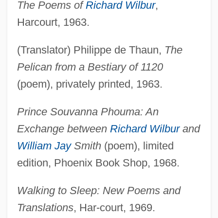
The Poems of
Richard Wilbur
,
Harcourt, 1963.
(Translator) Philippe de Thaun,
The
Pelican from a Bestiary of 1120
(poem), privately printed, 1963.
Prince Souvanna Phouma: An
Exchange between
Richard Wilbur
and
William Jay
Smith
(poem), limited
edition, Phoenix Book Shop, 1968.
Walking to Sleep: New Poems and
Translations
, Har-court, 1969.