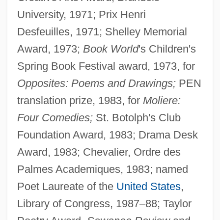
University, 1971; Prix Henri
Desfeuilles, 1971; Shelley Memorial
Award, 1973;
Book World
's Children's
Spring Book Festival award, 1973, for
Opposites: Poems and Drawings;
PEN
translation prize, 1983, for
Moliere:
Four Comedies;
St. Botolph's Club
Foundation Award, 1983; Drama Desk
Award, 1983; Chevalier, Ordre des
Palmes Academiques, 1983; named
Poet Laureate of the
United States
,
Library of Congress, 1987–88; Taylor