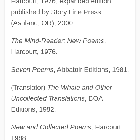
Harcourt, 1976, expanded edition
published by Story Line Press
(Ashland, OR), 2000.
The Mind-Reader: New Poems
,
Harcourt, 1976.
Seven Poems
, Abbatoir Editions, 1981.
(Translator)
The Whale and Other
Uncollected Translations
, BOA
Editions, 1982.
New and Collected Poems
, Harcourt,
1988.