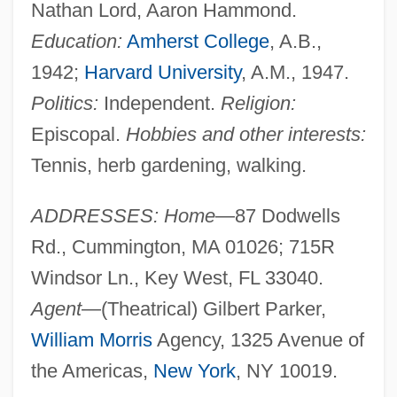
Nathan Lord, Aaron Hammond.
Education:
Amherst College
, A.B.,
1942;
Harvard University
, A.M., 1947.
Politics:
Independent.
Religion:
Episcopal.
Hobbies and other interests:
Tennis, herb gardening, walking.
ADDRESSES: Home
—87 Dodwells
Rd., Cummington, MA 01026; 715R
Windsor Ln., Key West, FL 33040.
Agent
—(Theatrical) Gilbert Parker,
William Morris
Agency, 1325 Avenue of
the Americas,
New York
, NY 10019.