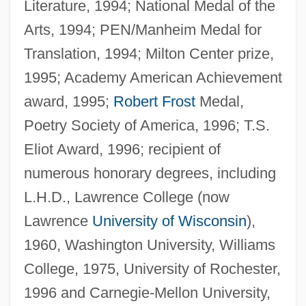
Literature, 1994; National Medal of the
Arts, 1994; PEN/Manheim Medal for
Translation, 1994; Milton Center prize,
1995; Academy American Achievement
award, 1995;
Robert Frost
Medal,
Poetry Society of America, 1996; T.S.
Eliot Award, 1996; recipient of
numerous honorary degrees, including
L.H.D., Lawrence College (now
Lawrence
University of Wisconsin
),
1960, Washington University, Williams
College, 1975, University of Rochester,
1996 and Carnegie-Mellon University,