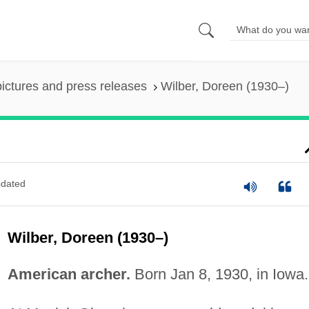
pictures and press releases
Wilber, Doreen (1930–)
dated
Wilber, Doreen (1930–)
American archer.
Born Jan 8, 1930, in Iowa.