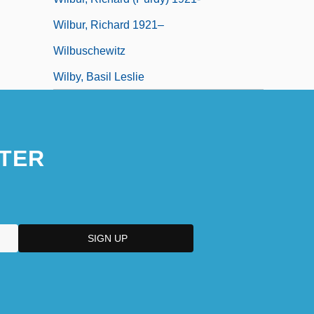
Wilbur, Richard 1921–
Wilbuschewitz
Wilby, Basil Leslie
TER