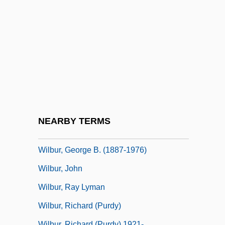
Wilborn, Carlton
Wilbrand, Johann Bernhard
Wilbur
Wilbur Chocolate Company
Wilbur H. Anderson Memorial Scholarship
Foundation, Inc.
Wilbur Wants To Kill Himself
NEARBY TERMS
Wilbur Wright &amp; Orville Wright
Wilbur, George B. (1887-1976)
Wilbur, John
Wilbur, Ray Lyman
Wilbur, Richard (Purdy)
Wilbur, Richard (Purdy) 1921-