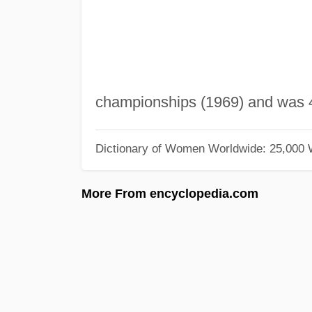
championships (1969) and was 4
Dictionary of Women Worldwide: 25,000
More From encyclopedia.com