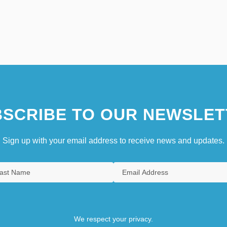
SCRIBE TO OUR NEWSLET
Sign up with your email address to receive news and updates.
We respect your privacy.