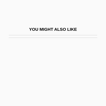
Wilber, Ken 1949–
Wilberforce University: Narrative
Description
YOU MIGHT ALSO LIKE
Wilberforce University: Tabular Data
Wilberforce, Bertrand
Wilberforce, Henry William
Wilberforce, Octavia (1888–1963)
Wilberforce, William (1759–1833)
Wilbert, Inc.
Wilbon, Michael
Wilborn, Carlton
Wilbrand, Johann Bernhard