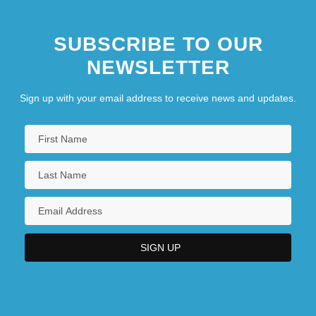
SUBSCRIBE TO OUR
NEWSLETTER
Sign up with your email address to receive news and updates.