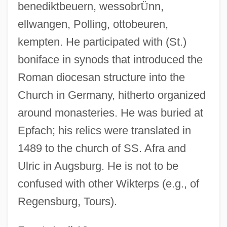
benediktbeuern, wessobr
Ü
nn,
ellwangen, Polling, ottobeuren,
kempten. He participated with (St.)
boniface in synods that introduced the
Roman diocesan structure into the
Church in Germany, hitherto organized
around monasteries. He was buried at
Epfach; his relics were translated in
1489 to the church of SS. Afra and
Ulric in Augsburg. He is not to be
confused with other Wikterps (e.g., of
Regensburg, Tours).