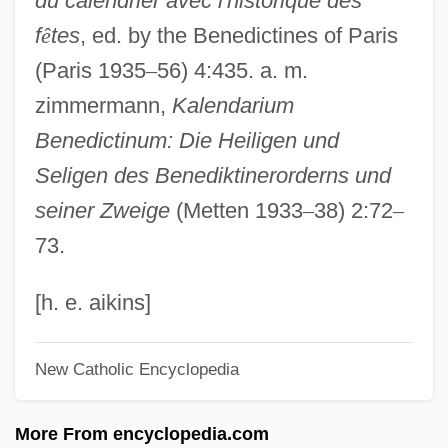
du calendrier avec l'historique des
Wikander, Stig
f
ê
tes
, ed. by the Benedictines of Paris
Wikan, Unni
(Paris 1935
–
56) 4:435. a. m.
Wik Mungkan
zimmermann,
Kalendarium
Wijsmuller-Meijer, Truus (c. 1896–1978)
Benedictinum: Die Heiligen und
Wijnkoop, David
Seligen des Benediktinerorderns und
Wijnberg, Rosalie (1887–1973)
seiner Zweige
(Metten 1933
–
38) 2:72
–
Wijnberg, Ellen
73.
Wijk
Wijers, Hans 1951–
[h. e. aikins]
Wijenaike, Punyakanthi (1935–)
New Catholic Encyclopedia
Wijdeveld, Wolfgang
Wijdeveld, Hendrik Theodor
More From encyclopedia.com
Wijdan Ali (1939–)