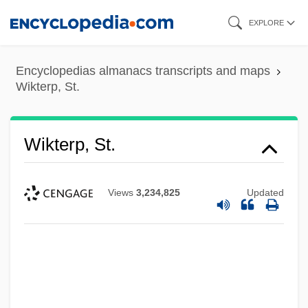
Skip
EXPLORE
to
main
Encyclopedias almanacs transcripts and maps
content
Wikterp, St.
Wikterp, St.
Views
3,234,825
Updated