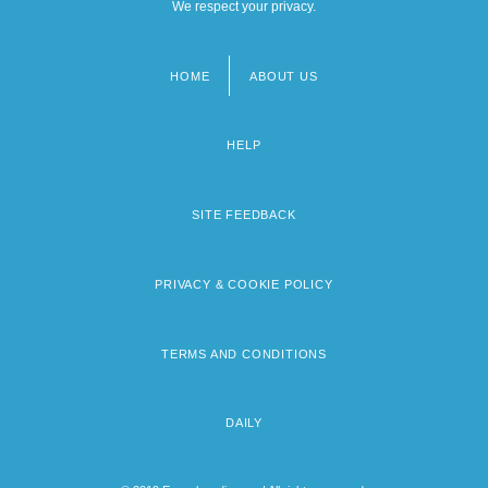
We respect your privacy.
HOME
ABOUT US
Footer
menu
HELP
SITE FEEDBACK
PRIVACY & COOKIE POLICY
TERMS AND CONDITIONS
DAILY