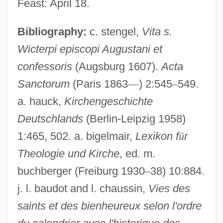
Feast: April 18.
Bibliography:
c. stengel,
Vita s.
Wicterpi episcopi Augustani et
confessoris
(Augsburg 1607).
Acta
Sanctorum
(Paris 1863
—
) 2:545
–
549.
a. hauck,
Kirchengeschichte
Wikmanson, Johan
Deutschlands
(Berlin-Leipzig 1958)
Wiklund, Adolf
1:465, 502. a. bigelmair,
Lexikon f
ü
r
Wikler's Pharmacologic Theory Of Drug
Theologie und Kirche
, ed. m.
Addiction
buchberger (Freiburg 1930
–
38) 10:884.
Wikiup
j. l. baudot and l. chaussin,
Vies des
saints et des bienheureux selon l'ordre
Wiki