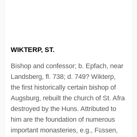
WIKTERP, ST.
Bishop and confessor; b. Epfach, near
Landsberg, fl. 738; d. 749? Wikterp,
the first historically certain bishop of
Augsburg, rebuilt the church of St. Afra
destroyed by the Huns. Attributed to
him are the foundation of numerous
important monasteries, e.g., F
ü
ssen,