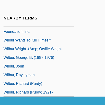
Wilbur
Wilbur Chocolate Company
NEARBY TERMS
Wilbur H. Anderson Memorial Scholarship
Foundation, Inc.
Wilbur Wants To Kill Himself
Wilbur Wright &amp; Orville Wright
Wilbur, George B. (1887-1976)
Wilbur, John
Wilbur, Ray Lyman
Wilbur, Richard (Purdy)
Wilbur, Richard (Purdy) 1921-