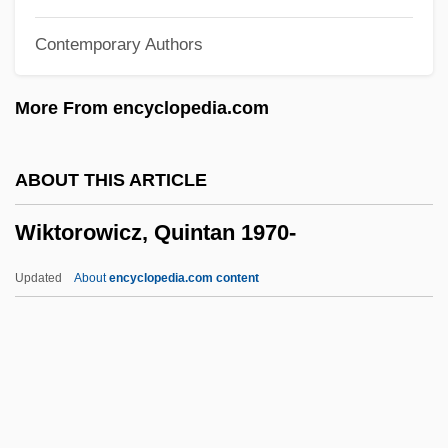
Wijers, Hans 1951–
Contemporary Authors
Wijenaike, Punyakanthi (1935–)
Wijdeveld, Wolfgang
More From encyclopedia.com
Wijdeveld, Hendrik Theodor
Wijdan Ali (1939–)
ABOUT THIS ARTICLE
Wihtol (Vitols), Joseph
Wiktorowicz, Quintan 1970-
Wihl, Ludwig
Wihan, Hanuš
Updated
About
encyclopedia.com content
Wihan, Hans
Wigwams
Wigwag
Wiktorowicz, Quintan 1970-