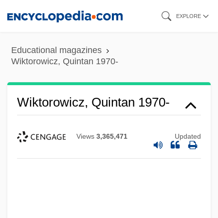
Skip
EXPLORE
to
main
Educational magazines
content
Wiktorowicz, Quintan 1970-
Wiktorowicz, Quintan 1970-
Views
3,365,471
Updated