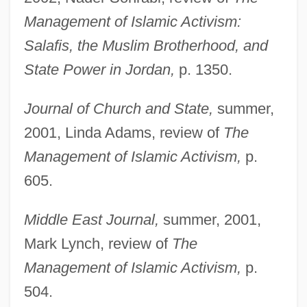
Wikler's Pharmacologic Theory Of Drug
Management of Islamic Activism:
Addiction
Salafis, the Muslim Brotherhood, and
Wikiup
State Power in Jordan,
p. 1350.
Wiki
Journal of Church and State,
summer,
Wikander, Stig
2001, Linda Adams, review of
The
Wikan, Unni
Management of Islamic Activism,
p.
Wik Mungkan
605.
Wijsmuller-Meijer, Truus (c. 1896–1978)
Wijnkoop, David
Middle East Journal,
summer, 2001,
Wijnberg, Rosalie (1887–1973)
Mark Lynch, review of
The
Wijnberg, Ellen
Management of Islamic Activism,
p.
Wijk
504.