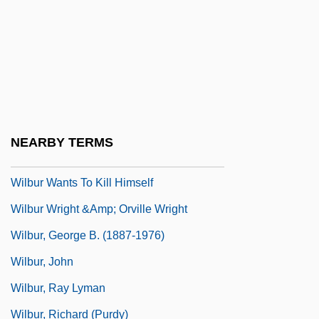
Wilborn, Carlton
Wilbrand, Johann Bernhard
Wilbur
Wilbur Chocolate Company
Wilbur H. Anderson Memorial Scholarship
NEARBY TERMS
Foundation, Inc.
Wilbur Wants To Kill Himself
Wilbur Wright &amp; Orville Wright
Wilbur, George B. (1887-1976)
Wilbur, John
Wilbur, Ray Lyman
Wilbur, Richard (Purdy)