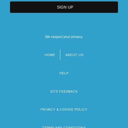
We respect your privacy.
HOME
ABOUT US
Footer
menu
HELP
SITE FEEDBACK
PRIVACY & COOKIE POLICY
TERMS AND CONDITIONS