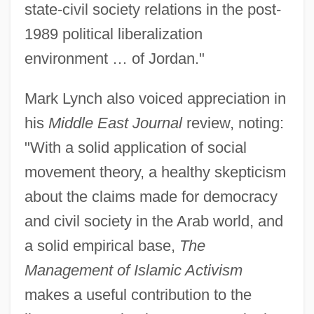
state-civil society relations in the post-
1989 political liberalization
environment … of Jordan."
Mark Lynch also voiced appreciation in
his
Middle East Journal
review, noting:
"With a solid application of social
movement theory, a healthy skepticism
about the claims made for democracy
and civil society in the Arab world, and
a solid empirical base,
The
Management of Islamic Activism
makes a useful contribution to the