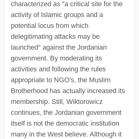
characterized as "a critical site for the
activity of Islamic groups and a
potential locus from which
delegitimating attacks may be
launched" against the Jordanian
government. By moderating its
activities and following the rules
appropriate to NGO's, the Muslim
Brotherhood has actually increased its
membership. Still, Wiktorowicz
continues, the Jordanian government
itself is not the democratic institution
many in the West believe. Although it