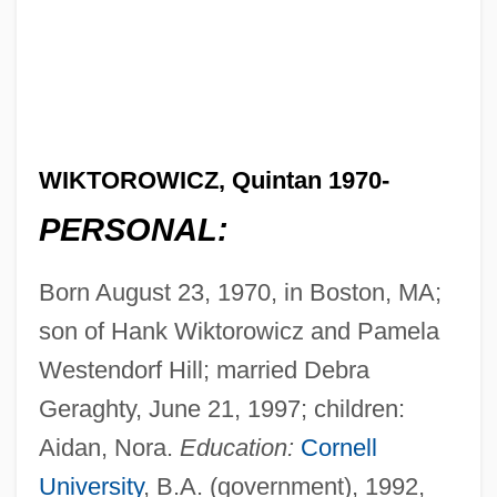
WIKTOROWICZ, Quintan 1970-
PERSONAL:
Born August 23, 1970, in Boston, MA;
son of Hank Wiktorowicz and Pamela
Westendorf Hill; married Debra
Geraghty, June 21, 1997; children:
Aidan, Nora.
Education:
Cornell
University
, B.A. (government), 1992,