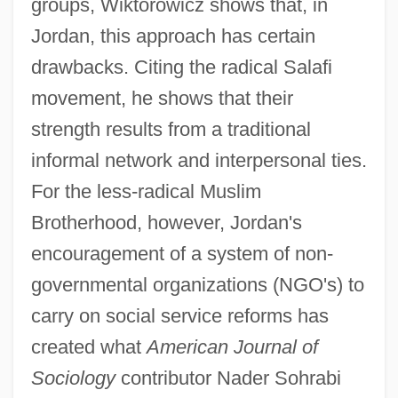
groups, Wiktorowicz shows that, in
Jordan, this approach has certain
drawbacks. Citing the radical Salafi
movement, he shows that their
strength results from a traditional
informal network and interpersonal ties.
For the less-radical Muslim
Brotherhood, however, Jordan's
encouragement of a system of non-
governmental organizations (NGO's) to
carry on social service reforms has
created what
American Journal of
Sociology
contributor Nader Sohrabi