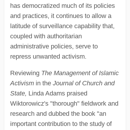
has democratized much of its policies
and practices, it continues to allow a
latitude of surveillance capability that,
coupled with authoritarian
administrative policies, serve to
repress unwanted activism.
Reviewing
The Management of Islamic
Activism
in the
Journal of Church and
State,
Linda Adams praised
Wiktorowicz's "thorough" fieldwork and
research and dubbed the book "an
important contribution to the study of