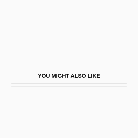
Wilbekin, Emil
Wilber, Doreen (1930–)
Wilber, Ken
Wilber, Ken 1949–
Wilberforce University: Narrative
Description
Wilberforce University: Tabular Data
YOU MIGHT ALSO LIKE
Wilberforce, Bertrand
Wilberforce, Henry William
Wilberforce, Octavia (1888–1963)
Wilberforce, William (1759–1833)
Wilbert, Inc.
Wilbon, Michael