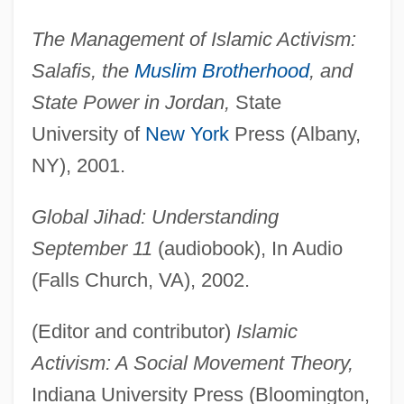
The Management of Islamic Activism:
Salafis, the
Muslim Brotherhood
, and
State Power in Jordan,
State
University of
New York
Press (Albany,
NY), 2001.
Global Jihad: Understanding
September 11
(audiobook), In Audio
(Falls Church, VA), 2002.
(Editor and contributor)
Islamic
Activism: A Social Movement Theory,
Indiana University Press (Bloomington,