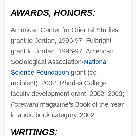
AWARDS, HONORS:
American Center for Oriental Studies
grant to Jordan, 1996-97; Fulbright
grant to Jordan, 1996-97; American
Sociological Association/
National
Science Foundation
grant (co-
recipient), 2002; Rhodes College
faculty development grant, 2002, 2003;
Foreward
magazine's Book of the Year
in audio book category, 2002.
WRITINGS: