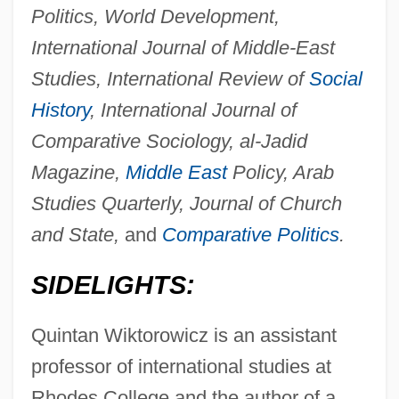
Politics, World Development,
International Journal of Middle-East
Studies, International Review of
Social
History
, International Journal of
Comparative Sociology, al-Jadid
Magazine,
Middle East
Policy, Arab
Studies Quarterly, Journal of Church
and State,
and
Comparative Politics
.
SIDELIGHTS:
Quintan Wiktorowicz is an assistant
professor of international studies at
Rhodes College and the author of a