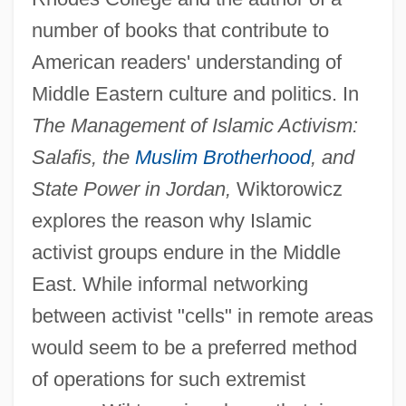
number of books that contribute to
American readers' understanding of
Middle Eastern culture and politics. In
The Management of Islamic Activism:
Salafis, the
Muslim Brotherhood
, and
State Power in Jordan,
Wiktorowicz
explores the reason why Islamic
activist groups endure in the Middle
East. While informal networking
between activist "cells" in remote areas
would seem to be a preferred method
of operations for such extremist