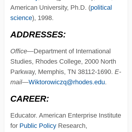
American University, Ph.D. (
political
science
), 1998.
ADDRESSES:
Office—
Department of International
Studies, Rhodes College, 2000 North
Parkway, Memphis, TN 38112-1690.
E-
mail—
Wiktorowiczq@rhodes.edu
.
CAREER:
Educator. American Enterprise Institute
for
Public Policy
Research,