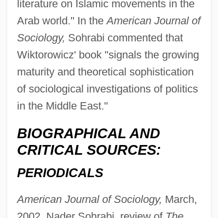
literature on Islamic movements in the
Arab world." In the
American Journal of
Sociology,
Sohrabi commented that
Wiktorowicz' book "signals the growing
maturity and theoretical sophistication
of sociological investigations of politics
in the Middle East."
BIOGRAPHICAL AND
CRITICAL SOURCES:
Wikterp, St.
PERIODICALS
Wikmanson, Johan
American Journal of Sociology,
March,
Wiklund, Adolf
2002, Nader Sohrabi, review of
The