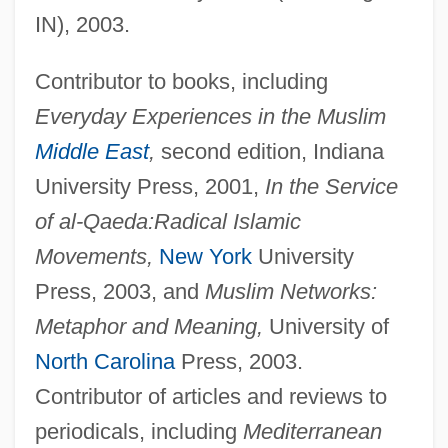
IN), 2003.
Contributor to books, including
Everyday Experiences in the Muslim
Middle East
,
second edition, Indiana
University Press, 2001,
In the Service
of al-Qaeda:
Radical Islamic
Movements,
New York
University
Press, 2003, and
Muslim Networks:
Metaphor and Meaning,
University of
North Carolina
Press, 2003.
Contributor of articles and reviews to
periodicals, including
Mediterranean