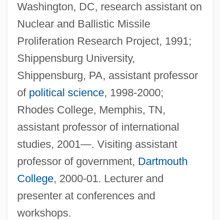
Washington, DC, research assistant on
Nuclear and Ballistic Missile
Proliferation Research Project, 1991;
Shippensburg University,
Shippensburg, PA, assistant professor
of
political science
, 1998-2000;
Rhodes College, Memphis, TN,
assistant professor of international
studies, 2001—. Visiting assistant
professor of government,
Dartmouth
College
, 2000-01. Lecturer and
presenter at conferences and
workshops.