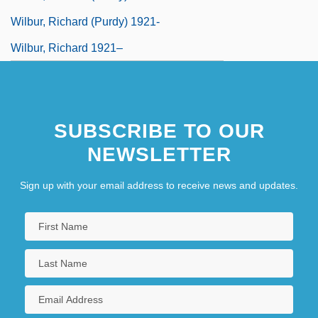
Wilbur, Richard (Purdy) 1921-
Wilbur, Richard 1921–
SUBSCRIBE TO OUR
NEWSLETTER
Sign up with your email address to receive news and updates.