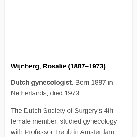
Wijnberg, Ellen
Wijnberg, Rosalie (1887–1973)
Wijk
Dutch gynecologist.
Born 1887 in
Wijers, Hans 1951–
Netherlands; died 1973.
Wijenaike, Punyakanthi (1935–)
The Dutch Society of Surgery's 4th
Wijdeveld, Wolfgang
female member, studied gynecology
Wijdeveld, Hendrik Theodor
with Professor Treub in Amsterdam;
Wijdan Ali (1939–)