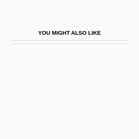
Wikander, Stig
Wiki
Wikiup
YOU MIGHT ALSO LIKE
Wikler's Pharmacologic Theory Of Drug
Addiction
Wiklund, Adolf
Wikmanson, Johan
Wikterp, St.
Wiktorowicz, Quintan 1970-
Wilbekin, Emil
Wilber, Doreen (1930–)
Wilber, Ken