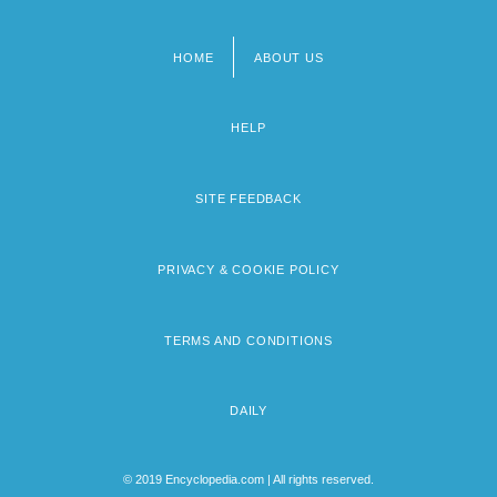
HOME
ABOUT US
Footer
menu
HELP
SITE FEEDBACK
PRIVACY & COOKIE POLICY
TERMS AND CONDITIONS
DAILY
© 2019 Encyclopedia.com | All rights reserved.