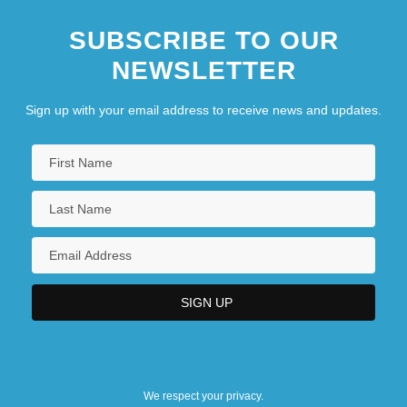
SUBSCRIBE TO OUR
NEWSLETTER
Sign up with your email address to receive news and updates.
We respect your privacy.