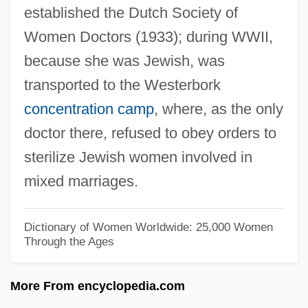
established the Dutch Society of
Wihtol (Vitols), Joseph
Women Doctors (1933); during WWII,
Wihl, Ludwig
because she was Jewish, was
Wihan, Hanuš
transported to the Westerbork
Wihan, Hans
concentration camp
, where, as the only
Wigwams
doctor there, refused to obey orders to
Wigwag
sterilize Jewish women involved in
Wigtownshire
mixed marriages.
Wigtown
Wigstock: The Movie
Dictionary of Women Worldwide: 25,000 Women
Through the Ages
Wigs On The Green
Wigorn.
More From encyclopedia.com
Wigoder, Geoffrey