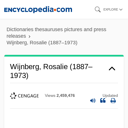
Skip
EXPLORE
to
main
Dictionaries thesauruses pictures and press
content
releases
Wijnberg, Rosalie (1887–1973)
Wijnberg, Rosalie (1887–
1973)
Views
2,459,476
Updated