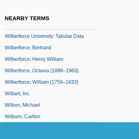
Wilber, Ken 1949–
Wilberforce University: Narrative
NEARBY TERMS
Description
Wilberforce University: Tabular Data
Wilberforce, Bertrand
Wilberforce, Henry William
Wilberforce, Octavia (1888–1963)
Wilberforce, William (1759–1833)
Wilbert, Inc.
Wilbon, Michael
Wilborn, Carlton