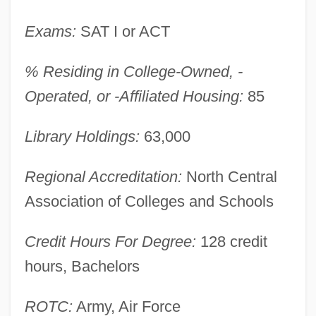
Wilberforce University: Narrative
Description
Exams:
SAT I or ACT
Wilber, Ken 1949–
% Residing in College-Owned, -
Wilber, Ken
Operated, or -Affiliated Housing:
85
Wilber, Doreen (1930–)
Wilbekin, Emil
Library Holdings:
63,000
Wiktorowicz, Quintan 1970-
Regional Accreditation:
North Central
Wikterp, St.
Association of Colleges and Schools
Wikmanson, Johan
Wiklund, Adolf
Credit Hours For Degree:
128 credit
Wikler's Pharmacologic Theory Of Drug
hours, Bachelors
Addiction
ROTC:
Army, Air Force
Wikiup