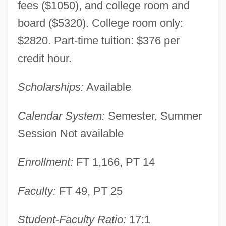
fees ($1050), and college room and
board ($5320). College room only:
$2820. Part-time tuition: $376 per
credit hour.
Scholarships:
Available
Calendar System:
Semester, Summer
Session Not available
Enrollment:
FT 1,166, PT 14
Faculty:
FT 49, PT 25
Student-Faculty Ratio:
17:1