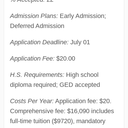
Admission Plans:
Early Admission;
Deferred Admission
Application Deadline:
July 01
Application Fee:
$20.00
H.S. Requirements:
High school
diploma required; GED accepted
Costs Per Year:
Application fee: $20.
Comprehensive fee: $16,090 includes
full-time tuition ($9720), mandatory