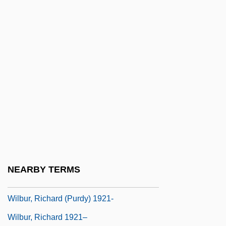
Wilbur
Wilbur Chocolate Company
Wilbur H. Anderson Memorial Scholarship
Foundation, Inc.
Wilbur Wants To Kill Himself
Wilbur Wright &amp; Orville Wright
Wilbur, George B. (1887-1976)
Wilbur, John
Wilbur, Ray Lyman
NEARBY TERMS
Wilbur, Richard (Purdy)
Wilbur, Richard (Purdy) 1921-
Wilbur, Richard 1921–