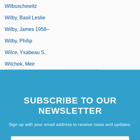
Wilbuschewitz
Wilby, Basil Leslie
Wilby, James 1958–
Wilby, Philip
Wilce, Ysabeau S.
Wilchek, Meir
SUBSCRIBE TO OUR
NEWSLETTER
Sign up with your email address to receive news and updates.