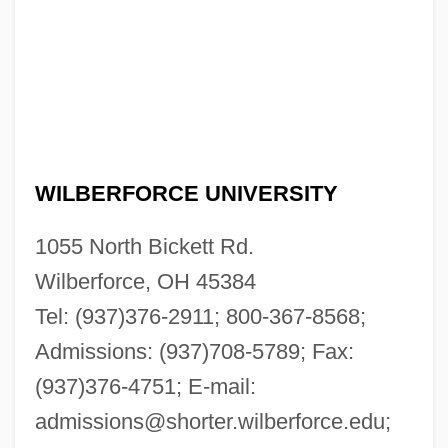
WILBERFORCE UNIVERSITY
1055 North Bickett Rd.
Wilberforce, OH 45384
Tel: (937)376-2911; 800-367-8568;
Admissions: (937)708-5789; Fax:
(937)376-4751; E-mail:
admissions@shorter.wilberforce.edu
;