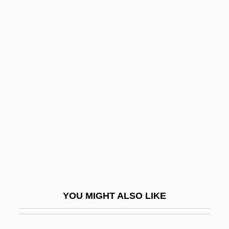
Wijdeveld, Hendrik Theodor
Wijdan Ali (1939–)
Wilberforce University:
Tabular Data
Wilberforce, Bertrand
Wilberforce, Henry William
Wilberforce, Octavia (1888–1963)
Wilberforce, William (1759–1833)
Wilbert, Inc.
Wilbon, Michael
YOU MIGHT ALSO LIKE
Wilborn, Carlton
Wilbrand, Johann Bernhard