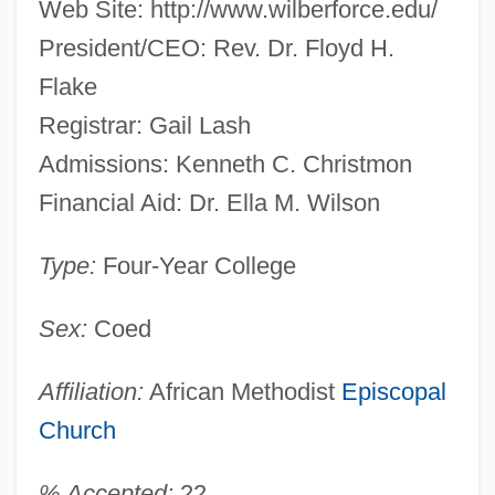
Web Site: http://www.wilberforce.edu/
President/CEO: Rev. Dr. Floyd H.
Flake
Registrar: Gail Lash
Admissions: Kenneth C. Christmon
Financial Aid: Dr. Ella M. Wilson
Type:
Four-Year College
Sex:
Coed
Affiliation:
African Methodist
Episcopal
Church
% Accepted:
22