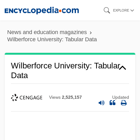
Skip
EXPLORE
to
main
News and education magazines
content
Wilberforce University: Tabular Data
Wilberforce University: Tabular
Data
Views
2,525,157
Updated