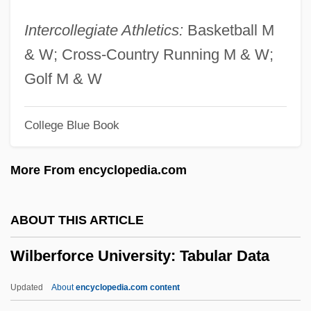
Wiki
Intercollegiate Athletics:
Basketball M
Wikander, Stig
& W; Cross-Country Running M & W;
Wikan, Unni
Golf M & W
Wik Mungkan
College Blue Book
Wijsmuller-Meijer, Truus (c. 1896–1978)
Wijnkoop, David
More From encyclopedia.com
Wijnberg, Rosalie (1887–1973)
Wijnberg, Ellen
ABOUT THIS ARTICLE
Wijk
Wilberforce University: Tabular Data
Wijers, Hans 1951–
Wijenaike, Punyakanthi (1935–)
Updated
About
encyclopedia.com content
Wijdeveld, Wolfgang