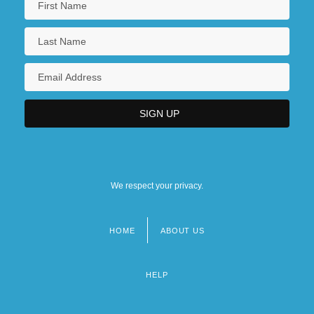
We respect your privacy.
HOME
ABOUT US
Footer
menu
HELP